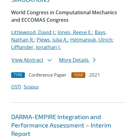
World Congress in Computational Mechanics
and ECCOMAS Congress
Littlewood, David J.
;
Jones, Reese E.
;
Bays,
Nathan R.
;
Plews, Julia A.
;
Hetmaniuk, Ulrich
;
Lifflander, Jonathan J.
View Abstract
More Details
Conference Paper
2021
TYPE
YEAR
OSTI
Scopus
DARMA-EMPIRE Integration and
Performance Assessment – Interim
Report