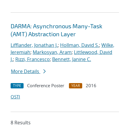
DARMA: Asynchronous Many-Task
(AMT) Abstraction Layer
Lifflander, Jonathan J.
;
Hollman, David S.
;
Wilke,
Jeremiah
;
Markosyan, Aram
;
Littlewood, David
J.
;
Rizzi, Francesco
;
Bennett, Janine C.
More Details
Conference Poster
2016
TYPE
YEAR
OSTI
8 Results