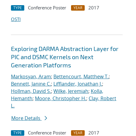
Conference Poster
2017
TYPE
YEAR
OSTI
Exploring DARMA Abstraction Layer for
PIC and DSMC Kernels on Next
Generation Platforms
Markosyan, Aram
;
Bettencourt, Matthew T.
;
Bennett, Janine C.
;
Lifflander, Jonathan J.
;
Hollman, David S.
;
Wilke, Jeremiah
;
Kolla,
Hemanth
;
Moore, Christopher H.
;
Clay, Robert
L.
More Details
Conference Poster
2017
TYPE
YEAR