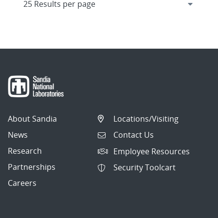
About Sandia
Locations/Visiting
News
Contact Us
Research
Employee Resources
Partnerships
Security Toolcart
Careers