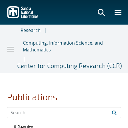
Skip
to
main
content
Research
Computing, Information Science, and
Mathematics
Center for Computing Research (CCR)
Publications
8 Results