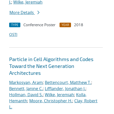
J.
;
Wilke, Jeremiah
More Details
Conference Poster
2018
TYPE
YEAR
OSTI
Particle in Cell Algorithms and Codes
Toward the Next Generation
Architectures
Markosyan, Aram
;
Bettencourt, Matthew T.
;
Bennett, Janine C.
;
Lifflander, Jonathan J.
;
Hollman, David S.
;
Wilke, Jeremiah
;
Kolla,
Hemanth
;
Moore, Christopher H.
;
Clay, Robert
L.