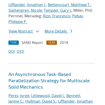
Lifflander, Jonathan J.
;
Bettencourt, Matthew T.
;
Slattengren, Nicole
;
Templet, Gary J.
; Miller, Phil;
Perrinel, Meriadeg;
Rizzi, Francesco
;
Pebay,
Philippe P.
View Abstract
More Details
SAND Report
2018
TYPE
YEAR
DOI
OSTI
An Asynchronous Task-Based
Parallelization Strategy for Multiscale
Solid Mechanics
Perez, Jorge
;
Littlewood, David J.
;
Bennett,
Janine C.
;
Hollman, David S.
;
Lifflander, Jonathan