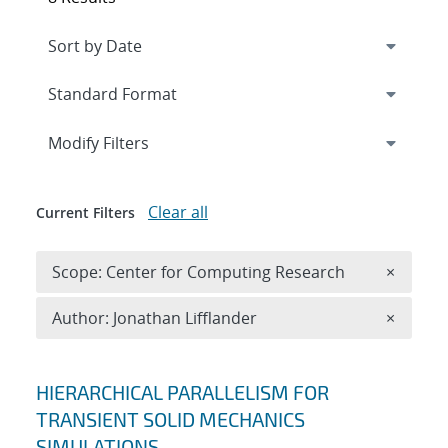
Expand
section
Modify Filters
Clear all
Current Filters
Remove 
Scope: Center for Computing Research
×
Remove A
Author: Jonathan Lifflander
×
Search results
HIERARCHICAL PARALLELISM FOR
TRANSIENT SOLID MECHANICS
SIMULATIONS