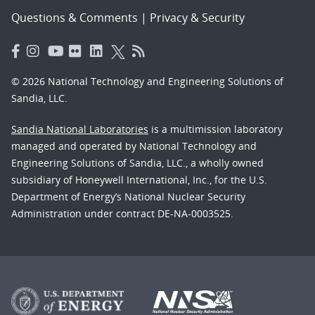
Questions & Comments
|
Privacy & Security
© 2026 National Technology and Engineering Solutions of
Sandia, LLC.
Sandia National Laboratories
is a multimission laboratory
managed and operated by National Technology and
Engineering Solutions of Sandia, LLC., a wholly owned
subsidiary of Honeywell International, Inc., for the U.S.
Department of Energy’s National Nuclear Security
Administration under contract DE-NA-0003525.