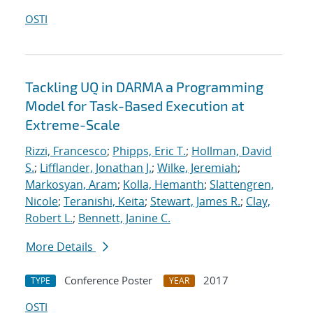
OSTI
Tackling UQ in DARMA a Programming
Model for Task-Based Execution at
Extreme-Scale
Rizzi, Francesco
;
Phipps, Eric T.
;
Hollman, David
S.
;
Lifflander, Jonathan J.
;
Wilke, Jeremiah
;
Markosyan, Aram
;
Kolla, Hemanth
;
Slattengren,
Nicole
;
Teranishi, Keita
;
Stewart, James R.
;
Clay,
Robert L.
;
Bennett, Janine C.
More Details
Conference Poster
2017
TYPE
YEAR
OSTI