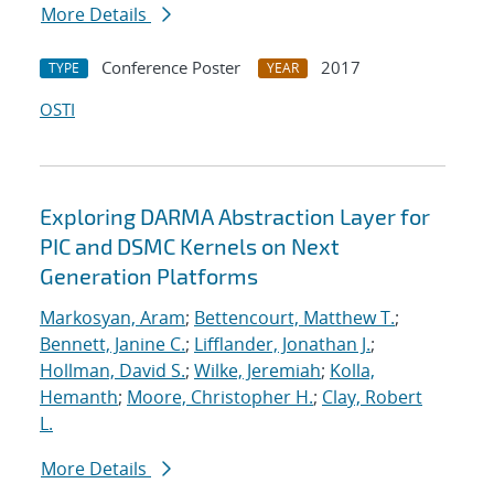
More Details
Conference Poster
2017
TYPE
YEAR
OSTI
Exploring DARMA Abstraction Layer for
PIC and DSMC Kernels on Next
Generation Platforms
Markosyan, Aram
;
Bettencourt, Matthew T.
;
Bennett, Janine C.
;
Lifflander, Jonathan J.
;
Hollman, David S.
;
Wilke, Jeremiah
;
Kolla,
Hemanth
;
Moore, Christopher H.
;
Clay, Robert
L.
More Details