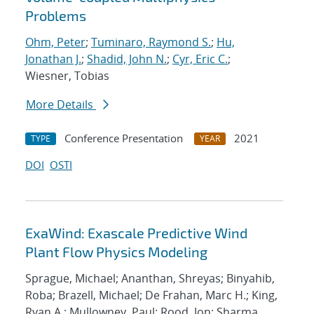
Problems
Ohm, Peter
;
Tuminaro, Raymond S.
;
Hu,
Jonathan J.
;
Shadid, John N.
;
Cyr, Eric C.
;
Wiesner, Tobias
More Details
Conference Presentation
2021
TYPE
YEAR
DOI
OSTI
ExaWind: Exascale Predictive Wind
Plant Flow Physics Modeling
Sprague, Michael; Ananthan, Shreyas; Binyahib,
Roba; Brazell, Michael; De Frahan, Marc H.; King,
Ryan A.; Mullowney, Paul; Rood, Jon; Sharma,