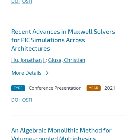
DOI
OSTI
Recent Advances in Maxwell Solvers
for PIC Simulations Across
Architectures
Hu, Jonathan J.
;
Glusa, Christian
More Details
Conference Presentation
2021
TYPE
YEAR
DOI
OSTI
An Algebraic Monolithic Method for
Volume-coupled Multiphysics