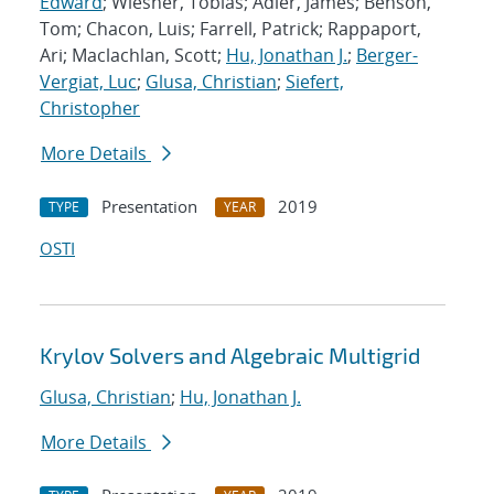
Edward
; Wiesner, Tobias; Adler, James; Benson,
Tom; Chacon, Luis; Farrell, Patrick; Rappaport,
Ari; Maclachlan, Scott;
Hu, Jonathan J.
;
Berger-
Vergiat, Luc
;
Glusa, Christian
;
Siefert,
Christopher
More Details
Presentation
2019
TYPE
YEAR
OSTI
Krylov Solvers and Algebraic Multigrid
Glusa, Christian
;
Hu, Jonathan J.
More Details