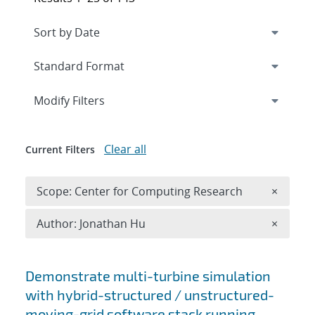
Expand
section
Modify Filters
Clear all
Current Filters
Remove 
Scope: Center for Computing Research
×
Remove A
Author: Jonathan Hu
×
Search results
Demonstrate multi-turbine simulation
with hybrid-structured / unstructured-
moving-grid software stack running