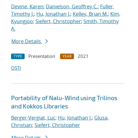
Devine, Karen
;
Danielson, Geoffrey C.
;
Fuller,
Timothy J.
;
Hu, Jonathan J.
;
Kelley, Brian M.
;
Kim,
Kyungjoo
;
Siefert, Christopher
;
Smith, Timothy
A.
More Details
Presentation
2021
TYPE
YEAR
OSTI
Portability of Nalu-Wind using Trilinos
and Kokkos Libraries
Berger-Vergiat, Luc
;
Hu, Jonathan J.
;
Glusa,
Christian
;
Siefert, Christopher
More Details