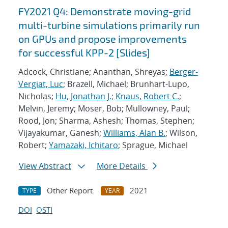
FY2021 Q4: Demonstrate moving-grid
multi-turbine simulations primarily run
on GPUs and propose improvements
for successful KPP-2 [Slides]
Adcock, Christiane; Ananthan, Shreyas;
Berger-
Vergiat, Luc
; Brazell, Michael; Brunhart-Lupo,
Nicholas;
Hu, Jonathan J.
;
Knaus, Robert C.
;
Melvin, Jeremy; Moser, Bob; Mullowney, Paul;
Rood, Jon; Sharma, Ashesh; Thomas, Stephen;
Vijayakumar, Ganesh;
Williams, Alan B.
; Wilson,
Robert;
Yamazaki, Ichitaro
; Sprague, Michael
View Abstract
More Details
Other Report
2021
TYPE
YEAR
DOI
OSTI