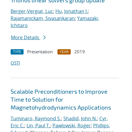
Trilinos linear solvers group update
Berger-Vergiat, Luc
;
Hu, Jonathan J.
;
Rajamanickam, Sivasankaran
;
Yamazaki,
Ichitaro
More Details
Presentation
2019
TYPE
YEAR
OSTI
Scalable Preconditioners to Improve
Time to Solution for
Magnetohydrodynamics Applications
Tuminaro, Raymond S.
;
Shadid, John N.
;
Cyr,
Eric C.
;
Lin, Paul T.
;
Pawlowski, Roger
;
Phillips,