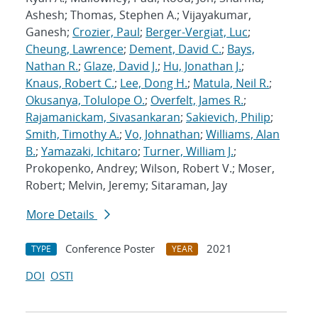
Ashesh; Thomas, Stephen A.; Vijayakumar,
Ganesh;
Crozier, Paul
;
Berger-Vergiat, Luc
;
Cheung, Lawrence
;
Dement, David C.
;
Bays,
Nathan R.
;
Glaze, David J.
;
Hu, Jonathan J.
;
Knaus, Robert C.
;
Lee, Dong H.
;
Matula, Neil R.
;
Okusanya, Tolulope O.
;
Overfelt, James R.
;
Rajamanickam, Sivasankaran
;
Sakievich, Philip
;
Smith, Timothy A.
;
Vo, Johnathan
;
Williams, Alan
B.
;
Yamazaki, Ichitaro
;
Turner, William J.
;
Prokopenko, Andrey; Wilson, Robert V.; Moser,
Robert; Melvin, Jeremy; Sitaraman, Jay
More Details
Conference Poster
2021
TYPE
YEAR
DOI
OSTI