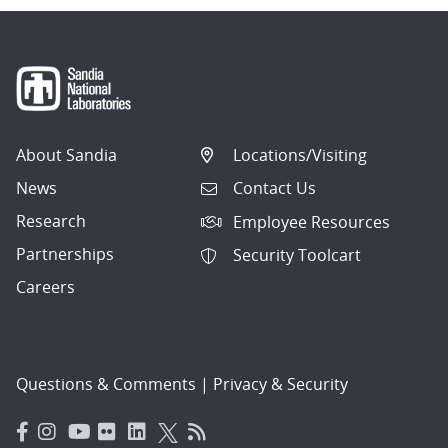
About Sandia
Locations/Visiting
News
Contact Us
Research
Employee Resources
Partnerships
Security Toolcart
Careers
Questions & Comments
|
Privacy & Security