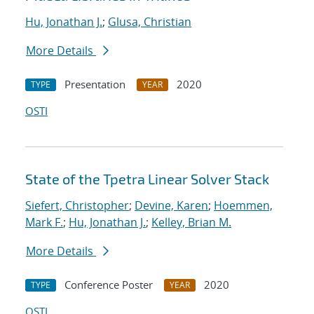
Hu, Jonathan J.
;
Glusa, Christian
More Details
Presentation
2020
TYPE
YEAR
OSTI
State of the Tpetra Linear Solver Stack
Siefert, Christopher
;
Devine, Karen
;
Hoemmen,
Mark F.
;
Hu, Jonathan J.
;
Kelley, Brian M.
More Details
Conference Poster
2020
TYPE
YEAR
OSTI