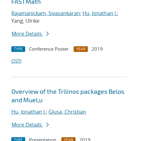
FASTMath
Rajamanickam, Sivasankaran
;
Hu, Jonathan J.
;
Yang, Ulrike
More Details
Conference Poster
2019
TYPE
YEAR
OSTI
Overview of the Trilinos packages Belos
and MueLu
Hu, Jonathan J.
;
Glusa, Christian
More Details
Presentation
2019
TYPE
YEAR