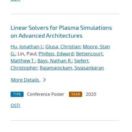
Linear Solvers for Plasma Simulations
on Advanced Architectures
Hu, Jonathan J.
;
Glusa, Christian
;
Moore, Stan
G.
; Lin, Paul;
Phillips, Edward
;
Bettencourt,
Matthew T.
;
Bays, Nathan R.
;
Siefert,
Christopher
;
Rajamanickam, Sivasankaran
More Details
Conference Poster
2020
TYPE
YEAR
OSTI