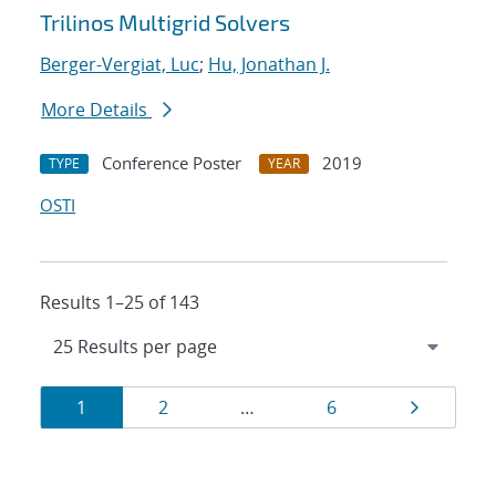
Trilinos Multigrid Solvers
Berger-Vergiat, Luc
;
Hu, Jonathan J.
More Details
Conference Poster
2019
TYPE
YEAR
OSTI
Results 1–25 of 143
Results
Page
Page
Page
Page
1
2
…
6
navigation