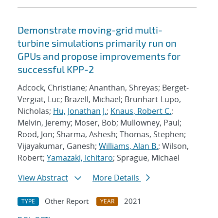
Demonstrate moving-grid multi-
turbine simulations primarily run on
GPUs and propose improvements for
successful KPP-2
Adcock, Christiane; Ananthan, Shreyas; Berget-
Vergiat, Luc; Brazell, Michael; Brunhart-Lupo,
Nicholas;
Hu, Jonathan J.
;
Knaus, Robert C.
;
Melvin, Jeremy; Moser, Bob; Mullowney, Paul;
Rood, Jon; Sharma, Ashesh; Thomas, Stephen;
Vijayakumar, Ganesh;
Williams, Alan B.
; Wilson,
Robert;
Yamazaki, Ichitaro
; Sprague, Michael
View Abstract
More Details
Other Report
2021
TYPE
YEAR