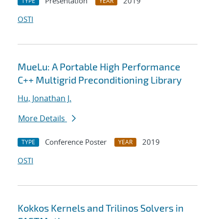
Presentation
2019
TYPE
YEAR
OSTI
MueLu: A Portable High Performance
C++ Multigrid Preconditioning Library
Hu, Jonathan J.
More Details
Conference Poster
2019
TYPE
YEAR
OSTI
Kokkos Kernels and Trilinos Solvers in