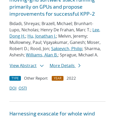
primarily on GPUs and propose
improvements for successful KPP-2
Bidadi, Shreyas; Brazell, Michael; Brunhart-
Lupo, Nicholas; Henry De Frahan, Marc T.;
Lee,
Dong H.
;
Hu, Jonathan J.
; Melvin, Jeremy;
Mullowney, Paul; Vijayakumar, Ganesh; Moser,
Robert D.; Rood, Jon;
Sakievich, Philip
; Sharma,
Ashesh;
Williams, Alan B.
; Sprague, Michael A.
View Abstract
More Details
Other Report
2022
TYPE
YEAR
DOI
OSTI
Harnessing exascale for whole wind