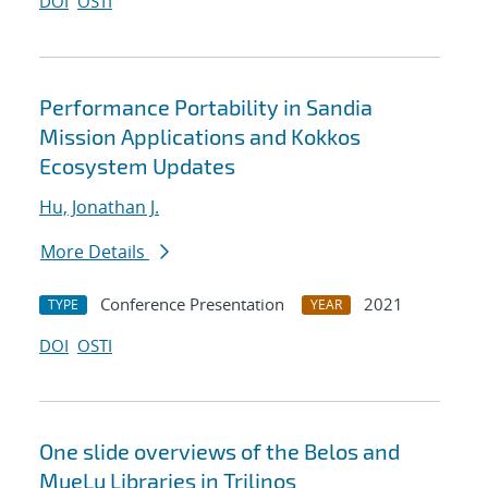
DOI
OSTI
Performance Portability in Sandia
Mission Applications and Kokkos
Ecosystem Updates
Hu, Jonathan J.
More Details
Conference Presentation
2021
TYPE
YEAR
DOI
OSTI
One slide overviews of the Belos and
MueLu Libraries in Trilinos