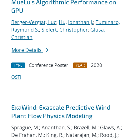
MueLu's Algorithmic Performance on
GPU
Berger-Vergiat, Luc
;
Hu, Jonathan J.
;
Tuminaro,
Raymond S.
;
Siefert, Christopher
;
Glusa,
Christian
More Details
Conference Poster
2020
TYPE
YEAR
OSTI
ExaWind: Exascale Predictive Wind
Plant Flow Physics Modeling
Sprague, M.; Ananthan, S.; Brazell, M.; Glaws, A.;
De Frahan, M.; King, R.; Natarajan, M.; Rood, J.;