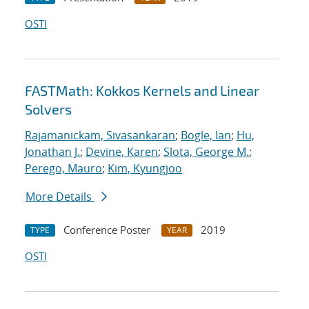
OSTI
FASTMath: Kokkos Kernels and Linear
Solvers
Rajamanickam, Sivasankaran
;
Bogle, Ian
;
Hu,
Jonathan J.
;
Devine, Karen
;
Slota, George M.
;
Perego, Mauro
;
Kim, Kyungjoo
More Details
Conference Poster
2019
TYPE
YEAR
OSTI