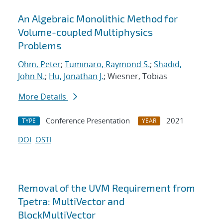
An Algebraic Monolithic Method for
Volume-coupled Multiphysics
Problems
Ohm, Peter
;
Tuminaro, Raymond S.
;
Shadid,
John N.
;
Hu, Jonathan J.
; Wiesner, Tobias
More Details
Conference Presentation
2021
TYPE
YEAR
DOI
OSTI
Removal of the UVM Requirement from
Tpetra: MultiVector and
BlockMultiVector