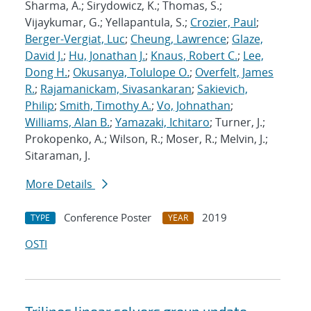
Sharma, A.; Sirydowicz, K.; Thomas, S.;
Vijaykumar, G.; Yellapantula, S.;
Crozier, Paul
;
Berger-Vergiat, Luc
;
Cheung, Lawrence
;
Glaze,
David J.
;
Hu, Jonathan J.
;
Knaus, Robert C.
;
Lee,
Dong H.
;
Okusanya, Tolulope O.
;
Overfelt, James
R.
;
Rajamanickam, Sivasankaran
;
Sakievich,
Philip
;
Smith, Timothy A.
;
Vo, Johnathan
;
Williams, Alan B.
;
Yamazaki, Ichitaro
; Turner, J.;
Prokopenko, A.; Wilson, R.; Moser, R.; Melvin, J.;
Sitaraman, J.
More Details
Conference Poster
2019
TYPE
YEAR
OSTI