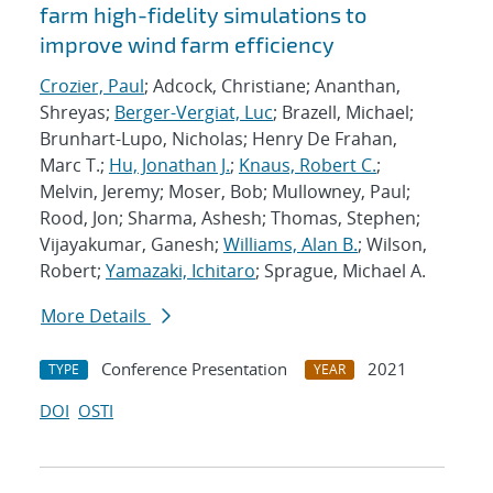
farm high-fidelity simulations to
improve wind farm efficiency
Crozier, Paul
; Adcock, Christiane; Ananthan,
Shreyas;
Berger-Vergiat, Luc
; Brazell, Michael;
Brunhart-Lupo, Nicholas; Henry De Frahan,
Marc T.;
Hu, Jonathan J.
;
Knaus, Robert C.
;
Melvin, Jeremy; Moser, Bob; Mullowney, Paul;
Rood, Jon; Sharma, Ashesh; Thomas, Stephen;
Vijayakumar, Ganesh;
Williams, Alan B.
; Wilson,
Robert;
Yamazaki, Ichitaro
; Sprague, Michael A.
More Details
Conference Presentation
2021
TYPE
YEAR
DOI
OSTI