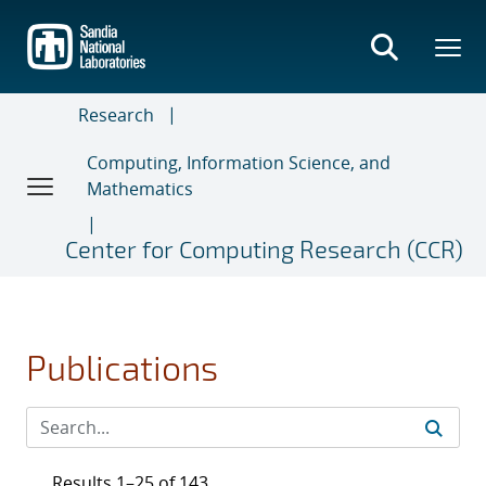
Skip
to
main
content
Research
Computing, Information Science, and
Mathematics
Center for Computing Research (CCR)
Publications
Results 1–25 of 143