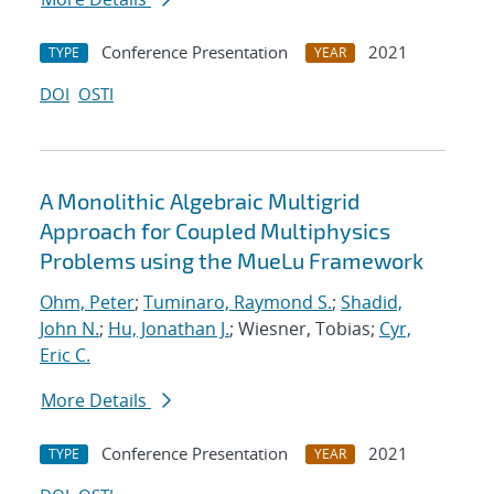
Conference Presentation
2021
TYPE
YEAR
DOI
OSTI
A Monolithic Algebraic Multigrid
Approach for Coupled Multiphysics
Problems using the MueLu Framework
Ohm, Peter
;
Tuminaro, Raymond S.
;
Shadid,
John N.
;
Hu, Jonathan J.
; Wiesner, Tobias;
Cyr,
Eric C.
More Details
Conference Presentation
2021
TYPE
YEAR