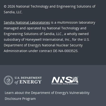
© 2026 National Technology and Engineering Solutions of
Sandia, LLC.
Sandia National Laboratories
is a multimission laboratory
managed and operated by National Technology and
Engineering Solutions of Sandia, LLC., a wholly owned
subsidiary of Honeywell International, Inc., for the U.S.
Department of Energy’s National Nuclear Security
Administration under contract DE-NA-0003525.
Learn about the Department of Energy's
Vulnerability
Disclosure Program