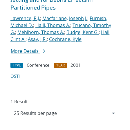
Partitioned Pipes
Lawrence, R.J.
;
Macfarlane, Joseph J.
;
Furnish,
Michael D.
;
Haill, Thomas A.
;
Trucano, Timothy
G.
;
Mehlhorn, Thomas A.
;
Budge, Kent G.
;
Hall,
Clint A.
;
Asay, J.R.
;
Cochrane, Kyle
More Details
Conference
2001
TYPE
YEAR
OSTI
1 Result