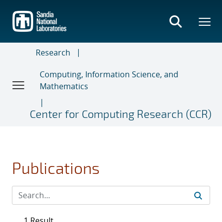
Skip
to
main
content
Research
Computing, Information Science, and
Mathematics
Center for Computing Research (CCR)
Publications
1 Result