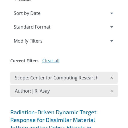
Expand
section
Modify Filters
Clear all
Current Filters
Remove 
Scope: Center for Computing Research
×
Remove A
Author: J.R. Asay
×
Search results
Radiation-Driven Dynamic Target
Response for Dissimilar Material
Jetting and for Debris Effects in