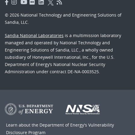
© 2026 National Technology and Engineering Solutions of
Sandia, LLC.
Sandia National Laboratories
is a multimission laboratory
managed and operated by National Technology and
Engineering Solutions of Sandia, LLC., a wholly owned
subsidiary of Honeywell International, Inc., for the U.S.
Department of Energy’s National Nuclear Security
Administration under contract DE-NA-0003525.
Learn about the Department of Energy's
Vulnerability
Disclosure Program