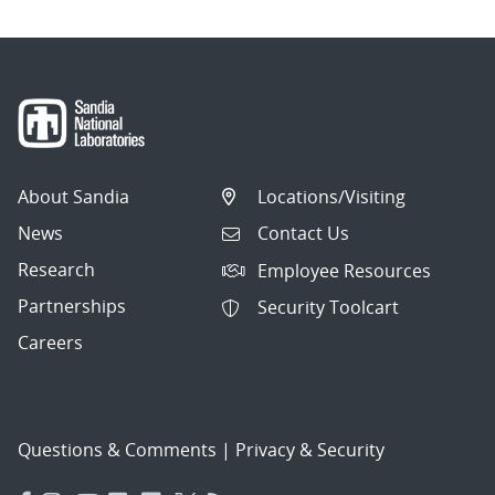
About Sandia
Locations/Visiting
News
Contact Us
Research
Employee Resources
Partnerships
Security Toolcart
Careers
Questions & Comments
|
Privacy & Security