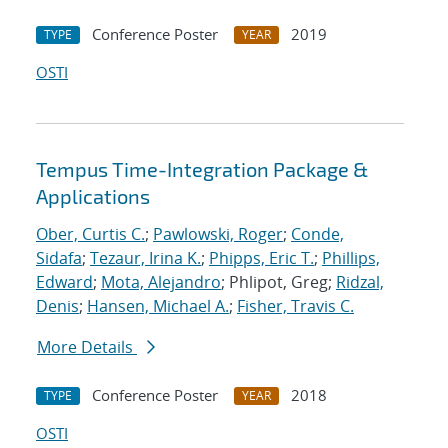
Conference Poster
2019
TYPE
YEAR
OSTI
Tempus Time-Integration Package &
Applications
Ober, Curtis C.
;
Pawlowski, Roger
;
Conde,
Sidafa
;
Tezaur, Irina K.
;
Phipps, Eric T.
;
Phillips,
Edward
;
Mota, Alejandro
; Phlipot, Greg;
Ridzal,
Denis
;
Hansen, Michael A.
;
Fisher, Travis C.
More Details
Conference Poster
2018
TYPE
YEAR
OSTI