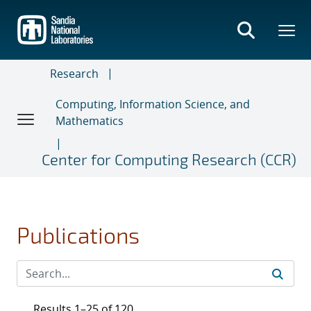
Skip
to
main
content
Research
Computing, Information Science, and
Mathematics
Center for Computing Research (CCR)
Publications
Results 1–25 of 120