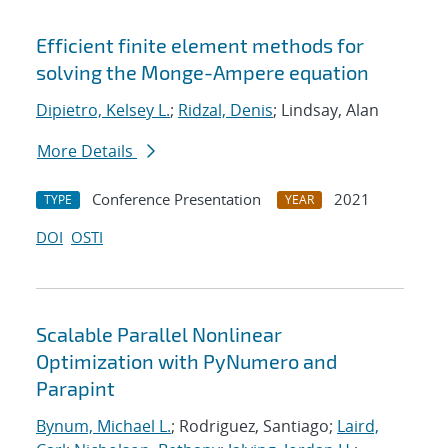
Efficient finite element methods for
solving the Monge-Ampere equation
Dipietro, Kelsey L.
;
Ridzal, Denis
; Lindsay, Alan
More Details
Conference Presentation
2021
TYPE
YEAR
DOI
OSTI
Scalable Parallel Nonlinear
Optimization with PyNumero and
Parapint
Bynum, Michael L.
; Rodriguez, Santiago;
Laird,