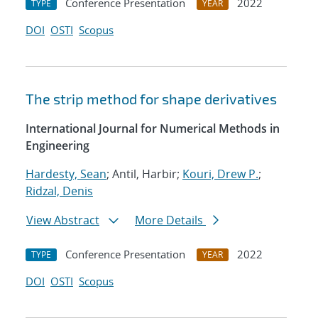
Conference Presentation
2022
TYPE
YEAR
DOI
OSTI
Scopus
The strip method for shape derivatives
International Journal for Numerical Methods in
Engineering
Hardesty, Sean
; Antil, Harbir;
Kouri, Drew P.
;
Ridzal, Denis
View Abstract
More Details
Conference Presentation
2022
TYPE
YEAR
DOI
OSTI
Scopus