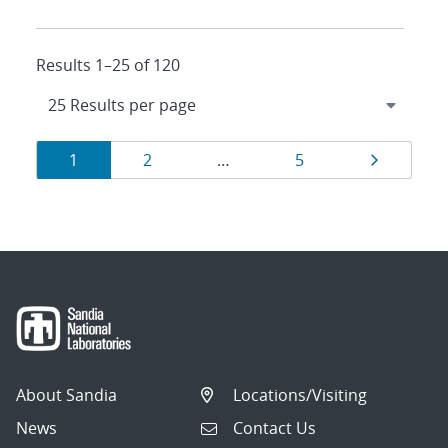
Results 1–25 of 120
Results
Page
Page
Page
Page
1
2
…
5
navigation
About Sandia
Locations/Visiting
News
Contact Us