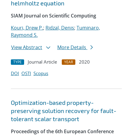
helmholtz equation
SIAM Journal on Scientific Computing
Kouri, Drew P.
;
Ridzal, Denis
;
Tuminaro,
Raymond S.
View Abstract
More Details
Journal Article
2020
TYPE
YEAR
DOI
OSTI
Scopus
Optimization-based property-
preserving solution recovery for fault-
tolerant scalar transport
Proceedings of the 6th European Conference