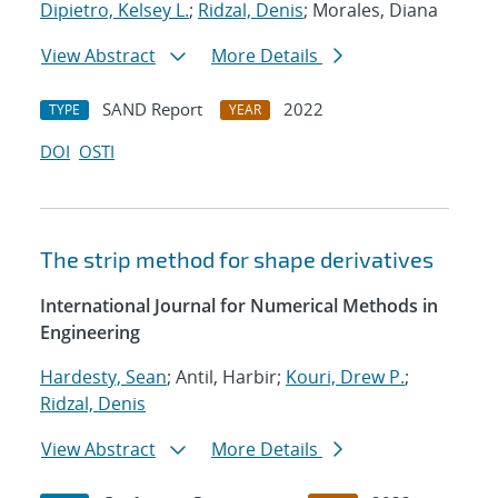
Dipietro, Kelsey L.
;
Ridzal, Denis
; Morales, Diana
View Abstract
More Details
SAND Report
2022
TYPE
YEAR
DOI
OSTI
The strip method for shape derivatives
International Journal for Numerical Methods in
Engineering
Hardesty, Sean
; Antil, Harbir;
Kouri, Drew P.
;
Ridzal, Denis
View Abstract
More Details