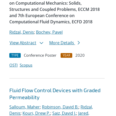
on Computational Mechanics: Solids,
Structures and Coupled Problems, ECCM 2018
and 7th European Conference on
Computational Fluid Dynamics, ECFD 2018
Ridzal, Denis
;
Bochev, Pavel
View Abstract
More Details
Conference Poster
2020
TYPE
YEAR
OSTI
Scopus
Fluid Flow Control Devices with Graded
Permeability
Salloum, Maher
;
Robinson, David B.
;
Ridzal,
Denis
;
Kouri, Drew P.
;
Saiz, David J.
;
Jared,