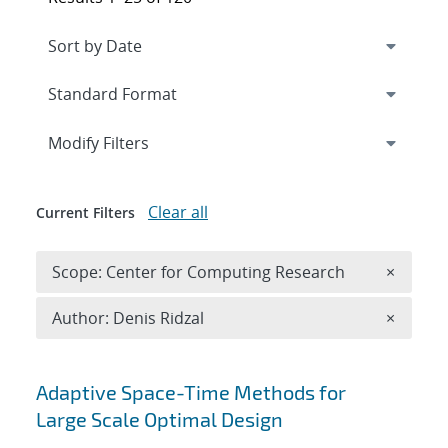
Expand
section
Modify Filters
Clear all
Current Filters
Remove 
Scope: Center for Computing Research
×
Remove A
Author: Denis Ridzal
×
Search results
Adaptive Space-Time Methods for
Large Scale Optimal Design