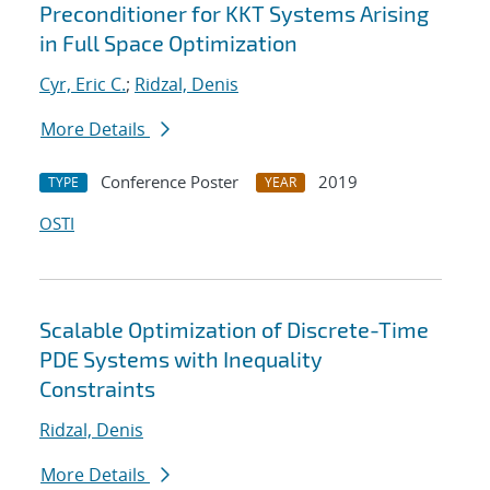
Preconditioner for KKT Systems Arising
in Full Space Optimization
Cyr, Eric C.
;
Ridzal, Denis
More Details
Conference Poster
2019
TYPE
YEAR
OSTI
Scalable Optimization of Discrete-Time
PDE Systems with Inequality
Constraints
Ridzal, Denis
More Details