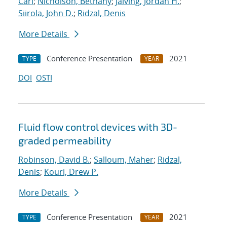
Carl
;
Nicholson, Bethany
;
Jalving, Jordan H.
;
Siirola, John D.
;
Ridzal, Denis
More Details
Conference Presentation
2021
TYPE
YEAR
DOI
OSTI
Fluid flow control devices with 3D-
graded permeability
Robinson, David B.
;
Salloum, Maher
;
Ridzal,
Denis
;
Kouri, Drew P.
More Details
Conference Presentation
2021
TYPE
YEAR