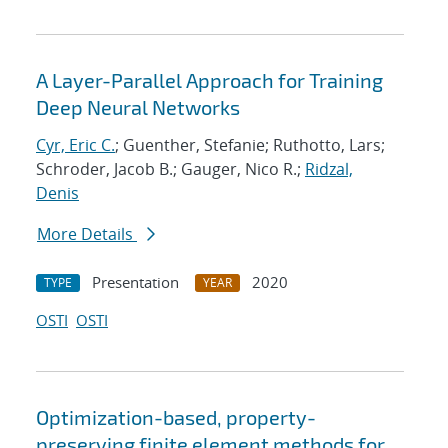
A Layer-Parallel Approach for Training
Deep Neural Networks
Cyr, Eric C.
; Guenther, Stefanie; Ruthotto, Lars;
Schroder, Jacob B.; Gauger, Nico R.;
Ridzal,
Denis
More Details
Presentation
2020
TYPE
YEAR
OSTI
OSTI
Optimization-based, property-
preserving finite element methods for