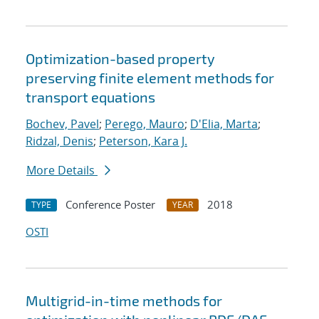
Optimization-based property
preserving finite element methods for
transport equations
Bochev, Pavel
;
Perego, Mauro
;
D'Elia, Marta
;
Ridzal, Denis
;
Peterson, Kara J.
More Details
Conference Poster
2018
TYPE
YEAR
OSTI
Multigrid-in-time methods for