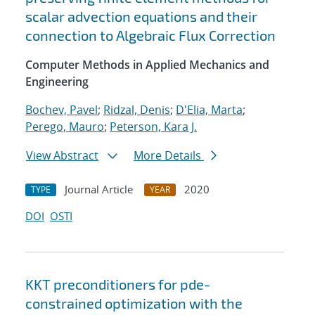
scalar advection equations and their
connection to Algebraic Flux Correction
Computer Methods in Applied Mechanics and
Engineering
Bochev, Pavel
;
Ridzal, Denis
;
D'Elia, Marta
;
Perego, Mauro
;
Peterson, Kara J.
View Abstract
More Details
Journal Article
2020
TYPE
YEAR
DOI
OSTI
KKT preconditioners for pde-
constrained optimization with the