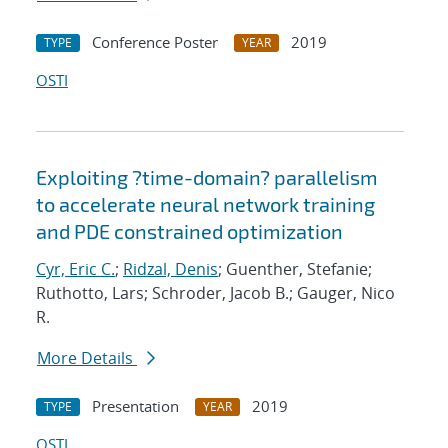
Conference Poster
2019
TYPE
YEAR
OSTI
Exploiting ?time-domain? parallelism
to accelerate neural network training
and PDE constrained optimization
Cyr, Eric C.
;
Ridzal, Denis
; Guenther, Stefanie;
Ruthotto, Lars; Schroder, Jacob B.; Gauger, Nico
R.
More Details
Presentation
2019
TYPE
YEAR
OSTI