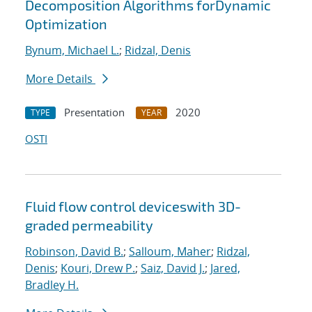
Decomposition Algorithms forDynamic
Optimization
Bynum, Michael L.
;
Ridzal, Denis
More Details
Presentation
2020
TYPE
YEAR
OSTI
Fluid flow control deviceswith 3D-
graded permeability
Robinson, David B.
;
Salloum, Maher
;
Ridzal,
Denis
;
Kouri, Drew P.
;
Saiz, David J.
;
Jared,
Bradley H.