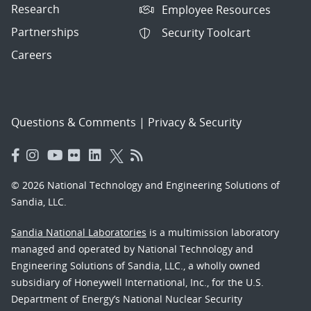
Research
Employee Resources
Partnerships
Security Toolcart
Careers
Questions & Comments
|
Privacy & Security
© 2026 National Technology and Engineering Solutions of
Sandia, LLC.
Sandia National Laboratories
is a multimission laboratory
managed and operated by National Technology and
Engineering Solutions of Sandia, LLC., a wholly owned
subsidiary of Honeywell International, Inc., for the U.S.
Department of Energy’s National Nuclear Security