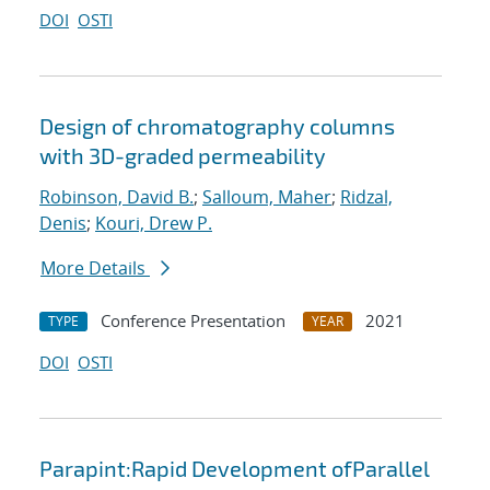
DOI
OSTI
Design of chromatography columns
with 3D-graded permeability
Robinson, David B.
;
Salloum, Maher
;
Ridzal,
Denis
;
Kouri, Drew P.
More Details
Conference Presentation
2021
TYPE
YEAR
DOI
OSTI
Parapint:Rapid Development ofParallel