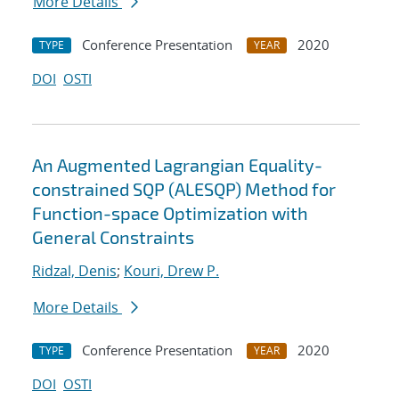
More Details
Conference Presentation
2020
TYPE
YEAR
DOI
OSTI
An Augmented Lagrangian Equality-
constrained SQP (ALESQP) Method for
Function-space Optimization with
General Constraints
Ridzal, Denis
;
Kouri, Drew P.
More Details
Conference Presentation
2020
TYPE
YEAR
DOI
OSTI