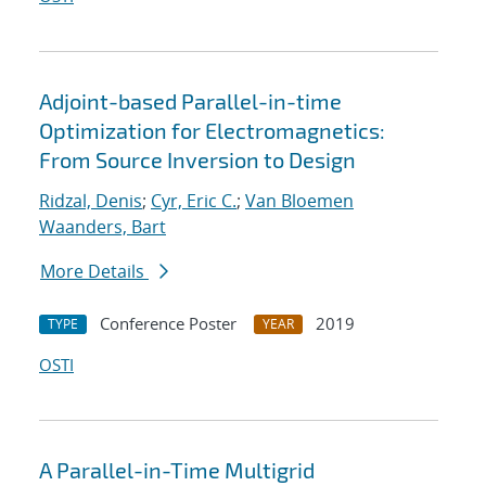
Adjoint-based Parallel-in-time
Optimization for Electromagnetics:
From Source Inversion to Design
Ridzal, Denis
;
Cyr, Eric C.
;
Van Bloemen
Waanders, Bart
More Details
Conference Poster
2019
TYPE
YEAR
OSTI
A Parallel-in-Time Multigrid