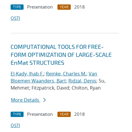
Presentation
2018
TYPE
YEAR
OSTI
COMPUTATIONAL TOOLS FOR FREE-
FORM OPTIMIZATION OF LARGE-SCALE
EnMat STRUCTURES
El-Kady, Ihab F.
;
Reinke, Charles M.
;
Van
Bloemen Waanders, Bart
;
Ridzal, Denis
; Su,
Mehmet; Fitzpatrick, David; Chilton, Ryan
More Details
Presentation
2018
TYPE
YEAR
OSTI