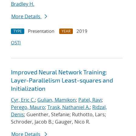
Bradley H.
More Details
Presentation
2019
TYPE
YEAR
OSTI
Improved Neural Network Training:
Layer-Parallelism Least-squares and
Initialization
Cyr, Eric C.
;
Gulian, Mamikon
;
Patel, Ravi
;
Perego, Mauro
;
Trask, Nathaniel A.
;
Ridzal,
Denis
; Guenther, Stefanie; Ruthotto, Lars;
Schroder, Jacob B.; Gauger, Nico R.
More Details