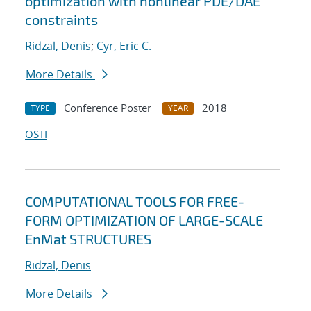
optimization with nonlinear PDE/DAE
constraints
Ridzal, Denis
;
Cyr, Eric C.
More Details
Conference Poster
2018
TYPE
YEAR
OSTI
COMPUTATIONAL TOOLS FOR FREE-
FORM OPTIMIZATION OF LARGE-SCALE
EnMat STRUCTURES
Ridzal, Denis
More Details