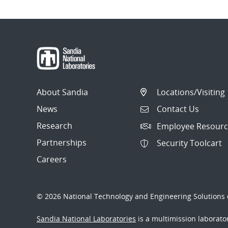
About Sandia
Locations/Visiting
News
Contact Us
Research
Employee Resourc
Partnerships
Security Toolcart
Careers
© 2026 National Technology and Engineering Solutions o
Sandia National Laboratories
is a multimission laborat