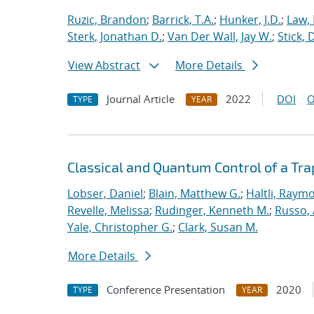
Ruzic, Brandon
;
Barrick, T.A.
;
Hunker, J.D.
;
Law,
Sterk, Jonathan D.
;
Van Der Wall, Jay W.
;
Stick, 
View Abstract
More Details
Journal Article
2022
DOI
O
TYPE
YEAR
Classical and Quantum Control of a T
Lobser, Daniel
;
Blain, Matthew G.
;
Haltli, Raym
Revelle, Melissa
;
Rudinger, Kenneth M.
;
Russo, 
Yale, Christopher G.
;
Clark, Susan M.
More Details
Conference Presentation
2020
TYPE
YEAR