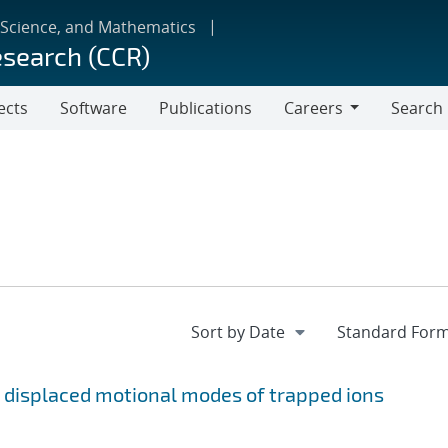
 Science, and Mathematics
esearch (CCR)
ects
Software
Publications
Careers
Search
Careers
 displaced motional modes of trapped ions