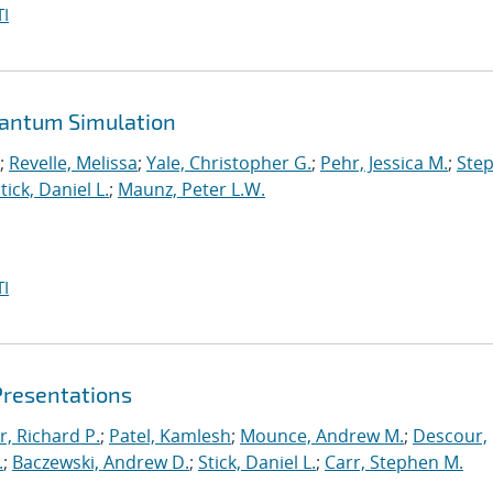
I
uantum Simulation
;
Revelle, Melissa
;
Yale, Christopher G.
;
Pehr, Jessica M.
;
Ste
tick, Daniel L.
;
Maunz, Peter L.W.
I
Presentations
r, Richard P.
;
Patel, Kamlesh
;
Mounce, Andrew M.
;
Descour,
.
;
Baczewski, Andrew D.
;
Stick, Daniel L.
;
Carr, Stephen M.