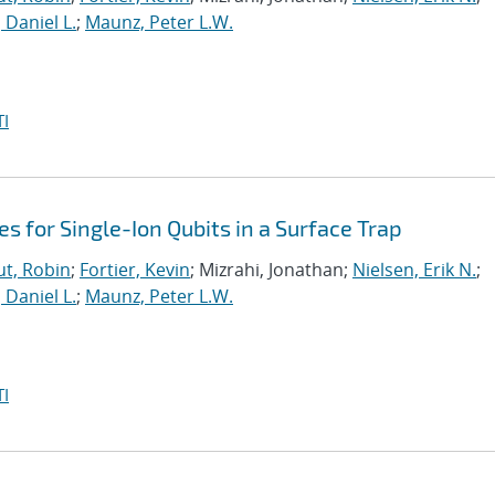
, Daniel L.
;
Maunz, Peter L.W.
I
es for Single-Ion Qubits in a Surface Trap
t, Robin
;
Fortier, Kevin
; Mizrahi, Jonathan;
Nielsen, Erik N.
;
, Daniel L.
;
Maunz, Peter L.W.
I