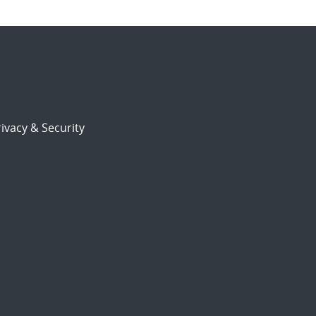
ivacy & Security