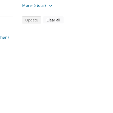
More
(6 total)
search using selected filters
search filters
Update
Clear all
phens,