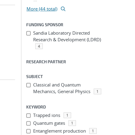
More (44 total)
FUNDING SPONSOR
Sandia Laboratory Directed
Research & Development (LDRD)
4
RESEARCH PARTNER
SUBJECT
Classical and Quantum
Mechanics, General Physics
1
KEYWORD
Trapped ions
1
Quantum gates
1
Entanglement production
1