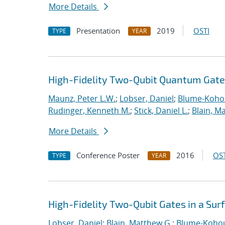
More Details
Presentation
2019
OSTI
TYPE
YEAR
High-Fidelity Two-Qubit Quantum Gates
Maunz, Peter L.W.
;
Lobser, Daniel
;
Blume-Kohou
Rudinger, Kenneth M.
;
Stick, Daniel L.
;
Blain, M
More Details
Conference Poster
2016
OST
TYPE
YEAR
High-Fidelity Two-Qubit Gates in a Sur
Lobser, Daniel
;
Blain, Matthew G.
;
Blume-Kohou