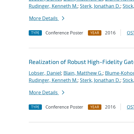
Rudinger, Kenneth M.
;
Sterk, Jonathan D.
;
Stick
More Details
Conference Poster
2016
OST
TYPE
YEAR
Realization of Robust High-Fidelity Gat
Lobser, Daniel
;
Blain, Matthew G.
;
Blume-Kohou
Rudinger, Kenneth M.
;
Sterk, Jonathan D.
;
Stick
More Details
Conference Poster
2016
OST
TYPE
YEAR