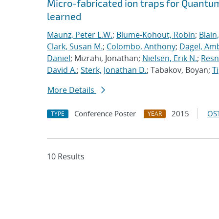
Micro-fabricated ion traps for Quantu
learned
Maunz, Peter L.W.
;
Blume-Kohout, Robin
;
Blain
Clark, Susan M.
;
Colombo, Anthony
;
Dagel, Amb
Daniel
; Mizrahi, Jonathan;
Nielsen, Erik N.
;
Resn
David A.
;
Sterk, Jonathan D.
; Tabakov, Boyan;
T
More Details
Conference Poster
2015
OST
TYPE
YEAR
10 Results