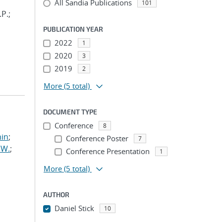
All Sandia Publications
101
.P.;
PUBLICATION YEAR
2022
1
2020
3
2019
2
More
(5 total)
DOCUMENT TYPE
Conference
8
min
;
Conference Poster
7
 W.
;
Conference Presentation
1
More
(5 total)
AUTHOR
Daniel Stick
10
...