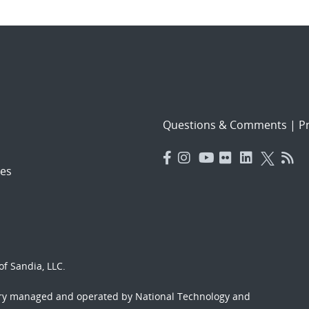
Questions & Comments
|
Pr
es
f Sandia, LLC.
ory managed and operated by National Technology and