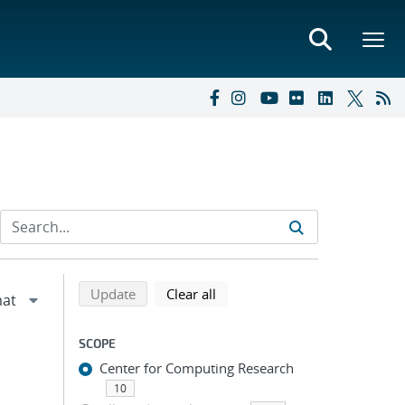
Refine search results
Back to top of search results
search using selected filters
search filters
Update
Clear all
SCOPE
Center for Computing Research
10