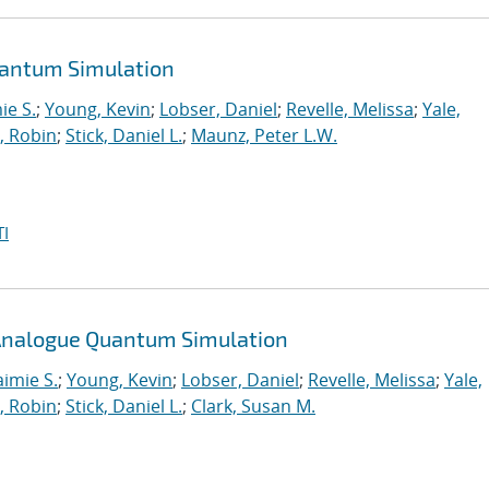
uantum Simulation
ie S.
;
Young, Kevin
;
Lobser, Daniel
;
Revelle, Melissa
;
Yale,
, Robin
;
Stick, Daniel L.
;
Maunz, Peter L.W.
I
n Analogue Quantum Simulation
aimie S.
;
Young, Kevin
;
Lobser, Daniel
;
Revelle, Melissa
;
Yale,
, Robin
;
Stick, Daniel L.
;
Clark, Susan M.