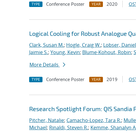
Conference Poster
2020
OST
TYPE
YEAR
Logical Cooling for Robust Analogue Q
Clark, Susan M.
;
Hogle, Craig W.
;
Lobser, Daniel
Jaimie S.
;
Young, Kevin
;
Blume-Kohout, Robin
;
S
More Details
Conference Poster
2019
OST
TYPE
YEAR
Research Spotlight Forum: QIS Sandia 
Pitcher, Natalie
;
Camacho-Lopez, Tara R.
;
Mulle
Michael
;
Rinaldi, Steven R.
;
Kemme, Shanalyn A