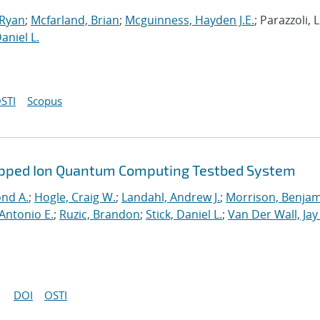
 Ryan
;
Mcfarland, Brian
;
Mcguinness, Hayden J.E.
; Parazzoli, L
Daniel L.
STI
Scopus
rapped Ion Quantum Computing Testbed System
ond A.
;
Hogle, Craig W.
;
Landahl, Andrew J.
;
Morrison, Benja
Antonio E.
;
Ruzic, Brandon
;
Stick, Daniel L.
;
Van Der Wall, Jay
DOI
OSTI