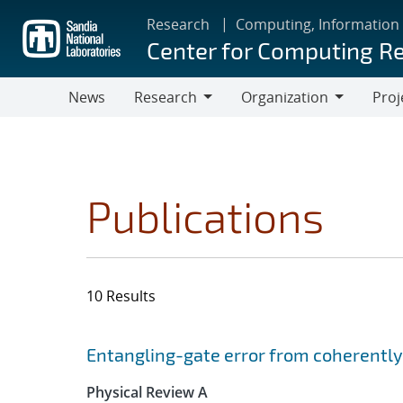
Skip
Research
Computing, Information
to
Center for Computing R
main
content
News
Research
Organization
Proj
Research
Organization
Publications
10 Results
Search results
Jump to search filters
Entangling-gate error from coherently
Physical Review A