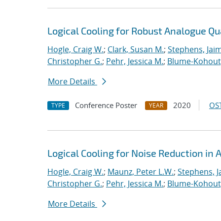
Logical Cooling for Robust Analogue Q
Hogle, Craig W.
;
Clark, Susan M.
;
Stephens, Jaim
Christopher G.
;
Pehr, Jessica M.
;
Blume-Kohout
More Details
Conference Poster
2020
OST
TYPE
YEAR
Logical Cooling for Noise Reduction i
Hogle, Craig W.
;
Maunz, Peter L.W.
;
Stephens, J
Christopher G.
;
Pehr, Jessica M.
;
Blume-Kohout
More Details