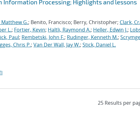
m Information Processing; Highlights and lessons
, Matthew G.
; Benito, Francisco; Berry, Christopher;
Clark, Cr
er L.
;
Fortier, Kevin
;
Haltli, Raymond A.
;
Heller, Edwin J.
;
Lobs
ick, Paul
;
Rembetski, John F.
;
Rudinger, Kenneth M.
;
Scrymge
igges, Chris P.
;
Van Der Wall, Jay W.
;
Stick, Daniel L.
I