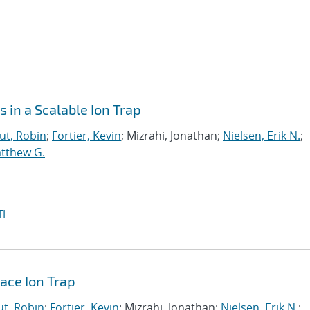
 in a Scalable Ion Trap
t, Robin
;
Fortier, Kevin
; Mizrahi, Jonathan;
Nielsen, Erik N.
;
atthew G.
I
face Ion Trap
t, Robin
;
Fortier, Kevin
; Mizrahi, Jonathan;
Nielsen, Erik N.
;