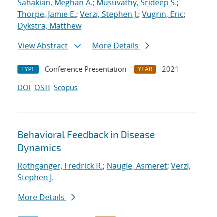
Sahakian, Meghan A.
;
Musuvathy, Srideep S.
;
Thorpe, Jamie E.
;
Verzi, Stephen J.
;
Vugrin, Eric
;
Dykstra, Matthew
View Abstract
More Details
Conference Presentation
2021
TYPE
YEAR
DOI
OSTI
Scopus
Behavioral Feedback in Disease
Dynamics
Rothganger, Fredrick R.
;
Naugle, Asmeret
;
Verzi,
Stephen J.
More Details