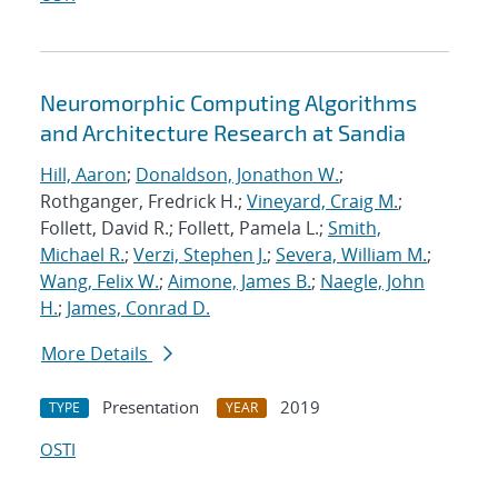
Neuromorphic Computing Algorithms
and Architecture Research at Sandia
Hill, Aaron
;
Donaldson, Jonathon W.
;
Rothganger, Fredrick H.;
Vineyard, Craig M.
;
Follett, David R.; Follett, Pamela L.;
Smith,
Michael R.
;
Verzi, Stephen J.
;
Severa, William M.
;
Wang, Felix W.
;
Aimone, James B.
;
Naegle, John
H.
;
James, Conrad D.
More Details
Presentation
2019
TYPE
YEAR
OSTI