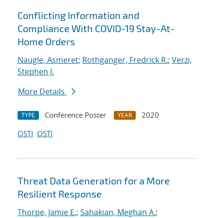
Conflicting Information and
Compliance With COVID-19 Stay-At-
Home Orders
Naugle, Asmeret
;
Rothganger, Fredrick R.
;
Verzi,
Stephen J.
More Details
Conference Poster
2020
TYPE
YEAR
OSTI
OSTI
Threat Data Generation for a More
Resilient Response
Thorpe, Jamie E.
;
Sahakian, Meghan A.
;