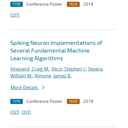
Conference Poster
2018
TYPE
YEAR
OSTI
Spiking Neuron Implementations of
Several Fundamental Machine
Learning Algorithms
Vineyard, Craig M.
;
Verzi, Stephen J.
;
Severa,
William M.
;
Aimone, James B.
More Details
Conference Poster
2018
TYPE
YEAR
OSTI
OSTI