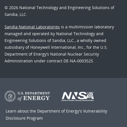
© 2026 National Technology and Engineering Solutions of
Sandia, LLC.
Sandia National Laboratories
is a multimission laboratory
managed and operated by National Technology and
Engineering Solutions of Sandia, LLC., a wholly owned
subsidiary of Honeywell International, Inc., for the U.S.
Department of Energy’s National Nuclear Security
Administration under contract DE-NA-0003525.
Learn about the Department of Energy's
Vulnerability
Disclosure Program