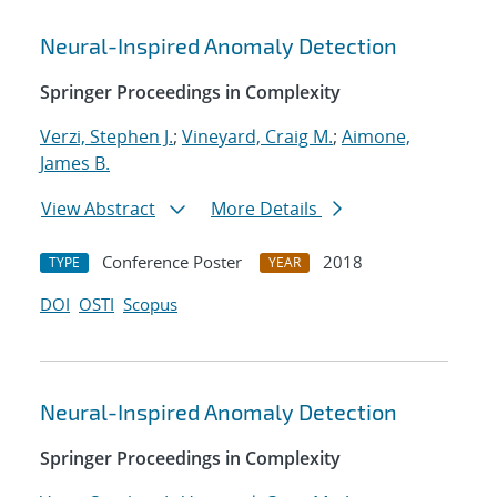
Neural-Inspired Anomaly Detection
Springer Proceedings in Complexity
Verzi, Stephen J.
;
Vineyard, Craig M.
;
Aimone,
James B.
View Abstract
More Details
Conference Poster
2018
TYPE
YEAR
DOI
OSTI
Scopus
Neural-Inspired Anomaly Detection
Springer Proceedings in Complexity