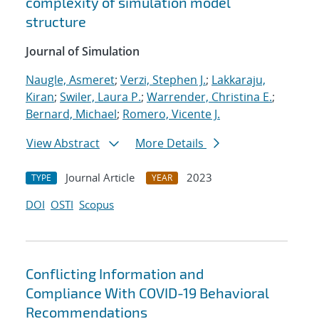
complexity of simulation model
structure
Journal of Simulation
Naugle, Asmeret
;
Verzi, Stephen J.
;
Lakkaraju,
Kiran
;
Swiler, Laura P.
;
Warrender, Christina E.
;
Bernard, Michael
;
Romero, Vicente J.
View Abstract
More Details
Journal Article
2023
TYPE
YEAR
DOI
OSTI
Scopus
Conflicting Information and
Compliance With COVID-19 Behavioral
Recommendations