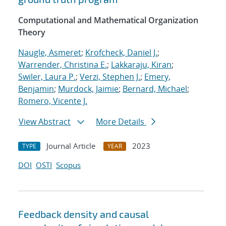
Computational and Mathematical Organization
Theory
Naugle, Asmeret
;
Krofcheck, Daniel J.
;
Warrender, Christina E.
;
Lakkaraju, Kiran
;
Swiler, Laura P.
;
Verzi, Stephen J.
;
Emery,
Benjamin
;
Murdock, Jaimie
;
Bernard, Michael
;
Romero, Vicente J.
View Abstract
More Details
Journal Article
2023
TYPE
YEAR
DOI
OSTI
Scopus
Feedback density and causal