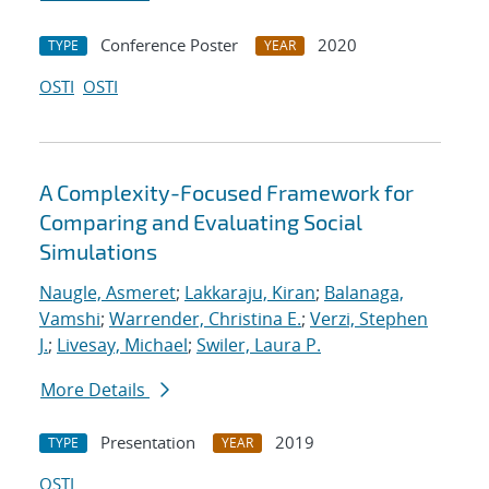
Conference Poster
2020
TYPE
YEAR
OSTI
OSTI
A Complexity-Focused Framework for
Comparing and Evaluating Social
Simulations
Naugle, Asmeret
;
Lakkaraju, Kiran
;
Balanaga,
Vamshi
;
Warrender, Christina E.
;
Verzi, Stephen
J.
;
Livesay, Michael
;
Swiler, Laura P.
More Details
Presentation
2019
TYPE
YEAR
OSTI