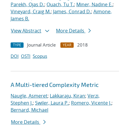
Parekh, Ojas D.
;
Quach, Tu T.
;
Miner, Nadine E.
;
Vineyard, Craig M.
;
James, Conrad D.
;
Aimone,
James B.
View Abstract
More Details
Journal Article
2018
TYPE
YEAR
DOI
OSTI
Scopus
A Multi-tiered Complexity Metric
Naugle, Asmeret
;
Lakkaraju, Kiran
;
Verzi,
Stephen J.
;
Swiler, Laura P.
;
Romero, Vicente J.
;
Bernard, Michael
More Details