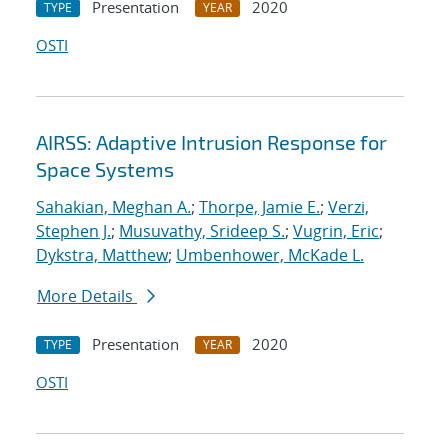
Presentation
2020
TYPE
YEAR
OSTI
AIRSS: Adaptive Intrusion Response for
Space Systems
Sahakian, Meghan A.
;
Thorpe, Jamie E.
;
Verzi,
Stephen J.
;
Musuvathy, Srideep S.
;
Vugrin, Eric
;
Dykstra, Matthew
;
Umbenhower, McKade L.
More Details
Presentation
2020
TYPE
YEAR
OSTI