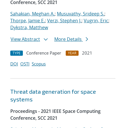
Conference, SCC 2021
Sahakian, Meghan A.
;
Musuvathy, Srideep S.
;
Thorpe, Jamie E.
;
Verzi, Stephen J.
;
Vugrin, Eric
;
Dykstra, Matthew
View Abstract
More Details
Conference Paper
2021
TYPE
YEAR
DOI
OSTI
Scopus
Threat data generation for space
systems
Proceedings - 2021 IEEE Space Computing
Conference, SCC 2021