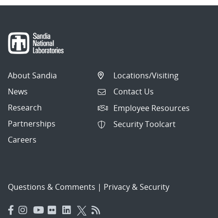
About Sandia
Locations/Visiting
News
Contact Us
Research
Employee Resources
Partnerships
Security Toolcart
Careers
Questions & Comments
|
Privacy & Security