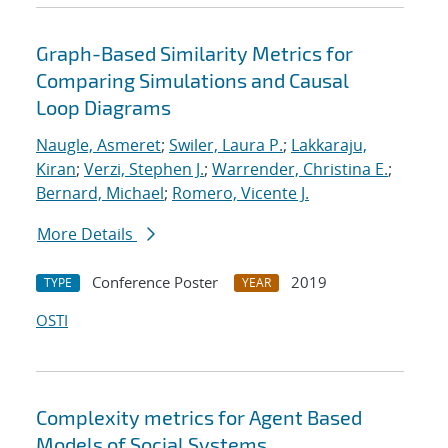
Graph-Based Similarity Metrics for
Comparing Simulations and Causal
Loop Diagrams
Naugle, Asmeret
;
Swiler, Laura P.
;
Lakkaraju,
Kiran
;
Verzi, Stephen J.
;
Warrender, Christina E.
;
Bernard, Michael
;
Romero, Vicente J.
More Details
Conference Poster
2019
TYPE
YEAR
OSTI
Complexity metrics for Agent Based
Models of Social Systems