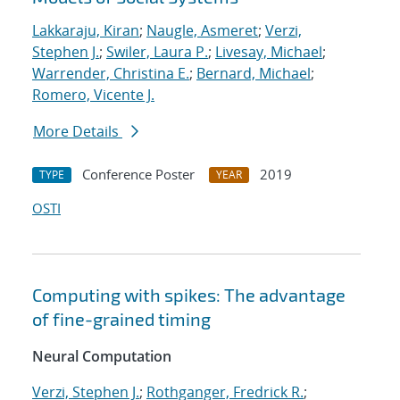
Lakkaraju, Kiran
;
Naugle, Asmeret
;
Verzi,
Stephen J.
;
Swiler, Laura P.
;
Livesay, Michael
;
Warrender, Christina E.
;
Bernard, Michael
;
Romero, Vicente J.
More Details
Conference Poster
2019
TYPE
YEAR
OSTI
Computing with spikes: The advantage
of fine-grained timing
Neural Computation
Verzi, Stephen J.
;
Rothganger, Fredrick R.
;