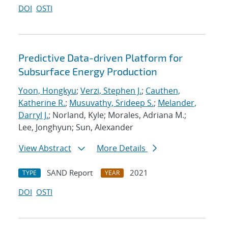
DOI
OSTI
Predictive Data-driven Platform for
Subsurface Energy Production
Yoon, Hongkyu
;
Verzi, Stephen J.
;
Cauthen,
Katherine R.
;
Musuvathy, Srideep S.
;
Melander,
Darryl J.
; Norland, Kyle; Morales, Adriana M.;
Lee, Jonghyun; Sun, Alexander
View Abstract
More Details
SAND Report
2021
TYPE
YEAR
DOI
OSTI