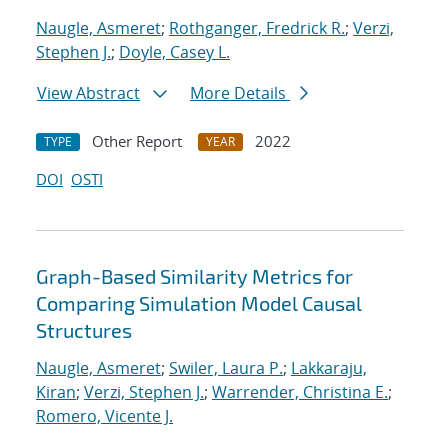
Naugle, Asmeret
;
Rothganger, Fredrick R.
;
Verzi,
Stephen J.
;
Doyle, Casey L.
View Abstract
More Details
Other Report
2022
TYPE
YEAR
DOI
OSTI
Graph-Based Similarity Metrics for
Comparing Simulation Model Causal
Structures
Naugle, Asmeret
;
Swiler, Laura P.
;
Lakkaraju,
Kiran
;
Verzi, Stephen J.
;
Warrender, Christina E.
;
Romero, Vicente J.