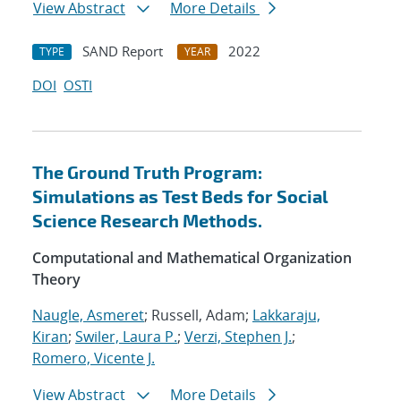
View Abstract
More Details
SAND Report
2022
TYPE
YEAR
DOI
OSTI
The Ground Truth Program:
Simulations as Test Beds for Social
Science Research Methods.
Computational and Mathematical Organization
Theory
Naugle, Asmeret
; Russell, Adam;
Lakkaraju,
Kiran
;
Swiler, Laura P.
;
Verzi, Stephen J.
;
Romero, Vicente J.
View Abstract
More Details