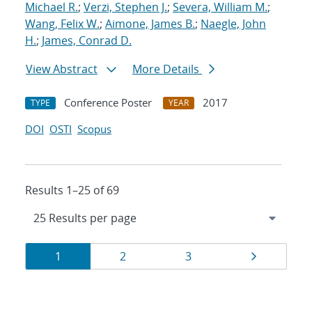
Michael R.
;
Verzi, Stephen J.
;
Severa, William M.
;
Wang, Felix W.
;
Aimone, James B.
;
Naegle, John
H.
;
James, Conrad D.
View Abstract
More Details
Conference Poster
2017
TYPE
YEAR
DOI
OSTI
Scopus
Results 1–25 of 69
Results
Page
Page
Page
Page
1
2
3
navigation