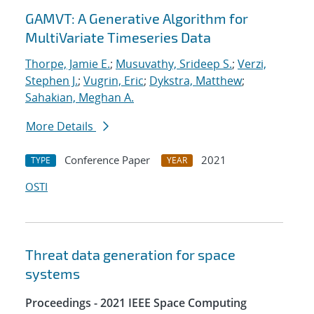
GAMVT: A Generative Algorithm for
MultiVariate Timeseries Data
Thorpe, Jamie E.
;
Musuvathy, Srideep S.
;
Verzi,
Stephen J.
;
Vugrin, Eric
;
Dykstra, Matthew
;
Sahakian, Meghan A.
More Details
Conference Paper
2021
TYPE
YEAR
OSTI
Threat data generation for space
systems
Proceedings - 2021 IEEE Space Computing