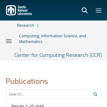
Skip
to
main
content
Research
Computing, Information Science, and
Mathematics
Center for Computing Research (CCR)
Publications
Results 1–25 of 69