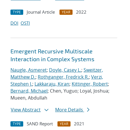
Journal Article
2022
TYPE
YEAR
DOI
OSTI
Emergent Recursive Multiscale
Interaction in Complex Systems
Naugle, Asmeret
;
Doyle, Casey L.
;
Sweitzer,
Matthew D.
;
Rothganger, Fredrick R.
;
Verzi,
Stephen J.
;
Lakkaraju, Kiran
;
Kittinger, Robert
;
Bernard, Michael
; Chen, Yuguo; Loyal, Joshua;
Mueen, Abdullah
View Abstract
More Details
SAND Report
2021
TYPE
YEAR