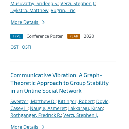
Musuvathy, Srideep S.
;
Verzi, Stephen J.
;
Dykstra, Matthew
;
Vugrin, Eric
More Details
Conference Poster
2020
TYPE
YEAR
OSTI
OSTI
Communicative Vibration: A Graph-
Theoretic Approach to Group Stability
in an Online Social Network
Sweitzer, Matthew D.
;
Kittinger, Robert
;
Doyle,
Casey L.
;
Naugle, Asmeret
;
Lakkaraju, Kiran
;
Rothganger, Fredrick R.
;
Verzi, Stephen J.
More Details