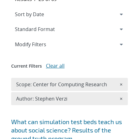
Expand
section
Modify Filters
Clear all
Current Filters
Remove 
Scope: Center for Computing Research
×
Remove A
Author: Stephen Verzi
×
Search results
What can simulation test beds teach us
about social science? Results of the
ground truth program