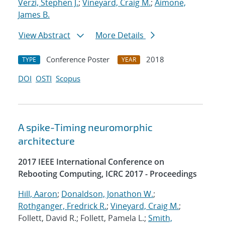
Verzi, Stephen J.
;
Vineyard, Craig M.
;
Aimone,
James B.
View Abstract
More Details
Conference Poster
2018
TYPE
YEAR
DOI
OSTI
Scopus
A spike-Timing neuromorphic
architecture
2017 IEEE International Conference on
Rebooting Computing, ICRC 2017 - Proceedings
Hill, Aaron
;
Donaldson, Jonathon W.
;
Rothganger, Fredrick R.
;
Vineyard, Craig M.
;
Follett, David R.; Follett, Pamela L.;
Smith,