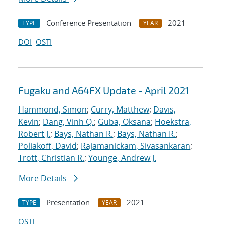
Conference Presentation
2021
TYPE
YEAR
DOI
OSTI
Fugaku and A64FX Update - April 2021
Hammond, Simon
;
Curry, Matthew
;
Davis,
Kevin
;
Dang, Vinh Q.
;
Guba, Oksana
;
Hoekstra,
Robert J.
;
Bays, Nathan R.
;
Bays, Nathan R.
;
Poliakoff, David
;
Rajamanickam, Sivasankaran
;
Trott, Christian R.
;
Younge, Andrew J.
More Details
Presentation
2021
TYPE
YEAR
OSTI