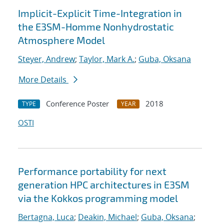
Implicit-Explicit Time-Integration in
the E3SM-Homme Nonhydrostatic
Atmosphere Model
Steyer, Andrew
;
Taylor, Mark A.
;
Guba, Oksana
More Details
Conference Poster
2018
TYPE
YEAR
OSTI
Performance portability for next
generation HPC architectures in E3SM
via the Kokkos programming model
Bertagna, Luca
;
Deakin, Michael
;
Guba, Oksana
;