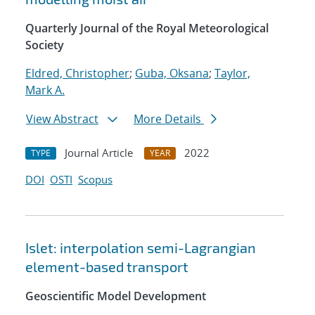
Quarterly Journal of the Royal Meteorological
Society
Eldred, Christopher
;
Guba, Oksana
;
Taylor,
Mark A.
View Abstract
More Details
Journal Article
2022
TYPE
YEAR
DOI
OSTI
Scopus
Islet: interpolation semi-Lagrangian
element-based transport
Geoscientific Model Development