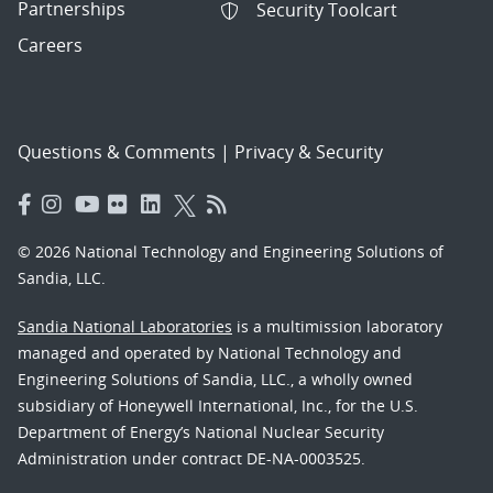
Partnerships
Security Toolcart
Careers
Questions & Comments
|
Privacy & Security
© 2026 National Technology and Engineering Solutions of
Sandia, LLC.
Sandia National Laboratories
is a multimission laboratory
managed and operated by National Technology and
Engineering Solutions of Sandia, LLC., a wholly owned
subsidiary of Honeywell International, Inc., for the U.S.
Department of Energy’s National Nuclear Security
Administration under contract DE-NA-0003525.