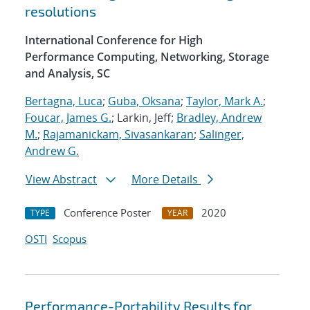
resolutions
International Conference for High
Performance Computing, Networking, Storage
and Analysis, SC
Bertagna, Luca
;
Guba, Oksana
;
Taylor, Mark A.
;
Foucar, James G.
; Larkin, Jeff;
Bradley, Andrew
M.
;
Rajamanickam, Sivasankaran
;
Salinger,
Andrew G.
View Abstract
More Details
Conference Poster
2020
TYPE
YEAR
OSTI
Scopus
Performance-Portability Results for