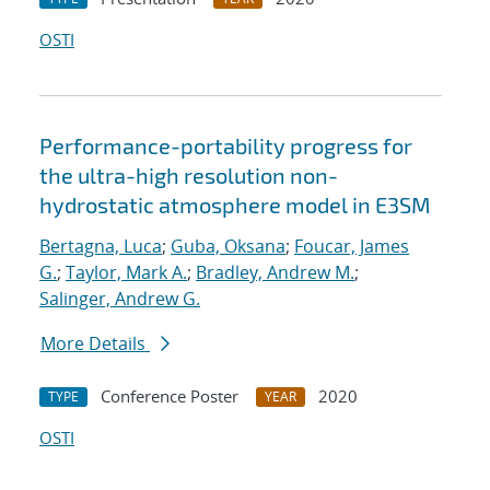
OSTI
Performance-portability progress for
the ultra-high resolution non-
hydrostatic atmosphere model in E3SM
Bertagna, Luca
;
Guba, Oksana
;
Foucar, James
G.
;
Taylor, Mark A.
;
Bradley, Andrew M.
;
Salinger, Andrew G.
More Details
Conference Poster
2020
TYPE
YEAR
OSTI