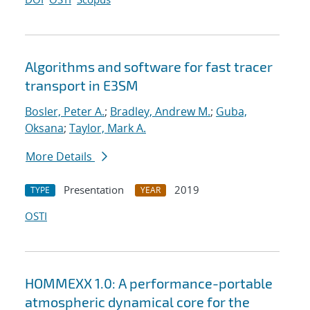
Algorithms and software for fast tracer
transport in E3SM
Bosler, Peter A.
;
Bradley, Andrew M.
;
Guba,
Oksana
;
Taylor, Mark A.
More Details
Presentation
2019
TYPE
YEAR
OSTI
HOMMEXX 1.0: A performance-portable
atmospheric dynamical core for the