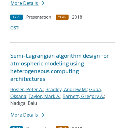
More Details
Presentation
2018
TYPE
YEAR
OSTI
Semi-Lagrangian algorithm design for
atmospheric modeling using
heterogeneous computing
architectures
Bosler, Peter A.
;
Bradley, Andrew M.
;
Guba,
Oksana
;
Taylor, Mark A.
;
Barnett, Gregory A.
;
Nadiga, Balu
More Details