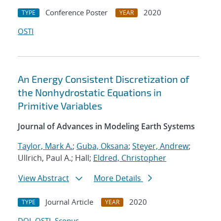
Conference Poster
2020
TYPE
YEAR
OSTI
An Energy Consistent Discretization of
the Nonhydrostatic Equations in
Primitive Variables
Journal of Advances in Modeling Earth Systems
Taylor, Mark A.
;
Guba, Oksana
;
Steyer, Andrew
;
Ullrich, Paul A.; Hall;
Eldred, Christopher
View Abstract
More Details
Journal Article
2020
TYPE
YEAR
DOI
OSTI
Scopus