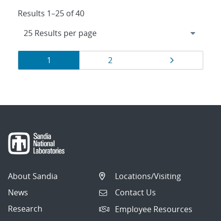
Results 1–25 of 40
Results
Page
Page
Page
1
2
navigation
About Sandia
Locations/Visiting
News
Contact Us
Research
Employee Resources