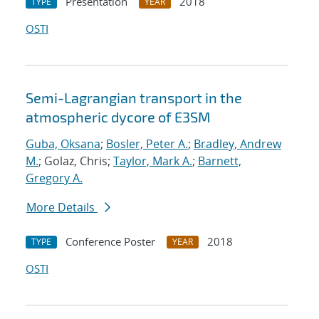
Presentation
2018
TYPE
YEAR
OSTI
Semi-Lagrangian transport in the
atmospheric dycore of E3SM
Guba, Oksana
;
Bosler, Peter A.
;
Bradley, Andrew
M.
; Golaz, Chris;
Taylor, Mark A.
;
Barnett,
Gregory A.
More Details
Conference Poster
2018
TYPE
YEAR
OSTI