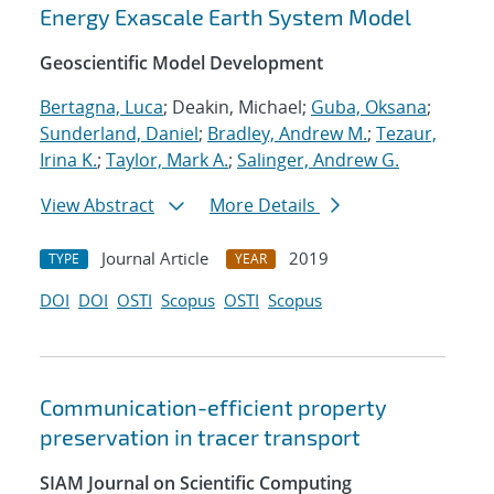
Energy Exascale Earth System Model
Geoscientific Model Development
Bertagna, Luca
; Deakin, Michael;
Guba, Oksana
;
Sunderland, Daniel
;
Bradley, Andrew M.
;
Tezaur,
Irina K.
;
Taylor, Mark A.
;
Salinger, Andrew G.
View Abstract
More Details
Journal Article
2019
TYPE
YEAR
DOI
DOI
OSTI
Scopus
OSTI
Scopus
Communication-efficient property
preservation in tracer transport
SIAM Journal on Scientific Computing