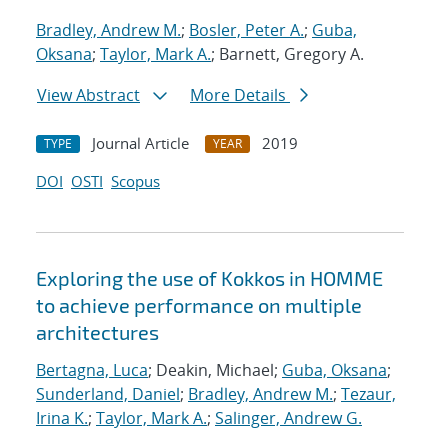
Bradley, Andrew M.
;
Bosler, Peter A.
;
Guba,
Oksana
;
Taylor, Mark A.
; Barnett, Gregory A.
View Abstract
More Details
Journal Article
2019
TYPE
YEAR
DOI
OSTI
Scopus
Exploring the use of Kokkos in HOMME
to achieve performance on multiple
architectures
Bertagna, Luca
; Deakin, Michael;
Guba, Oksana
;
Sunderland, Daniel
;
Bradley, Andrew M.
;
Tezaur,
Irina K.
;
Taylor, Mark A.
;
Salinger, Andrew G.