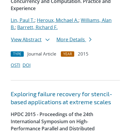
Concurrency and Computation. Practice and
Experience
Lin, Paul T.
;
Heroux, Michael A.
;
Williams, Alan
B.
;
Barrett, Richard F.
View Abstract
More Details
Journal Article
2015
TYPE
YEAR
OSTI
DOI
Exploring failure recovery for stencil-
based applications at extreme scales
HPDC 2015 - Proceedings of the 24th
International Symposium on High-
Performance Parallel and Distributed