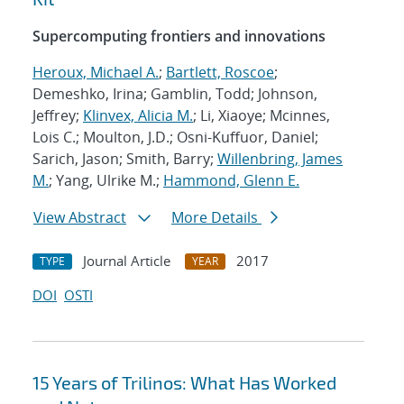
Supercomputing frontiers and innovations
Heroux, Michael A.
;
Bartlett, Roscoe
;
Demeshko, Irina; Gamblin, Todd; Johnson,
Jeffrey;
Klinvex, Alicia M.
; Li, Xiaoye; Mcinnes,
Lois C.; Moulton, J.D.; Osni-Kuffuor, Daniel;
Sarich, Jason; Smith, Barry;
Willenbring, James
M.
; Yang, Ulrike M.;
Hammond, Glenn E.
View Abstract
More Details
Journal Article
2017
TYPE
YEAR
DOI
OSTI
15 Years of Trilinos: What Has Worked