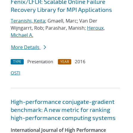
Fenix/LFLR: Scalable Online Failure
Recovery Library for MPI Applications
Teranishi, Keita
; Gmaell, Marc; Van Der
Wijngarrt, Rob; Parashar, Manish;
Heroux,
Michael A.
More Details
Presentation
2016
TYPE
YEAR
OSTI
High-performance conjugate-gradient
benchmark: A new metric for ranking
high-performance computing systems
International Journal of High Performance