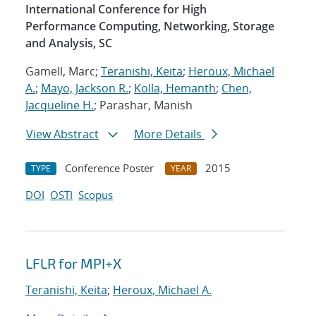
International Conference for High
Performance Computing, Networking, Storage
and Analysis, SC
Gamell, Marc;
Teranishi, Keita
;
Heroux, Michael
A.
;
Mayo, Jackson R.
;
Kolla, Hemanth
;
Chen,
Jacqueline H.
; Parashar, Manish
View Abstract
More Details
Conference Poster
2015
TYPE
YEAR
DOI
OSTI
Scopus
LFLR for MPI+X
Teranishi, Keita
;
Heroux, Michael A.