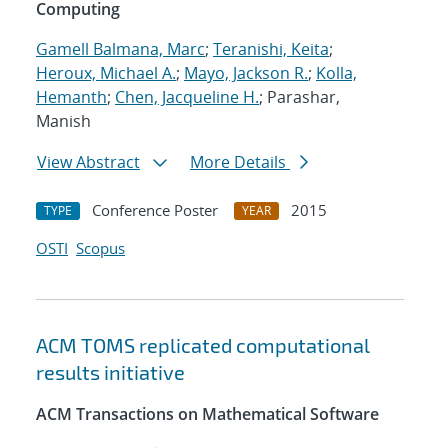
Computing
Gamell Balmana, Marc
;
Teranishi, Keita
;
Heroux, Michael A.
;
Mayo, Jackson R.
;
Kolla,
Hemanth
;
Chen, Jacqueline H.
; Parashar,
Manish
View Abstract
More Details
Conference Poster
2015
TYPE
YEAR
OSTI
Scopus
ACM TOMS replicated computational
results initiative
ACM Transactions on Mathematical Software