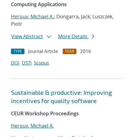
Computing Applications
Heroux, Michael A.
; Dongarra, Jack; Luszczek,
Piotr
View Abstract
More Details
Journal Article
2016
TYPE
YEAR
DOI
OSTI
Scopus
Sustainable & productive: Improving
incentives for quality software
CEUR Workshop Proceedings
Heroux, Michael A.