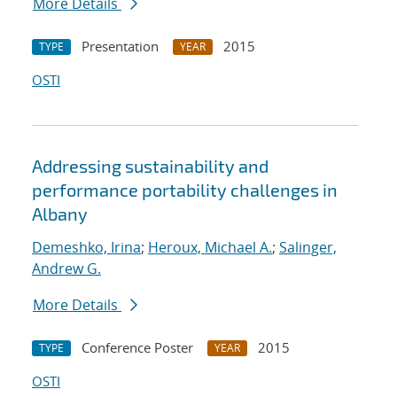
More Details
Presentation
2015
TYPE
YEAR
OSTI
Addressing sustainability and
performance portability challenges in
Albany
Demeshko, Irina
;
Heroux, Michael A.
;
Salinger,
Andrew G.
More Details
Conference Poster
2015
TYPE
YEAR
OSTI