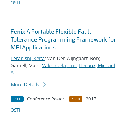
OSTI
Fenix A Portable Flexible Fault
Tolerance Programming Framework for
MPI Applications
Teranishi, Keita
; Van Der Wijngaart, Rob;
Gamell, Marc;
Valenzuela, Eric
;
Heroux, Michael
A.
More Details
Conference Poster
2017
TYPE
YEAR
OSTI