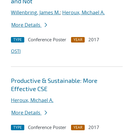
and Not
Willenbring, James M.
;
Heroux, Michael A.
More Details
Conference Poster
2017
TYPE
YEAR
OSTI
Productive & Sustainable: More
Effective CSE
Heroux, Michael A.
More Details
Conference Poster
2017
TYPE
YEAR