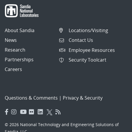
About Sandia
Locations/Visiting
News
Contact Us
Research
Employee Resources
Partnerships
Security Toolcart
Careers
Questions & Comments
|
Privacy & Security
© 2026 National Technology and Engineering Solutions of
Sandia, LLC.