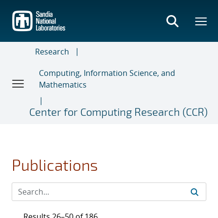
Skip
to
main
content
Research
Computing, Information Science, and
Mathematics
Center for Computing Research (CCR)
Publications
Results 26–50 of 186