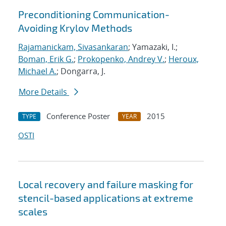
Preconditioning Communication-
Avoiding Krylov Methods
Rajamanickam, Sivasankaran
; Yamazaki, I.;
Boman, Erik G.
;
Prokopenko, Andrey V.
;
Heroux,
Michael A.
; Dongarra, J.
More Details
Conference Poster
2015
TYPE
YEAR
OSTI
Local recovery and failure masking for
stencil-based applications at extreme
scales