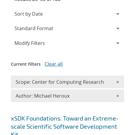
Expand
section
Modify Filters
Clear all
Current Filters
Remove 
Scope: Center for Computing Research
×
Remove A
Author: Michael Heroux
×
Search results
xSDK Foundations: Toward an Extreme-
scale Scientific Software Development
Kit