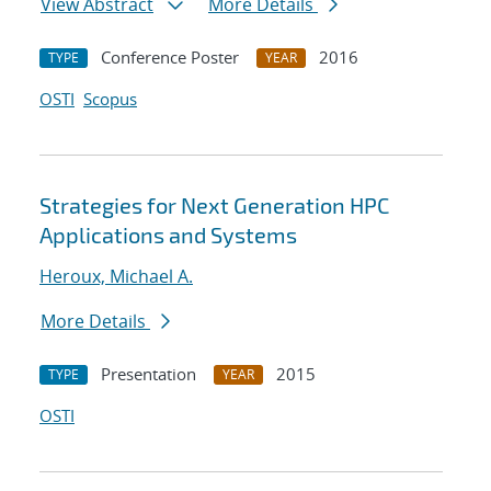
View Abstract
More Details
Conference Poster
2016
TYPE
YEAR
OSTI
Scopus
Strategies for Next Generation HPC
Applications and Systems
Heroux, Michael A.
More Details
Presentation
2015
TYPE
YEAR
OSTI