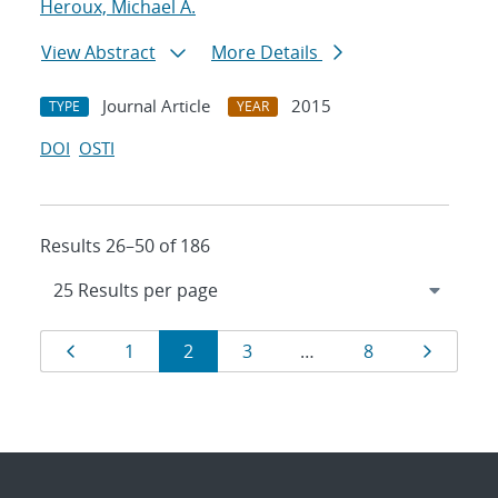
Heroux, Michael A.
View Abstract
More Details
Journal Article
2015
TYPE
YEAR
DOI
OSTI
Results 26–50 of 186
Results
Page
Page
Page
Page
Page
Page
1
2
3
…
8
navigation