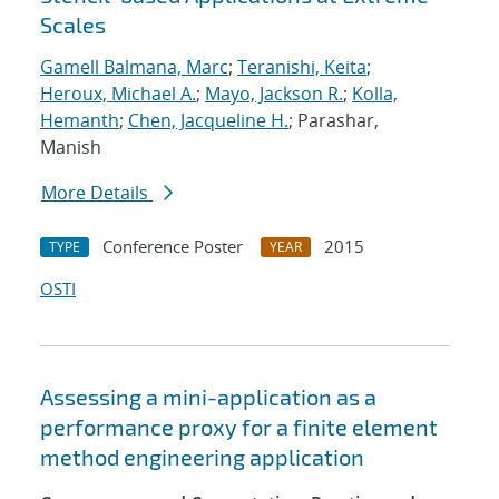
Scales
Gamell Balmana, Marc
;
Teranishi, Keita
;
Heroux, Michael A.
;
Mayo, Jackson R.
;
Kolla,
Hemanth
;
Chen, Jacqueline H.
; Parashar,
Manish
More Details
Conference Poster
2015
TYPE
YEAR
OSTI
Assessing a mini-application as a
performance proxy for a finite element
method engineering application