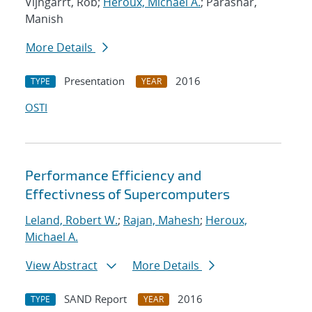
Vijngarrt, Rob;
Heroux, Michael A.
; Parashar,
Manish
More Details
Presentation
2016
TYPE
YEAR
OSTI
Performance Efficiency and
Effectivness of Supercomputers
Leland, Robert W.
;
Rajan, Mahesh
;
Heroux,
Michael A.
View Abstract
More Details
SAND Report
2016
TYPE
YEAR