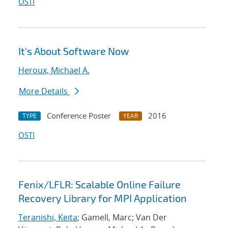
OSTI
It's About Software Now
Heroux, Michael A.
More Details
Conference Poster
2016
TYPE
YEAR
OSTI
Fenix/LFLR: Scalable Online Failure
Recovery Library for MPI Application
Teranishi, Keita
; Gamell, Marc; Van Der