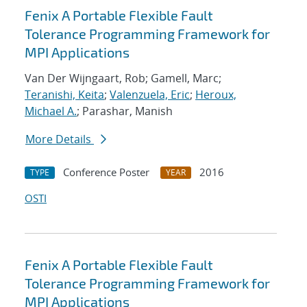
Fenix A Portable Flexible Fault
Tolerance Programming Framework for
MPI Applications
Van Der Wijngaart, Rob; Gamell, Marc;
Teranishi, Keita
;
Valenzuela, Eric
;
Heroux,
Michael A.
; Parashar, Manish
More Details
Conference Poster
2016
TYPE
YEAR
OSTI
Fenix A Portable Flexible Fault
Tolerance Programming Framework for
MPI Applications