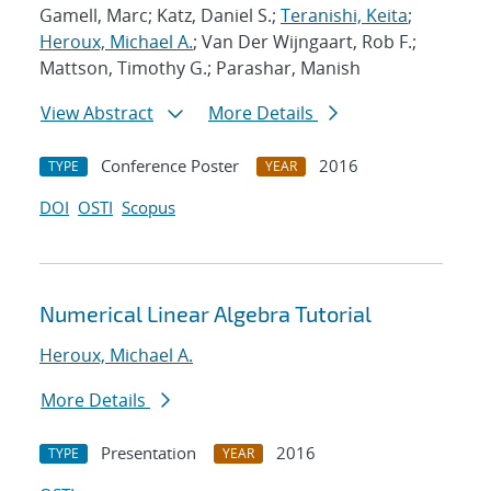
Gamell, Marc; Katz, Daniel S.;
Teranishi, Keita
;
Heroux, Michael A.
; Van Der Wijngaart, Rob F.;
Mattson, Timothy G.; Parashar, Manish
View Abstract
More Details
Conference Poster
2016
TYPE
YEAR
DOI
OSTI
Scopus
Numerical Linear Algebra Tutorial
Heroux, Michael A.
More Details
Presentation
2016
TYPE
YEAR