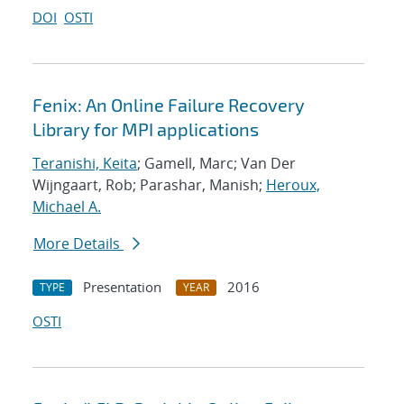
DOI
OSTI
Fenix: An Online Failure Recovery
Library for MPI applications
Teranishi, Keita
; Gamell, Marc; Van Der
Wijngaart, Rob; Parashar, Manish;
Heroux,
Michael A.
More Details
Presentation
2016
TYPE
YEAR
OSTI