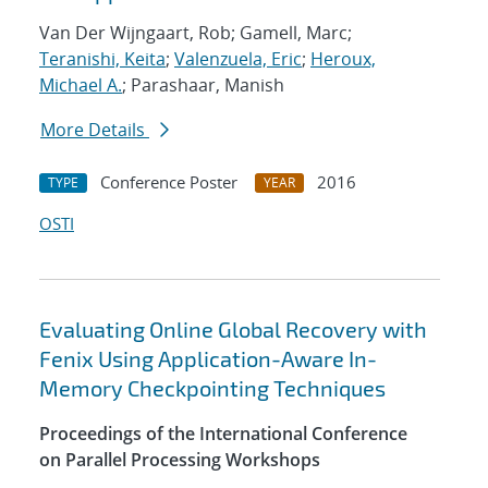
Van Der Wijngaart, Rob; Gamell, Marc;
Teranishi, Keita
;
Valenzuela, Eric
;
Heroux,
Michael A.
; Parashaar, Manish
More Details
Conference Poster
2016
TYPE
YEAR
OSTI
Evaluating Online Global Recovery with
Fenix Using Application-Aware In-
Memory Checkpointing Techniques
Proceedings of the International Conference
on Parallel Processing Workshops