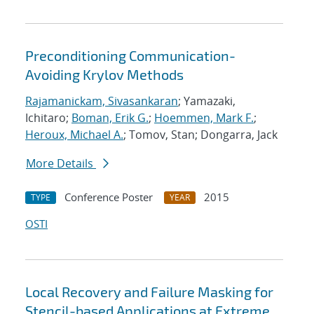
Preconditioning Communication-
Avoiding Krylov Methods
Rajamanickam, Sivasankaran
; Yamazaki,
Ichitaro;
Boman, Erik G.
;
Hoemmen, Mark F.
;
Heroux, Michael A.
; Tomov, Stan; Dongarra, Jack
More Details
Conference Poster
2015
TYPE
YEAR
OSTI
Local Recovery and Failure Masking for
Stencil-based Applications at Extreme