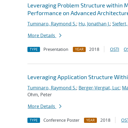
Leveraging Problem Structure within M
Performance on Advanced Architectur
Tuminaro, Raymond S.
;
Hu, Jonathan J.
;
Siefert
More Details
Presentation
2018
OSTI
O
TYPE
YEAR
Leveraging Application Structure With
Tuminaro, Raymond S.
;
Berger-Vergiat, Luc
;
Ma
Ohm, Peter
More Details
Conference Poster
2018
OST
TYPE
YEAR