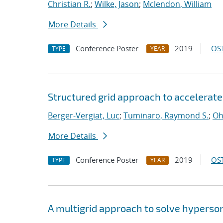
Christian R.
;
Wilke, Jason
;
Mclendon, William
More Details
Conference Poster
2019
OST
TYPE
YEAR
Structured grid approach to accelerate
Berger-Vergiat, Luc
;
Tuminaro, Raymond S.
;
Oh
More Details
Conference Poster
2019
OST
TYPE
YEAR
A multigrid approach to solve hyperso