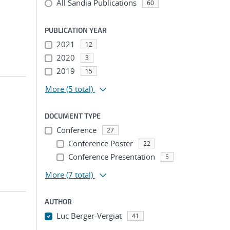
All Sandia Publications
60
PUBLICATION YEAR
2021
12
2020
3
2019
15
More
(5 total)
DOCUMENT TYPE
Conference
27
Conference Poster
22
Conference Presentation
5
More
(7 total)
AUTHOR
Luc Berger-Vergiat
41
...