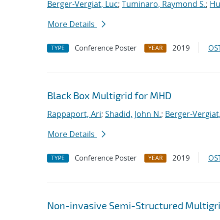
Berger-Vergiat, Luc
;
Tuminaro, Raymond S.
;
Hu
More Details
Conference Poster
2019
OST
TYPE
YEAR
Black Box Multigrid for MHD
Rappaport, Ari
;
Shadid, John N.
;
Berger-Vergiat
More Details
Conference Poster
2019
OST
TYPE
YEAR
Non-invasive Semi-Structured Multigr