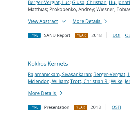
Berger-Vergiat, Luc
;
Glusa, Christian
;
Hu, Jonat
Matthias; Prokopenko, Andrey; Wiesner, Tobia
View Abstract
More Details
SAND Report
2018
DOI
OS
TYPE
YEAR
Kokkos Kernels
Rajamanickam, Sivasankaran
;
Berger-Vergiat, 
Mclendon, William
;
Trott, Christian R.
;
Wilke, J
More Details
Presentation
2018
OSTI
TYPE
YEAR