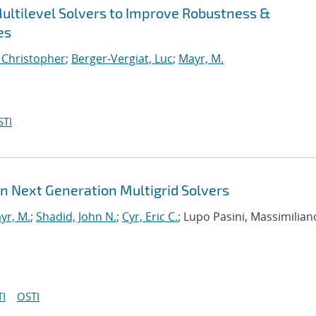
ultilevel Solvers to Improve Robustness &
es
, Christopher
;
Berger-Vergiat, Luc
;
Mayr, M.
STI
in Next Generation Multigrid Solvers
yr, M.
;
Shadid, John N.
;
Cyr, Eric C.
; Lupo Pasini, Massimilian
I
OSTI