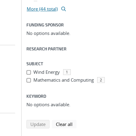
More (44 total)
FUNDING SPONSOR
No options available.
RESEARCH PARTNER
SUBJECT
Wind Energy
1
Mathematics and Computing
2
KEYWORD
No options available.
search using selected filters
search filters
Update
Clear all