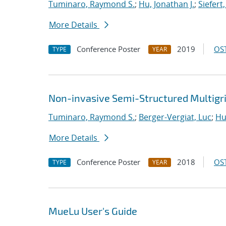
Tuminaro, Raymond S.
;
Hu, Jonathan J.
;
Siefert
More Details
Conference Poster
2019
OST
TYPE
YEAR
Non-invasive Semi-Structured Multigr
Tuminaro, Raymond S.
;
Berger-Vergiat, Luc
;
Hu
More Details
Conference Poster
2018
OST
TYPE
YEAR
MueLu User's Guide