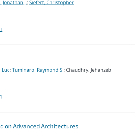
, Jonathan J.
;
Siefert, Christopher
I
, Luc
;
Tuminaro, Raymond S.
; Chaudhry, Jehanzeb
I
id on Advanced Architectures