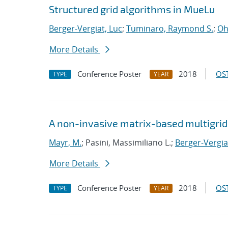
Structured grid algorithms in MueLu
Berger-Vergiat, Luc
;
Tuminaro, Raymond S.
;
Oh
More Details
Conference Poster
2018
OST
TYPE
YEAR
A non-invasive matrix-based multigrid 
Mayr, M.
; Pasini, Massimiliano L.;
Berger-Vergia
More Details
Conference Poster
2018
OST
TYPE
YEAR