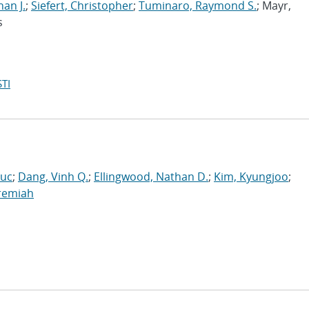
han J.
;
Siefert, Christopher
;
Tuminaro, Raymond S.
; Mayr,
s
TI
Luc
;
Dang, Vinh Q.
;
Ellingwood, Nathan D.
;
Kim, Kyungjoo
;
eremiah