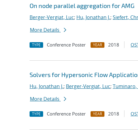
On node parallel aggregation for AMG
Berger-Vergiat, Luc
;
Hu, Jonathan J.
;
Siefert, Ch
More Details
Conference Poster
2018
OST
TYPE
YEAR
Solvers for Hypersonic Flow Applicati
Hu, Jonathan J.
;
Berger-Vergiat, Luc
;
Tuminaro,
More Details
Conference Poster
2018
OST
TYPE
YEAR