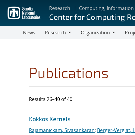
Skip
Research
Computing, Information
to
Center for Computing R
main
content
News
Research
Organization
Proj
Research
Organization
Publications
Results 26–40 of 40
Search results
Jump to search filters
Kokkos Kernels
Rajamanickam, Sivasankaran
;
Berger-Vergiat, 