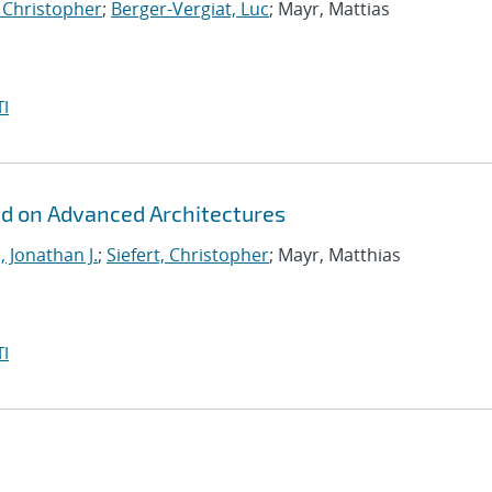
, Christopher
;
Berger-Vergiat, Luc
; Mayr, Mattias
I
id on Advanced Architectures
, Jonathan J.
;
Siefert, Christopher
; Mayr, Matthias
I