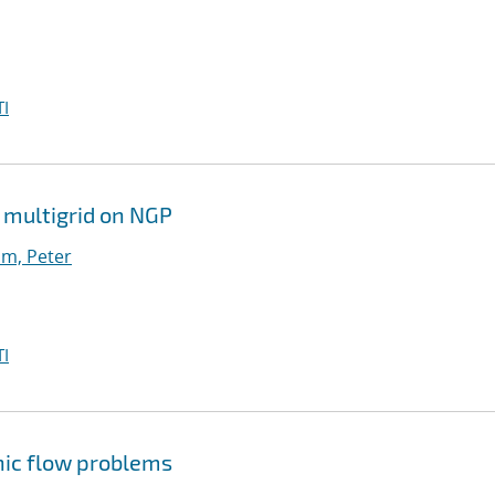
I
 multigrid on NGP
m, Peter
I
nic flow problems