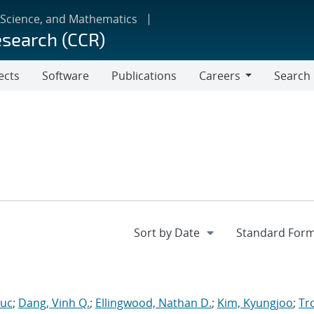
 Science, and Mathematics
esearch (CCR)
ects
Software
Publications
Careers
Search
Careers
Luc
;
Dang, Vinh Q.
;
Ellingwood, Nathan D.
;
Kim, Kyungjoo
;
Tro