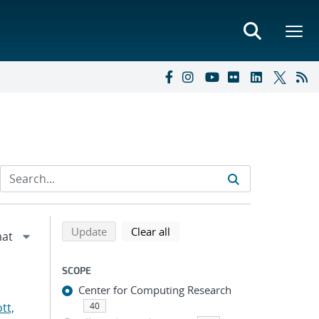
Refine search results
Back to top of search results
search using selected filters
search filters
Update
Clear all
SCOPE
Center for Computing Research
tt,
40