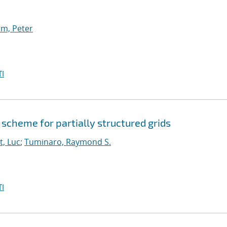
m, Peter
I
scheme for partially structured grids
t, Luc
;
Tuminaro, Raymond S.
I