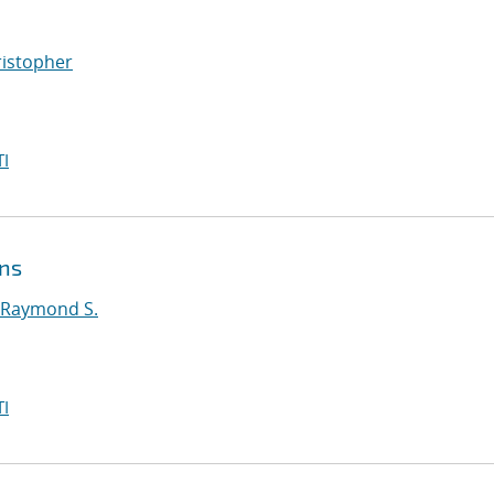
ristopher
I
ons
 Raymond S.
I