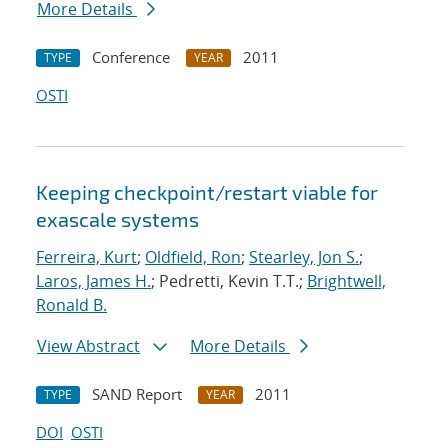
More Details
Conference
2011
TYPE
YEAR
OSTI
Keeping checkpoint/restart viable for
exascale systems
Ferreira, Kurt
;
Oldfield, Ron
;
Stearley, Jon S.
;
Laros, James H.
; Pedretti, Kevin T.T.;
Brightwell,
Ronald B.
View Abstract
More Details
SAND Report
2011
TYPE
YEAR
DOI
OSTI