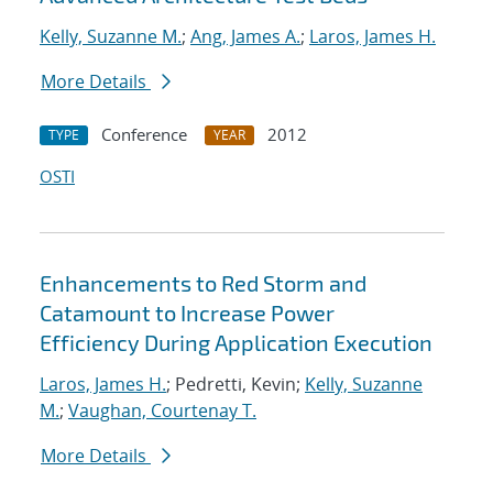
Kelly, Suzanne M.
;
Ang, James A.
;
Laros, James H.
More Details
Conference
2012
TYPE
YEAR
OSTI
Enhancements to Red Storm and
Catamount to Increase Power
Efficiency During Application Execution
Laros, James H.
; Pedretti, Kevin;
Kelly, Suzanne
M.
;
Vaughan, Courtenay T.
More Details