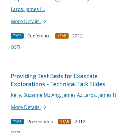
Laros, James H.
More Details
Conference
2012
TYPE
YEAR
OSTI
Providing Test Beds for Exascale
Explorations - Technical Talk Slides
Kelly, Suzanne M.
;
Ang, James A.
;
Laros, James H.
More Details
Presentation
2012
TYPE
YEAR
OSTI