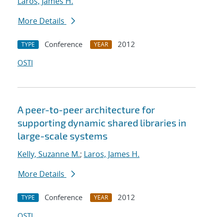
Laros, James H.
More Details
Conference
2012
TYPE
YEAR
OSTI
A peer-to-peer architecture for
supporting dynamic shared libraries in
large-scale systems
Kelly, Suzanne M.
;
Laros, James H.
More Details
Conference
2012
TYPE
YEAR
OSTI