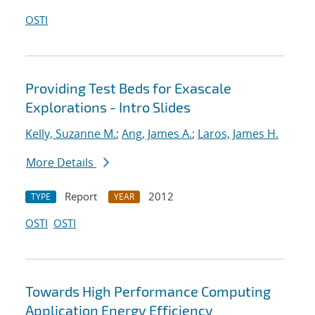
OSTI
Providing Test Beds for Exascale
Explorations - Intro Slides
Kelly, Suzanne M.
;
Ang, James A.
;
Laros, James H.
More Details
Report
2012
TYPE
YEAR
OSTI
OSTI
Towards High Performance Computing
Application Energy Efficiency