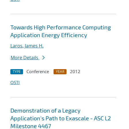
Towards High Performance Computing
Application Energy Efficiency
Laros, James H.
More Details
Conference
2012
TYPE
YEAR
OSTI
Demonstration of a Legacy
Application's Path to Exascale - ASC L2
Milestone 4467