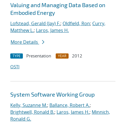
Valuing and Managing Data Based on
Embodied Energy
Lofstead, Gerald (Jay) F.
;
Oldfield, Ron
;
Curry,
Matthew L.
;
Laros, James H.
More Details
Presentation
2012
TYPE
YEAR
OSTI
System Software Working Group
Kelly, Suzanne M.
;
Ballance, Robert A.
;
Brightwell, Ronald B.
;
Laros, James H.
;
Minnich,
Ronald G.