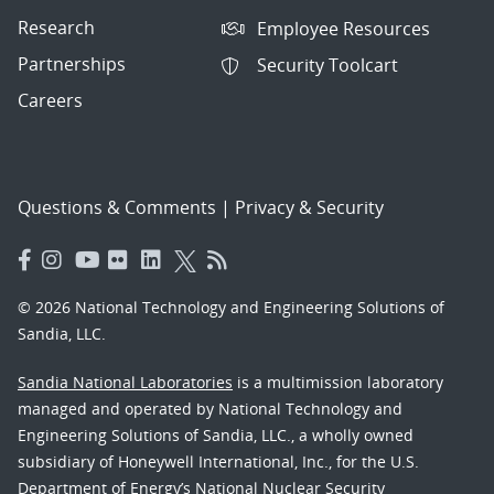
Research
Employee Resources
Partnerships
Security Toolcart
Careers
Questions & Comments
|
Privacy & Security
© 2026 National Technology and Engineering Solutions of
Sandia, LLC.
Sandia National Laboratories
is a multimission laboratory
managed and operated by National Technology and
Engineering Solutions of Sandia, LLC., a wholly owned
subsidiary of Honeywell International, Inc., for the U.S.
Department of Energy’s National Nuclear Security