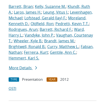
Barrett, Brian
;
Kelly, Suzanne M.
;
Klundt, Ruth
A.
;
Laros, James H.
;
Leung, Vitus J.
;
Levenhagen,
Michael
;
Lofstead, Gerald (Jay) F.
;
Moreland,
Kenneth D.
;
Oldfield, Ron
;
Pedretti, Kevin T.T.
;
Rodrigues, Arun
;
Barrett, Richard F.
;
Ward,
Harry L.
;
Vandyke, John P.
;
Vaughan, Courtenay
T.
;
Wheeler, Kyle B.
;
Brandt, James M.
;
Brightwell, Ronald B.
;
Curry, Matthew L.
;
Fabian,
Nathan
;
Ferreira, Kurt
;
Gentile, Ann C.
;
Hemmert, Karl S.
More Details
Presentation
2012
TYPE
YEAR
OSTI