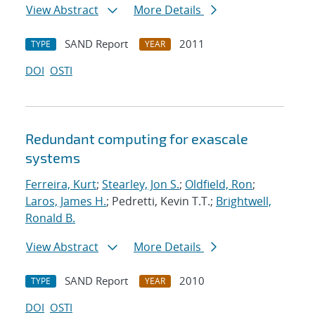
View Abstract
More Details
SAND Report
2011
TYPE
YEAR
DOI
OSTI
Redundant computing for exascale
systems
Ferreira, Kurt
;
Stearley, Jon S.
;
Oldfield, Ron
;
Laros, James H.
; Pedretti, Kevin T.T.;
Brightwell,
Ronald B.
View Abstract
More Details
SAND Report
2010
TYPE
YEAR
DOI
OSTI