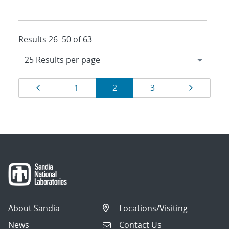
Results 26–50 of 63
Results
Page
Page
Page
Page
Page
1
2
3
navigation
About Sandia
Locations/Visiting
News
Contact Us