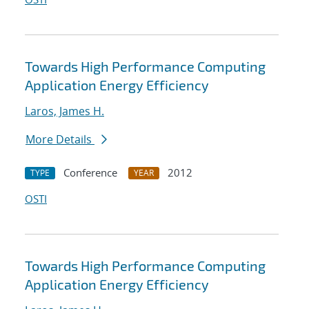
Towards High Performance Computing
Application Energy Efficiency
Laros, James H.
More Details
Conference
2012
TYPE
YEAR
OSTI
Towards High Performance Computing
Application Energy Efficiency