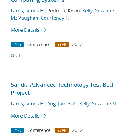
Laros, James H.
; Pedretti, Kevin;
Kelly, Suzanne
M.
;
Vaughan, Courtenay T.
More Details
Conference
2012
TYPE
YEAR
OSTI
Sandia Advanced Technology Test Bed
Project
Laros, James H.
;
Ang, James A.
;
Kelly, Suzanne M.
More Details
Conference
2012
TYPE
YEAR