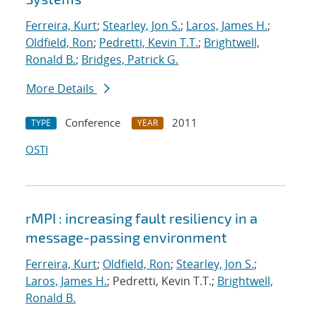
Ferreira, Kurt
;
Stearley, Jon S.
;
Laros, James H.
;
Oldfield, Ron
;
Pedretti, Kevin T.T.
;
Brightwell,
Ronald B.
;
Bridges, Patrick G.
More Details
Conference
2011
TYPE
YEAR
OSTI
rMPI : increasing fault resiliency in a
message-passing environment
Ferreira, Kurt
;
Oldfield, Ron
;
Stearley, Jon S.
;
Laros, James H.
; Pedretti, Kevin T.T.;
Brightwell,
Ronald B.