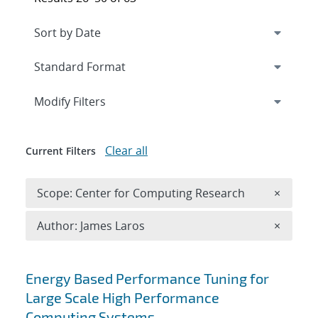
Expand
section
Modify Filters
Clear all
Current Filters
Remove 
Scope: Center for Computing Research
×
Remove A
Author: James Laros
×
Search results
Energy Based Performance Tuning for
Large Scale High Performance
Computing Systems