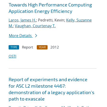
Towards High Performance Computing
Application Energy Efficiency
Laros, James H.
; Pedretti, Kevin;
Kelly, Suzanne
M.
;
Vaughan, Courtenay T.
More Details
Report
2012
TYPE
YEAR
OSTI
Report of experiments and evidence
for ASC L2 milestone 4467:
demonstration of a legacy application's
path to exascale