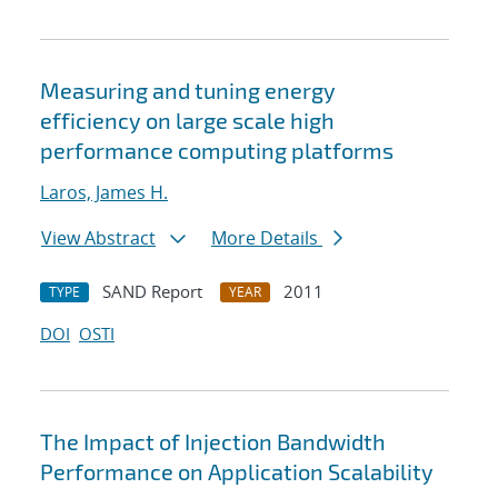
Measuring and tuning energy
efficiency on large scale high
performance computing platforms
Laros, James H.
View Abstract
More Details
SAND Report
2011
TYPE
YEAR
DOI
OSTI
The Impact of Injection Bandwidth
Performance on Application Scalability