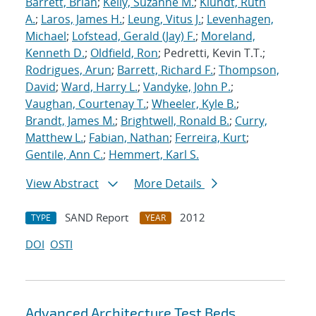
Barrett, Brian
;
Kelly, Suzanne M.
;
Klundt, Ruth
A.
;
Laros, James H.
;
Leung, Vitus J.
;
Levenhagen,
Michael
;
Lofstead, Gerald (Jay) F.
;
Moreland,
Kenneth D.
;
Oldfield, Ron
; Pedretti, Kevin T.T.;
Rodrigues, Arun
;
Barrett, Richard F.
;
Thompson,
David
;
Ward, Harry L.
;
Vandyke, John P.
;
Vaughan, Courtenay T.
;
Wheeler, Kyle B.
;
Brandt, James M.
;
Brightwell, Ronald B.
;
Curry,
Matthew L.
;
Fabian, Nathan
;
Ferreira, Kurt
;
Gentile, Ann C.
;
Hemmert, Karl S.
View Abstract
More Details
SAND Report
2012
TYPE
YEAR
DOI
OSTI
Advanced Architecture Test Beds