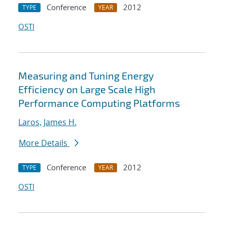
Conference
2012
TYPE
YEAR
OSTI
Measuring and Tuning Energy
Efficiency on Large Scale High
Performance Computing Platforms
Laros, James H.
More Details
Conference
2012
TYPE
YEAR
OSTI