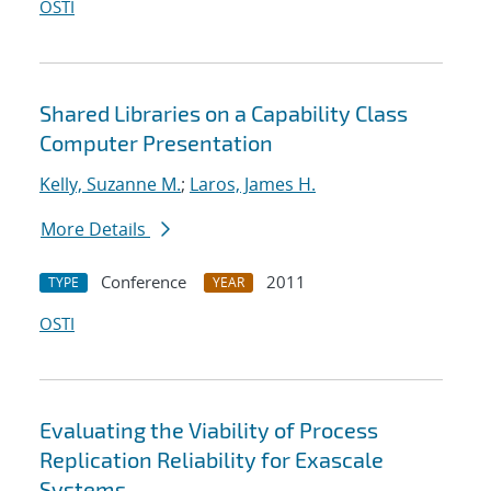
OSTI
Shared Libraries on a Capability Class
Computer Presentation
Kelly, Suzanne M.
;
Laros, James H.
More Details
Conference
2011
TYPE
YEAR
OSTI
Evaluating the Viability of Process
Replication Reliability for Exascale
Systems