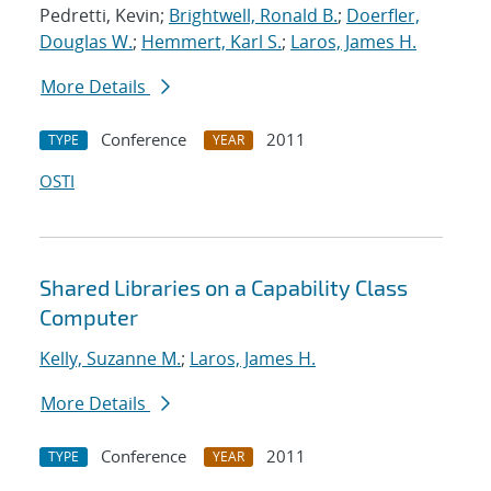
Pedretti, Kevin;
Brightwell, Ronald B.
;
Doerfler,
Douglas W.
;
Hemmert, Karl S.
;
Laros, James H.
More Details
Conference
2011
TYPE
YEAR
OSTI
Shared Libraries on a Capability Class
Computer
Kelly, Suzanne M.
;
Laros, James H.
More Details
Conference
2011
TYPE
YEAR