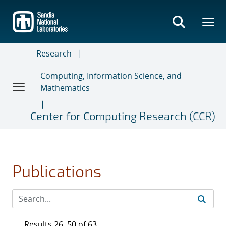
Skip
to
main
content
Research
Computing, Information Science, and
Mathematics
Center for Computing Research (CCR)
Publications
Results 26–50 of 63