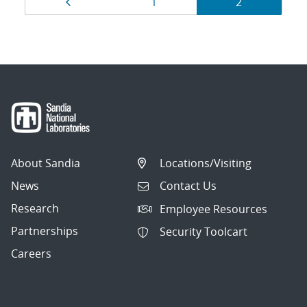
Page
Page
Page
1
2
navigation
About Sandia
Locations/Visiting
News
Contact Us
Research
Employee Resources
Partnerships
Security Toolcart
Careers