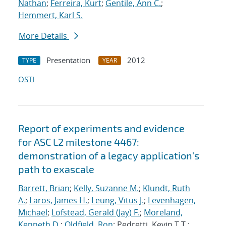
Nathan
;
Ferreira, Kurt
;
Gentile, Ann C.
;
Hemmert, Karl S.
More Details
Presentation
2012
TYPE
YEAR
OSTI
Report of experiments and evidence
for ASC L2 milestone 4467:
demonstration of a legacy application's
path to exascale
Barrett, Brian
;
Kelly, Suzanne M.
;
Klundt, Ruth
A.
;
Laros, James H.
;
Leung, Vitus J.
;
Levenhagen,
Michael
;
Lofstead, Gerald (Jay) F.
;
Moreland,
Kenneth D.
;
Oldfield, Ron
; Pedretti, Kevin T.T.;