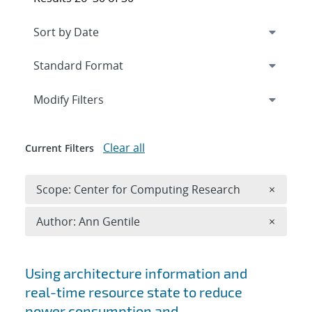
Expand
section
Modify Filters
Clear all
Current Filters
Remove 
Scope: Center for Computing Research
×
Remove A
Author: Ann Gentile
×
Search results
Using architecture information and
real-time resource state to reduce
power consumption and