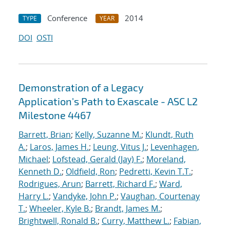
Conference
2014
TYPE
YEAR
DOI
OSTI
Demonstration of a Legacy
Application's Path to Exascale - ASC L2
Milestone 4467
Barrett, Brian
;
Kelly, Suzanne M.
;
Klundt, Ruth
A.
;
Laros, James H.
;
Leung, Vitus J.
;
Levenhagen,
Michael
;
Lofstead, Gerald (Jay) F.
;
Moreland,
Kenneth D.
;
Oldfield, Ron
;
Pedretti, Kevin T.T.
;
Rodrigues, Arun
;
Barrett, Richard F.
;
Ward,
Harry L.
;
Vandyke, John P.
;
Vaughan, Courtenay
T.
;
Wheeler, Kyle B.
;
Brandt, James M.
;
Brightwell, Ronald B.
;
Curry, Matthew L.
;
Fabian,