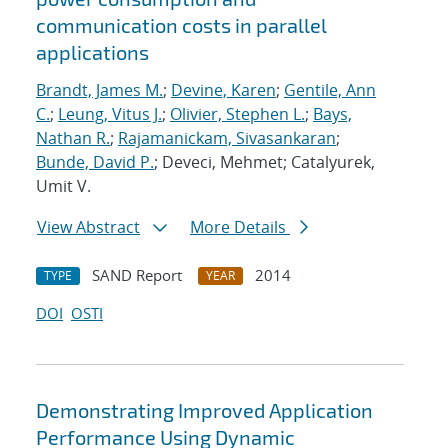
communication costs in parallel
applications
Brandt, James M.
;
Devine, Karen
;
Gentile, Ann
C.
;
Leung, Vitus J.
;
Olivier, Stephen L.
;
Bays,
Nathan R.
;
Rajamanickam, Sivasankaran
;
Bunde, David P.
; Deveci, Mehmet; Catalyurek,
Umit V.
View Abstract
More Details
SAND Report
2014
TYPE
YEAR
DOI
OSTI
Demonstrating Improved Application
Performance Using Dynamic