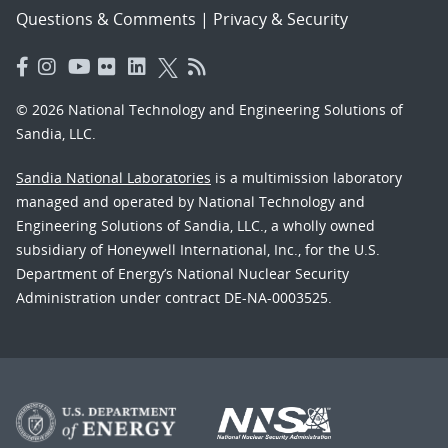
Questions & Comments
|
Privacy & Security
© 2026 National Technology and Engineering Solutions of
Sandia, LLC.
Sandia National Laboratories
is a multimission laboratory
managed and operated by National Technology and
Engineering Solutions of Sandia, LLC., a wholly owned
subsidiary of Honeywell International, Inc., for the U.S.
Department of Energy’s National Nuclear Security
Administration under contract DE-NA-0003525.