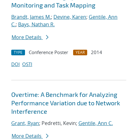
Monitoring and Task Mapping
Brandt, James M.
;
Devine, Karen
;
Gentile, Ann
C.
;
Bays, Nathan R.
More Details
Conference Poster
2014
TYPE
YEAR
DOI
OSTI
Overtime: A Benchmark for Analyzing
Performance Variation due to Network
Interference
Grant, Ryan
; Pedretti, Kevin;
Gentile, Ann C.
More Details