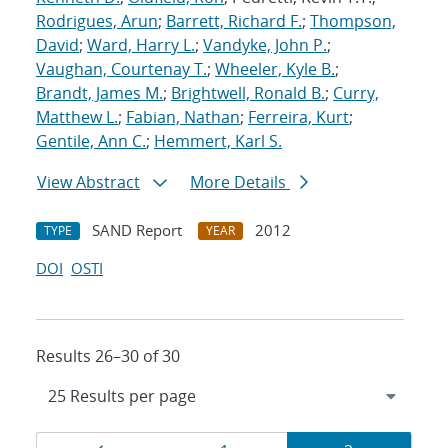
Rodrigues, Arun
;
Barrett, Richard F.
;
Thompson,
David
;
Ward, Harry L.
;
Vandyke, John P.
;
Vaughan, Courtenay T.
;
Wheeler, Kyle B.
;
Brandt, James M.
;
Brightwell, Ronald B.
;
Curry,
Matthew L.
;
Fabian, Nathan
;
Ferreira, Kurt
;
Gentile, Ann C.
;
Hemmert, Karl S.
View Abstract
More Details
SAND Report
2012
TYPE
YEAR
DOI
OSTI
Results 26–30 of 30
Results