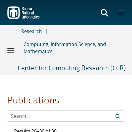
Skip
to
main
content
Research
Computing, Information Science, and
Mathematics
Center for Computing Research (CCR)
Publications
Results 26–30 of 30