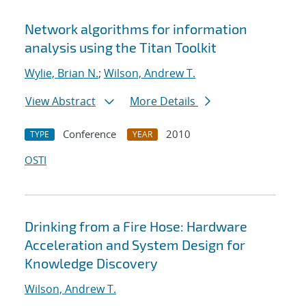
Network algorithms for information
analysis using the Titan Toolkit
Wylie, Brian N.
;
Wilson, Andrew T.
View Abstract
More Details
Conference
2010
TYPE
YEAR
OSTI
Drinking from a Fire Hose: Hardware
Acceleration and System Design for
Knowledge Discovery
Wilson, Andrew T.