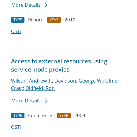
More Details
Report
2010
TYPE
YEAR
OSTI
Access to external resources using
service-node proxies
Wilson, Andrew T.
;
Davidson, George W.
;
Ulmer,
Craig
;
Oldfield, Ron
More Details
Conference
2009
TYPE
YEAR
OSTI