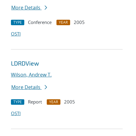
More Details
Conference
2005
TYPE
YEAR
OSTI
LDRDView
Wilson, Andrew T.
More Details
Report
2005
TYPE
YEAR
OSTI