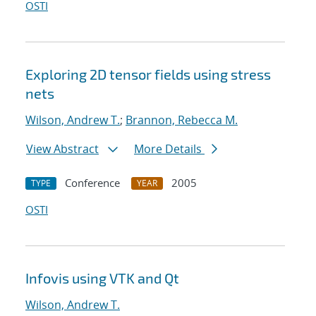
OSTI
Exploring 2D tensor fields using stress
nets
Wilson, Andrew T.
;
Brannon, Rebecca M.
View Abstract
More Details
Conference
2005
TYPE
YEAR
OSTI
Infovis using VTK and Qt
Wilson, Andrew T.