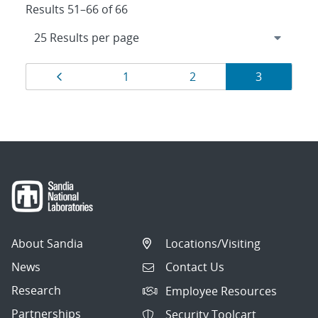
Results 51–66 of 66
Results
Page
Page
Page
Page
1
2
3
navigation
About Sandia
Locations/Visiting
News
Contact Us
Research
Employee Resources
Partnerships
Security Toolcart