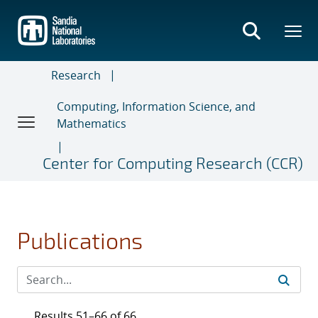
Skip
to
main
content
Research
Computing, Information Science, and
Mathematics
Center for Computing Research (CCR)
Publications
Results 51–66 of 66