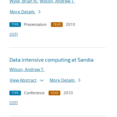
Wylie, Brian N.
;
Wilson, Andrew T.
More Details
Presentation
2010
TYPE
YEAR
OSTI
Data intensive computing at Sandia
Wilson, Andrew T.
View Abstract
More Details
Conference
2010
TYPE
YEAR
OSTI