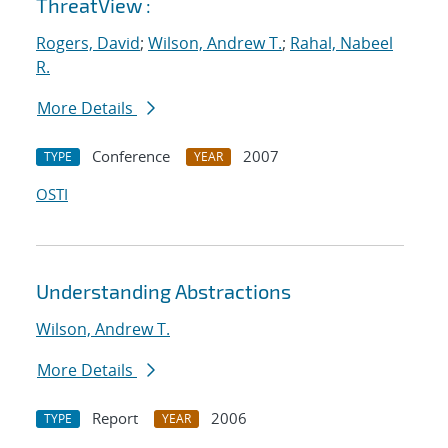
ThreatView :
Rogers, David
;
Wilson, Andrew T.
;
Rahal, Nabeel
R.
More Details
Conference
2007
TYPE
YEAR
OSTI
Understanding Abstractions
Wilson, Andrew T.
More Details
Report
2006
TYPE
YEAR