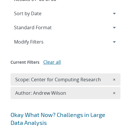
Expand
section
Modify Filters
Clear all
Current Filters
Remove 
Scope: Center for Computing Research
×
Remove A
Author: Andrew Wilson
×
Search results
Okay What Now? Challengs in Large
Data Analysis