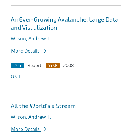
An Ever-Growing Avalanche: Large Data
and Visualization
Wilson, Andrew T.
More Details
Report
2008
TYPE
YEAR
OSTI
All the World's a Stream
Wilson, Andrew T.
More Details