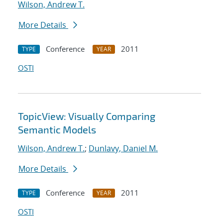
Wilson, Andrew T.
More Details
Conference
2011
TYPE
YEAR
OSTI
TopicView: Visually Comparing
Semantic Models
Wilson, Andrew T.
;
Dunlavy, Daniel M.
More Details
Conference
2011
TYPE
YEAR
OSTI