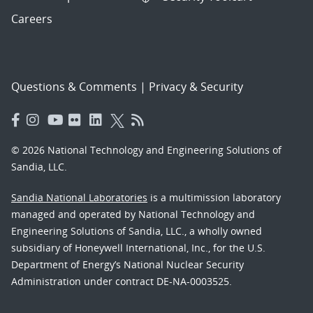
Careers
Questions & Comments
|
Privacy & Security
© 2026 National Technology and Engineering Solutions of
Sandia, LLC.
Sandia National Laboratories
is a multimission laboratory
managed and operated by National Technology and
Engineering Solutions of Sandia, LLC., a wholly owned
subsidiary of Honeywell International, Inc., for the U.S.
Department of Energy’s National Nuclear Security
Administration under contract DE-NA-0003525.