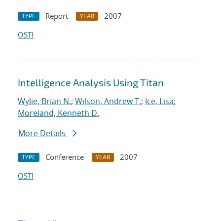
Report
2007
TYPE
YEAR
OSTI
Intelligence Analysis Using Titan
Wylie, Brian N.
;
Wilson, Andrew T.
;
Ice, Lisa
;
Moreland, Kenneth D.
More Details
Conference
2007
TYPE
YEAR
OSTI