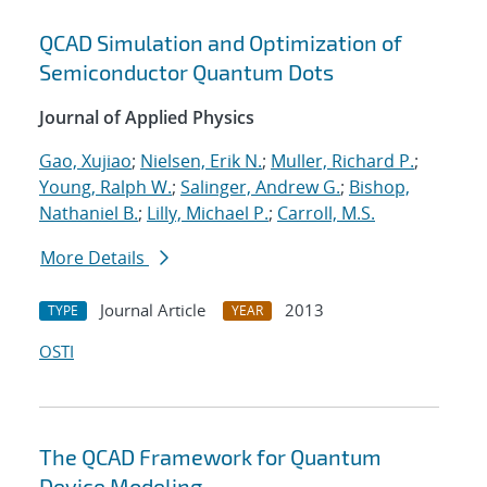
QCAD Simulation and Optimization of
Semiconductor Quantum Dots
Journal of Applied Physics
Gao, Xujiao
;
Nielsen, Erik N.
;
Muller, Richard P.
;
Young, Ralph W.
;
Salinger, Andrew G.
;
Bishop,
Nathaniel B.
;
Lilly, Michael P.
;
Carroll, M.S.
More Details
Journal Article
2013
TYPE
YEAR
OSTI
The QCAD Framework for Quantum
Device Modeling