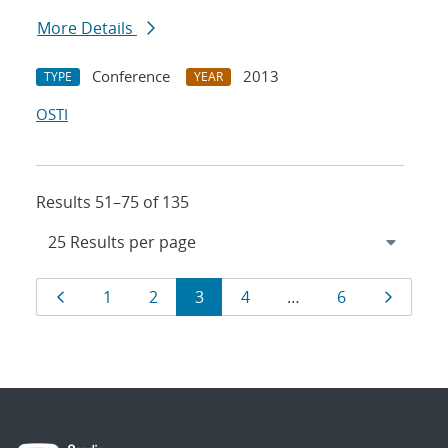
More Details
Conference
2013
TYPE
YEAR
OSTI
Results 51–75 of 135
Results
Page
Page
Page
Page
Page
Page
Page
1
2
3
4
…
6
navigation