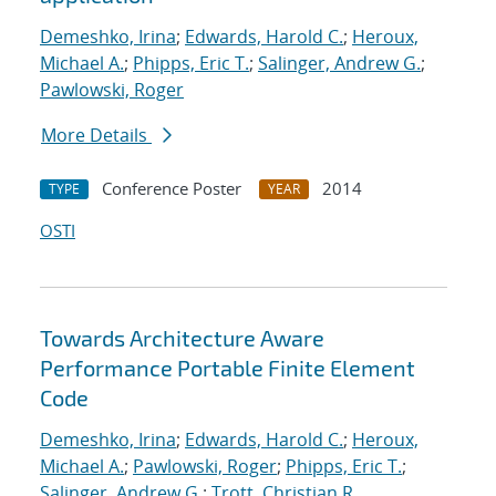
Demeshko, Irina
;
Edwards, Harold C.
;
Heroux,
Michael A.
;
Phipps, Eric T.
;
Salinger, Andrew G.
;
Pawlowski, Roger
More Details
Conference Poster
2014
TYPE
YEAR
OSTI
Towards Architecture Aware
Performance Portable Finite Element
Code
Demeshko, Irina
;
Edwards, Harold C.
;
Heroux,
Michael A.
;
Pawlowski, Roger
;
Phipps, Eric T.
;
Salinger, Andrew G.
;
Trott, Christian R.