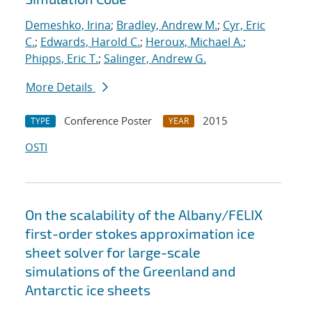
Demeshko, Irina
;
Bradley, Andrew M.
;
Cyr, Eric
C.
;
Edwards, Harold C.
;
Heroux, Michael A.
;
Phipps, Eric T.
;
Salinger, Andrew G.
More Details
Conference Poster
2015
TYPE
YEAR
OSTI
On the scalability of the Albany/FELIX
first-order stokes approximation ice
sheet solver for large-scale
simulations of the Greenland and
Antarctic ice sheets