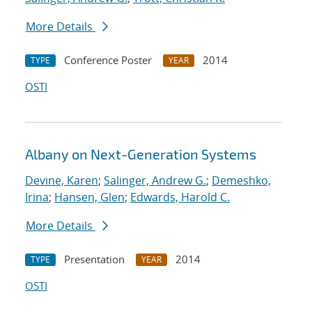
More Details
Conference Poster
2014
TYPE
YEAR
OSTI
Albany on Next-Generation Systems
Devine, Karen
;
Salinger, Andrew G.
;
Demeshko,
Irina
;
Hansen, Glen
;
Edwards, Harold C.
More Details
Presentation
2014
TYPE
YEAR
OSTI