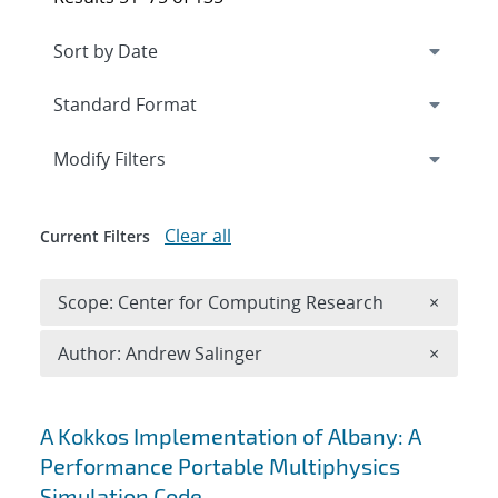
Expand
section
Modify Filters
Clear all
Current Filters
Remove 
Scope: Center for Computing Research
×
Remove A
Author: Andrew Salinger
×
Search results
A Kokkos Implementation of Albany: A
Performance Portable Multiphysics
Simulation Code