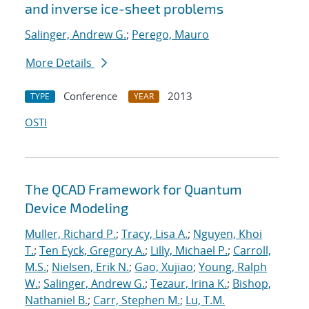
and inverse ice-sheet problems
Salinger, Andrew G.
;
Perego, Mauro
More Details
Conference
2013
TYPE
YEAR
OSTI
The QCAD Framework for Quantum
Device Modeling
Muller, Richard P.
;
Tracy, Lisa A.
;
Nguyen, Khoi
T.
;
Ten Eyck, Gregory A.
;
Lilly, Michael P.
;
Carroll,
M.S.
;
Nielsen, Erik N.
;
Gao, Xujiao
;
Young, Ralph
W.
;
Salinger, Andrew G.
;
Tezaur, Irina K.
;
Bishop,
Nathaniel B.
;
Carr, Stephen M.
;
Lu, T.M.