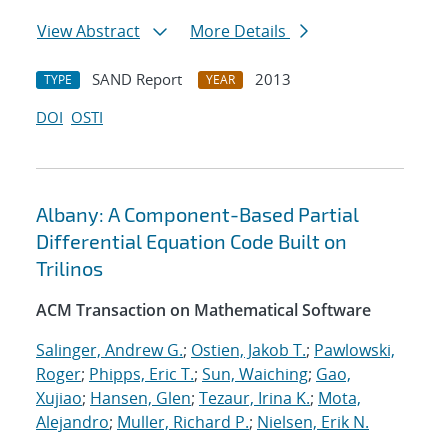
View Abstract
More Details
SAND Report
2013
TYPE
YEAR
DOI
OSTI
Albany: A Component-Based Partial
Differential Equation Code Built on
Trilinos
ACM Transaction on Mathematical Software
Salinger, Andrew G.
;
Ostien, Jakob T.
;
Pawlowski,
Roger
;
Phipps, Eric T.
;
Sun, Waiching
;
Gao,
Xujiao
;
Hansen, Glen
;
Tezaur, Irina K.
;
Mota,
Alejandro
;
Muller, Richard P.
;
Nielsen, Erik N.