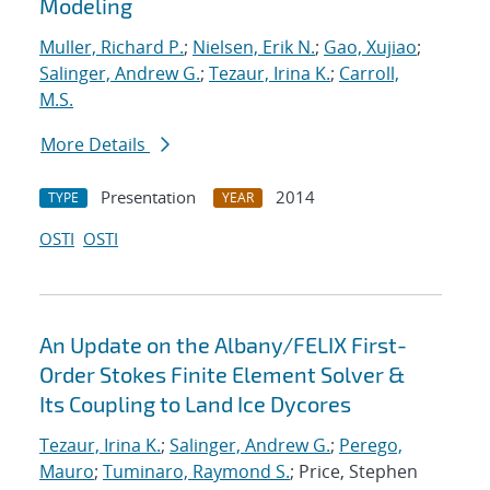
Modeling
Muller, Richard P.
;
Nielsen, Erik N.
;
Gao, Xujiao
;
Salinger, Andrew G.
;
Tezaur, Irina K.
;
Carroll,
M.S.
More Details
Presentation
2014
TYPE
YEAR
OSTI
OSTI
An Update on the Albany/FELIX First-
Order Stokes Finite Element Solver &
Its Coupling to Land Ice Dycores
Tezaur, Irina K.
;
Salinger, Andrew G.
;
Perego,
Mauro
;
Tuminaro, Raymond S.
; Price, Stephen