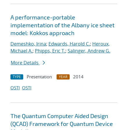
A performance-portable
implementation of the Albany ice sheet
model: Kokkos approach
Demeshko, Irina
;
Edwards, Harold C.
;
Heroux,
Michael A.
;
Phipps, Eric T.
;
Salinger, Andrew G.
More Details
Presentation
2014
TYPE
YEAR
OSTI
OSTI
The Quantum Computer Aided Design
(QCAD) Framework for Quantum Device