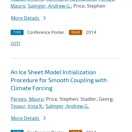
Mauro
;
Salinger, Andrew G.
; Price, Stephen
More Details
Conference Poster
2014
TYPE
YEAR
OSTI
An Ice Sheet Model Initialization
Procedure for Smooth Coupling with
Climate Forcing
Perego, Mauro
; Price, Stephen; Stadler, Georg;
Tezaur, Irina K.
;
Salinger, Andrew G.
More Details