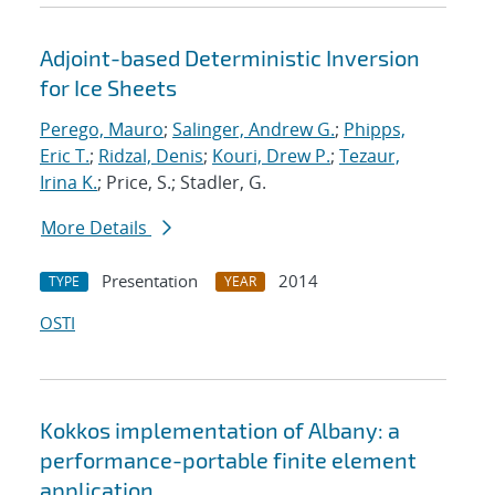
Adjoint-based Deterministic Inversion
for Ice Sheets
Perego, Mauro
;
Salinger, Andrew G.
;
Phipps,
Eric T.
;
Ridzal, Denis
;
Kouri, Drew P.
;
Tezaur,
Irina K.
; Price, S.; Stadler, G.
More Details
Presentation
2014
TYPE
YEAR
OSTI
Kokkos implementation of Albany: a
performance-portable finite element
application