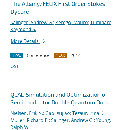
The Albany/FELIX First Order Stokes
Dycore
Salinger, Andrew G.
;
Perego, Mauro
;
Tuminaro,
Raymond S.
More Details
Conference
2014
TYPE
YEAR
OSTI
QCAD Simulation and Optimization of
Semiconductor Double Quantum Dots
Nielsen, Erik N.
;
Gao, Xujiao
;
Tezaur, Irina K.
;
Muller, Richard P.
;
Salinger, Andrew G.
;
Young,
Ralph W.