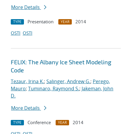
More Details
Presentation
2014
TYPE
YEAR
OSTI
OSTI
FELIX: The Albany Ice Sheet Modeling
Code
Tezaur, Irina K.
;
Salinger, Andrew G.
;
Perego,
Mauro
;
Tuminaro, Raymond S.
;
Jakeman, John
D.
More Details
Conference
2014
TYPE
YEAR
OSTI
OSTI