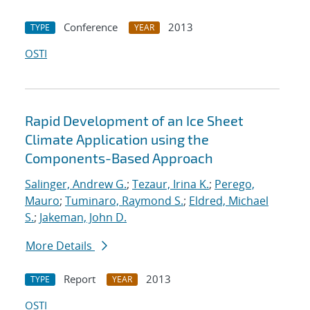
Conference
2013
TYPE
YEAR
OSTI
Rapid Development of an Ice Sheet
Climate Application using the
Components-Based Approach
Salinger, Andrew G.
;
Tezaur, Irina K.
;
Perego,
Mauro
;
Tuminaro, Raymond S.
;
Eldred, Michael
S.
;
Jakeman, John D.
More Details
Report
2013
TYPE
YEAR
OSTI