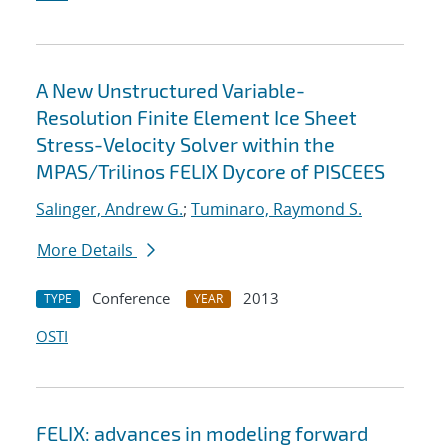
A New Unstructured Variable-
Resolution Finite Element Ice Sheet
Stress-Velocity Solver within the
MPAS/Trilinos FELIX Dycore of PISCEES
Salinger, Andrew G.
;
Tuminaro, Raymond S.
More Details
Conference
2013
TYPE
YEAR
OSTI
FELIX: advances in modeling forward