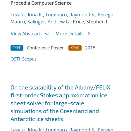
Procedia Computer Science
Tezaur, Irina K.
;
Tuminaro, Raymond S.
;
Perego,
Mauro
;
Salinger, Andrew G.
; Price, Stephen F.
View Abstract
More Details
Conference Poster
2015
TYPE
YEAR
OSTI
Scopus
On the scalability of the Albany/FELIX
first-order Stokes approximation ice
sheet solver for large-scale
simulations of the Greenland and
Antarctic ice sheets
Tezaur, Irina K.
;
Tuminaro, Raymond S.
;
Perego,