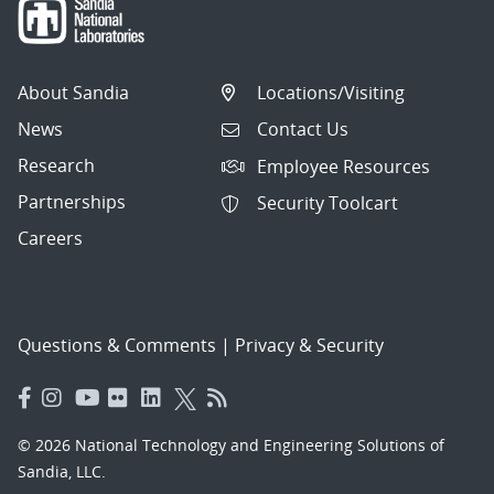
About Sandia
Locations/Visiting
News
Contact Us
Research
Employee Resources
Partnerships
Security Toolcart
Careers
Questions & Comments
|
Privacy & Security
© 2026 National Technology and Engineering Solutions of
Sandia, LLC.