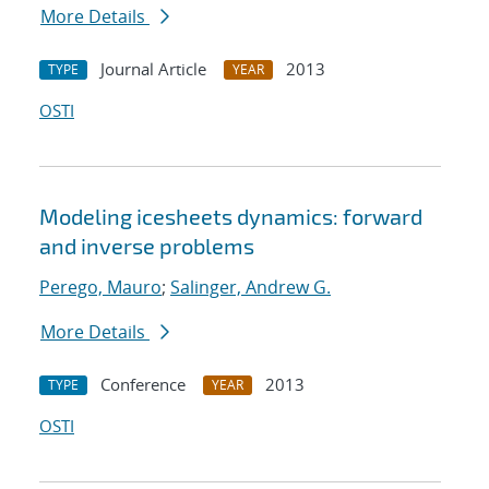
More Details
Journal Article
2013
TYPE
YEAR
OSTI
Modeling icesheets dynamics: forward
and inverse problems
Perego, Mauro
;
Salinger, Andrew G.
More Details
Conference
2013
TYPE
YEAR
OSTI