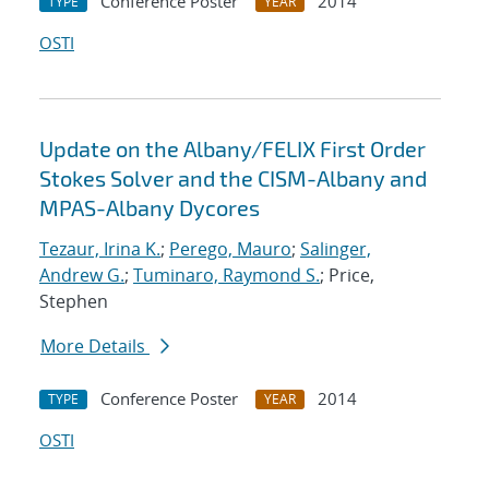
Conference Poster
2014
TYPE
YEAR
OSTI
Update on the Albany/FELIX First Order
Stokes Solver and the CISM-Albany and
MPAS-Albany Dycores
Tezaur, Irina K.
;
Perego, Mauro
;
Salinger,
Andrew G.
;
Tuminaro, Raymond S.
; Price,
Stephen
More Details
Conference Poster
2014
TYPE
YEAR
OSTI