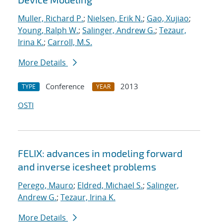
Muller, Richard P.
;
Nielsen, Erik N.
;
Gao, Xujiao
;
Young, Ralph W.
;
Salinger, Andrew G.
;
Tezaur,
Irina K.
;
Carroll, M.S.
More Details
Conference
2013
TYPE
YEAR
OSTI
FELIX: advances in modeling forward
and inverse icesheet problems
Perego, Mauro
;
Eldred, Michael S.
;
Salinger,
Andrew G.
;
Tezaur, Irina K.
More Details