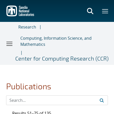
Skip
to
main
content
Research
Computing, Information Science, and
Mathematics
Center for Computing Research (CCR)
Publications
Results 51–75 of 135