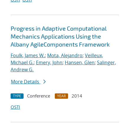
Progress in Adaptive Computational
Mechanics Applications Using the
Albany AgileComponents Framework
Foulk, James W.
;
Mota, Alejandro
;
Veilleux,
Michael G.
;
Emery, John
;
Hansen, Glen
;
Salinger,
Andrew G.
More Details
Conference
2014
TYPE
YEAR
OSTI