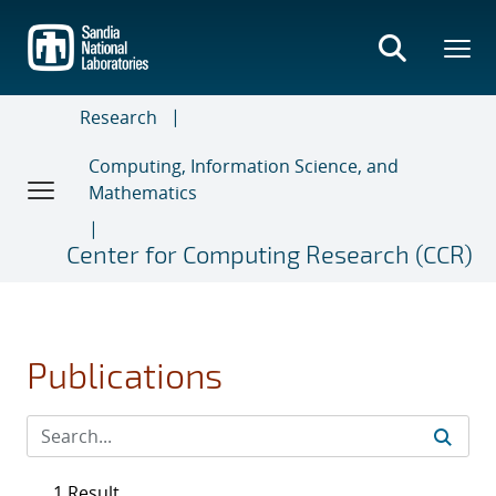
Skip
to
main
content
Research
Computing, Information Science, and
Mathematics
Center for Computing Research (CCR)
Publications
1 Result