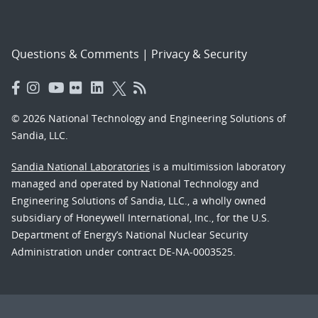
Questions & Comments
|
Privacy & Security
© 2026 National Technology and Engineering Solutions of
Sandia, LLC.
Sandia National Laboratories
is a multimission laboratory
managed and operated by National Technology and
Engineering Solutions of Sandia, LLC., a wholly owned
subsidiary of Honeywell International, Inc., for the U.S.
Department of Energy’s National Nuclear Security
Administration under contract DE-NA-0003525.