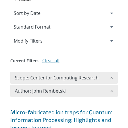
Expand
section
Modify Filters
Clear all
Current Filters
Remove 
Scope: Center for Computing Research
×
Remove A
Author: John Rembetski
×
Search results
Micro-fabricated ion traps for Quantum
Information Processing; Highlights and
lessons learned