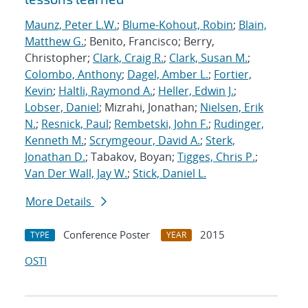
Maunz, Peter L.W.
;
Blume-Kohout, Robin
;
Blain,
Matthew G.
; Benito, Francisco; Berry,
Christopher;
Clark, Craig R.
;
Clark, Susan M.
;
Colombo, Anthony
;
Dagel, Amber L.
;
Fortier,
Kevin
;
Haltli, Raymond A.
;
Heller, Edwin J.
;
Lobser, Daniel
; Mizrahi, Jonathan;
Nielsen, Erik
N.
;
Resnick, Paul
;
Rembetski, John F.
;
Rudinger,
Kenneth M.
;
Scrymgeour, David A.
;
Sterk,
Jonathan D.
; Tabakov, Boyan;
Tigges, Chris P.
;
Van Der Wall, Jay W.
;
Stick, Daniel L.
More Details
Conference Poster
2015
TYPE
YEAR
OSTI