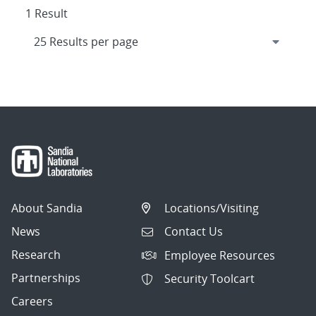
1 Result
About Sandia
Locations/Visiting
News
Contact Us
Research
Employee Resources
Partnerships
Security Toolcart
Careers