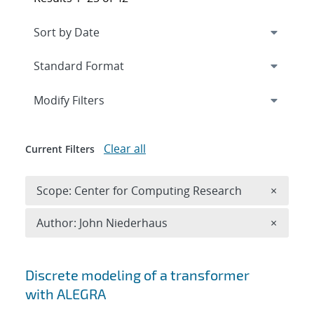
Expand
section
Modify Filters
Clear all
Current Filters
Remove 
Scope: Center for Computing Research
×
Remove A
Author: John Niederhaus
×
Search results
Discrete modeling of a transformer
with ALEGRA