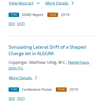
View Abstract
More Details
SAND Report
2019
TYPE
YEAR
DOI
OSTI
Simulating Lateral Drift of a Shaped
Charge Jet in ALEGRA
Coppinger, Matthew; Uhlig, W.C.;
Niederhaus,
John H.J.
More Details
Conference Poster
2019
TYPE
YEAR
DOI
OSTI