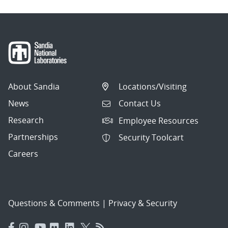
About Sandia
Locations/Visiting
News
Contact Us
Research
Employee Resources
Partnerships
Security Toolcart
Careers
Questions & Comments
|
Privacy & Security