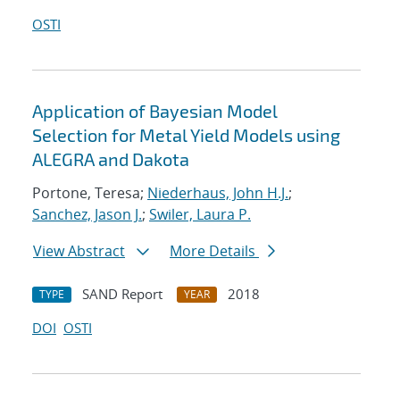
OSTI
Application of Bayesian Model
Selection for Metal Yield Models using
ALEGRA and Dakota
Portone, Teresa;
Niederhaus, John H.J.
;
Sanchez, Jason J.
;
Swiler, Laura P.
View Abstract
More Details
SAND Report
2018
TYPE
YEAR
DOI
OSTI