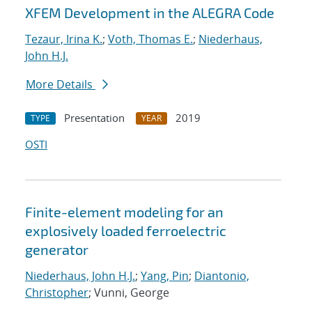
XFEM Development in the ALEGRA Code
Tezaur, Irina K.
;
Voth, Thomas E.
;
Niederhaus,
John H.J.
More Details
Presentation
2019
TYPE
YEAR
OSTI
Finite-element modeling for an
explosively loaded ferroelectric
generator
Niederhaus, John H.J.
;
Yang, Pin
;
Diantonio,
Christopher
; Vunni, George