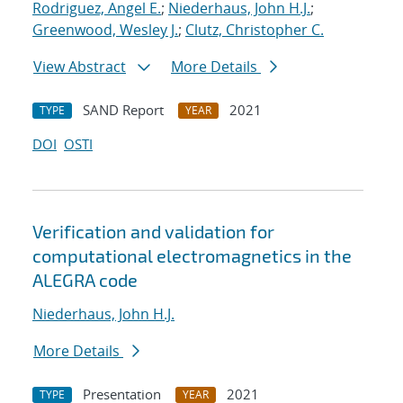
Rodriguez, Angel E.
;
Niederhaus, John H.J.
;
Greenwood, Wesley J.
;
Clutz, Christopher C.
View Abstract
More Details
SAND Report
2021
TYPE
YEAR
DOI
OSTI
Verification and validation for
computational electromagnetics in the
ALEGRA code
Niederhaus, John H.J.
More Details
Presentation
2021
TYPE
YEAR