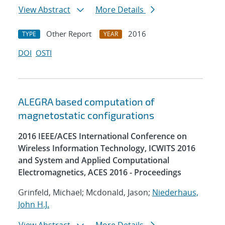
View Abstract
More Details
Other Report
2016
TYPE
YEAR
DOI
OSTI
ALEGRA based computation of
magnetostatic configurations
2016 IEEE/ACES International Conference on
Wireless Information Technology, ICWITS 2016
and System and Applied Computational
Electromagnetics, ACES 2016 - Proceedings
Grinfeld, Michael; Mcdonald, Jason;
Niederhaus,
John H.J.