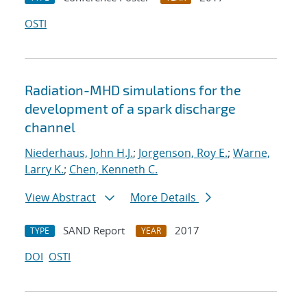
OSTI
Radiation-MHD simulations for the
development of a spark discharge
channel
Niederhaus, John H.J.
;
Jorgenson, Roy E.
;
Warne,
Larry K.
;
Chen, Kenneth C.
View Abstract
More Details
SAND Report
2017
TYPE
YEAR
DOI
OSTI