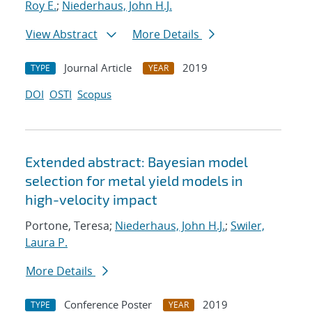
Roy E.
;
Niederhaus, John H.J.
View Abstract
More Details
Journal Article
2019
TYPE
YEAR
DOI
OSTI
Scopus
Extended abstract: Bayesian model
selection for metal yield models in
high-velocity impact
Portone, Teresa;
Niederhaus, John H.J.
;
Swiler,
Laura P.
More Details
Conference Poster
2019
TYPE
YEAR