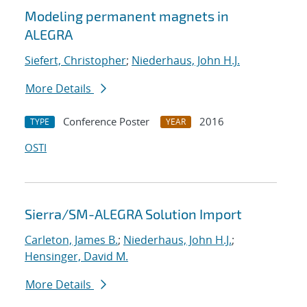
Modeling permanent magnets in
ALEGRA
Siefert, Christopher
;
Niederhaus, John H.J.
More Details
Conference Poster
2016
TYPE
YEAR
OSTI
Sierra/SM-ALEGRA Solution Import
Carleton, James B.
;
Niederhaus, John H.J.
;
Hensinger, David M.
More Details