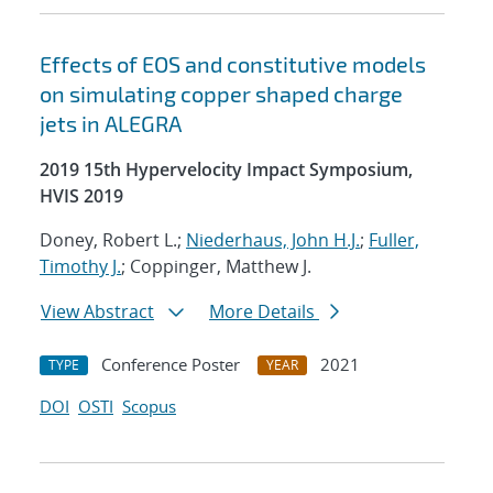
Effects of EOS and constitutive models
on simulating copper shaped charge
jets in ALEGRA
2019 15th Hypervelocity Impact Symposium,
HVIS 2019
Doney, Robert L.;
Niederhaus, John H.J.
;
Fuller,
Timothy J.
; Coppinger, Matthew J.
View Abstract
More Details
Conference Poster
2021
TYPE
YEAR
DOI
OSTI
Scopus