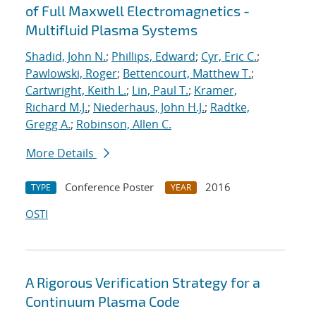
of Full Maxwell Electromagnetics -
Multifluid Plasma Systems
Shadid, John N.
;
Phillips, Edward
;
Cyr, Eric C.
;
Pawlowski, Roger
;
Bettencourt, Matthew T.
;
Cartwright, Keith L.
;
Lin, Paul T.
;
Kramer,
Richard M.J.
;
Niederhaus, John H.J.
;
Radtke,
Gregg A.
;
Robinson, Allen C.
More Details
Conference Poster
2016
TYPE
YEAR
OSTI
A Rigorous Verification Strategy for a
Continuum Plasma Code