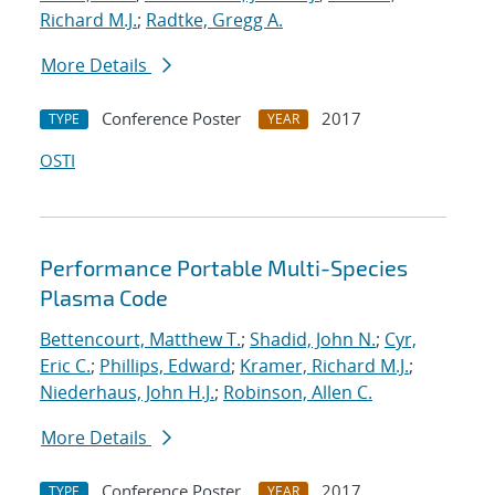
Richard M.J.
;
Radtke, Gregg A.
More Details
Conference Poster
2017
TYPE
YEAR
OSTI
Performance Portable Multi-Species
Plasma Code
Bettencourt, Matthew T.
;
Shadid, John N.
;
Cyr,
Eric C.
;
Phillips, Edward
;
Kramer, Richard M.J.
;
Niederhaus, John H.J.
;
Robinson, Allen C.
More Details
Conference Poster
2017
TYPE
YEAR