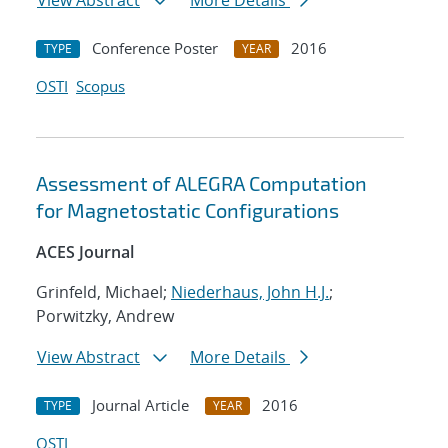
View Abstract
More Details
Conference Poster
2016
TYPE
YEAR
OSTI
Scopus
Assessment of ALEGRA Computation
for Magnetostatic Configurations
ACES Journal
Grinfeld, Michael;
Niederhaus, John H.J.
;
Porwitzky, Andrew
View Abstract
More Details
Journal Article
2016
TYPE
YEAR
OSTI