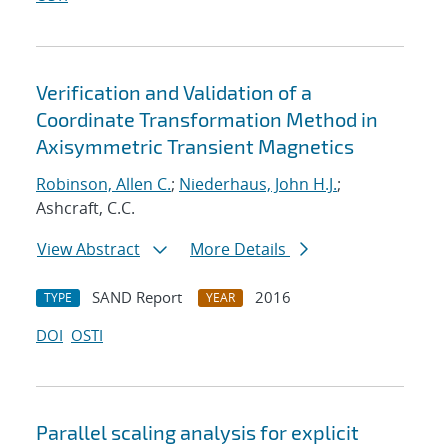
Verification and Validation of a
Coordinate Transformation Method in
Axisymmetric Transient Magnetics
Robinson, Allen C.
;
Niederhaus, John H.J.
;
Ashcraft, C.C.
View Abstract
More Details
SAND Report
2016
TYPE
YEAR
DOI
OSTI
Parallel scaling analysis for explicit