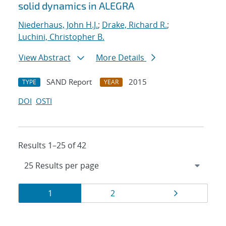
solid dynamics in ALEGRA
Niederhaus, John H.J.
;
Drake, Richard R.
;
Luchini, Christopher B.
View Abstract
More Details
SAND Report
2015
TYPE
YEAR
DOI
OSTI
Results 1–25 of 42
Results
Page
Page
Page
1
2
navigation