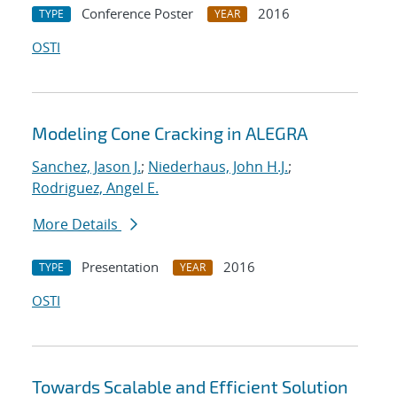
Conference Poster
2016
TYPE
YEAR
OSTI
Modeling Cone Cracking in ALEGRA
Sanchez, Jason J.
;
Niederhaus, John H.J.
;
Rodriguez, Angel E.
More Details
Presentation
2016
TYPE
YEAR
OSTI
Towards Scalable and Efficient Solution