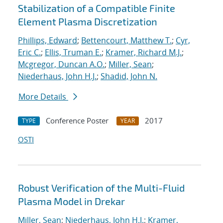
Stabilization of a Compatible Finite
Element Plasma Discretization
Phillips, Edward
;
Bettencourt, Matthew T.
;
Cyr,
Eric C.
;
Ellis, Truman E.
;
Kramer, Richard M.J.
;
Mcgregor, Duncan A.O.
;
Miller, Sean
;
Niederhaus, John H.J.
;
Shadid, John N.
More Details
Conference Poster
2017
TYPE
YEAR
OSTI
Robust Verification of the Multi-Fluid
Plasma Model in Drekar
Miller, Sean
;
Niederhaus, John H.J.
;
Kramer,