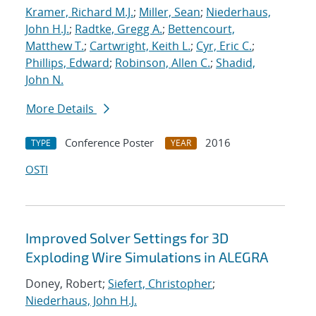
Kramer, Richard M.J.
;
Miller, Sean
;
Niederhaus,
John H.J.
;
Radtke, Gregg A.
;
Bettencourt,
Matthew T.
;
Cartwright, Keith L.
;
Cyr, Eric C.
;
Phillips, Edward
;
Robinson, Allen C.
;
Shadid,
John N.
More Details
Conference Poster
2016
TYPE
YEAR
OSTI
Improved Solver Settings for 3D
Exploding Wire Simulations in ALEGRA
Doney, Robert;
Siefert, Christopher
;
Niederhaus, John H.J.