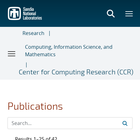
Skip
to
main
content
Research
Computing, Information Science, and
Mathematics
Center for Computing Research (CCR)
Publications
Results 1–25 of 42