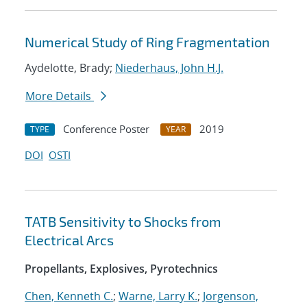
Numerical Study of Ring Fragmentation
Aydelotte, Brady;
Niederhaus, John H.J.
More Details
Conference Poster
2019
TYPE
YEAR
DOI
OSTI
TATB Sensitivity to Shocks from
Electrical Arcs
Propellants, Explosives, Pyrotechnics
Chen, Kenneth C.
;
Warne, Larry K.
;
Jorgenson,