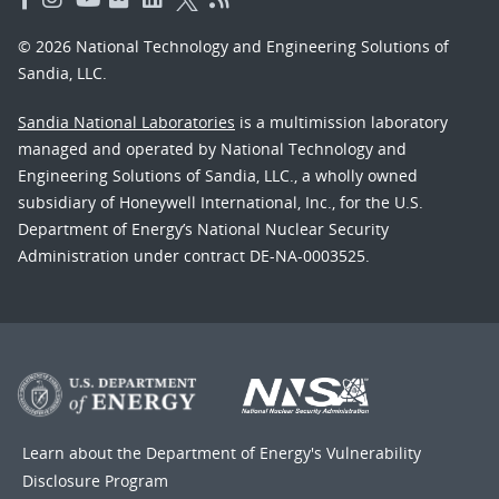
© 2026 National Technology and Engineering Solutions of
Sandia, LLC.
Sandia National Laboratories
is a multimission laboratory
managed and operated by National Technology and
Engineering Solutions of Sandia, LLC., a wholly owned
subsidiary of Honeywell International, Inc., for the U.S.
Department of Energy’s National Nuclear Security
Administration under contract DE-NA-0003525.
Learn about the Department of Energy's
Vulnerability
Disclosure Program