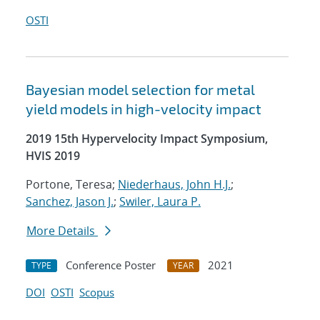
OSTI
Bayesian model selection for metal
yield models in high-velocity impact
2019 15th Hypervelocity Impact Symposium,
HVIS 2019
Portone, Teresa;
Niederhaus, John H.J.
;
Sanchez, Jason J.
;
Swiler, Laura P.
More Details
Conference Poster
2021
TYPE
YEAR
DOI
OSTI
Scopus