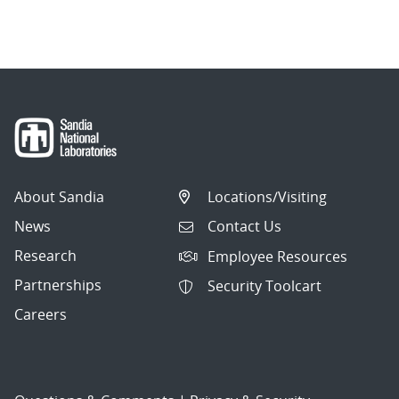
About Sandia
Locations/Visiting
News
Contact Us
Research
Employee Resources
Partnerships
Security Toolcart
Careers