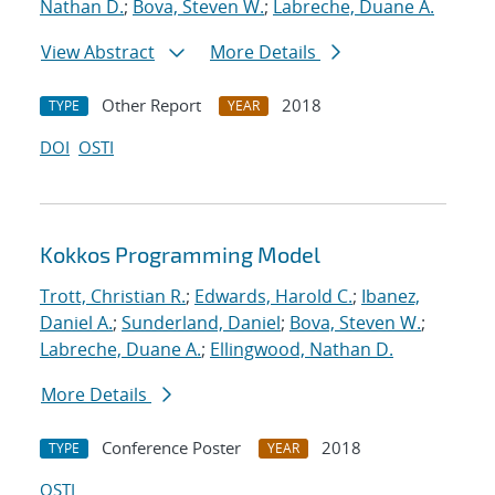
Nathan D.
;
Bova, Steven W.
;
Labreche, Duane A.
View Abstract
More Details
Other Report
2018
TYPE
YEAR
DOI
OSTI
Kokkos Programming Model
Trott, Christian R.
;
Edwards, Harold C.
;
Ibanez,
Daniel A.
;
Sunderland, Daniel
;
Bova, Steven W.
;
Labreche, Duane A.
;
Ellingwood, Nathan D.
More Details
Conference Poster
2018
TYPE
YEAR
OSTI