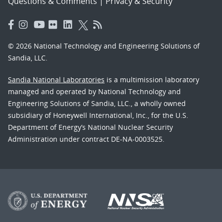
Questions & Comments
|
Privacy & Security
© 2026 National Technology and Engineering Solutions of
Sandia, LLC.
Sandia National Laboratories
is a multimission laboratory
managed and operated by National Technology and
Engineering Solutions of Sandia, LLC., a wholly owned
subsidiary of Honeywell International, Inc., for the U.S.
Department of Energy’s National Nuclear Security
Administration under contract DE-NA-0003525.