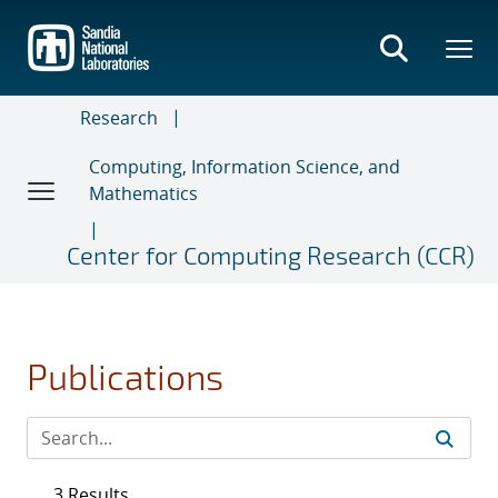
Skip
to
main
content
Research
Computing, Information Science, and
Mathematics
Center for Computing Research (CCR)
Publications
3 Results