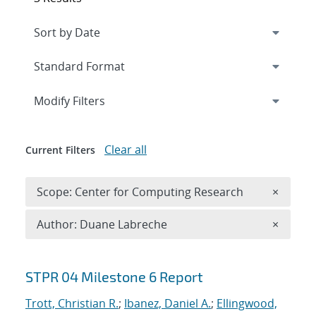
Expand
section
Modify Filters
Clear all
Current Filters
Remove 
Scope: Center for Computing Research
×
Remove A
Author: Duane Labreche
×
Search results
STPR 04 Milestone 6 Report
Trott, Christian R.
;
Ibanez, Daniel A.
;
Ellingwood,