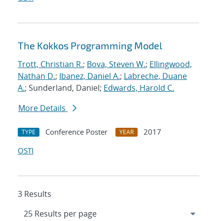
The Kokkos Programming Model
Trott, Christian R.
;
Bova, Steven W.
;
Ellingwood,
Nathan D.
;
Ibanez, Daniel A.
;
Labreche, Duane
A.
; Sunderland, Daniel;
Edwards, Harold C.
More Details
Conference Poster
2017
TYPE
YEAR
OSTI
3 Results