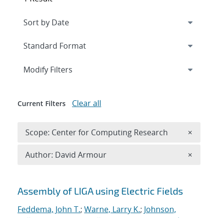
Expand
section
Modify Filters
Clear all
Current Filters
Remove 
Scope: Center for Computing Research
×
Remove A
Author: David Armour
×
Search results
Assembly of LIGA using Electric Fields
Feddema, John T.
;
Warne, Larry K.
;
Johnson,