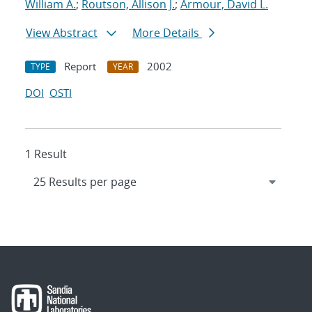
William A.
;
Routson, Allison J.
;
Armour, David L.
View Abstract
More Details
Report
2002
TYPE
YEAR
DOI
OSTI
1 Result