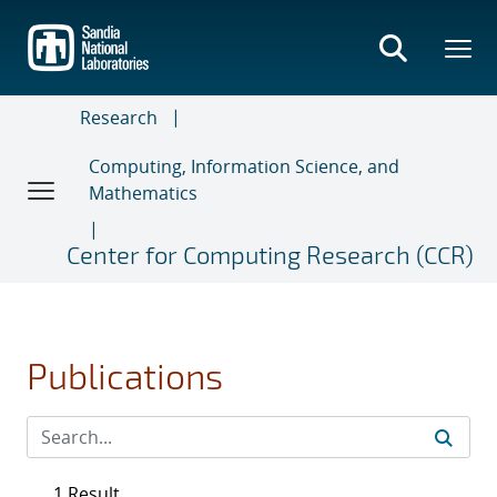
Skip
to
main
content
Research
Computing, Information Science, and
Mathematics
Center for Computing Research (CCR)
Publications
1 Result