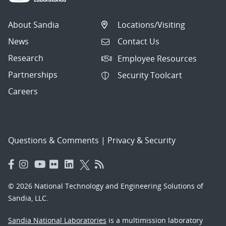
About Sandia
Locations/Visiting
News
Contact Us
Research
Employee Resources
Partnerships
Security Toolcart
Careers
Questions & Comments
|
Privacy & Security
© 2026 National Technology and Engineering Solutions of
Sandia, LLC.
Sandia National Laboratories
is a multimission laboratory