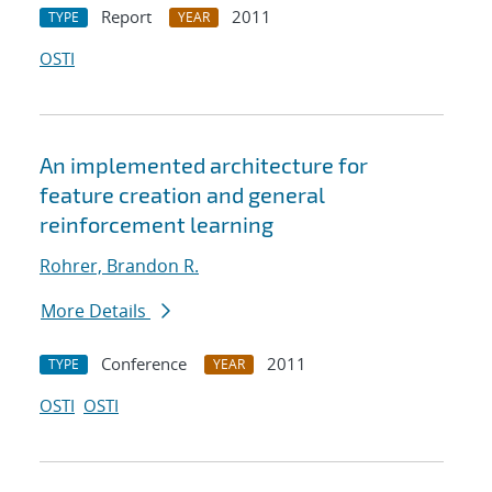
Report
2011
TYPE
YEAR
OSTI
An implemented architecture for
feature creation and general
reinforcement learning
Rohrer, Brandon R.
More Details
Conference
2011
TYPE
YEAR
OSTI
OSTI