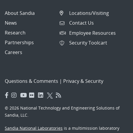
About Sandia
Locations/Visiting
News
Contact Us
Research
Employee Resources
Partnerships
Security Toolcart
Careers
Questions & Comments
|
Privacy & Security
© 2026 National Technology and Engineering Solutions of
Sandia, LLC.
Sandia National Laboratories
is a multimission laboratory