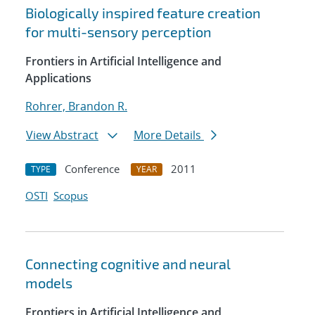
Biologically inspired feature creation
for multi-sensory perception
Frontiers in Artificial Intelligence and
Applications
Rohrer, Brandon R.
View Abstract
More Details
Conference
2011
TYPE
YEAR
OSTI
Scopus
Connecting cognitive and neural
models
Frontiers in Artificial Intelligence and