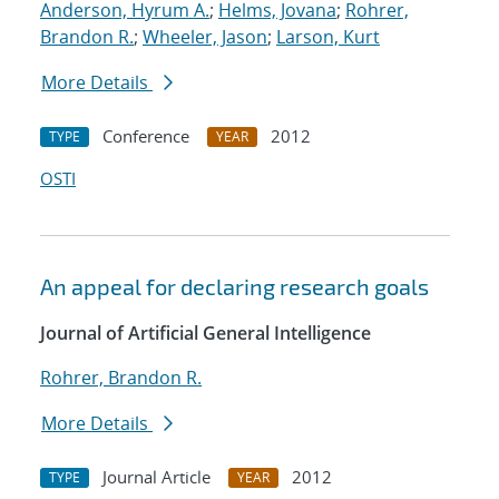
Anderson, Hyrum A.
;
Helms, Jovana
;
Rohrer,
Brandon R.
;
Wheeler, Jason
;
Larson, Kurt
More Details
Conference
2012
TYPE
YEAR
OSTI
An appeal for declaring research goals
Journal of Artificial General Intelligence
Rohrer, Brandon R.
More Details
Journal Article
2012
TYPE
YEAR