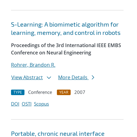
S-Learning: A biomimetic algorithm for
learning, memory, and control in robots
Proceedings of the 3rd International IEEE EMBS
Conference on Neural Engineering
Rohrer, Brandon R.
View Abstract
More Details
Conference
2007
TYPE
YEAR
DOI
OSTI
Scopus
Portable, chronic neural interface