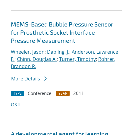
MEMS-Based Bubble Pressure Sensor
for Prosthetic Socket Interface
Pressure Measurement
Wheeler, Jason
;
Dabling, J.
;
Anderson, Lawrence
F.
;
Chinn, Douglas A.
;
Turner, Timothy
;
Rohrer,
Brandon R.
More Details
Conference
2011
TYPE
YEAR
OSTI
A developmental agent for learning