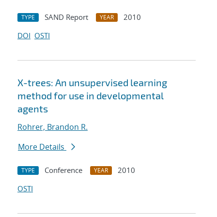
SAND Report
2010
TYPE
YEAR
DOI
OSTI
X-trees: An unsupervised learning
method for use in developmental
agents
Rohrer, Brandon R.
More Details
Conference
2010
TYPE
YEAR
OSTI