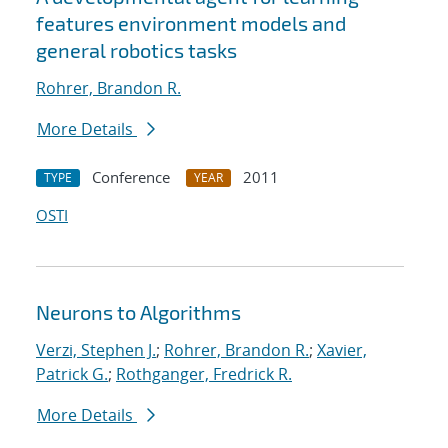
features environment models and
general robotics tasks
Rohrer, Brandon R.
More Details
Conference
2011
TYPE
YEAR
OSTI
Neurons to Algorithms
Verzi, Stephen J.
;
Rohrer, Brandon R.
;
Xavier,
Patrick G.
;
Rothganger, Fredrick R.
More Details