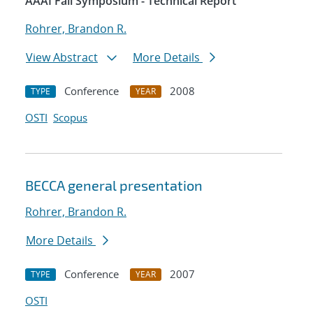
AAAI Fall Symposium - Technical Report
Rohrer, Brandon R.
View Abstract
More Details
Conference
2008
TYPE
YEAR
OSTI
Scopus
BECCA general presentation
Rohrer, Brandon R.
More Details
Conference
2007
TYPE
YEAR
OSTI