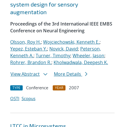
system design for sensory
augmentation
Proceedings of the 3rd International IEEE EMBS
Conference on Neural Engineering
Olsson, Roy H.
;
Wojciechowski, Kenneth E.
;
Yepez, Esteban Y.
;
Novick, David
;
Peterson,
Kenneth A.
;
Turner, Timothy
;
Wheeler, Jason
;
Rohrer, Brandon R.
;
Kholwadwala, Deepesh K.
View Abstract
More Details
Conference
2007
TYPE
YEAR
OSTI
Scopus
LTCC in Microsystems