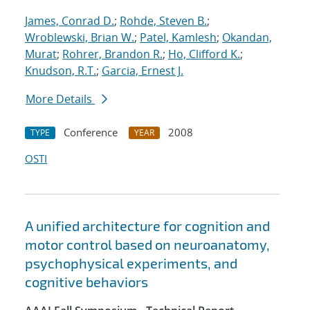
James, Conrad D.
;
Rohde, Steven B.
;
Wroblewski, Brian W.
;
Patel, Kamlesh
;
Okandan,
Murat
;
Rohrer, Brandon R.
;
Ho, Clifford K.
;
Knudson, R.T.
;
Garcia, Ernest J.
More Details
Conference
2008
TYPE
YEAR
OSTI
A unified architecture for cognition and
motor control based on neuroanatomy,
psychophysical experiments, and
cognitive behaviors