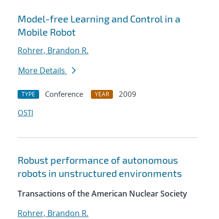
Model-free Learning and Control in a
Mobile Robot
Rohrer, Brandon R.
More Details
Conference
2009
TYPE
YEAR
OSTI
Robust performance of autonomous
robots in unstructured environments
Transactions of the American Nuclear Society
Rohrer, Brandon R.