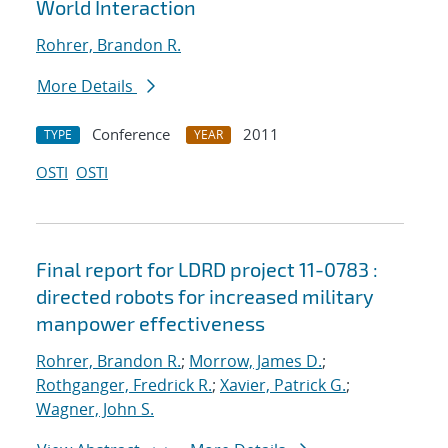
World Interaction
Rohrer, Brandon R.
More Details
Conference
2011
TYPE
YEAR
OSTI
OSTI
Final report for LDRD project 11-0783 :
directed robots for increased military
manpower effectiveness
Rohrer, Brandon R.
;
Morrow, James D.
;
Rothganger, Fredrick R.
;
Xavier, Patrick G.
;
Wagner, John S.