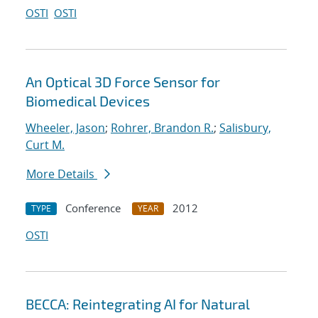
OSTI
OSTI
An Optical 3D Force Sensor for
Biomedical Devices
Wheeler, Jason
;
Rohrer, Brandon R.
;
Salisbury,
Curt M.
More Details
Conference
2012
TYPE
YEAR
OSTI
BECCA: Reintegrating AI for Natural