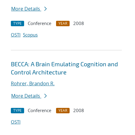
More Details
Conference
2008
TYPE
YEAR
OSTI
Scopus
BECCA: A Brain Emulating Cognition and
Control Architecture
Rohrer, Brandon R.
More Details
Conference
2008
TYPE
YEAR
OSTI