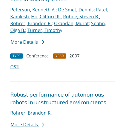
Peterson, Kenneth A.
;
De Smet, Dennis
;
Patel,
Kamlesh
;
Ho, Clifford K.
;
Rohde, Steven B.
;
Rohrer, Brandon R.
;
Okandan, Murat
;
Spahn,
Olga B.
;
Turner, Timothy
More Details
Conference
2007
TYPE
YEAR
OSTI
Robust performance of autonomous
robots in unstructured environments
Rohrer, Brandon R.
More Details