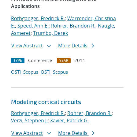
Applications
Rothganger, Fredrick R.
;
Warrender, Christina
E.
;
Speed, Ann E.
;
Rohrer, Brandon R.
;
Naugle,
Asmeret
;
Trumbo, Derek
View Abstract
More Details
Conference
2011
TYPE
YEAR
OSTI
Scopus
OSTI
Scopus
Modeling cortical circuits
Rothganger, Fredrick R.
;
Rohrer, Brandon R.
;
Verzi, Stephen J.
;
Xavier, Patrick G.
View Abstract
More Details