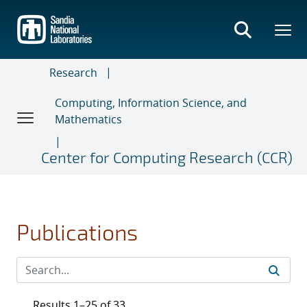
Skip
to
main
content
Research
Computing, Information Science, and
Mathematics
Center for Computing Research (CCR)
Publications
Results 1–25 of 33