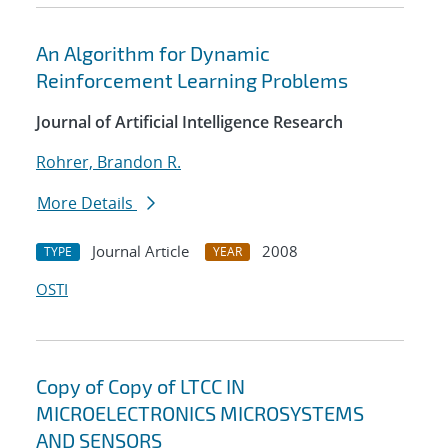
An Algorithm for Dynamic
Reinforcement Learning Problems
Journal of Artificial Intelligence Research
Rohrer, Brandon R.
More Details
Journal Article
2008
TYPE
YEAR
OSTI
Copy of Copy of LTCC IN
MICROELECTRONICS MICROSYSTEMS
AND SENSORS