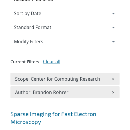
Expand
section
Modify Filters
Clear all
Current Filters
Remove 
Scope: Center for Computing Research
×
Remove A
Author: Brandon Rohrer
×
Search results
Sparse Imaging for Fast Electron
Microscopy