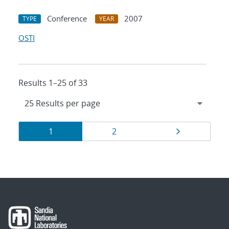
Conference
2007
TYPE
YEAR
OSTI
Results 1–25 of 33
Results
Page
Page
Page
1
2
navigation