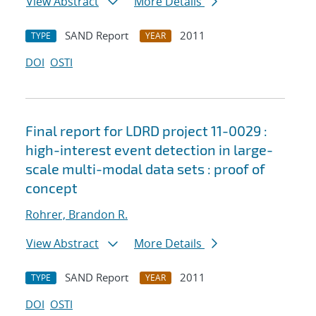
View Abstract
More Details
SAND Report
2011
TYPE
YEAR
DOI
OSTI
Final report for LDRD project 11-0029 :
high-interest event detection in large-
scale multi-modal data sets : proof of
concept
Rohrer, Brandon R.
View Abstract
More Details
SAND Report
2011
TYPE
YEAR
DOI
OSTI