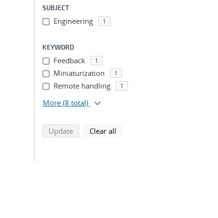
SUBJECT
Engineering
1
KEYWORD
Feedback
1
Miniaturization
1
Remote handling
1
More
(8 total)
search using selected filters
search filters
Update
Clear all