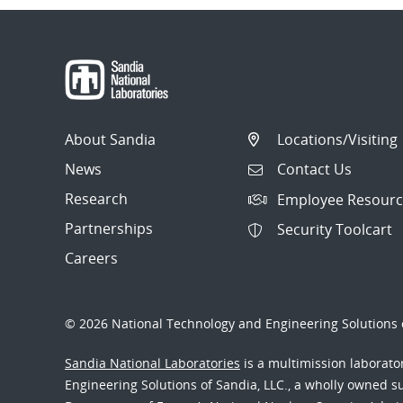
About Sandia
Locations/Visiting
News
Contact Us
Research
Employee Resourc
Partnerships
Security Toolcart
Careers
© 2026 National Technology and Engineering Solutions o
Sandia National Laboratories
is a multimission laborat
Engineering Solutions of Sandia, LLC., a wholly owned sub