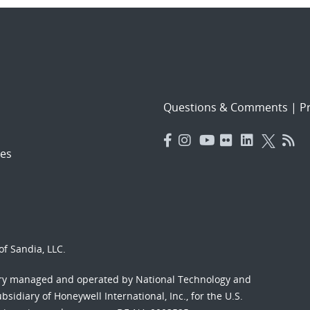
Questions & Comments
|
Pr
es
f Sandia, LLC.
ory managed and operated by National Technology and
sidiary of Honeywell International, Inc., for the U.S.