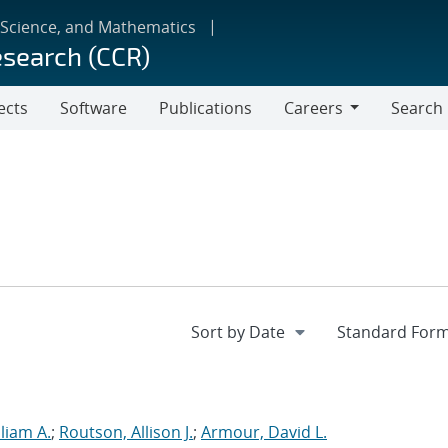
 Science, and Mathematics
esearch (CCR)
ects
Software
Publications
Careers
Search
Careers
liam A.
;
Routson, Allison J.
;
Armour, David L.