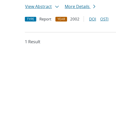
View Abstract
More Details
Report
2002
DOI
OSTI
TYPE
YEAR
1 Result