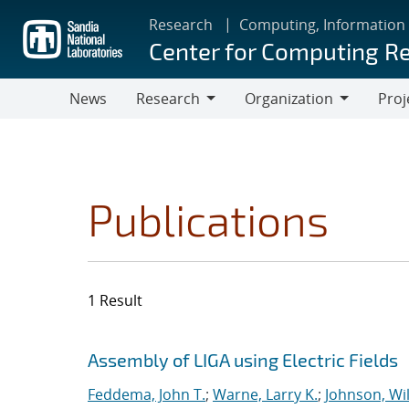
Skip
Research
Computing, Information
to
Center for Computing R
main
content
News
Research
Organization
Proj
Research
Organization
Publications
1 Result
Search results
Jump to search filters
Assembly of LIGA using Electric Fields
Feddema, John T.
;
Warne, Larry K.
;
Johnson, Wil