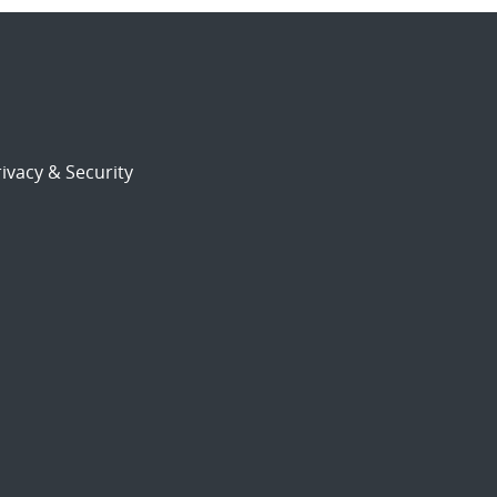
ivacy & Security