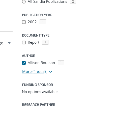
All Sandia Publications
2
PUBLICATION YEAR
2002
1
DOCUMENT TYPE
Report
1
AUTHOR
Allison Routson
1
More
(4 total)
FUNDING SPONSOR
No options available.
RESEARCH PARTNER