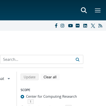
Refine search results
Back to top of search results
search using selected filters
search filters
Update
Clear all
SCOPE
Center for Computing Research
1