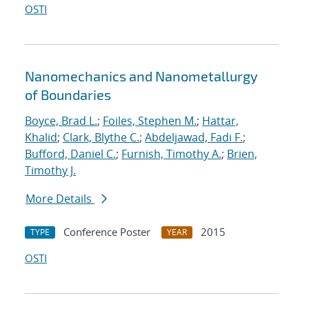
OSTI
Nanomechanics and Nanometallurgy
of Boundaries
Boyce, Brad L.
;
Foiles, Stephen M.
;
Hattar,
Khalid
;
Clark, Blythe C.
;
Abdeljawad, Fadi F.
;
Bufford, Daniel C.
;
Furnish, Timothy A.
;
Brien,
Timothy J.
More Details
Conference Poster
2015
TYPE
YEAR
OSTI