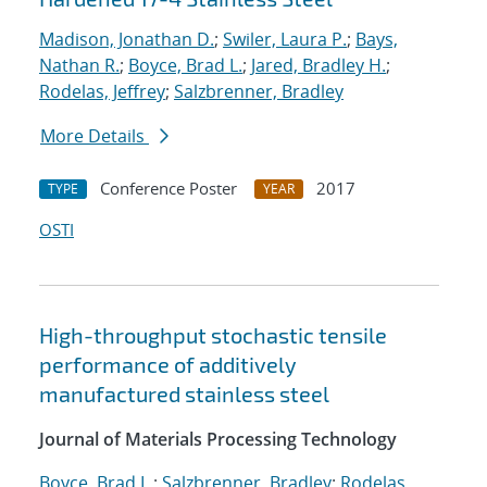
Madison, Jonathan D.
;
Swiler, Laura P.
;
Bays,
Nathan R.
;
Boyce, Brad L.
;
Jared, Bradley H.
;
Rodelas, Jeffrey
;
Salzbrenner, Bradley
More Details
Conference Poster
2017
TYPE
YEAR
OSTI
High-throughput stochastic tensile
performance of additively
manufactured stainless steel
Journal of Materials Processing Technology
Boyce, Brad L.
;
Salzbrenner, Bradley
;
Rodelas,