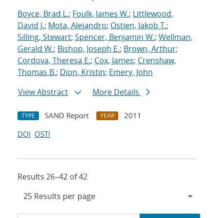
Boyce, Brad L.
;
Foulk, James W.
;
Littlewood,
David J.
;
Mota, Alejandro
;
Ostien, Jakob T.
;
Silling, Stewart
;
Spencer, Benjamin W.
;
Wellman,
Gerald W.
;
Bishop, Joseph E.
;
Brown, Arthur
;
Cordova, Theresa E.
;
Cox, James
;
Crenshaw,
Thomas B.
;
Dion, Kristin
;
Emery, John
View Abstract
More Details
SAND Report
2011
TYPE
YEAR
DOI
OSTI
Results 26–42 of 42