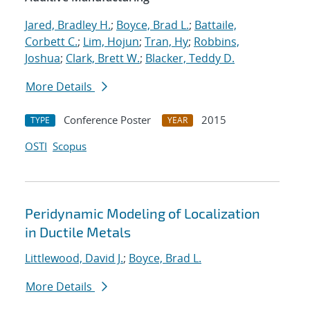
Jared, Bradley H.
;
Boyce, Brad L.
;
Battaile,
Corbett C.
;
Lim, Hojun
;
Tran, Hy
;
Robbins,
Joshua
;
Clark, Brett W.
;
Blacker, Teddy D.
More Details
Conference Poster
2015
TYPE
YEAR
OSTI
Scopus
Peridynamic Modeling of Localization
in Ductile Metals
Littlewood, David J.
;
Boyce, Brad L.
More Details