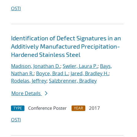
OSTI
Identification of Defect Signatures in an
Additively Manufactured Precipitation-
Hardened Stainless Steel
Madison, Jonathan D.
;
Swiler, Laura P.
;
Bays,
Nathan R.
;
Boyce, Brad L.
;
Jared, Bradley H.
;
Rodelas, Jeffrey
;
Salzbrenner, Bradley
More Details
Conference Poster
2017
TYPE
YEAR
OSTI