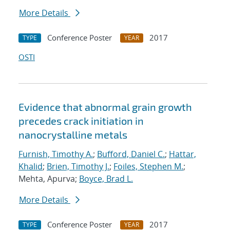
More Details
Conference Poster
2017
TYPE
YEAR
OSTI
Evidence that abnormal grain growth
precedes crack initiation in
nanocrystalline metals
Furnish, Timothy A.
;
Bufford, Daniel C.
;
Hattar,
Khalid
;
Brien, Timothy J.
;
Foiles, Stephen M.
;
Mehta, Apurva;
Boyce, Brad L.
More Details
Conference Poster
2017
TYPE
YEAR