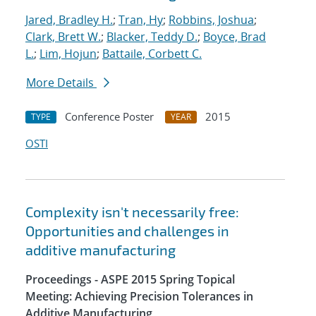
Jared, Bradley H.
;
Tran, Hy
;
Robbins, Joshua
;
Clark, Brett W.
;
Blacker, Teddy D.
;
Boyce, Brad
L.
;
Lim, Hojun
;
Battaile, Corbett C.
More Details
Conference Poster
2015
TYPE
YEAR
OSTI
Complexity isn't necessarily free:
Opportunities and challenges in
additive manufacturing
Proceedings - ASPE 2015 Spring Topical
Meeting: Achieving Precision Tolerances in
Additive Manufacturing