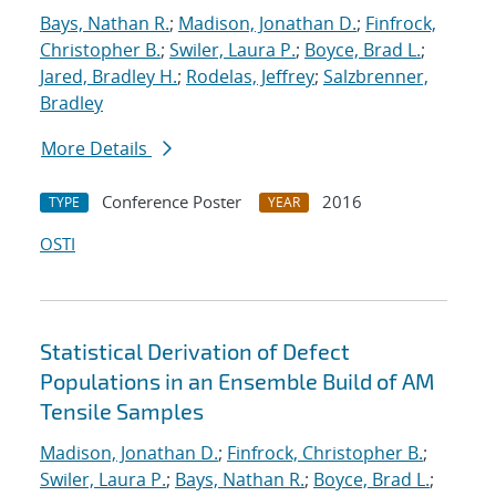
Bays, Nathan R.
;
Madison, Jonathan D.
;
Finfrock,
Christopher B.
;
Swiler, Laura P.
;
Boyce, Brad L.
;
Jared, Bradley H.
;
Rodelas, Jeffrey
;
Salzbrenner,
Bradley
More Details
Conference Poster
2016
TYPE
YEAR
OSTI
Statistical Derivation of Defect
Populations in an Ensemble Build of AM
Tensile Samples
Madison, Jonathan D.
;
Finfrock, Christopher B.
;
Swiler, Laura P.
;
Bays, Nathan R.
;
Boyce, Brad L.
;