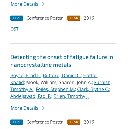
More Details
Conference Poster
2016
TYPE
YEAR
OSTI
Detecting the onset of fatigue failure in
nanocrystalline metals
Boyce, Brad L.
;
Bufford, Daniel C.
;
Hattar,
Khalid
; Mook, William; Sharon, John A.;
Furnish,
Timothy A.
;
Foiles, Stephen M.
;
Clark, Blythe C.
;
Abdeljawad, Fadi F.
;
Brien, Timothy J.
More Details
Conference Poster
2016
TYPE
YEAR