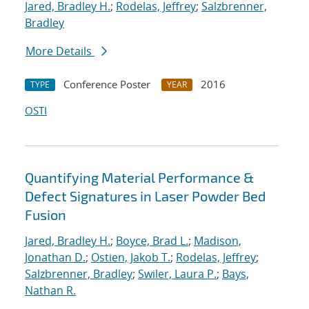
Jared, Bradley H.
;
Rodelas, Jeffrey
;
Salzbrenner,
Bradley
More Details
Conference Poster
2016
TYPE
YEAR
OSTI
Quantifying Material Performance &
Defect Signatures in Laser Powder Bed
Fusion
Jared, Bradley H.
;
Boyce, Brad L.
;
Madison,
Jonathan D.
;
Ostien, Jakob T.
;
Rodelas, Jeffrey
;
Salzbrenner, Bradley
;
Swiler, Laura P.
;
Bays,
Nathan R.