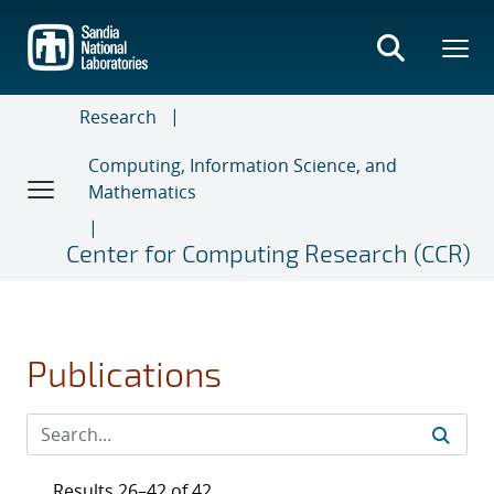
Skip
to
main
content
Research
Computing, Information Science, and
Mathematics
Center for Computing Research (CCR)
Publications
Results 26–42 of 42