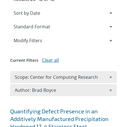
Expand
section
Modify Filters
Clear all
Current Filters
Remove 
Scope: Center for Computing Research
×
Remove A
Author: Brad Boyce
×
Search results
Quantifying Defect Presence in an
Additively Manufactured Precipitation
Hardened 17-4 Stainless Steel