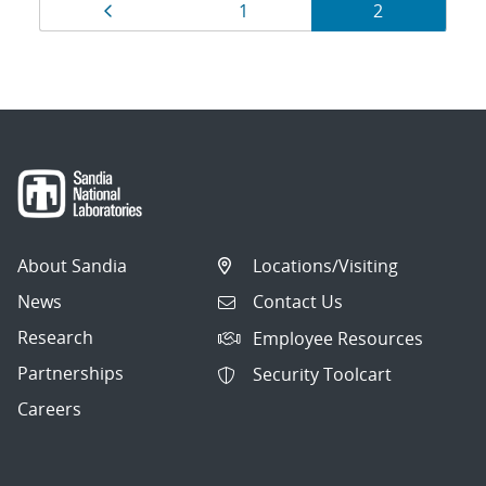
Results
Page
Page
Page
1
2
navigation
About Sandia
Locations/Visiting
News
Contact Us
Research
Employee Resources
Partnerships
Security Toolcart
Careers