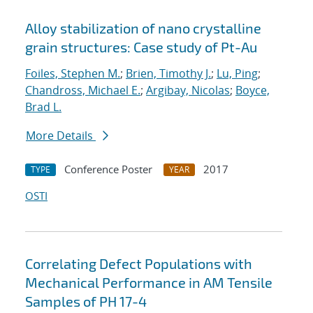
Alloy stabilization of nano crystalline
grain structures: Case study of Pt-Au
Foiles, Stephen M.
;
Brien, Timothy J.
;
Lu, Ping
;
Chandross, Michael E.
;
Argibay, Nicolas
;
Boyce,
Brad L.
More Details
Conference Poster
2017
TYPE
YEAR
OSTI
Correlating Defect Populations with
Mechanical Performance in AM Tensile
Samples of PH 17-4