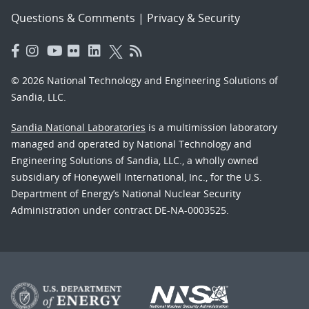
Questions & Comments
|
Privacy & Security
© 2026 National Technology and Engineering Solutions of
Sandia, LLC.
Sandia National Laboratories
is a multimission laboratory
managed and operated by National Technology and
Engineering Solutions of Sandia, LLC., a wholly owned
subsidiary of Honeywell International, Inc., for the U.S.
Department of Energy’s National Nuclear Security
Administration under contract DE-NA-0003525.