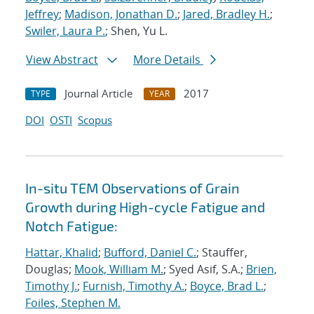
Jeffrey
;
Madison, Jonathan D.
;
Jared, Bradley H.
;
Swiler, Laura P.
; Shen, Yu L.
View Abstract
More Details
Journal Article
2017
TYPE
YEAR
DOI
OSTI
Scopus
In-situ TEM Observations of Grain
Growth during High-cycle Fatigue and
Notch Fatigue:
Hattar, Khalid
;
Bufford, Daniel C.
; Stauffer,
Douglas;
Mook, William M.
; Syed Asif, S.A.;
Brien,
Timothy J.
;
Furnish, Timothy A.
;
Boyce, Brad L.
;
Foiles, Stephen M.