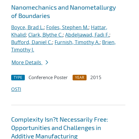
Nanomechanics and Nanometallurgy
of Boundaries
Boyce, Brad L.
;
Foiles, Stephen M.
;
Hattar,
Khalid
;
Clark, Blythe C.
;
Abdeljawad, Fadi F.
;
Bufford, Daniel C.
;
Furnish, Timothy A.
;
Brien,
Timothy J.
More Details
Conference Poster
2015
TYPE
YEAR
OSTI
Complexity Isn?t Necessarily Free:
Opportunities and Challenges in
Additive Manufacturing