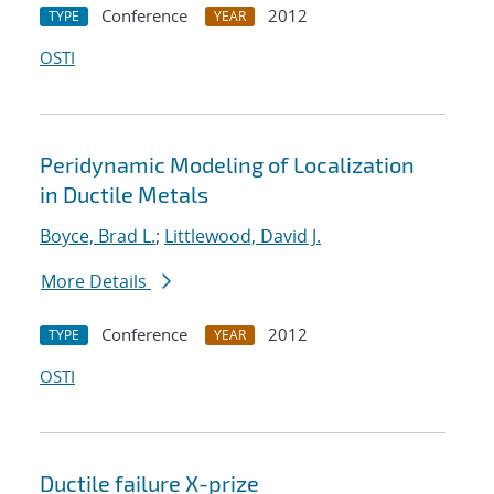
Conference
2012
TYPE
YEAR
OSTI
Peridynamic Modeling of Localization
in Ductile Metals
Boyce, Brad L.
;
Littlewood, David J.
More Details
Conference
2012
TYPE
YEAR
OSTI
Ductile failure X-prize