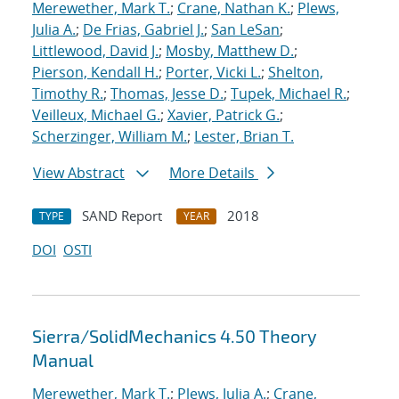
Merewether, Mark T.
;
Crane, Nathan K.
;
Plews,
Julia A.
;
De Frias, Gabriel J.
;
San LeSan
;
Littlewood, David J.
;
Mosby, Matthew D.
;
Pierson, Kendall H.
;
Porter, Vicki L.
;
Shelton,
Timothy R.
;
Thomas, Jesse D.
;
Tupek, Michael R.
;
Veilleux, Michael G.
;
Xavier, Patrick G.
;
Scherzinger, William M.
;
Lester, Brian T.
View Abstract
More Details
SAND Report
2018
TYPE
YEAR
DOI
OSTI
Sierra/SolidMechanics 4.50 Theory
Manual
Merewether, Mark T.
;
Plews, Julia A.
;
Crane,