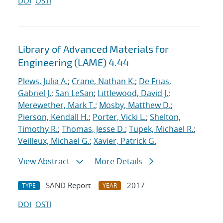
DOI
OSTI
Library of Advanced Materials for
Engineering (LAME) 4.44
Plews, Julia A.
;
Crane, Nathan K.
;
De Frias,
Gabriel J.
;
San LeSan
;
Littlewood, David J.
;
Merewether, Mark T.
;
Mosby, Matthew D.
;
Pierson, Kendall H.
;
Porter, Vicki L.
;
Shelton,
Timothy R.
;
Thomas, Jesse D.
;
Tupek, Michael R.
;
Veilleux, Michael G.
;
Xavier, Patrick G.
View Abstract
More Details
SAND Report
2017
TYPE
YEAR
DOI
OSTI