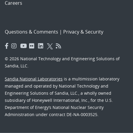
Careers
Questions & Comments
|
Privacy & Security
© 2026 National Technology and Engineering Solutions of
Sandia, LLC.
Sandia National Laboratories
is a multimission laboratory
managed and operated by National Technology and
Engineering Solutions of Sandia, LLC., a wholly owned
subsidiary of Honeywell International, Inc., for the U.S.
Department of Energy’s National Nuclear Security
Administration under contract DE-NA-0003525.