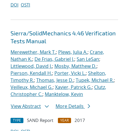
DOI
OSTI
Sierra/SolidMechanics 4.46 Verification
Tests Manual
Merewether, Mark T.
;
Plews, Julia A.
;
Crane,
Nathan K.
;
De Frias, Gabriel J.
;
San LeSan
;
Littlewood, David J.
;
Mosby, Matthew D.
;
Pierson, Kendall H.
;
Porter, Vicki L.
;
Shelton,
Timothy R.
;
Thomas, Jesse D.
;
Tupek, Michael R.
;
Veilleux, Michael G.
;
Xavier, Patrick G.
;
Clutz,
Christopher C.
;
Manktelow, Kevin
View Abstract
More Details
SAND Report
2017
TYPE
YEAR