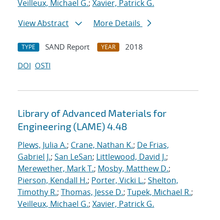
Veilleux, Michael G.
;
Xavier, Patrick G.
View Abstract
More Details
SAND Report
2018
TYPE
YEAR
DOI
OSTI
Library of Advanced Materials for
Engineering (LAME) 4.48
Plews, Julia A.
;
Crane, Nathan K.
;
De Frias,
Gabriel J.
;
San LeSan
;
Littlewood, David J.
;
Merewether, Mark T.
;
Mosby, Matthew D.
;
Pierson, Kendall H.
;
Porter, Vicki L.
;
Shelton,
Timothy R.
;
Thomas, Jesse D.
;
Tupek, Michael R.
;
Veilleux, Michael G.
;
Xavier, Patrick G.