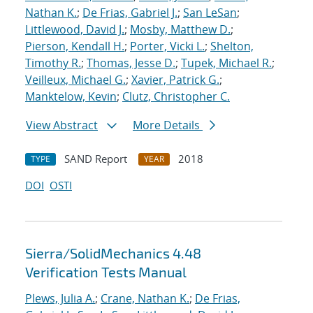
Nathan K.
;
De Frias, Gabriel J.
;
San LeSan
;
Littlewood, David J.
;
Mosby, Matthew D.
;
Pierson, Kendall H.
;
Porter, Vicki L.
;
Shelton,
Timothy R.
;
Thomas, Jesse D.
;
Tupek, Michael R.
;
Veilleux, Michael G.
;
Xavier, Patrick G.
;
Manktelow, Kevin
;
Clutz, Christopher C.
View Abstract
More Details
SAND Report
2018
TYPE
YEAR
DOI
OSTI
Sierra/SolidMechanics 4.48
Verification Tests Manual
Plews, Julia A.
;
Crane, Nathan K.
;
De Frias,