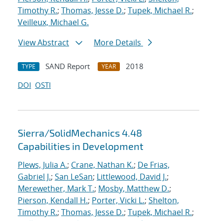
Timothy R.
;
Thomas, Jesse D.
;
Tupek, Michael R.
;
Veilleux, Michael G.
View Abstract
More Details
SAND Report
2018
TYPE
YEAR
DOI
OSTI
Sierra/SolidMechanics 4.48
Capabilities in Development
Plews, Julia A.
;
Crane, Nathan K.
;
De Frias,
Gabriel J.
;
San LeSan
;
Littlewood, David J.
;
Merewether, Mark T.
;
Mosby, Matthew D.
;
Pierson, Kendall H.
;
Porter, Vicki L.
;
Shelton,
Timothy R.
;
Thomas, Jesse D.
;
Tupek, Michael R.
;