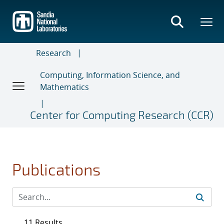
Skip
to
main
content
Research
Computing, Information Science, and
Mathematics
Center for Computing Research (CCR)
Publications
11 Results