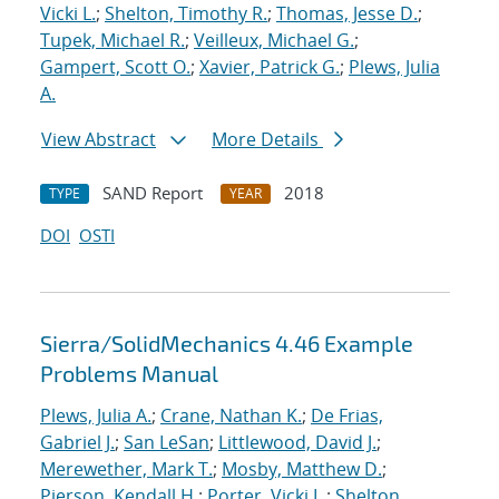
Vicki L.
;
Shelton, Timothy R.
;
Thomas, Jesse D.
;
Tupek, Michael R.
;
Veilleux, Michael G.
;
Gampert, Scott O.
;
Xavier, Patrick G.
;
Plews, Julia
A.
View Abstract
More Details
SAND Report
2018
TYPE
YEAR
DOI
OSTI
Sierra/SolidMechanics 4.46 Example
Problems Manual
Plews, Julia A.
;
Crane, Nathan K.
;
De Frias,
Gabriel J.
;
San LeSan
;
Littlewood, David J.
;
Merewether, Mark T.
;
Mosby, Matthew D.
;
Pierson, Kendall H.
;
Porter, Vicki L.
;
Shelton,