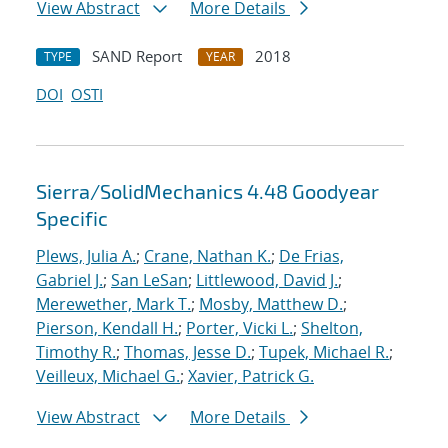
View Abstract
More Details
SAND Report
2018
TYPE
YEAR
DOI
OSTI
Sierra/SolidMechanics 4.48 Goodyear
Specific
Plews, Julia A.
;
Crane, Nathan K.
;
De Frias,
Gabriel J.
;
San LeSan
;
Littlewood, David J.
;
Merewether, Mark T.
;
Mosby, Matthew D.
;
Pierson, Kendall H.
;
Porter, Vicki L.
;
Shelton,
Timothy R.
;
Thomas, Jesse D.
;
Tupek, Michael R.
;
Veilleux, Michael G.
;
Xavier, Patrick G.
View Abstract
More Details