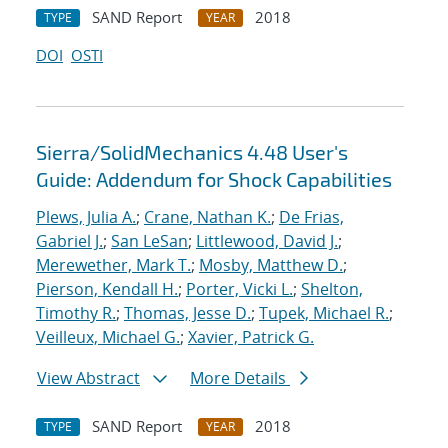
SAND Report
2018
TYPE
YEAR
DOI
OSTI
Sierra/SolidMechanics 4.48 User's
Guide: Addendum for Shock Capabilities
Plews, Julia A.
;
Crane, Nathan K.
;
De Frias,
Gabriel J.
;
San LeSan
;
Littlewood, David J.
;
Merewether, Mark T.
;
Mosby, Matthew D.
;
Pierson, Kendall H.
;
Porter, Vicki L.
;
Shelton,
Timothy R.
;
Thomas, Jesse D.
;
Tupek, Michael R.
;
Veilleux, Michael G.
;
Xavier, Patrick G.
View Abstract
More Details
SAND Report
2018
TYPE
YEAR