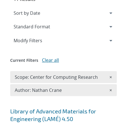
Expand
section
Modify Filters
Clear all
Current Filters
Remove 
Scope: Center for Computing Research
×
Remove A
Author: Nathan Crane
×
Search results
Library of Advanced Materials for
Engineering (LAMÉ) 4.50