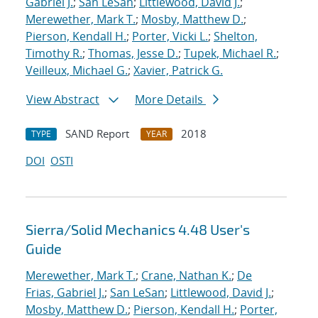
Gabriel J.
;
San LeSan
;
Littlewood, David J.
;
Merewether, Mark T.
;
Mosby, Matthew D.
;
Pierson, Kendall H.
;
Porter, Vicki L.
;
Shelton,
Timothy R.
;
Thomas, Jesse D.
;
Tupek, Michael R.
;
Veilleux, Michael G.
;
Xavier, Patrick G.
View Abstract
More Details
SAND Report
2018
TYPE
YEAR
DOI
OSTI
Sierra/Solid Mechanics 4.48 User's
Guide
Merewether, Mark T.
;
Crane, Nathan K.
;
De
Frias, Gabriel J.
;
San LeSan
;
Littlewood, David J.
;
Mosby, Matthew D.
;
Pierson, Kendall H.
;
Porter,