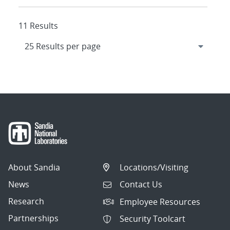
11 Results
About Sandia
Locations/Visiting
News
Contact Us
Research
Employee Resources
Partnerships
Security Toolcart