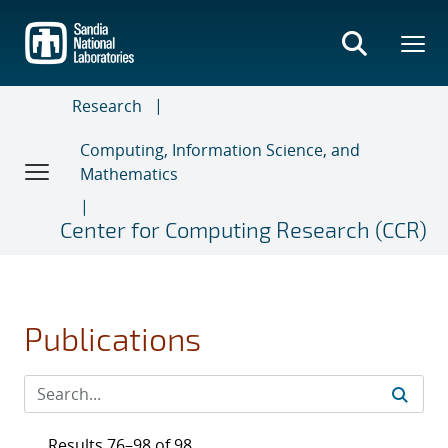
Skip
to
main
content
Research
Computing, Information Science, and
Mathematics
Center for Computing Research (CCR)
Publications
Results 76–98 of 98