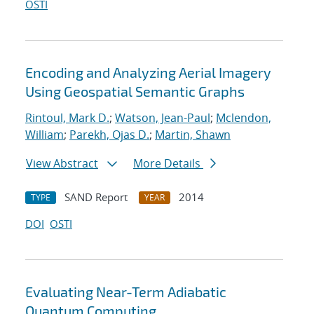
OSTI
Encoding and Analyzing Aerial Imagery
Using Geospatial Semantic Graphs
Rintoul, Mark D.
;
Watson, Jean-Paul
;
Mclendon,
William
;
Parekh, Ojas D.
;
Martin, Shawn
View Abstract
More Details
SAND Report
2014
TYPE
YEAR
DOI
OSTI
Evaluating Near-Term Adiabatic
Quantum Computing