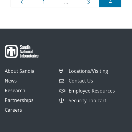
Results
Page
Page
Page
Page
1
…
3
4
navigation
About Sandia
Locations/Visiting
News
Contact Us
Research
Employee Resources
Partnerships
Security Toolcart
Careers