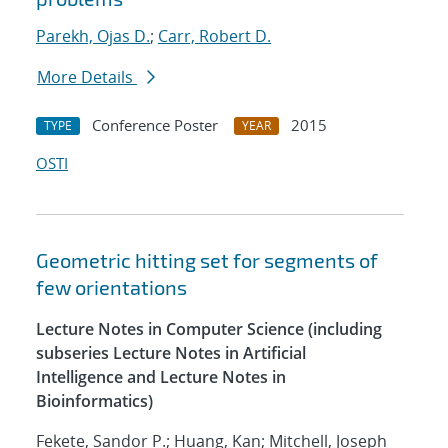
Parekh, Ojas D.
;
Carr, Robert D.
More Details
Conference Poster
2015
TYPE
YEAR
OSTI
Geometric hitting set for segments of
few orientations
Lecture Notes in Computer Science (including
subseries Lecture Notes in Artificial
Intelligence and Lecture Notes in
Bioinformatics)
Fekete, Sandor P.; Huang, Kan; Mitchell, Joseph