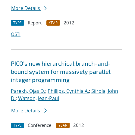
More Details
Report
2012
TYPE
YEAR
OSTI
PICO's new hierarchical branch-and-
bound system for massively parallel
integer programming
Parekh, Ojas D.
;
Phillips, Cynthia A.
;
Siirola, John
D.
;
Watson, Jean-Paul
More Details
Conference
2012
TYPE
YEAR