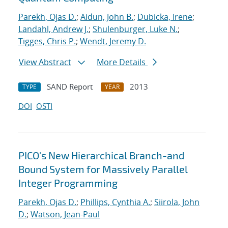
Parekh, Ojas D.
;
Aidun, John B.
;
Dubicka, Irene
;
Landahl, Andrew J.
;
Shulenburger, Luke N.
;
Tigges, Chris P.
;
Wendt, Jeremy D.
View Abstract
More Details
SAND Report
2013
TYPE
YEAR
DOI
OSTI
PICO's New Hierarchical Branch-and
Bound System for Massively Parallel
Integer Programming
Parekh, Ojas D.
;
Phillips, Cynthia A.
;
Siirola, John
D.
;
Watson, Jean-Paul