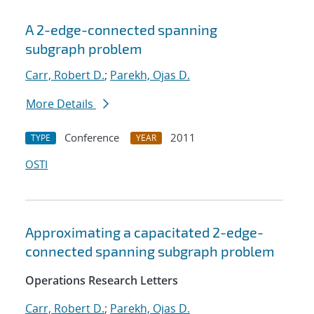
A 2-edge-connected spanning
subgraph problem
Carr, Robert D.
;
Parekh, Ojas D.
More Details
Conference
2011
TYPE
YEAR
OSTI
Approximating a capacitated 2-edge-
connected spanning subgraph problem
Operations Research Letters
Carr, Robert D.
;
Parekh, Ojas D.