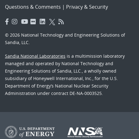
Questions & Comments
|
Privacy & Security
© 2026 National Technology and Engineering Solutions of
Sandia, LLC.
Sandia National Laboratories
is a multimission laboratory
managed and operated by National Technology and
Engineering Solutions of Sandia, LLC., a wholly owned
subsidiary of Honeywell International, Inc., for the U.S.
Department of Energy’s National Nuclear Security
Administration under contract DE-NA-0003525.