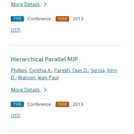
More Details
Conference
2013
TYPE
YEAR
OSTI
Hierarchical Parallel MIP
Phillips, Cynthia A.
;
Parekh, Ojas D.
;
Siirola, John
D.
;
Watson, Jean-Paul
More Details
Conference
2013
TYPE
YEAR
OSTI