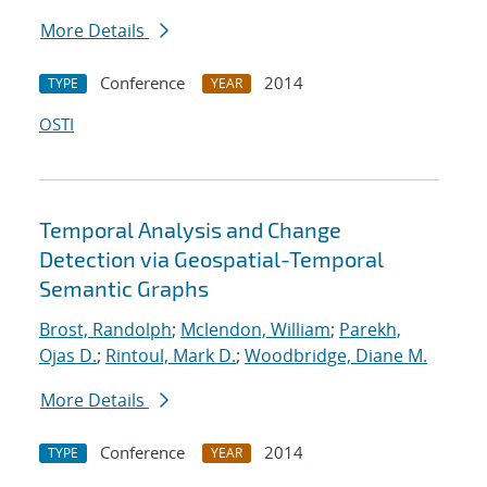
More Details
Conference
2014
TYPE
YEAR
OSTI
Temporal Analysis and Change
Detection via Geospatial-Temporal
Semantic Graphs
Brost, Randolph
;
Mclendon, William
;
Parekh,
Ojas D.
;
Rintoul, Mark D.
;
Woodbridge, Diane M.
More Details
Conference
2014
TYPE
YEAR