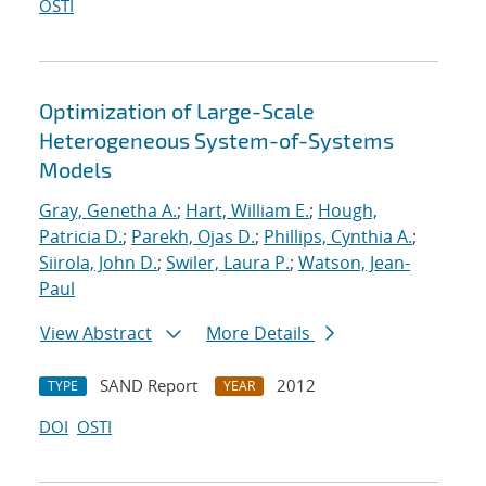
OSTI
Optimization of Large-Scale
Heterogeneous System-of-Systems
Models
Gray, Genetha A.
;
Hart, William E.
;
Hough,
Patricia D.
;
Parekh, Ojas D.
;
Phillips, Cynthia A.
;
Siirola, John D.
;
Swiler, Laura P.
;
Watson, Jean-
Paul
View Abstract
More Details
SAND Report
2012
TYPE
YEAR
DOI
OSTI