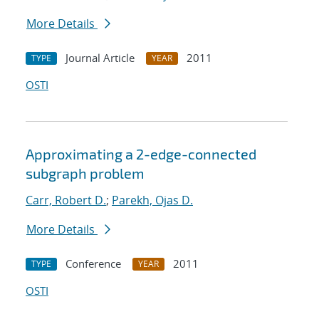
More Details
Journal Article
2011
TYPE
YEAR
OSTI
Approximating a 2-edge-connected
subgraph problem
Carr, Robert D.
;
Parekh, Ojas D.
More Details
Conference
2011
TYPE
YEAR
OSTI