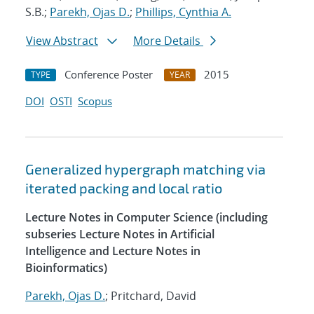
S.B.;
Parekh, Ojas D.
;
Phillips, Cynthia A.
View Abstract
More Details
Conference Poster
2015
TYPE
YEAR
DOI
OSTI
Scopus
Generalized hypergraph matching via
iterated packing and local ratio
Lecture Notes in Computer Science (including
subseries Lecture Notes in Artificial
Intelligence and Lecture Notes in
Bioinformatics)
Parekh, Ojas D.
; Pritchard, David