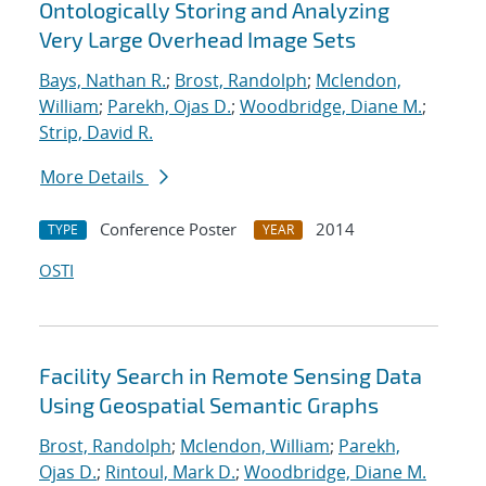
Ontologically Storing and Analyzing
Very Large Overhead Image Sets
Bays, Nathan R.
;
Brost, Randolph
;
Mclendon,
William
;
Parekh, Ojas D.
;
Woodbridge, Diane M.
;
Strip, David R.
More Details
Conference Poster
2014
TYPE
YEAR
OSTI
Facility Search in Remote Sensing Data
Using Geospatial Semantic Graphs
Brost, Randolph
;
Mclendon, William
;
Parekh,
Ojas D.
;
Rintoul, Mark D.
;
Woodbridge, Diane M.