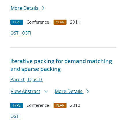
More Details
Conference
2011
TYPE
YEAR
OSTI
OSTI
Iterative packing for demand matching
and sparse packing
Parekh, Ojas D.
View Abstract
More Details
Conference
2010
TYPE
YEAR
OSTI