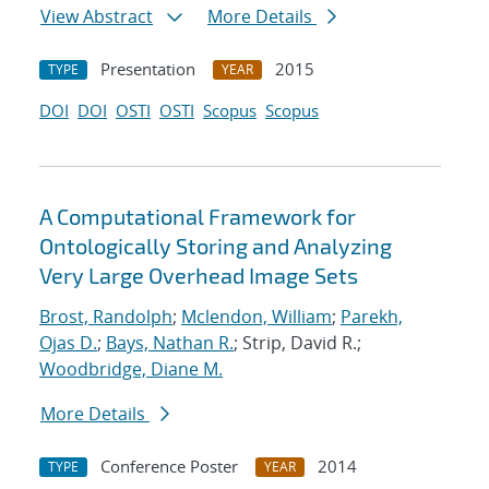
View Abstract
More Details
Presentation
2015
TYPE
YEAR
DOI
DOI
OSTI
OSTI
Scopus
Scopus
A Computational Framework for
Ontologically Storing and Analyzing
Very Large Overhead Image Sets
Brost, Randolph
;
Mclendon, William
;
Parekh,
Ojas D.
;
Bays, Nathan R.
; Strip, David R.;
Woodbridge, Diane M.
More Details
Conference Poster
2014
TYPE
YEAR