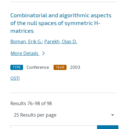
Combinatorial and algorithmic aspects
of the null spaces of symmetric H-
matrices
Boman, Erik G.
;
Parekh, Ojas D.
More Details
Conference
2003
TYPE
YEAR
OSTI
Results 76–98 of 98