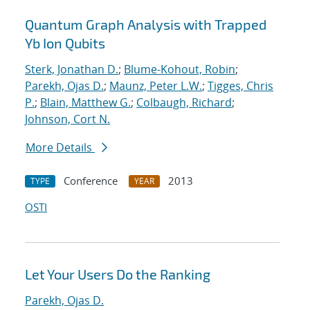
Quantum Graph Analysis with Trapped
Yb Ion Qubits
Sterk, Jonathan D.
;
Blume-Kohout, Robin
;
Parekh, Ojas D.
;
Maunz, Peter L.W.
;
Tigges, Chris
P.
;
Blain, Matthew G.
;
Colbaugh, Richard
;
Johnson, Cort N.
More Details
Conference
2013
TYPE
YEAR
OSTI
Let Your Users Do the Ranking
Parekh, Ojas D.