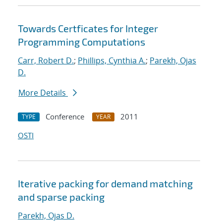
Towards Certficates for Integer
Programming Computations
Carr, Robert D.
;
Phillips, Cynthia A.
;
Parekh, Ojas
D.
More Details
Conference
2011
TYPE
YEAR
OSTI
Iterative packing for demand matching
and sparse packing
Parekh, Ojas D.