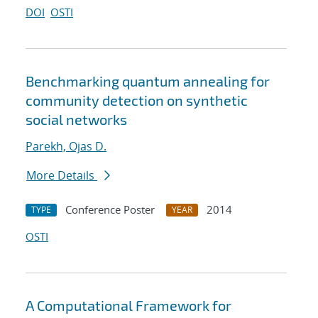
DOI
OSTI
Benchmarking quantum annealing for
community detection on synthetic
social networks
Parekh, Ojas D.
More Details
Conference Poster
2014
TYPE
YEAR
OSTI
A Computational Framework for