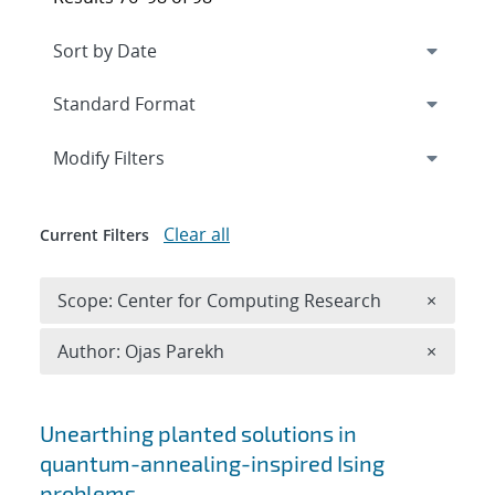
Expand
section
Modify Filters
Clear all
Current Filters
Remove 
Scope: Center for Computing Research
×
Remove A
Author: Ojas Parekh
×
Search results
Unearthing planted solutions in
quantum-annealing-inspired Ising
problems