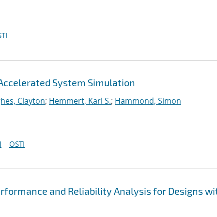
TI
Accelerated System Simulation
hes, Clayton
;
Hemmert, Karl S.
;
Hammond, Simon
I
OSTI
formance and Reliability Analysis for Designs wi