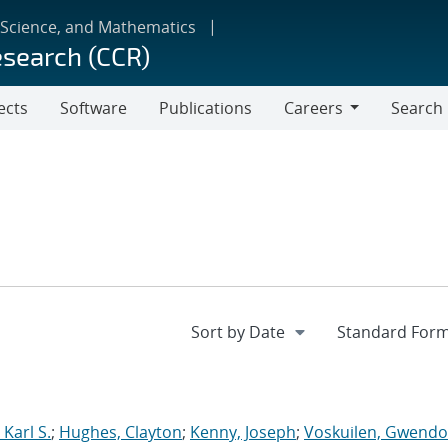
 Science, and Mathematics
esearch (CCR)
ects
Software
Publications
Careers
Search
Careers
Karl S.
;
Hughes, Clayton
;
Kenny, Joseph
;
Voskuilen, Gwendol