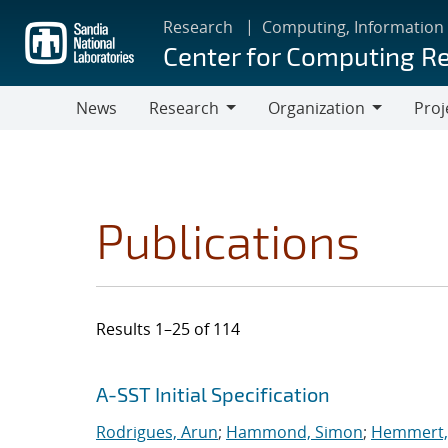
Skip
Research
Computing, Information
to
Center for Computing R
main
content
News
Research
Organization
Proj
Research
Organization
Publications
Results 1–25 of 114
Search results
Jump to search filters
A-SST Initial Specification
Rodrigues, Arun
;
Hammond, Simon
;
Hemmert, 