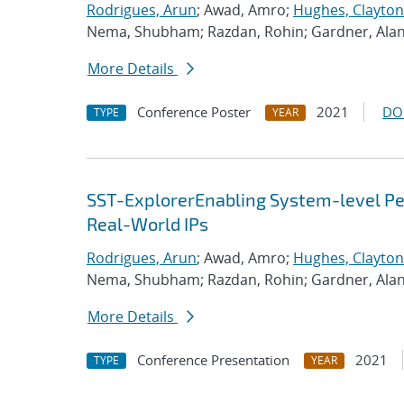
Rodrigues, Arun
; Awad, Amro;
Hughes, Clayton
Nema, Shubham; Razdan, Rohin; Gardner, Ala
More Details
Conference Poster
2021
DO
TYPE
YEAR
SST-ExplorerEnabling System-level Per
Real-World IPs
Rodrigues, Arun
; Awad, Amro;
Hughes, Clayton
Nema, Shubham; Razdan, Rohin; Gardner, Ala
More Details
Conference Presentation
2021
TYPE
YEAR