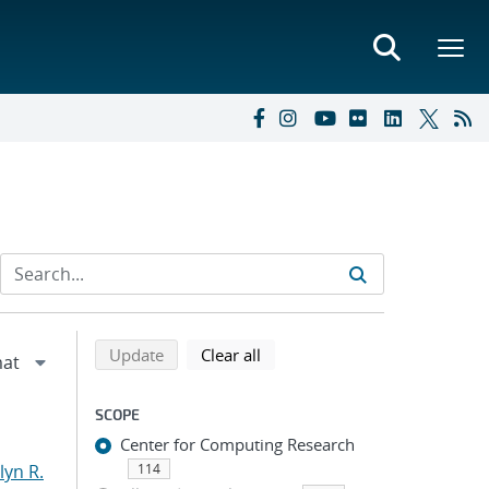
Refine search results
Back to top of search results
search using selected filters
search filters
Update
Clear all
SCOPE
Center for Computing Research
yn R.
114