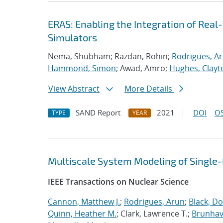
ERAS: Enabling the Integration of Real-
Simulators
Nema, Shubham; Razdan, Rohin;
Rodrigues, A
Hammond, Simon
; Awad, Amro;
Hughes, Clayt
View Abstract
More Details
SAND Report
2021
DOI
OS
TYPE
YEAR
Multiscale System Modeling of Single
IEEE Transactions on Nuclear Science
Cannon, Matthew J.
;
Rodrigues, Arun
;
Black, Do
Quinn, Heather M.
; Clark, Lawrence T.;
Brunhave