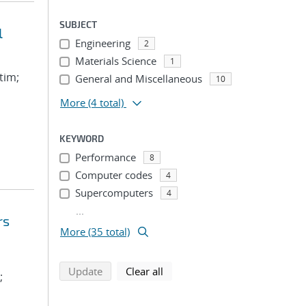
SUBJECT
l
Engineering
2
Materials Science
1
tim;
General and Miscellaneous
10
More
(4 total)
KEYWORD
Performance
8
Computer codes
4
Supercomputers
4
...
rs
More (35 total)
search using selected filters
search filters
Update
Clear all
;