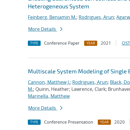
Heterogeneous System
Feinberg, Benjamin M.
;
Rodrigues, Arun
;
Agarw
More Details
Conference Paper
2021
OST
TYPE
YEAR
Multiscale System Modeling of Single 
Cannon, Matthew J.
;
Rodrigues, Arun
;
Black, Do
M.
; Quinn, Heather; Lawrence, Clark; Brunhave
Marinella, Matthew
More Details
Conference Presentation
2020
TYPE
YEAR