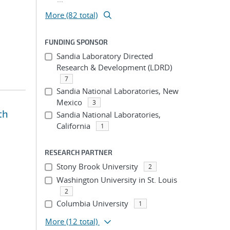
More (82 total)
FUNDING SPONSOR
Sandia Laboratory Directed
Research & Development (LDRD)
7
Sandia National Laboratories, New
Mexico
3
th
Sandia National Laboratories,
California
1
RESEARCH PARTNER
Stony Brook University
2
Washington University in St. Louis
2
Columbia University
1
More
(12 total)