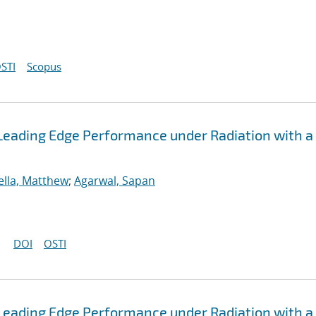
STI
Scopus
Leading Edge Performance under Radiation with a
ella, Matthew
;
Agarwal, Sapan
DOI
OSTI
Leading Edge Performance under Radiation with a