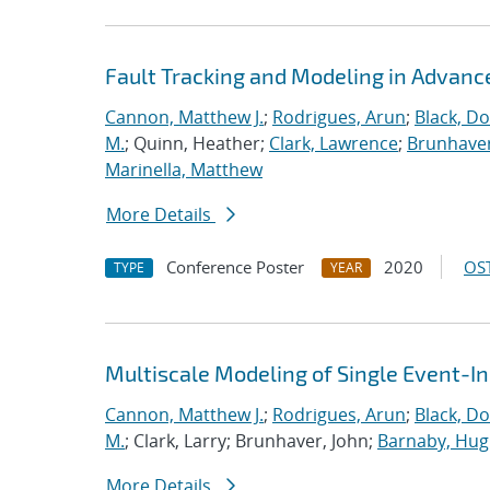
Fault Tracking and Modeling in Advanc
Cannon, Matthew J.
;
Rodrigues, Arun
;
Black, Do
M.
; Quinn, Heather;
Clark, Lawrence
;
Brunhaver
Marinella, Matthew
More Details
Conference Poster
2020
OST
TYPE
YEAR
Multiscale Modeling of Single Event-I
Cannon, Matthew J.
;
Rodrigues, Arun
;
Black, Do
M.
; Clark, Larry; Brunhaver, John;
Barnaby, Hu
More Details