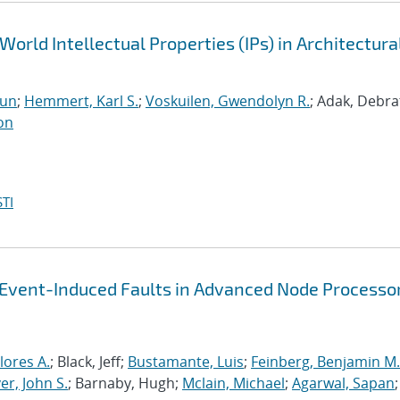
World Intellectual Properties (IPs) in Architectura
run
;
Hemmert, Karl S.
;
Voskuilen, Gwendolyn R.
; Adak, Debra
on
TI
-Event-Induced Faults in Advanced Node Processo
lores A.
; Black, Jeff;
Bustamante, Luis
;
Feinberg, Benjamin M.
r, John S.
; Barnaby, Hugh;
Mclain, Michael
;
Agarwal, Sapan
;