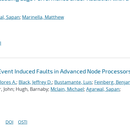
al, Sapan
;
Marinella, Matthew
I
Event Induced Faults in Advanced Node Processor
lores A.
;
Black, Jeffrey D.
;
Bustamante, Luis
;
Feinberg, Benja
r, John; Hugh, Barnaby;
Mclain, Michael
;
Agarwal, Sapan
;
DOI
OSTI