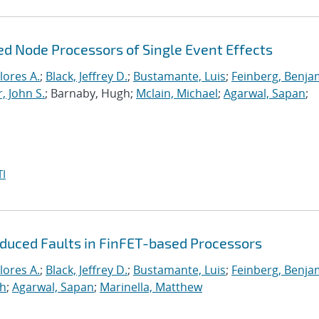
ed Node Processors of Single Event Effects
lores A.
;
Black, Jeffrey D.
;
Bustamante, Luis
;
Feinberg, Benja
, John S.
; Barnaby, Hugh;
Mclain, Michael
;
Agarwal, Sapan
;
I
nduced Faults in FinFET-based Processors
lores A.
;
Black, Jeffrey D.
;
Bustamante, Luis
;
Feinberg, Benja
gh
;
Agarwal, Sapan
;
Marinella, Matthew