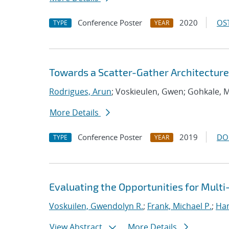
Conference Poster
2020
OST
TYPE
YEAR
Towards a Scatter-Gather Architecture
Rodrigues, Arun
; Voskieulen, Gwen; Gohkale, 
More Details
Conference Poster
2019
DO
TYPE
YEAR
Evaluating the Opportunities for Mult
Voskuilen, Gwendolyn R.
;
Frank, Michael P.
;
Ha
View Abstract
More Details