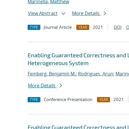
Marinella, Matthew
View Abstract
More Details
Journal Article
2021
DOI
O
TYPE
YEAR
Enabling Guaranteed Correctness and 
Heterogeneous System
Feinberg, Benjamin M.
;
Rodrigues, Arun
;
Marin
More Details
Conference Presentation
2021
TYPE
YEAR
Enabling Guaranteed Correctness and 