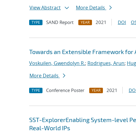
View Abstract
More Details
SAND Report
2021
DOI
OS
TYPE
YEAR
Towards an Extensible Framework for 
Voskuilen, Gwendolyn R.
;
Rodrigues, Arun
;
Hug
More Details
Conference Poster
2021
DO
TYPE
YEAR
SST-ExplorerEnabling System-level Per
Real-World IPs