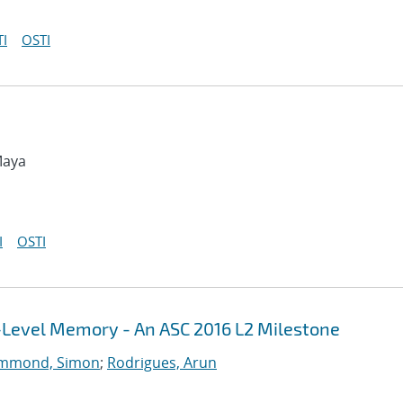
I
OSTI
Maya
I
OSTI
i-Level Memory - An ASC 2016 L2 Milestone
mmond, Simon
;
Rodrigues, Arun