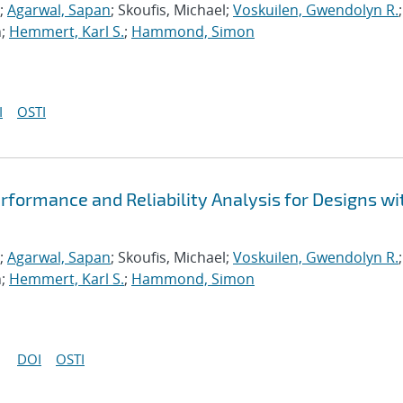
;
Agarwal, Sapan
; Skoufis, Michael;
Voskuilen, Gwendolyn R.
;
n;
Hemmert, Karl S.
;
Hammond, Simon
I
OSTI
formance and Reliability Analysis for Designs wi
;
Agarwal, Sapan
; Skoufis, Michael;
Voskuilen, Gwendolyn R.
;
n;
Hemmert, Karl S.
;
Hammond, Simon
DOI
OSTI