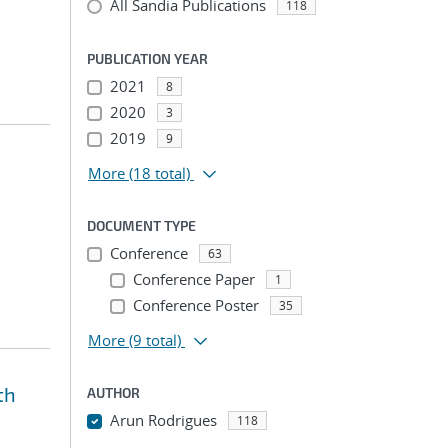
All Sandia Publications
118
PUBLICATION YEAR
2021
8
2020
3
2019
9
More
(18 total)
DOCUMENT TYPE
Conference
63
Conference Paper
1
Conference Poster
35
More
(9 total)
th
AUTHOR
Arun Rodrigues
118
...