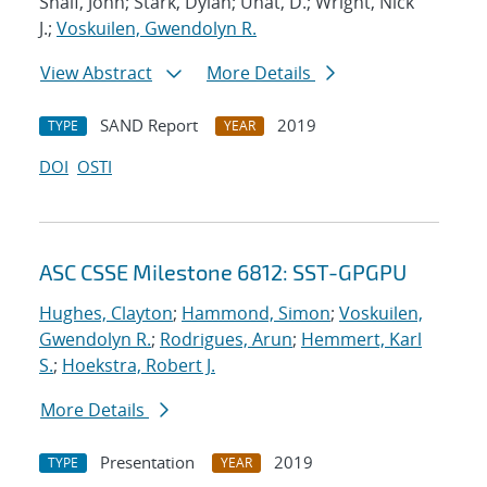
Shalf, John; Stark, Dylan; Unat, D.; Wright, Nick
J.;
Voskuilen, Gwendolyn R.
View Abstract
More Details
SAND Report
2019
TYPE
YEAR
DOI
OSTI
ASC CSSE Milestone 6812: SST-GPGPU
Hughes, Clayton
;
Hammond, Simon
;
Voskuilen,
Gwendolyn R.
;
Rodrigues, Arun
;
Hemmert, Karl
S.
;
Hoekstra, Robert J.
More Details
Presentation
2019
TYPE
YEAR