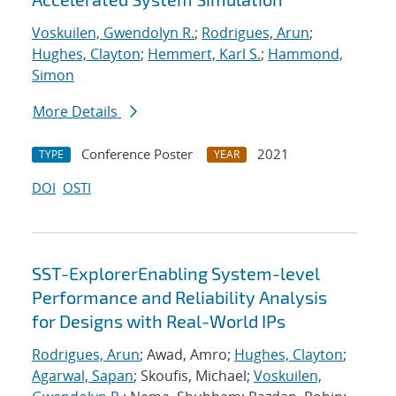
Voskuilen, Gwendolyn R.
;
Rodrigues, Arun
;
Hughes, Clayton
;
Hemmert, Karl S.
;
Hammond,
Simon
More Details
Conference Poster
2021
TYPE
YEAR
DOI
OSTI
SST-ExplorerEnabling System-level
Performance and Reliability Analysis
for Designs with Real-World IPs
Rodrigues, Arun
; Awad, Amro;
Hughes, Clayton
;
Agarwal, Sapan
; Skoufis, Michael;
Voskuilen,