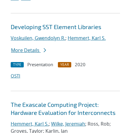
Developing SST Element Libraries
Voskuilen, Gwendolyn R.
;
Hemmert, Karl S.
More Details
Presentation
2020
TYPE
YEAR
OSTI
The Exascale Computing Project:
Hardware Evaluation for Interconnects
Hemmert, Karl S.
;
Wilke, Jeremiah
; Ross, Rob;
Groves, Taylor; Karlin, Ian