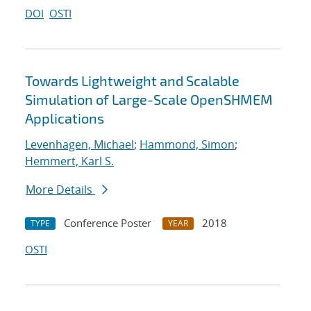
DOI
OSTI
Towards Lightweight and Scalable
Simulation of Large-Scale OpenSHMEM
Applications
Levenhagen, Michael
;
Hammond, Simon
;
Hemmert, Karl S.
More Details
Conference Poster
2018
TYPE
YEAR
OSTI