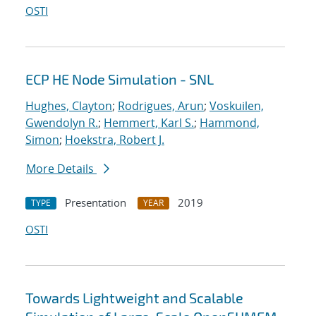
OSTI
ECP HE Node Simulation - SNL
Hughes, Clayton
;
Rodrigues, Arun
;
Voskuilen,
Gwendolyn R.
;
Hemmert, Karl S.
;
Hammond,
Simon
;
Hoekstra, Robert J.
More Details
Presentation
2019
TYPE
YEAR
OSTI
Towards Lightweight and Scalable