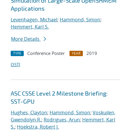
Simulation of Large-Scale OpenSHMEM
Applications
Levenhagen, Michael
;
Hammond, Simon
;
Hemmert, Karl S.
More Details
Conference Poster
2019
TYPE
YEAR
OSTI
ASC CSSE Level 2 Milestone Briefing:
SST-GPU
Hughes, Clayton
;
Hammond, Simon
;
Voskuilen,
Gwendolyn R.
;
Rodrigues, Arun
;
Hemmert, Karl
S.
;
Hoekstra, Robert J.