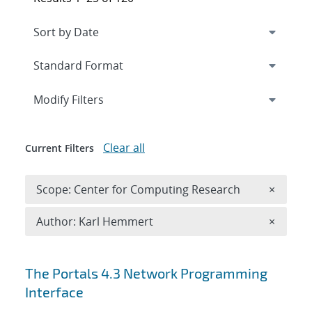
Expand
section
Modify Filters
Clear all
Current Filters
Remove 
Scope: Center for Computing Research
×
Remove A
Author: Karl Hemmert
×
Search results
The Portals 4.3 Network Programming
Interface