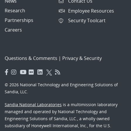
News
Contact Us
Research
Employee Resources
Partnerships
Security Toolcart
Careers
Questions & Comments
|
Privacy & Security
© 2026 National Technology and Engineering Solutions of
Sandia, LLC.
Sandia National Laboratories
is a multimission laboratory
managed and operated by National Technology and
Engineering Solutions of Sandia, LLC., a wholly owned
subsidiary of Honeywell International, Inc., for the U.S.