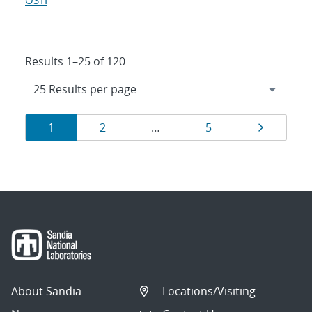
OSTI
Results 1–25 of 120
Results
Page
Page
Page
Page
1
2
…
5
navigation
About Sandia
Locations/Visiting