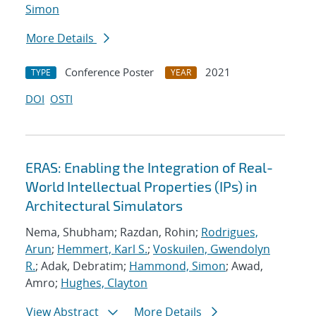
Simon
More Details
Conference Poster
2021
TYPE
YEAR
DOI
OSTI
ERAS: Enabling the Integration of Real-
World Intellectual Properties (IPs) in
Architectural Simulators
Nema, Shubham; Razdan, Rohin;
Rodrigues,
Arun
;
Hemmert, Karl S.
;
Voskuilen, Gwendolyn
R.
; Adak, Debratim;
Hammond, Simon
; Awad,
Amro;
Hughes, Clayton
View Abstract
More Details