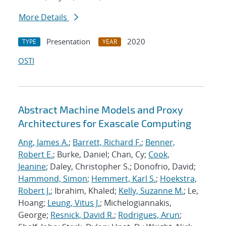
More Details
Presentation
2020
TYPE
YEAR
OSTI
Abstract Machine Models and Proxy
Architectures for Exascale Computing
Ang, James A.
;
Barrett, Richard F.
;
Benner,
Robert E.
; Burke, Daniel; Chan, Cy;
Cook,
Jeanine
; Daley, Christopher S.; Donofrio, David;
Hammond, Simon
;
Hemmert, Karl S.
;
Hoekstra,
Robert J.
; Ibrahim, Khaled;
Kelly, Suzanne M.
; Le,
Hoang;
Leung, Vitus J.
; Michelogiannakis,
George;
Resnick, David R.
;
Rodrigues, Arun
;