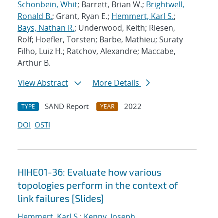
Schonbein, Whit
; Barrett, Brian W.;
Brightwell,
Ronald B.
; Grant, Ryan E.;
Hemmert, Karl S.
;
Bays, Nathan R.
; Underwood, Keith; Riesen,
Rolf; Hoefler, Torsten; Barbe, Mathieu; Suraty
Filho, Luiz H.; Ratchov, Alexandre; Maccabe,
Arthur B.
View Abstract
More Details
SAND Report
2022
TYPE
YEAR
DOI
OSTI
HIHE01-36: Evaluate how various
topologies perform in the context of
link failures [Slides]
Hemmert, Karl S.
;
Kenny, Joseph