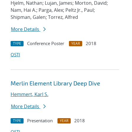
Hjelm, Nathan; Lujan, James; Morton, David;
Nam, Hai A.; Parga, Alex; Peltz Jr., Paul;
Shipman, Galen; Torrez, Alfred
More Details
Conference Poster
2018
TYPE
YEAR
OSTI
Merlin Element Library Deep Dive
Hemmert, Karl S.
More Details
Presentation
2018
TYPE
YEAR
OSTI