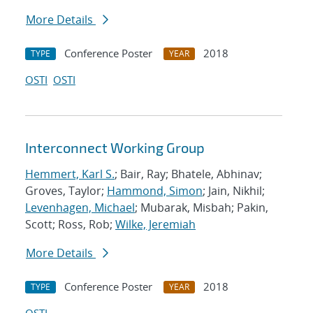
More Details
Conference Poster
2018
TYPE
YEAR
OSTI
OSTI
Interconnect Working Group
Hemmert, Karl S.
; Bair, Ray; Bhatele, Abhinav;
Groves, Taylor;
Hammond, Simon
; Jain, Nikhil;
Levenhagen, Michael
; Mubarak, Misbah; Pakin,
Scott; Ross, Rob;
Wilke, Jeremiah
More Details
Conference Poster
2018
TYPE
YEAR