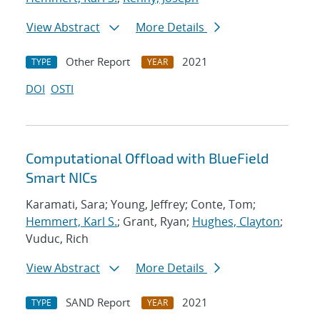
View Abstract
More Details
Other Report
2021
TYPE
YEAR
DOI
OSTI
Computational Offload with BlueField
Smart NICs
Karamati, Sara; Young, Jeffrey; Conte, Tom;
Hemmert, Karl S.
; Grant, Ryan;
Hughes, Clayton
;
Vuduc, Rich
View Abstract
More Details
SAND Report
2021
TYPE
YEAR