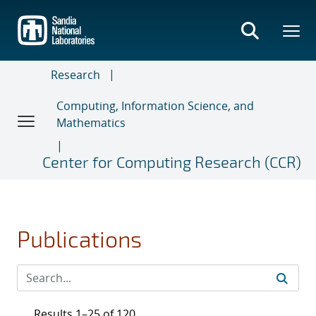
Skip
to
main
content
Research
Computing, Information Science, and
Mathematics
Center for Computing Research (CCR)
Publications
Results 1–25 of 120