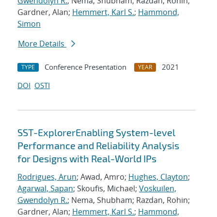
Gwendolyn R.
; Nema, Shubham; Razdan, Rohin;
Gardner, Alan;
Hemmert, Karl S.
;
Hammond,
Simon
More Details
Conference Presentation
2021
TYPE
YEAR
DOI
OSTI
SST-ExplorerEnabling System-level
Performance and Reliability Analysis
for Designs with Real-World IPs
Rodrigues, Arun
; Awad, Amro;
Hughes, Clayton
;
Agarwal, Sapan
; Skoufis, Michael;
Voskuilen,
Gwendolyn R.
; Nema, Shubham; Razdan, Rohin;
Gardner, Alan;
Hemmert, Karl S.
;
Hammond,