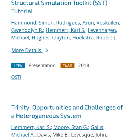
Structural Simulation Toolkit (SST)
Tutorial
Hammond, Simon
;
Rodrigues, Arun
;
Voskuilen,
Gwendolyn R.
;
Hemmert, Karl S.
;
Levenhagen,
Michael
;
Hughes, Clayton
;
Hoekstra, Robert J.
More Details
Presentation
2018
TYPE
YEAR
OSTI
Trinity: Opportunities and Challenges of
a Heterogeneous System
Hemmert, Karl S.
;
Moore, Stan G.
;
Gallis,
Michael A.
; Davis, Mike E.; Levesque, John;