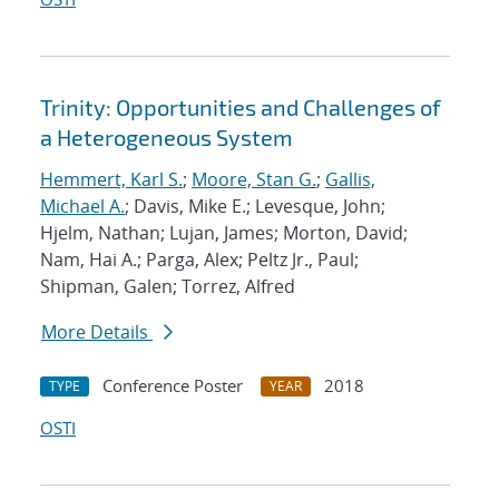
Trinity: Opportunities and Challenges of
a Heterogeneous System
Hemmert, Karl S.
;
Moore, Stan G.
;
Gallis,
Michael A.
; Davis, Mike E.; Levesque, John;
Hjelm, Nathan; Lujan, James; Morton, David;
Nam, Hai A.; Parga, Alex; Peltz Jr., Paul;
Shipman, Galen; Torrez, Alfred
More Details
Conference Poster
2018
TYPE
YEAR
OSTI