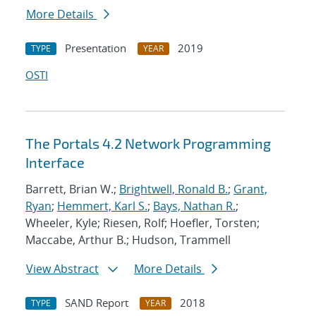
More Details
Presentation
2019
TYPE
YEAR
OSTI
The Portals 4.2 Network Programming
Interface
Barrett, Brian W.;
Brightwell, Ronald B.
;
Grant,
Ryan
;
Hemmert, Karl S.
;
Bays, Nathan R.
;
Wheeler, Kyle; Riesen, Rolf; Hoefler, Torsten;
Maccabe, Arthur B.; Hudson, Trammell
View Abstract
More Details
SAND Report
2018
TYPE
YEAR