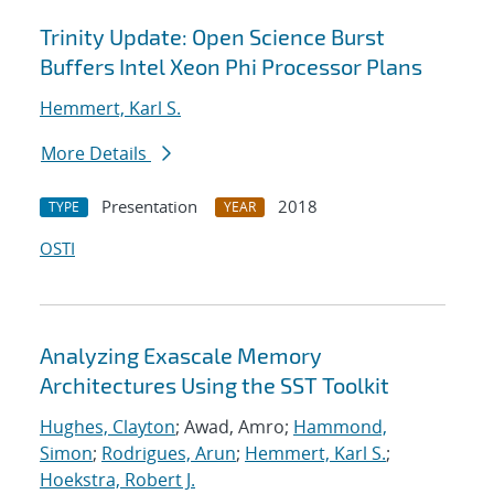
Trinity Update: Open Science Burst
Buffers Intel Xeon Phi Processor Plans
Hemmert, Karl S.
More Details
Presentation
2018
TYPE
YEAR
OSTI
Analyzing Exascale Memory
Architectures Using the SST Toolkit
Hughes, Clayton
; Awad, Amro;
Hammond,
Simon
;
Rodrigues, Arun
;
Hemmert, Karl S.
;
Hoekstra, Robert J.