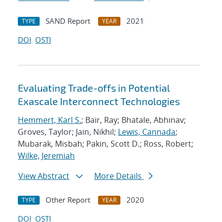
SAND Report
2021
TYPE
YEAR
DOI
OSTI
Evaluating Trade-offs in Potential
Exascale Interconnect Technologies
Hemmert, Karl S.
; Bair, Ray; Bhatale, Abhinav;
Groves, Taylor; Jain, Nikhil;
Lewis, Cannada
;
Mubarak, Misbah; Pakin, Scott D.; Ross, Robert;
Wilke, Jeremiah
View Abstract
More Details
Other Report
2020
TYPE
YEAR
DOI
OSTI