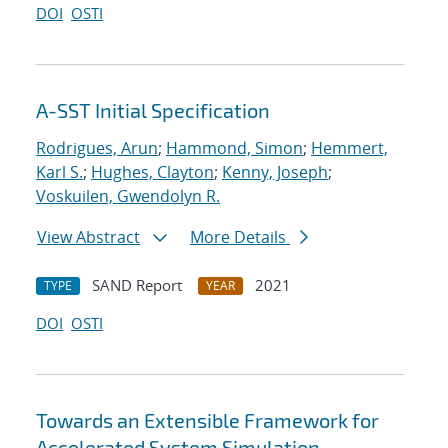
DOI
OSTI
A-SST Initial Specification
Rodrigues, Arun
;
Hammond, Simon
;
Hemmert,
Karl S.
;
Hughes, Clayton
;
Kenny, Joseph
;
Voskuilen, Gwendolyn R.
View Abstract
More Details
SAND Report
2021
TYPE
YEAR
DOI
OSTI
Towards an Extensible Framework for
Accelerated System Simulation