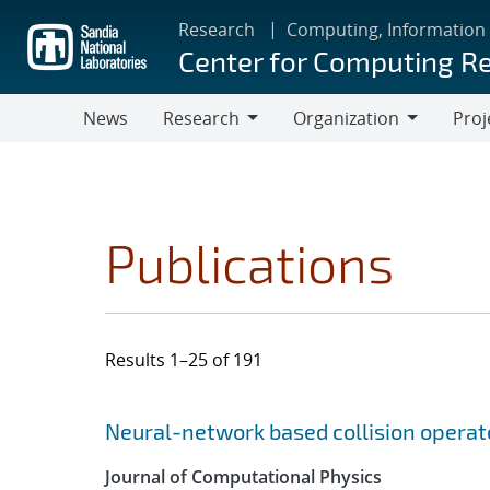
Skip
Research
Computing, Information
to
Center for Computing R
main
content
News
Research
Organization
Proj
Research
Organization
Publications
Results 1–25 of 191
Search results
Jump to search filters
Neural-network based collision operat
Journal of Computational Physics