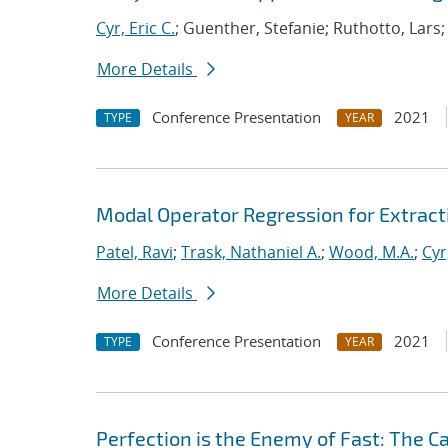
Cyr, Eric C.
; Guenther, Stefanie; Ruthotto, Lars
More Details
Conference Presentation
2021
TYPE
YEAR
Modal Operator Regression for Extrac
Patel, Ravi
;
Trask, Nathaniel A.
;
Wood, M.A.
;
Cyr
More Details
Conference Presentation
2021
TYPE
YEAR
Perfection is the Enemy of Fast: The C