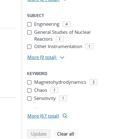
SUBJECT
Engineering
4
General Studies of Nuclear
Reactors
1
Other Instrumentation
1
More
(9 total)
KEYWORD
Magnetohydrodynamics
3
Chaos
1
Sensitivity
1
...
More (67 total)
search using selected filters
search filters
Update
Clear all