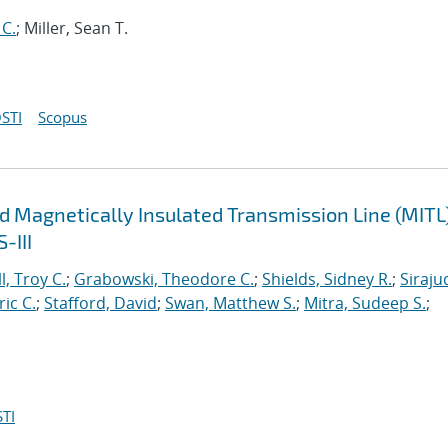
 C.
; Miller, Sean T.
STI
Scopus
d Magnetically Insulated Transmission Line (MITL
-III
l, Troy C.
;
Grabowski, Theodore C.
;
Shields, Sidney R.
;
Siraju
ric C.
;
Stafford, David
;
Swan, Matthew S.
;
Mitra, Sudeep S.
;
TI