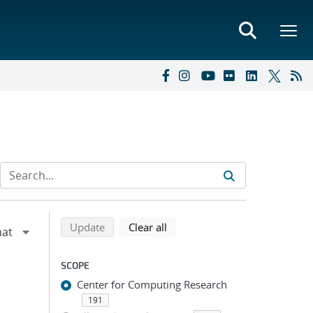
Refine search results
Back to top of search results
search using selected filters
search filters
Update
Clear all
SCOPE
Center for Computing Research
191