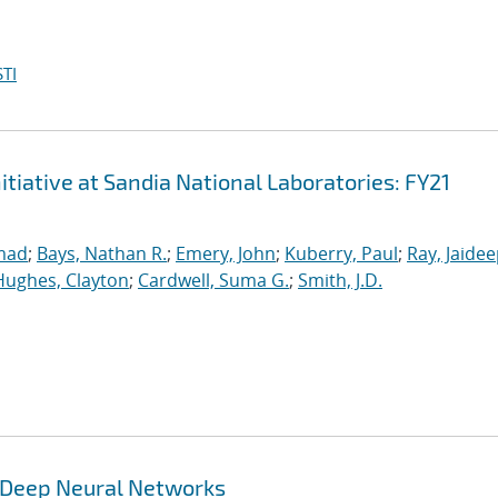
TI
iative at Sandia National Laboratories: FY21
mad
;
Bays, Nathan R.
;
Emery, John
;
Kuberry, Paul
;
Ray, Jaide
Hughes, Clayton
;
Cardwell, Suma G.
;
Smith, J.D.
g Deep Neural Networks