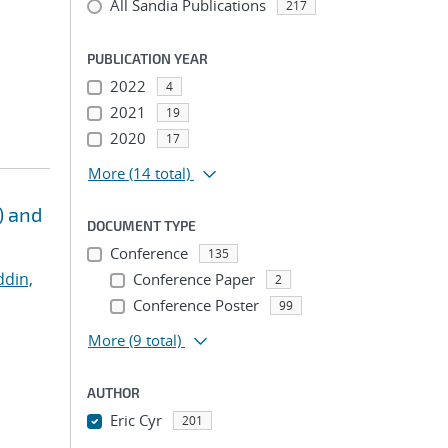
All Sandia Publications
217
PUBLICATION YEAR
2022
4
2021
19
2020
17
More
(14 total)
) and
DOCUMENT TYPE
Conference
135
ddin,
Conference Paper
2
Conference Poster
99
More
(9 total)
AUTHOR
Eric Cyr
201
...