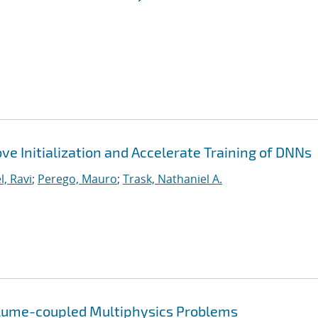
ve Initialization and Accelerate Training of DNNs
l, Ravi
;
Perego, Mauro
;
Trask, Nathaniel A.
olume-coupled Multiphysics Problems