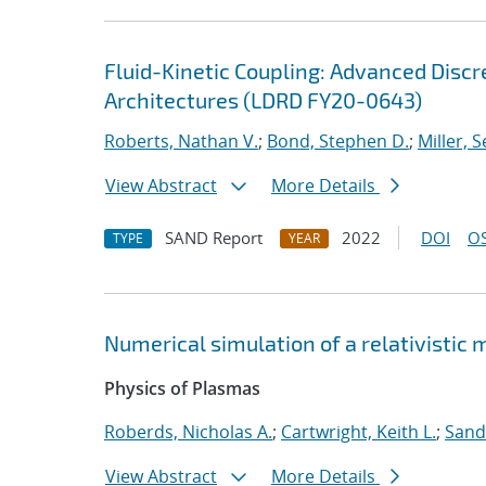
Fluid-Kinetic Coupling: Advanced Disc
Architectures (LDRD FY20-0643)
Roberts, Nathan V.
;
Bond, Stephen D.
;
Miller, S
View Abstract
More Details
SAND Report
2022
DOI
OS
TYPE
YEAR
Numerical simulation of a relativistic
Physics of Plasmas
Roberds, Nicholas A.
;
Cartwright, Keith L.
;
Sand
View Abstract
More Details