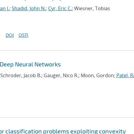
an J.
;
Shadid, John N.
;
Cyr, Eric C.
; Wiesner, Tobias
DOI
OSTI
g Deep Neural Networks
; Schroder, Jacob B.; Gauger, Nico R.; Moon, Gordon;
Patel, R
or classification problems exploiting convexity