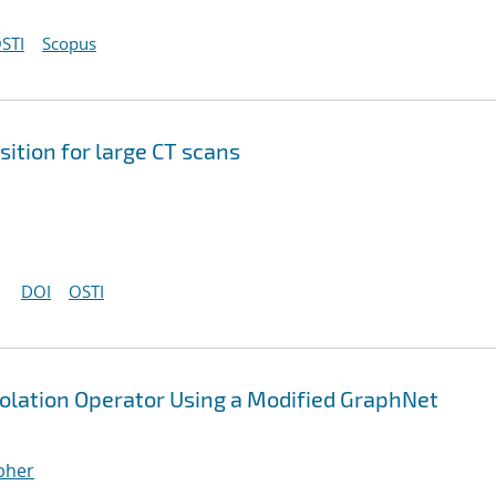
STI
Scopus
ition for large CT scans
DOI
OSTI
polation Operator Using a Modified GraphNet
opher