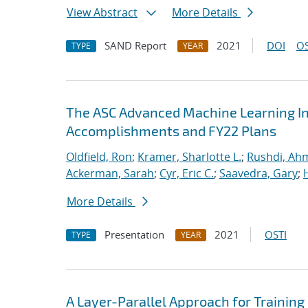
View Abstract
More Details
SAND Report
2021
DOI
OS
TYPE
YEAR
The ASC Advanced Machine Learning Init
Accomplishments and FY22 Plans
Oldfield, Ron
;
Kramer, Sharlotte L.
;
Rushdi, Ah
Ackerman, Sarah
;
Cyr, Eric C.
;
Saavedra, Gary
;
More Details
Presentation
2021
OSTI
TYPE
YEAR
A Layer-Parallel Approach for Trainin