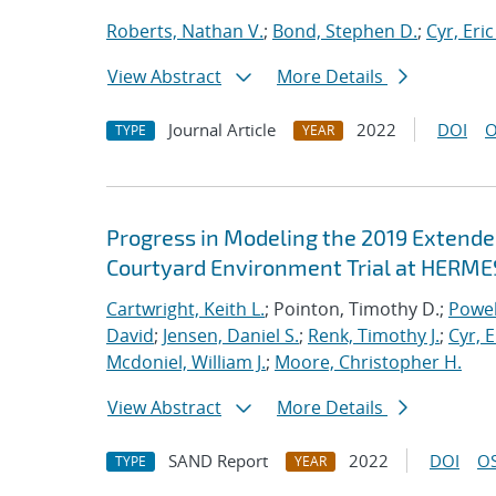
Roberts, Nathan V.
;
Bond, Stephen D.
;
Cyr, Eric
View Abstract
More Details
Journal Article
2022
DOI
O
TYPE
YEAR
Progress in Modeling the 2019 Extende
Courtyard Environment Trial at HERMES
Cartwright, Keith L.
; Pointon, Timothy D.;
Powel
David
;
Jensen, Daniel S.
;
Renk, Timothy J.
;
Cyr, E
Mcdoniel, William J.
;
Moore, Christopher H.
View Abstract
More Details
SAND Report
2022
DOI
OS
TYPE
YEAR