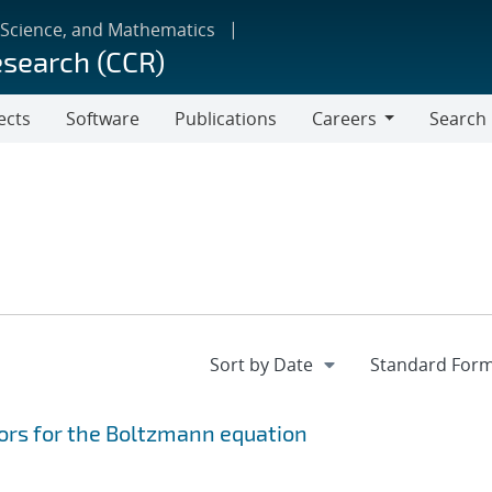
 Science, and Mathematics
esearch (CCR)
ects
Software
Publications
Careers
Search
Careers
ors for the Boltzmann equation