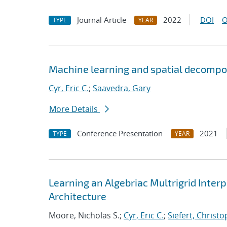
Journal Article
2022
DOI
O
TYPE
YEAR
Machine learning and spatial decompos
Cyr, Eric C.
;
Saavedra, Gary
More Details
Conference Presentation
2021
TYPE
YEAR
Learning an Algebriac Multrigrid Inter
Architecture
Moore, Nicholas S.;
Cyr, Eric C.
;
Siefert, Christ