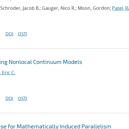
; Schroder, Jacob B.; Gauger, Nico R.; Moon, Gordon;
Patel, R
DOI
OSTI
ting Nonlocal Continuum Models
, Eric C.
DOI
OSTI
ase for Mathematically Induced Parallelism