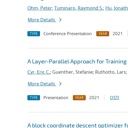
Ohm, Peter
;
Tuminaro, Raymond S.
;
Hu, Jonath
More Details
Conference Presentation
2021
TYPE
YEAR
A Layer-Parallel Approach for Trainin
Cyr, Eric C.
; Guenther, Stefanie; Ruthotto, Lars
More Details
Presentation
2021
OSTI
TYPE
YEAR
A block coordinate descent optimizer f