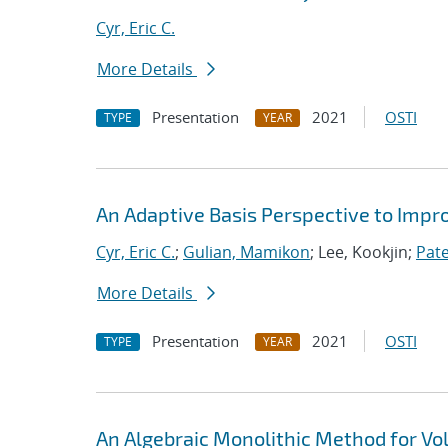
Cyr, Eric C.
More Details
Presentation
2021
OSTI
TYPE
YEAR
An Adaptive Basis Perspective to Impro
Cyr, Eric C.
;
Gulian, Mamikon
; Lee, Kookjin;
Pate
More Details
Presentation
2021
OSTI
TYPE
YEAR
An Algebraic Monolithic Method for V