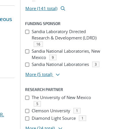
More (141 total)
neous
FUNDING SPONSOR
Sandia Laboratory Directed
Research & Development (LDRD)
16
Sandia National Laboratories, New
Mexico
9
Sandia National Laboratories
3
More
(5 total)
RESEARCH PARTNER
The University of New Mexico
5
Clemson University
1
R.
Diamond Light Source
1
More
(24 total)