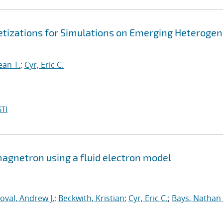
retizations for Simulations on Emerging Heteroge
ean T.
;
Cyr, Eric C.
TI
 magnetron using a fluid electron model
oval, Andrew J.
;
Beckwith, Kristian
;
Cyr, Eric C.
;
Bays, Nathan 