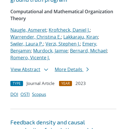
Computational and Mathematical Organization
Theory
Naugle, Asmeret
;
Krofcheck, Daniel J.
;
Warrender, Christina E.
;
Lakkaraju, Kiran
;
Swiler, Laura P.
;
Verzi, Stephen J.
;
Emery,
Benjamin
;
Murdock, Jaimie
;
Bernard, Michael
;
Romero, Vicente J.
View Abstract
More Details
Journal Article
2023
TYPE
YEAR
DOI
OSTI
Scopus
Feedback density and causal