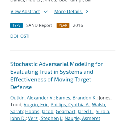
View Abstract
More Details
SAND Report
2016
TYPE
YEAR
DOI
OSTI
Stochastic Adversarial Modeling for
Evaluating Trust in Systems and
Effectiveness of Moving Target
Defense
Outkin, Alexander V.
;
Eames, Brandon K.
; Jones,
Todd;
Vugrin, Eric
;
Phillips, Cynthia A.
;
Walsh,
Sarah
;
Hobbs, Jacob
;
Gearhart, Jared L.
;
Siirola,
John D.
;
Verzi, Stephen J.
;
Naugle, Asmeret