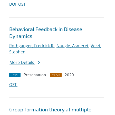
DOI
OSTI
Behavioral Feedback in Disease
Dynamics
Rothganger, Fredrick R.
;
Naugle, Asmeret
;
Verzi,
Stephen J.
More Details
Presentation
2020
TYPE
YEAR
OSTI
Group formation theory at multiple