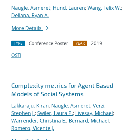
Naugle, Asmeret
;
Hund, Lauren
;
Wang, Felix W.
;
Dellana, Ryan A.
More Details
Conference Poster
2019
TYPE
YEAR
OSTI
Complexity metrics for Agent Based
Models of Social Systems
Lakkaraju, Kiran
;
Naugle, Asmeret
;
Verzi,
Stephen J.
;
Swiler, Laura P.
;
Livesay, Michael
;
Warrender, Christina E.
;
Bernard, Michael
;
Romero, Vicente J.