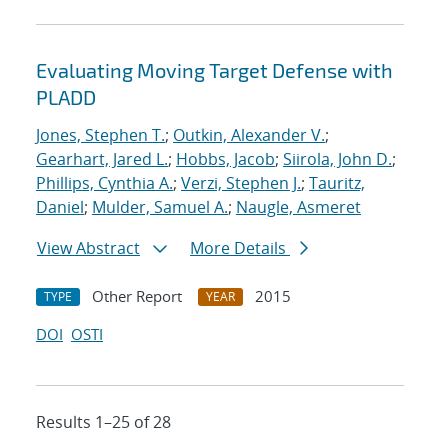
Evaluating Moving Target Defense with
PLADD
Jones, Stephen T.
;
Outkin, Alexander V.
;
Gearhart, Jared L.
;
Hobbs, Jacob
;
Siirola, John D.
;
Phillips, Cynthia A.
;
Verzi, Stephen J.
;
Tauritz,
Daniel
;
Mulder, Samuel A.
;
Naugle, Asmeret
View Abstract
More Details
Other Report
2015
TYPE
YEAR
DOI
OSTI
Results 1–25 of 28