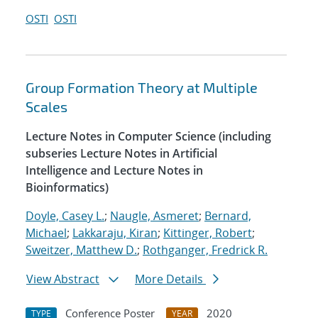
OSTI
OSTI
Group Formation Theory at Multiple
Scales
Lecture Notes in Computer Science (including
subseries Lecture Notes in Artificial
Intelligence and Lecture Notes in
Bioinformatics)
Doyle, Casey L.
;
Naugle, Asmeret
;
Bernard,
Michael
;
Lakkaraju, Kiran
;
Kittinger, Robert
;
Sweitzer, Matthew D.
;
Rothganger, Fredrick R.
View Abstract
More Details
Conference Poster
2020
TYPE
YEAR