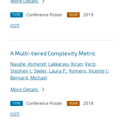
More Details
Conference Poster
2019
TYPE
YEAR
OSTI
A Multi-tiered Complexity Metric
Naugle, Asmeret
;
Lakkaraju, Kiran
;
Verzi,
Stephen J.
;
Swiler, Laura P.
;
Romero, Vicente J.
;
Bernard, Michael
More Details
Conference Poster
2018
TYPE
YEAR
OSTI