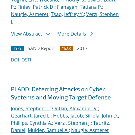
P.
;
Finley, Patrick D.
;
Flanagan, Tatiana P.
;
Naugle, Asmeret
;
Tsao, Jeffrey Y.
;
Verzi, Stephen
J.
View Abstract
More Details
SAND Report
2017
TYPE
YEAR
DOI
OSTI
PLADD: Deterring Attacks on Cyber
Systems and Moving Target Defense
Jones, Stephen T.
;
Outkin, Alexander V.
;
Gearhart, Jared L.
;
Hobbs, Jacob
;
Siirola, John D.
;
Phillips, Cynthia A.
;
Verzi, Stephen J.
;
Tauritz,
Daniel
;
Mulder, Samuel A.
;
Naugle, Asmeret