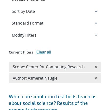
Expand
section
Modify Filters
Clear all
Current Filters
Remove 
Scope: Center for Computing Research
×
Remove A
Author: Asmeret Naugle
×
Search results
What can simulation test beds teach us
about social science? Results of the
ground truth program