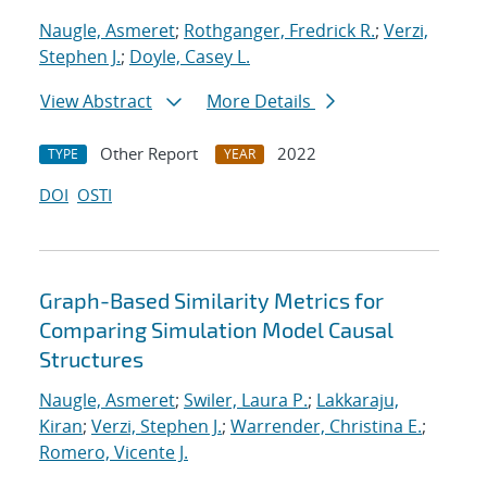
Naugle, Asmeret
;
Rothganger, Fredrick R.
;
Verzi,
Stephen J.
;
Doyle, Casey L.
View Abstract
More Details
Other Report
2022
TYPE
YEAR
DOI
OSTI
Graph-Based Similarity Metrics for
Comparing Simulation Model Causal
Structures
Naugle, Asmeret
;
Swiler, Laura P.
;
Lakkaraju,
Kiran
;
Verzi, Stephen J.
;
Warrender, Christina E.
;
Romero, Vicente J.