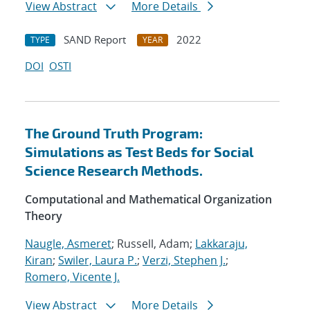
View Abstract
More Details
SAND Report
2022
TYPE
YEAR
DOI
OSTI
The Ground Truth Program:
Simulations as Test Beds for Social
Science Research Methods.
Computational and Mathematical Organization
Theory
Naugle, Asmeret
; Russell, Adam;
Lakkaraju,
Kiran
;
Swiler, Laura P.
;
Verzi, Stephen J.
;
Romero, Vicente J.
View Abstract
More Details