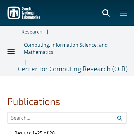
Skip
to
main
content
Research
Computing, Information Science, and
Mathematics
Center for Computing Research (CCR)
Publications
Results 1–25 of 28