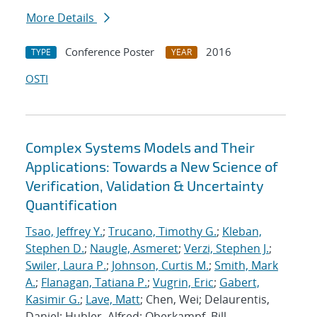
More Details
Conference Poster
2016
TYPE
YEAR
OSTI
Complex Systems Models and Their
Applications: Towards a New Science of
Verification, Validation & Uncertainty
Quantification
Tsao, Jeffrey Y.
;
Trucano, Timothy G.
;
Kleban,
Stephen D.
;
Naugle, Asmeret
;
Verzi, Stephen J.
;
Swiler, Laura P.
;
Johnson, Curtis M.
;
Smith, Mark
A.
;
Flanagan, Tatiana P.
;
Vugrin, Eric
;
Gabert,
Kasimir G.
;
Lave, Matt
; Chen, Wei; Delaurentis,
Daniel; Hubler, Alfred; Oberkampf, Bill