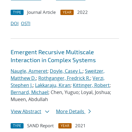
Journal Article
2022
TYPE
YEAR
DOI
OSTI
Emergent Recursive Multiscale
Interaction in Complex Systems
Naugle, Asmeret
;
Doyle, Casey L.
;
Sweitzer,
Matthew D.
;
Rothganger, Fredrick R.
;
Verzi,
Stephen J.
;
Lakkaraju, Kiran
;
Kittinger, Robert
;
Bernard, Michael
; Chen, Yuguo; Loyal, Joshua;
Mueen, Abdullah
View Abstract
More Details
SAND Report
2021
TYPE
YEAR