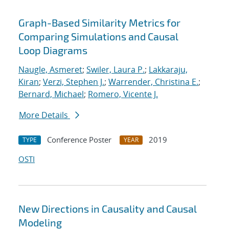
Graph-Based Similarity Metrics for
Comparing Simulations and Causal
Loop Diagrams
Naugle, Asmeret
;
Swiler, Laura P.
;
Lakkaraju,
Kiran
;
Verzi, Stephen J.
;
Warrender, Christina E.
;
Bernard, Michael
;
Romero, Vicente J.
More Details
Conference Poster
2019
TYPE
YEAR
OSTI
New Directions in Causality and Causal
Modeling