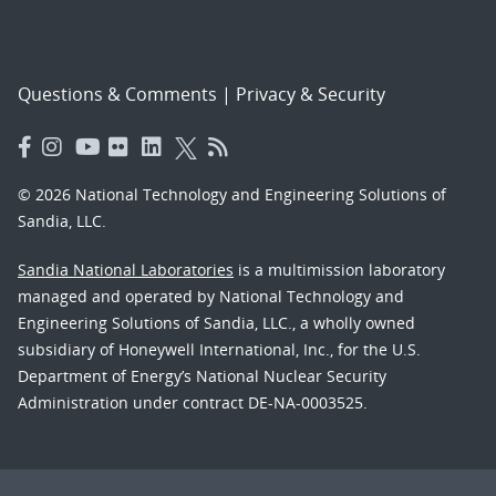
Questions & Comments
|
Privacy & Security
© 2026 National Technology and Engineering Solutions of
Sandia, LLC.
Sandia National Laboratories
is a multimission laboratory
managed and operated by National Technology and
Engineering Solutions of Sandia, LLC., a wholly owned
subsidiary of Honeywell International, Inc., for the U.S.
Department of Energy’s National Nuclear Security
Administration under contract DE-NA-0003525.