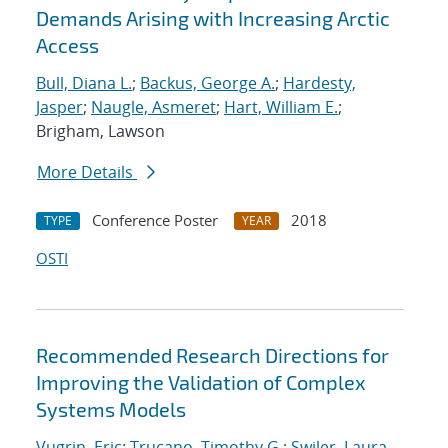
Demands Arising with Increasing Arctic
Access
Bull, Diana L.
;
Backus, George A.
;
Hardesty,
Jasper
;
Naugle, Asmeret
;
Hart, William E.
;
Brigham, Lawson
More Details
Conference Poster
2018
TYPE
YEAR
OSTI
Recommended Research Directions for
Improving the Validation of Complex
Systems Models
Vugrin, Eric
;
Trucano, Timothy G.
;
Swiler, Laura