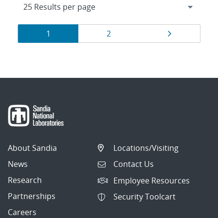
Results
Page
Page
Page
1
2
navigation
About Sandia
Locations/Visiting
News
Contact Us
Research
Employee Resources
Partnerships
Security Toolcart
Careers