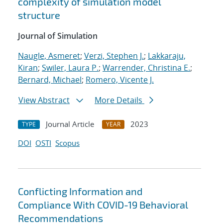
complexity of simulation model
structure
Journal of Simulation
Naugle, Asmeret
;
Verzi, Stephen J.
;
Lakkaraju,
Kiran
;
Swiler, Laura P.
;
Warrender, Christina E.
;
Bernard, Michael
;
Romero, Vicente J.
View Abstract
More Details
Journal Article
2023
TYPE
YEAR
DOI
OSTI
Scopus
Conflicting Information and
Compliance With COVID-19 Behavioral
Recommendations