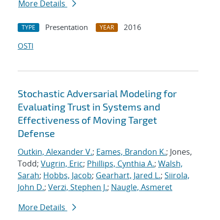
More Details
Presentation
2016
TYPE
YEAR
OSTI
Stochastic Adversarial Modeling for
Evaluating Trust in Systems and
Effectiveness of Moving Target
Defense
Outkin, Alexander V.
;
Eames, Brandon K.
; Jones,
Todd;
Vugrin, Eric
;
Phillips, Cynthia A.
;
Walsh,
Sarah
;
Hobbs, Jacob
;
Gearhart, Jared L.
;
Siirola,
John D.
;
Verzi, Stephen J.
;
Naugle, Asmeret
More Details