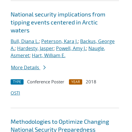
National security implications from
tipping events centered in Arctic
waters
Bull, Diana L.
;
Peterson, Kara J.
;
Backus, George
A.
;
Hardesty, Jasper
;
Powell, Amy J.
;
Naugle,
Asmeret
;
Hart, William E.
More Details
Conference Poster
2018
TYPE
YEAR
OSTI
Methodologies to Optimize Changing
National Security Preparedness