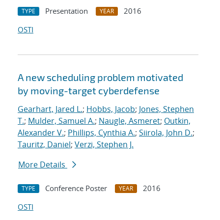
Presentation
2016
TYPE
YEAR
OSTI
A new scheduling problem motivated
by moving-target cyberdefense
Gearhart, Jared L.
;
Hobbs, Jacob
;
Jones, Stephen
T.
;
Mulder, Samuel A.
;
Naugle, Asmeret
;
Outkin,
Alexander V.
;
Phillips, Cynthia A.
;
Siirola, John D.
;
Tauritz, Daniel
;
Verzi, Stephen J.
More Details
Conference Poster
2016
TYPE
YEAR
OSTI