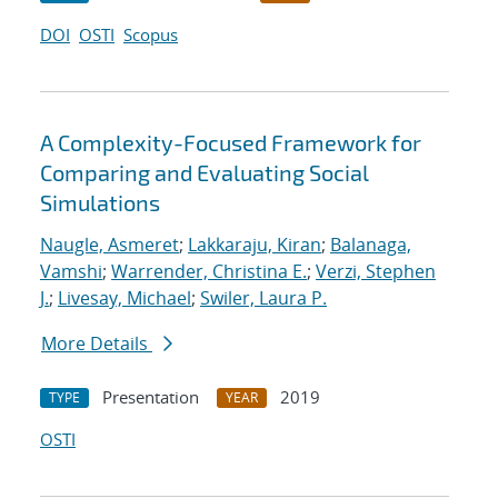
DOI
OSTI
Scopus
A Complexity-Focused Framework for
Comparing and Evaluating Social
Simulations
Naugle, Asmeret
;
Lakkaraju, Kiran
;
Balanaga,
Vamshi
;
Warrender, Christina E.
;
Verzi, Stephen
J.
;
Livesay, Michael
;
Swiler, Laura P.
More Details
Presentation
2019
TYPE
YEAR
OSTI