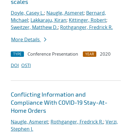
scales
Doyle, Casey L.
;
Naugle, Asmeret
;
Bernard,
Michael
;
Lakkaraju, Kiran
;
Kittinger, Robert
;
Sweitzer, Matthew D.
;
Rothganger, Fredrick R.
More Details
Conference Presentation
2020
TYPE
YEAR
DOI
OSTI
Conflicting Information and
Compliance With COVID-19 Stay-At-
Home Orders
Naugle, Asmeret
;
Rothganger, Fredrick R.
;
Verzi,
Stephen J.