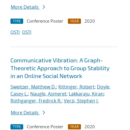
More Details
Conference Poster
2020
TYPE
YEAR
OSTI
OSTI
Communicative Vibration: A Graph-
Theoretic Approach to Group Stability
in an Online Social Network
Sweitzer, Matthew D.
;
Kittinger, Robert
;
Doyle,
Casey L.
;
Naugle, Asmeret
;
Lakkaraju, Kiran
;
Rothganger, Fredrick R.
;
Verzi, Stephen J.
More Details
Conference Poster
2020
TYPE
YEAR