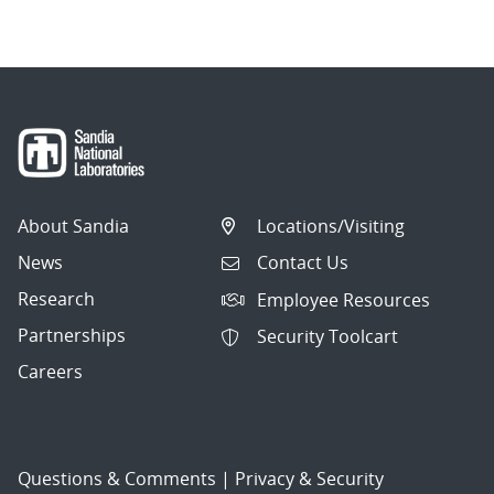
About Sandia
Locations/Visiting
News
Contact Us
Research
Employee Resources
Partnerships
Security Toolcart
Careers
Questions & Comments
|
Privacy & Security