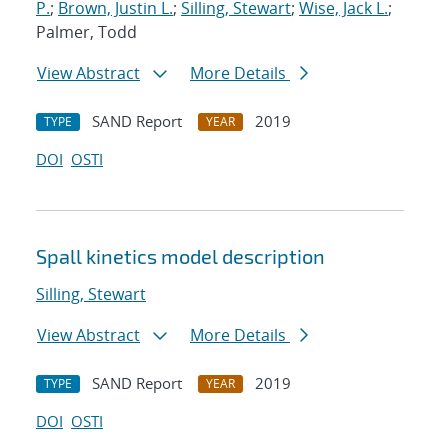
P.
;
Brown, Justin L.
;
Silling, Stewart
;
Wise, Jack L.
;
Palmer, Todd
View Abstract
More Details
SAND Report
2019
TYPE
YEAR
DOI
OSTI
Spall kinetics model description
Silling, Stewart
View Abstract
More Details
SAND Report
2019
TYPE
YEAR
DOI
OSTI