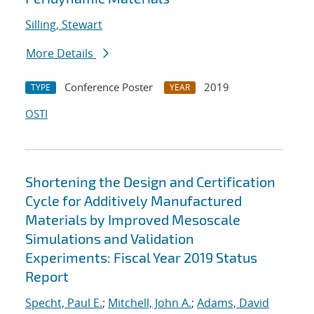
Silling, Stewart
More Details
Conference Poster
2019
TYPE
YEAR
OSTI
Shortening the Design and Certification
Cycle for Additively Manufactured
Materials by Improved Mesoscale
Simulations and Validation
Experiments: Fiscal Year 2019 Status
Report
Specht, Paul E.
;
Mitchell, John A.
;
Adams, David