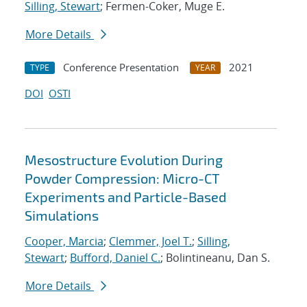
Silling, Stewart
; Fermen-Coker, Muge E.
More Details
Conference Presentation
2021
TYPE
YEAR
DOI
OSTI
Mesostructure Evolution During
Powder Compression: Micro-CT
Experiments and Particle-Based
Simulations
Cooper, Marcia
;
Clemmer, Joel T.
;
Silling,
Stewart
;
Bufford, Daniel C.
; Bolintineanu, Dan S.
More Details