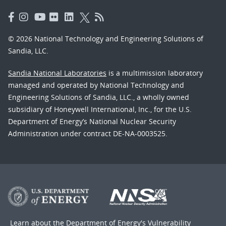
© 2026 National Technology and Engineering Solutions of
Sandia, LLC.
Sandia National Laboratories
is a multimission laboratory
managed and operated by National Technology and
Engineering Solutions of Sandia, LLC., a wholly owned
subsidiary of Honeywell International, Inc., for the U.S.
Department of Energy’s National Nuclear Security
Administration under contract DE-NA-0003525.
Learn about the Department of Energy's
Vulnerability