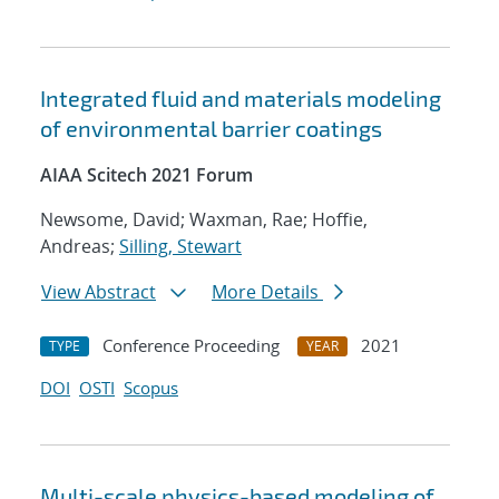
Integrated fluid and materials modeling
of environmental barrier coatings
AIAA Scitech 2021 Forum
Newsome, David; Waxman, Rae; Hoffie,
Andreas;
Silling, Stewart
View Abstract
More Details
Conference Proceeding
2021
TYPE
YEAR
DOI
OSTI
Scopus
Multi-scale physics-based modeling of