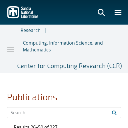
Skip
to
main
content
Research
Computing, Information Science, and
Mathematics
Center for Computing Research (CCR)
Publications
Results 26–50 of 227