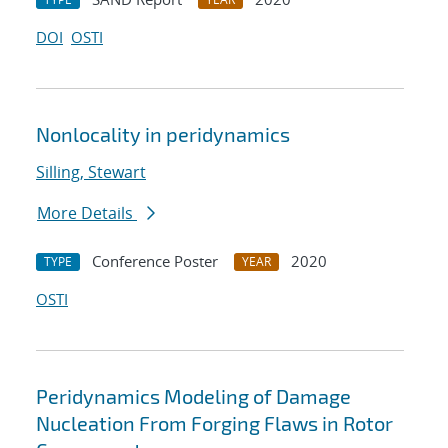
DOI
OSTI
Nonlocality in peridynamics
Silling, Stewart
More Details
Conference Poster
2020
TYPE
YEAR
OSTI
Peridynamics Modeling of Damage
Nucleation From Forging Flaws in Rotor