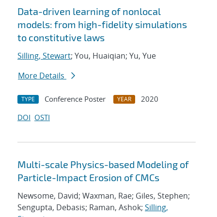
Data-driven learning of nonlocal
models: from high-fidelity simulations
to constitutive laws
Silling, Stewart
; You, Huaiqian; Yu, Yue
More Details
Conference Poster
2020
TYPE
YEAR
DOI
OSTI
Multi-scale Physics-based Modeling of
Particle-Impact Erosion of CMCs
Newsome, David; Waxman, Rae; Giles, Stephen;
Sengupta, Debasis; Raman, Ashok;
Silling,