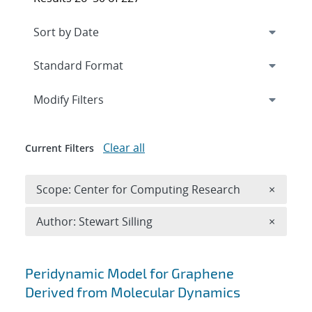
Expand
section
Modify Filters
Clear all
Current Filters
Remove 
Scope: Center for Computing Research
×
Remove A
Author: Stewart Silling
×
Search results
Peridynamic Model for Graphene
Derived from Molecular Dynamics