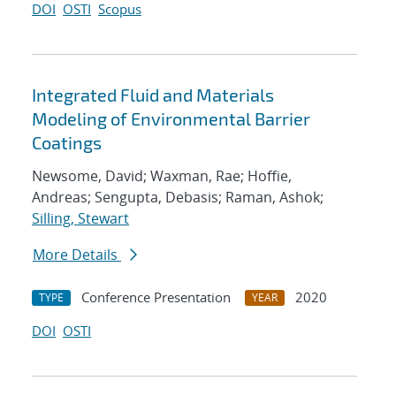
DOI
OSTI
Scopus
Integrated Fluid and Materials
Modeling of Environmental Barrier
Coatings
Newsome, David; Waxman, Rae; Hoffie,
Andreas; Sengupta, Debasis; Raman, Ashok;
Silling, Stewart
More Details
Conference Presentation
2020
TYPE
YEAR
DOI
OSTI