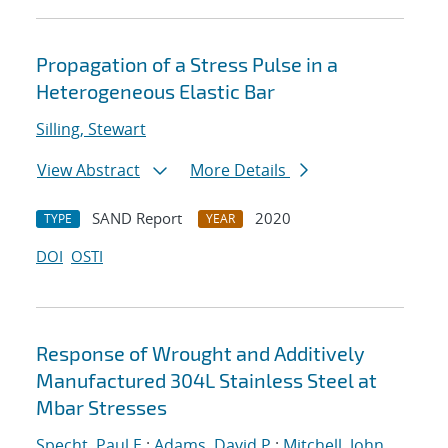
Propagation of a Stress Pulse in a
Heterogeneous Elastic Bar
Silling, Stewart
View Abstract
More Details
SAND Report
2020
TYPE
YEAR
DOI
OSTI
Response of Wrought and Additively
Manufactured 304L Stainless Steel at
Mbar Stresses
Specht, Paul E.
;
Adams, David P.
;
Mitchell, John