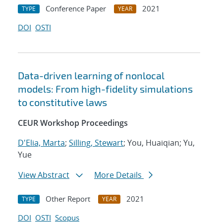
Conference Paper
2021
TYPE
YEAR
DOI
OSTI
Data-driven learning of nonlocal
models: From high-fidelity simulations
to constitutive laws
CEUR Workshop Proceedings
D'Elia, Marta
;
Silling, Stewart
; You, Huaiqian; Yu,
Yue
View Abstract
More Details
Other Report
2021
TYPE
YEAR
DOI
OSTI
Scopus