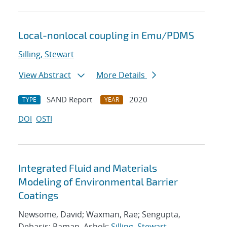
Local-nonlocal coupling in Emu/PDMS
Silling, Stewart
View Abstract
More Details
SAND Report
2020
TYPE
YEAR
DOI
OSTI
Integrated Fluid and Materials
Modeling of Environmental Barrier
Coatings
Newsome, David; Waxman, Rae; Sengupta,
Debasis; Raman, Ashok;
Silling, Stewart