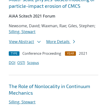
particle-impact erosion of CMCS
AIAA Scitech 2021 Forum
Newsome, David; Waxman, Rae; Giles, Stephen;
Silling, Stewart
View Abstract
More Details
Conference Proceeding
2021
TYPE
YEAR
DOI
OSTI
Scopus
The Role of Nonlocality in Continuum
Mechanics
Silling, Stewart