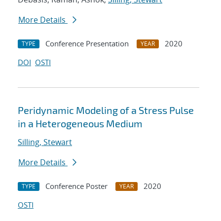
More Details
Conference Presentation
2020
TYPE
YEAR
DOI
OSTI
Peridynamic Modeling of a Stress Pulse
in a Heterogeneous Medium
Silling, Stewart
More Details
Conference Poster
2020
TYPE
YEAR
OSTI