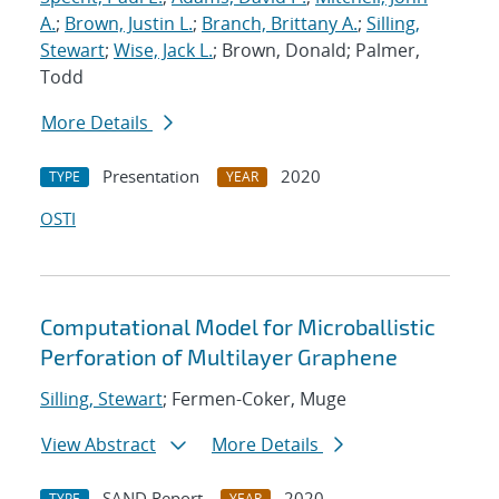
A.
;
Brown, Justin L.
;
Branch, Brittany A.
;
Silling,
Stewart
;
Wise, Jack L.
; Brown, Donald; Palmer,
Todd
More Details
Presentation
2020
TYPE
YEAR
OSTI
Computational Model for Microballistic
Perforation of Multilayer Graphene
Silling, Stewart
; Fermen-Coker, Muge
View Abstract
More Details
SAND Report
2020
TYPE
YEAR