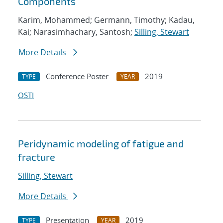
Components
Karim, Mohammed; Germann, Timothy; Kadau,
Kai; Narasimhachary, Santosh;
Silling, Stewart
More Details
Conference Poster
2019
TYPE
YEAR
OSTI
Peridynamic modeling of fatigue and
fracture
Silling, Stewart
More Details
Presentation
2019
TYPE
YEAR