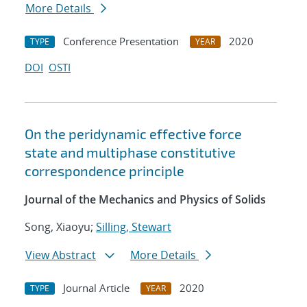
More Details
Conference Presentation
2020
TYPE
YEAR
DOI
OSTI
On the peridynamic effective force
state and multiphase constitutive
correspondence principle
Journal of the Mechanics and Physics of Solids
Song, Xiaoyu;
Silling, Stewart
View Abstract
More Details
Journal Article
2020
TYPE
YEAR