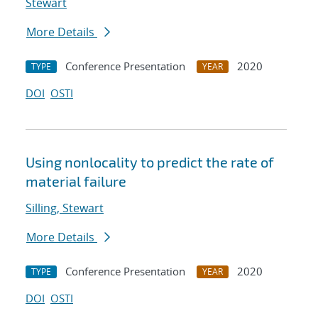
Stewart
More Details
Conference Presentation
2020
TYPE
YEAR
DOI
OSTI
Using nonlocality to predict the rate of
material failure
Silling, Stewart
More Details
Conference Presentation
2020
TYPE
YEAR
DOI
OSTI