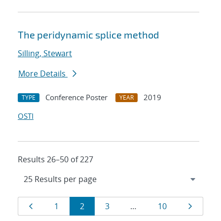
The peridynamic splice method
Silling, Stewart
More Details
Conference Poster
2019
TYPE
YEAR
OSTI
Results 26–50 of 227
Results
Page
Page
Page
Page
Page
Page
1
2
3
…
10
navigation