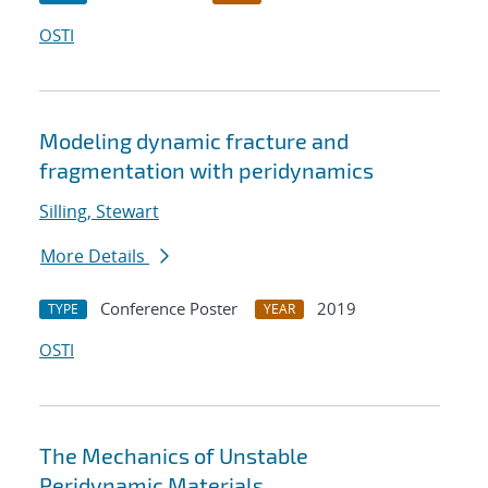
OSTI
Modeling dynamic fracture and
fragmentation with peridynamics
Silling, Stewart
More Details
Conference Poster
2019
TYPE
YEAR
OSTI
The Mechanics of Unstable
Peridynamic Materials