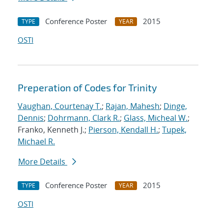
Conference Poster
2015
TYPE
YEAR
OSTI
Preperation of Codes for Trinity
Vaughan, Courtenay T.
;
Rajan, Mahesh
;
Dinge,
Dennis
;
Dohrmann, Clark R.
;
Glass, Micheal W.
;
Franko, Kenneth J.;
Pierson, Kendall H.
;
Tupek,
Michael R.
More Details
Conference Poster
2015
TYPE
YEAR
OSTI