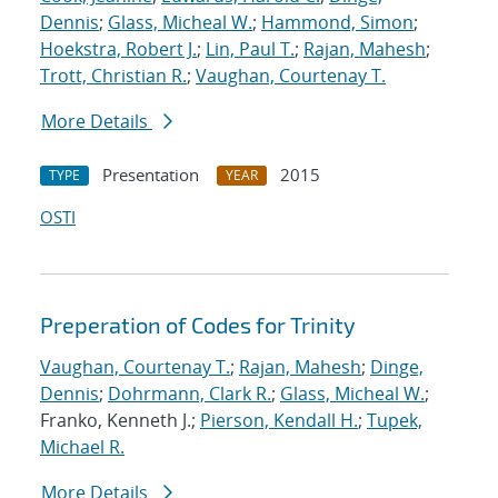
Dennis
;
Glass, Micheal W.
;
Hammond, Simon
;
Hoekstra, Robert J.
;
Lin, Paul T.
;
Rajan, Mahesh
;
Trott, Christian R.
;
Vaughan, Courtenay T.
More Details
Presentation
2015
TYPE
YEAR
OSTI
Preperation of Codes for Trinity
Vaughan, Courtenay T.
;
Rajan, Mahesh
;
Dinge,
Dennis
;
Dohrmann, Clark R.
;
Glass, Micheal W.
;
Franko, Kenneth J.;
Pierson, Kendall H.
;
Tupek,
Michael R.
More Details