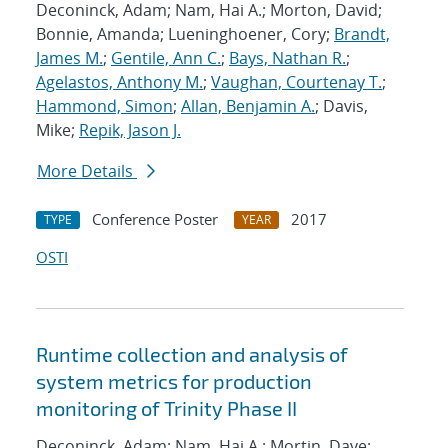
Deconinck, Adam; Nam, Hai A.; Morton, David;
Bonnie, Amanda; Lueninghoener, Cory;
Brandt,
James M.
;
Gentile, Ann C.
;
Bays, Nathan R.
;
Agelastos, Anthony M.
;
Vaughan, Courtenay T.
;
Hammond, Simon
;
Allan, Benjamin A.
; Davis,
Mike;
Repik, Jason J.
More Details
Conference Poster
2017
TYPE
YEAR
OSTI
Runtime collection and analysis of
system metrics for production
monitoring of Trinity Phase II
Deconinck, Adam; Nam, Hai A.; Mortin, Dave;