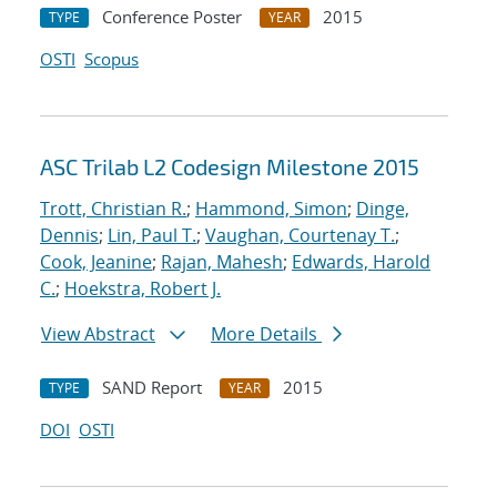
Conference Poster
2015
TYPE
YEAR
OSTI
Scopus
ASC Trilab L2 Codesign Milestone 2015
Trott, Christian R.
;
Hammond, Simon
;
Dinge,
Dennis
;
Lin, Paul T.
;
Vaughan, Courtenay T.
;
Cook, Jeanine
;
Rajan, Mahesh
;
Edwards, Harold
C.
;
Hoekstra, Robert J.
View Abstract
More Details
SAND Report
2015
TYPE
YEAR
DOI
OSTI