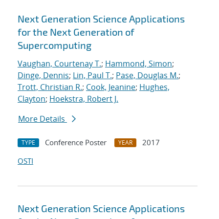
Next Generation Science Applications
for the Next Generation of
Supercomputing
Vaughan, Courtenay T.
;
Hammond, Simon
;
Dinge, Dennis
;
Lin, Paul T.
;
Pase, Douglas M.
;
Trott, Christian R.
;
Cook, Jeanine
;
Hughes,
Clayton
;
Hoekstra, Robert J.
More Details
Conference Poster
2017
TYPE
YEAR
OSTI
Next Generation Science Applications