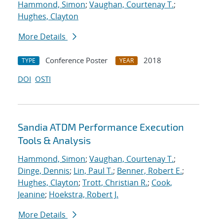
Hammond, Simon
;
Vaughan, Courtenay T.
;
Hughes, Clayton
More Details
Conference Poster
2018
TYPE
YEAR
DOI
OSTI
Sandia ATDM Performance Execution
Tools & Analysis
Hammond, Simon
;
Vaughan, Courtenay T.
;
Dinge, Dennis
;
Lin, Paul T.
;
Benner, Robert E.
;
Hughes, Clayton
;
Trott, Christian R.
;
Cook,
Jeanine
;
Hoekstra, Robert J.
More Details