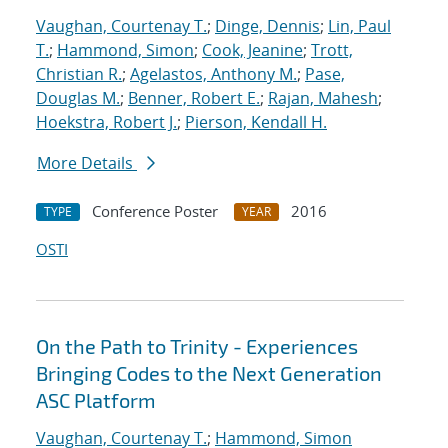
Vaughan, Courtenay T.
;
Dinge, Dennis
;
Lin, Paul
T.
;
Hammond, Simon
;
Cook, Jeanine
;
Trott,
Christian R.
;
Agelastos, Anthony M.
;
Pase,
Douglas M.
;
Benner, Robert E.
;
Rajan, Mahesh
;
Hoekstra, Robert J.
;
Pierson, Kendall H.
More Details
Conference Poster
2016
TYPE
YEAR
OSTI
On the Path to Trinity - Experiences
Bringing Codes to the Next Generation
ASC Platform
Vaughan, Courtenay T.
;
Hammond, Simon