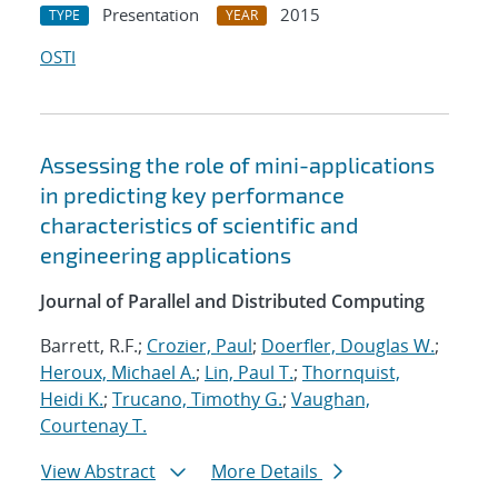
Presentation
2015
TYPE
YEAR
OSTI
Assessing the role of mini-applications
in predicting key performance
characteristics of scientific and
engineering applications
Journal of Parallel and Distributed Computing
Barrett, R.F.;
Crozier, Paul
;
Doerfler, Douglas W.
;
Heroux, Michael A.
;
Lin, Paul T.
;
Thornquist,
Heidi K.
;
Trucano, Timothy G.
;
Vaughan,
Courtenay T.
View Abstract
More Details