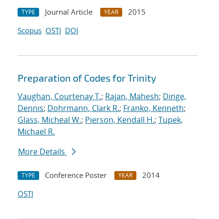
Journal Article
2015
TYPE
YEAR
Scopus
OSTI
DOI
Preparation of Codes for Trinity
Vaughan, Courtenay T.
;
Rajan, Mahesh
;
Dinge,
Dennis
;
Dohrmann, Clark R.
;
Franko, Kenneth
;
Glass, Micheal W.
;
Pierson, Kendall H.
;
Tupek,
Michael R.
More Details
Conference Poster
2014
TYPE
YEAR
OSTI