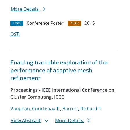
More Details
Conference Poster
2016
TYPE
YEAR
OSTI
Enabling tractable exploration of the
performance of adaptive mesh
refinement
Proceedings - IEEE International Conference on
Cluster Computing, ICCC
Vaughan, Courtenay T.
;
Barrett, Richard F.
View Abstract
More Details