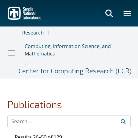
Skip
to
main
content
Research
Computing, Information Science, and
Mathematics
Center for Computing Research (CCR)
Publications
Results 26–50 of 129