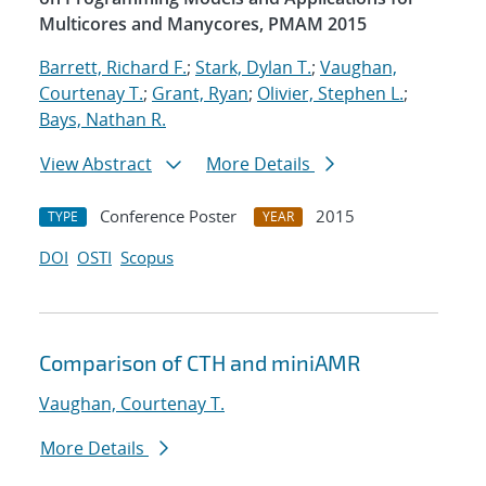
Multicores and Manycores, PMAM 2015
Barrett, Richard F.
;
Stark, Dylan T.
;
Vaughan,
Courtenay T.
;
Grant, Ryan
;
Olivier, Stephen L.
;
Bays, Nathan R.
View Abstract
More Details
Conference Poster
2015
TYPE
YEAR
DOI
OSTI
Scopus
Comparison of CTH and miniAMR
Vaughan, Courtenay T.
More Details