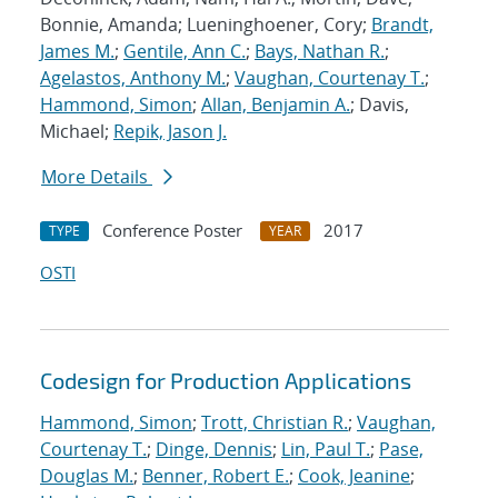
Bonnie, Amanda; Lueninghoener, Cory;
Brandt,
James M.
;
Gentile, Ann C.
;
Bays, Nathan R.
;
Agelastos, Anthony M.
;
Vaughan, Courtenay T.
;
Hammond, Simon
;
Allan, Benjamin A.
; Davis,
Michael;
Repik, Jason J.
More Details
Conference Poster
2017
TYPE
YEAR
OSTI
Codesign for Production Applications
Hammond, Simon
;
Trott, Christian R.
;
Vaughan,
Courtenay T.
;
Dinge, Dennis
;
Lin, Paul T.
;
Pase,
Douglas M.
;
Benner, Robert E.
;
Cook, Jeanine
;