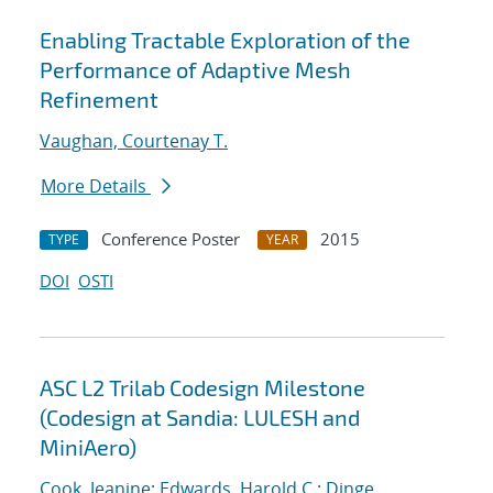
Enabling Tractable Exploration of the
Performance of Adaptive Mesh
Refinement
Vaughan, Courtenay T.
More Details
Conference Poster
2015
TYPE
YEAR
DOI
OSTI
ASC L2 Trilab Codesign Milestone
(Codesign at Sandia: LULESH and
MiniAero)
Cook, Jeanine
;
Edwards, Harold C.
;
Dinge,