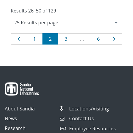
Results 26–50 of 129
Results
Page
Page
Page
Page
Page
Page
1
2
3
…
6
navigation
About Sandia
Locations/Visiting
News
Contact Us
Research
Employee Resources