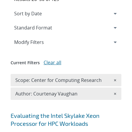
Expand
section
Modify Filters
Clear all
Current Filters
Remove 
Scope: Center for Computing Research
×
Remove A
Author: Courtenay Vaughan
×
Search results
Evaluating the Intel Skylake Xeon
Processor for HPC Workloads