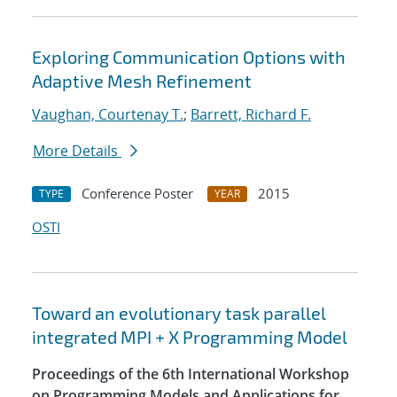
Exploring Communication Options with
Adaptive Mesh Refinement
Vaughan, Courtenay T.
;
Barrett, Richard F.
More Details
Conference Poster
2015
TYPE
YEAR
OSTI
Toward an evolutionary task parallel
integrated MPI + X Programming Model
Proceedings of the 6th International Workshop
on Programming Models and Applications for