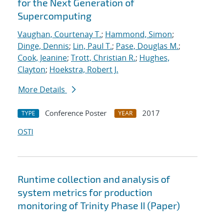
for the Next Generation of
Supercomputing
Vaughan, Courtenay T.
;
Hammond, Simon
;
Dinge, Dennis
;
Lin, Paul T.
;
Pase, Douglas M.
;
Cook, Jeanine
;
Trott, Christian R.
;
Hughes,
Clayton
;
Hoekstra, Robert J.
More Details
Conference Poster
2017
TYPE
YEAR
OSTI
Runtime collection and analysis of
system metrics for production
monitoring of Trinity Phase II (Paper)