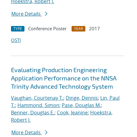
Hoekstra, Robert J.
More Details
Conference Poster
2017
TYPE
YEAR
OSTI
Evaluating Production Engineering
Application Performance on the NNSA
Trinity Advanced Technology System
Vaughan, Courtenay T.
;
Dinge, Dennis
;
Lin, Paul
T.
;
Hammond, Simon
;
Pase, Douglas M.
;
Benner, Douglas E.
;
Cook, Jeanine
;
Hoekstra,
Robert J.
More Details