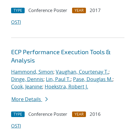
Conference Poster
2017
TYPE
YEAR
OSTI
ECP Performance Execution Tools &
Analysis
Hammond, Simon
;
Vaughan, Courtenay T.
;
Dinge, Dennis
;
Lin, Paul T.
;
Pase, Douglas M.
;
Cook, Jeanine
;
Hoekstra, Robert J.
More Details
Conference Poster
2016
TYPE
YEAR
OSTI