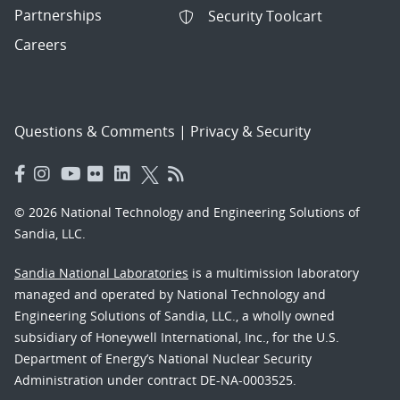
Partnerships
Security Toolcart
Careers
Questions & Comments
|
Privacy & Security
© 2026 National Technology and Engineering Solutions of
Sandia, LLC.
Sandia National Laboratories
is a multimission laboratory
managed and operated by National Technology and
Engineering Solutions of Sandia, LLC., a wholly owned
subsidiary of Honeywell International, Inc., for the U.S.
Department of Energy’s National Nuclear Security
Administration under contract DE-NA-0003525.