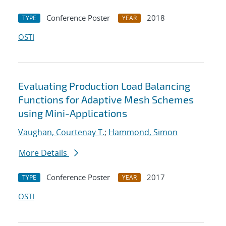
Conference Poster
2018
TYPE
YEAR
OSTI
Evaluating Production Load Balancing
Functions for Adaptive Mesh Schemes
using Mini-Applications
Vaughan, Courtenay T.
;
Hammond, Simon
More Details
Conference Poster
2017
TYPE
YEAR
OSTI