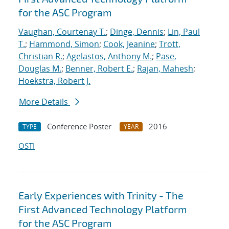
for the ASC Program
Vaughan, Courtenay T.
;
Dinge, Dennis
;
Lin, Paul
T.
;
Hammond, Simon
;
Cook, Jeanine
;
Trott,
Christian R.
;
Agelastos, Anthony M.
;
Pase,
Douglas M.
;
Benner, Robert E.
;
Rajan, Mahesh
;
Hoekstra, Robert J.
More Details
Conference Poster
2016
TYPE
YEAR
OSTI
Early Experiences with Trinity - The
First Advanced Technology Platform
for the ASC Program