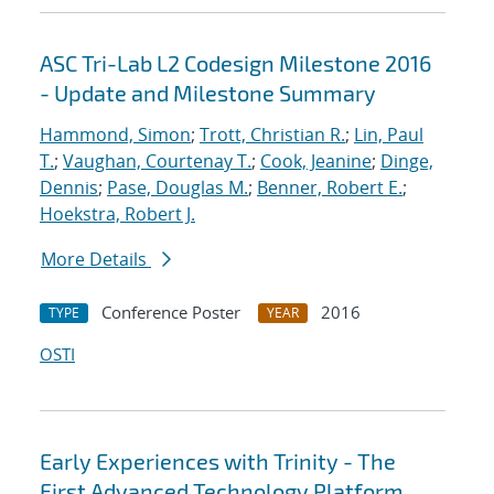
ASC Tri-Lab L2 Codesign Milestone 2016
- Update and Milestone Summary
Hammond, Simon
;
Trott, Christian R.
;
Lin, Paul
T.
;
Vaughan, Courtenay T.
;
Cook, Jeanine
;
Dinge,
Dennis
;
Pase, Douglas M.
;
Benner, Robert E.
;
Hoekstra, Robert J.
More Details
Conference Poster
2016
TYPE
YEAR
OSTI
Early Experiences with Trinity - The
First Advanced Technology Platform