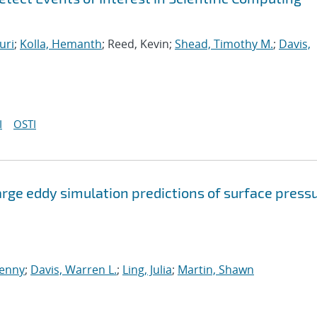
uri
;
Kolla, Hemanth
; Reed, Kevin;
Shead, Timothy M.
;
Davis,
I
OSTI
arge eddy simulation predictions of surface press
enny
;
Davis, Warren L.
;
Ling, Julia
;
Martin, Shawn