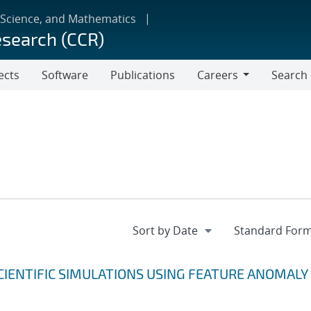
 Science, and Mathematics
esearch (CCR)
ects
Software
Publications
Careers
Search
Careers
CIENTIFIC SIMULATIONS USING FEATURE ANOMALY