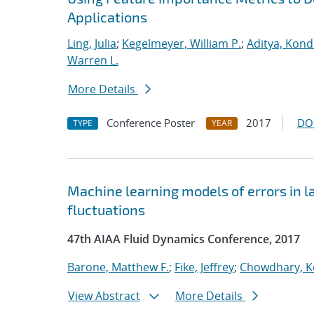
Applications
Ling, Julia
;
Kegelmeyer, William P.
;
Aditya, Kond
Warren L.
More Details
Conference Poster
2017
DO
TYPE
YEAR
Machine learning models of errors in l
fluctuations
47th AIAA Fluid Dynamics Conference, 2017
Barone, Matthew F.
;
Fike, Jeffrey
;
Chowdhary, K
View Abstract
More Details