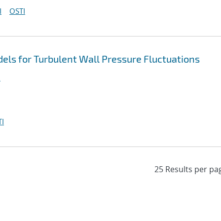
I
OSTI
ls for Turbulent Wall Pressure Fluctuations
.
I