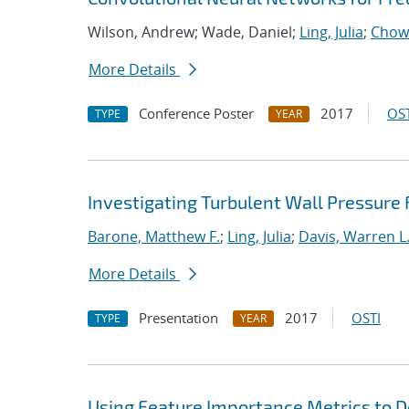
Wilson, Andrew; Wade, Daniel;
Ling, Julia
;
Chow
More Details
Conference Poster
2017
OST
TYPE
YEAR
Investigating Turbulent Wall Pressure
Barone, Matthew F.
;
Ling, Julia
;
Davis, Warren L
More Details
Presentation
2017
OSTI
TYPE
YEAR
Using Feature Importance Metrics to De