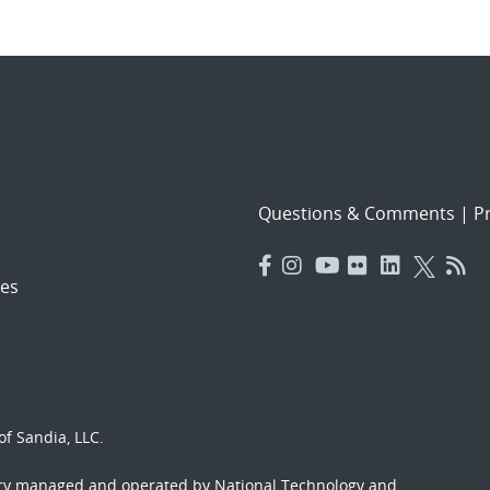
Questions & Comments
|
Pr
es
f Sandia, LLC.
ory managed and operated by National Technology and