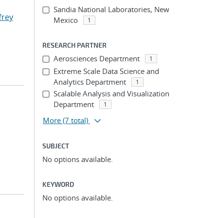
Sandia National Laboratories, New
ffrey
Mexico
1
RESEARCH PARTNER
Aerosciences Department
1
Extreme Scale Data Science and
Analytics Department
1
Scalable Analysis and Visualization
Department
1
More
(7 total)
SUBJECT
No options available.
KEYWORD
No options available.