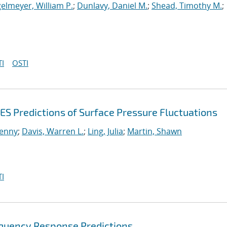
elmeyer, William P.
;
Dunlavy, Daniel M.
;
Shead, Timothy M.
;
I
OSTI
ES Predictions of Surface Pressure Fluctuations
enny
;
Davis, Warren L.
;
Ling, Julia
;
Martin, Shawn
I
equency Response Predictions