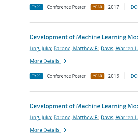
Conference Poster
2017
DO
TYPE
YEAR
Development of Machine Learning Mode
Ling, Julia
;
Barone, Matthew F.
;
Davis, Warren L
More Details
Conference Poster
2016
DO
TYPE
YEAR
Development of Machine Learning Mode
Ling, Julia
;
Barone, Matthew F.
;
Davis, Warren L
More Details