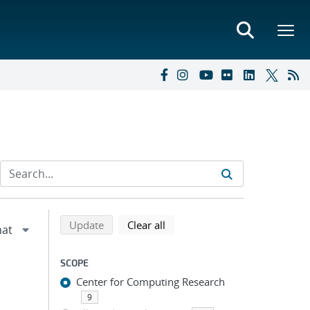
Refine search results
Back to top of search results
search using selected filters
search filters
Update
Clear all
SCOPE
Center for Computing Research
9