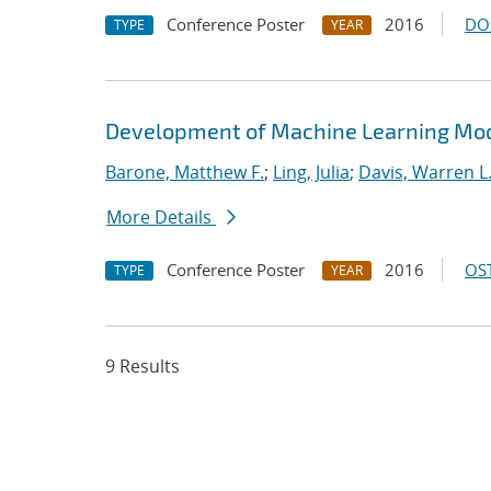
Conference Poster
2016
DO
TYPE
YEAR
Development of Machine Learning Mode
Barone, Matthew F.
;
Ling, Julia
;
Davis, Warren L
More Details
Conference Poster
2016
OST
TYPE
YEAR
9 Results