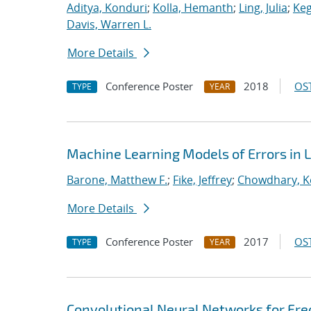
Aditya, Konduri
;
Kolla, Hemanth
;
Ling, Julia
;
Keg
Davis, Warren L.
More Details
Conference Poster
2018
OST
TYPE
YEAR
Machine Learning Models of Errors in L
Barone, Matthew F.
;
Fike, Jeffrey
;
Chowdhary, K
More Details
Conference Poster
2017
OST
TYPE
YEAR
Convolutional Neural Networks for Fr