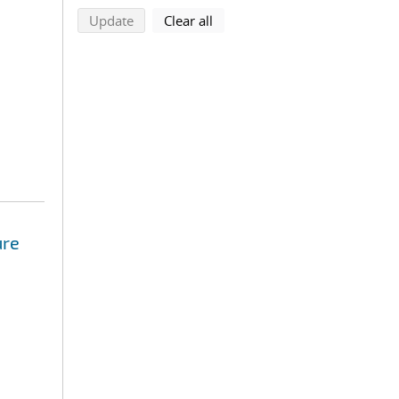
search using selected filters
search filters
Update
Clear all
ure