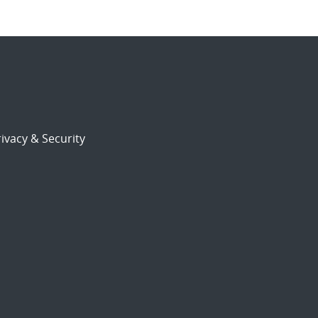
ivacy & Security