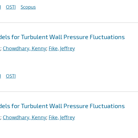
I
OSTI
Scopus
ls for Turbulent Wall Pressure Fluctuations
.
;
Chowdhary, Kenny
;
Fike, Jeffrey
I
OSTI
ls for Turbulent Wall Pressure Fluctuations
.
;
Chowdhary, Kenny
;
Fike, Jeffrey