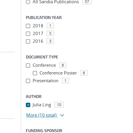
All Sandia Publications
57
PUBLICATION YEAR
2018
1
2017
5
2016
3
DOCUMENT TYPE
Conference
8
Conference Poster
8
Presentation
1
AUTHOR
Julia Ling
10
More
(10 total)
FUNDING SPONSOR