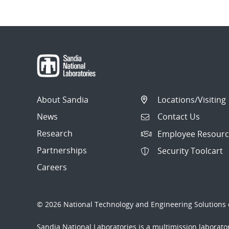
About Sandia
Locations/Visiting
News
Contact Us
Research
Employee Resourc
Partnerships
Security Toolcart
Careers
© 2026 National Technology and Engineering Solutions o
Sandia National Laboratories
is a multimission laborat