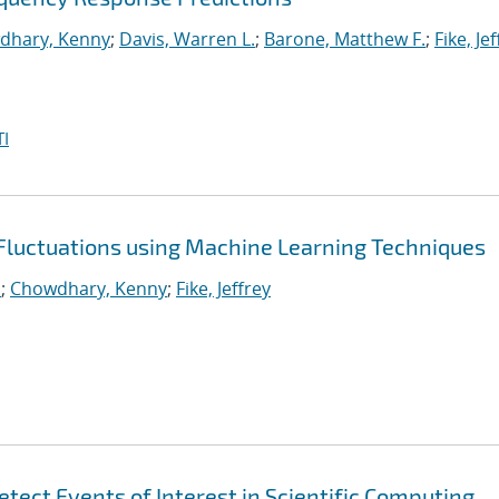
dhary, Kenny
;
Davis, Warren L.
;
Barone, Matthew F.
;
Fike, Je
I
 Fluctuations using Machine Learning Techniques
.
;
Chowdhary, Kenny
;
Fike, Jeffrey
tect Events of Interest in Scientific Computing