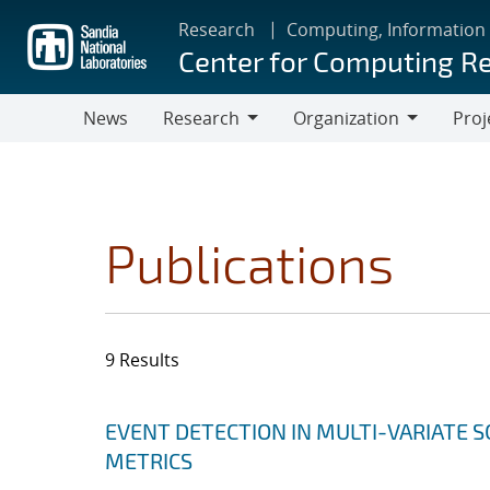
Skip
Research
Computing, Information
to
Center for Computing R
main
content
News
Research
Organization
Proj
Research
Organization
Publications
9 Results
Search results
Jump to search filters
EVENT DETECTION IN MULTI-VARIATE S
METRICS