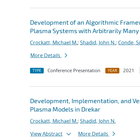
Development of an Algorithmic Framewor
Plasma Systems with Arbitrarily Many
Crockatt, Michael M.
;
Shadid, John N.
;
Conde, S
More Details
Conference Presentation
2021
TYPE
YEAR
Development, Implementation, and Verifi
Plasma Models in Drekar
Crockatt, Michael M.
;
Shadid, John N.
View Abstract
More Details