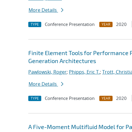
More Details
Conference Presentation
2020
TYPE
YEAR
Finite Element Tools for Performance P
Generation Architectures
Pawlowski, Roger
;
Phipps, Eric T.
;
Trott, Christi
More Details
Conference Presentation
2020
TYPE
YEAR
A Five-Moment Multifluid Model for Pa