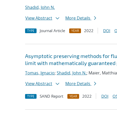
Shadid, John N.
View Abstract
More Details
Journal Article
2022
DOI
O
TYPE
YEAR
Asymptotic preserving methods for flui
limit with mathematically guaranteed p
Tomas, Ignacio
;
Shadid, John N.
; Maier, Matthi
View Abstract
More Details
SAND Report
2022
DOI
OS
TYPE
YEAR