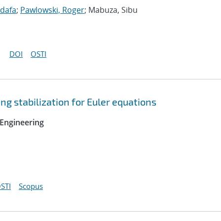
idafa
;
Pawlowski, Roger
; Mabuza, Sibu
DOI
OSTI
ng stabilization for Euler equations
Engineering
STI
Scopus