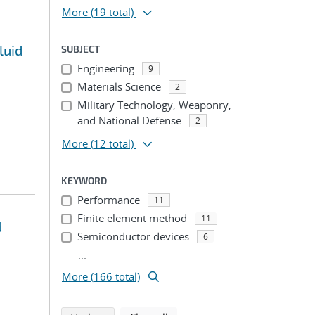
More
(19 total)
luid
SUBJECT
Engineering
9
Materials Science
2
Military Technology, Weaponry,
and National Defense
2
More
(12 total)
KEYWORD
Performance
11
Finite element method
11
d
Semiconductor devices
6
...
More (166 total)