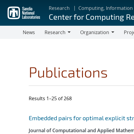
Skip
Research
Computing, Information
to
Center for Computing R
main
content
News
Research
Organization
Proj
Research
Organization
Publications
Results 1–25 of 268
Search results
Jump to search filters
Embedded pairs for optimal explicit s
Journal of Computational and Applied Mathem