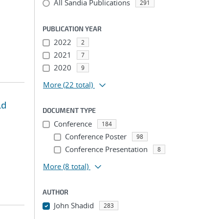
All Sandia Publications
291
PUBLICATION YEAR
2022
2
2021
7
2020
9
More
(22 total)
ld
DOCUMENT TYPE
Conference
184
Conference Poster
98
Conference Presentation
8
More
(8 total)
AUTHOR
John Shadid
283
...