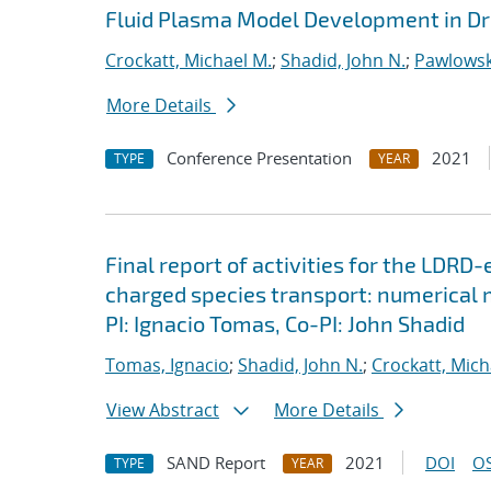
Fluid Plasma Model Development in Dr
Crockatt, Michael M.
;
Shadid, John N.
;
Pawlowsk
More Details
Conference Presentation
2021
TYPE
YEAR
Final report of activities for the LDRD
charged species transport: numerical
PI: Ignacio Tomas, Co-PI: John Shadid
Tomas, Ignacio
;
Shadid, John N.
;
Crockatt, Mich
View Abstract
More Details
SAND Report
2021
DOI
OS
TYPE
YEAR