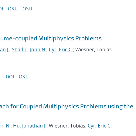
OI
OSTI
OSTI
olume-coupled Multiphysics Problems
an J.
;
Shadid, John N.
;
Cyr, Eric C.
; Wiesner, Tobias
DOI
OSTI
oach for Coupled Multiphysics Problems using the
hn N.
;
Hu, Jonathan J.
; Wiesner, Tobias;
Cyr, Eric C.