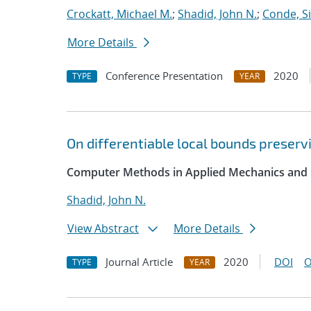
Crockatt, Michael M.
;
Shadid, John N.
;
Conde, S
More Details
Conference Presentation
2020
TYPE
YEAR
On differentiable local bounds preservi
Computer Methods in Applied Mechanics and 
Shadid, John N.
View Abstract
More Details
Journal Article
2020
DOI
O
TYPE
YEAR