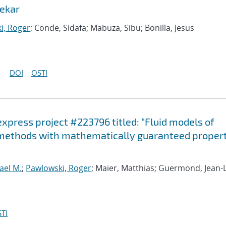
ekar
i, Roger
; Conde, Sidafa; Mabuza, Sibu; Bonilla, Jesus
DOI
OSTI
-express project #223796 titled: “Fluid models of
 methods with mathematically guaranteed propert
ael M.
;
Pawlowski, Roger
; Maier, Matthias; Guermond, Jean-
TI