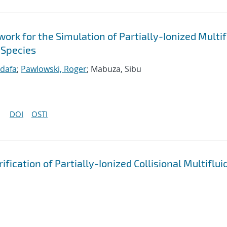
k for the Simulation of Partially-Ionized Multif
 Species
idafa
;
Pawlowski, Roger
; Mabuza, Sibu
DOI
OSTI
cation of Partially-Ionized Collisional Multiflui