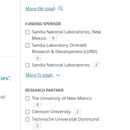
More (96 total)
FUNDING SPONSOR
Sandia National Laboratories, New
Mexico
9
Sandia Laboratory Directed
Research & Development (LDRD)
4
Sandia National Laboratories
2
More
(5 total)
ies”,
RESEARCH PARTNER
Luc
The University of New Mexico
9
Clemson University
2
Technische Universität Dortmund
2