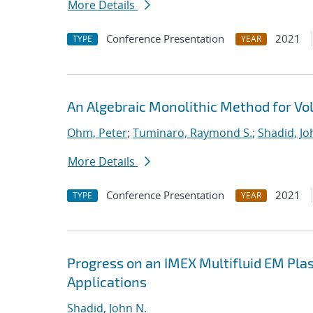
More Details
Conference Presentation
2021
TYPE
YEAR
An Algebraic Monolithic Method for V
Ohm, Peter
;
Tuminaro, Raymond S.
;
Shadid, Jo
More Details
Conference Presentation
2021
TYPE
YEAR
Progress on an IMEX Multifluid EM Pla
Applications
Shadid, John N.