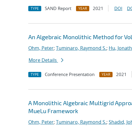
SAND Report
2021
DOI
D
TYPE
YEAR
An Algebraic Monolithic Method for V
Ohm, Peter
;
Tuminaro, Raymond S.
;
Hu, Jonath
More Details
Conference Presentation
2021
TYPE
YEAR
A Monolithic Algebraic Multigrid Appr
MueLu Framework
Ohm, Peter
;
Tuminaro, Raymond S.
;
Shadid, Jo