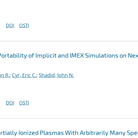
DOI
OSTI
ortability of Implicit and IMEX Simulations on Ne
an R.
;
Cyr, Eric C.
;
Shadid, John N.
DOI
OSTI
rtially Ionized Plasmas With Arbitrarily Many Spe