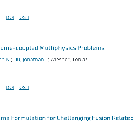
DOI
OSTI
olume-coupled Multiphysics Problems
hn N.
;
Hu, Jonathan J.
; Wiesner, Tobias
DOI
OSTI
sma Formulation for Challenging Fusion Related