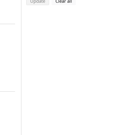
search using selected filters
search filters
Update
Clear all