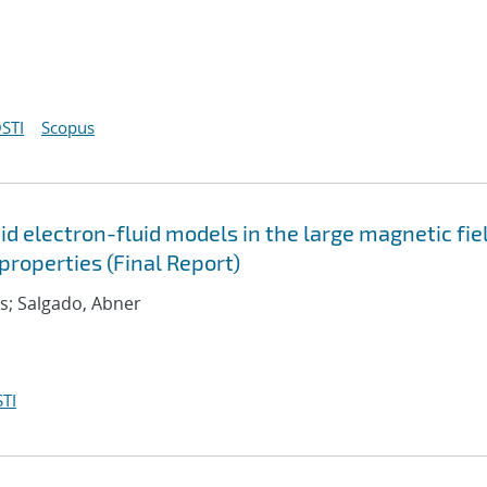
STI
Scopus
d electron-fluid models in the large magnetic fie
roperties (Final Report)
as; Salgado, Abner
TI