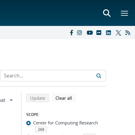
Refine search results
Back to top of search results
search using selected filters
search filters
Update
Clear all
SCOPE
Center for Computing Research
268