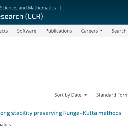
 Science, and Mathematics
esearch (CCR)
ects
Software
Publications
Careers
Search
Careers
trong stability preserving Runge–Kutta methods
atics