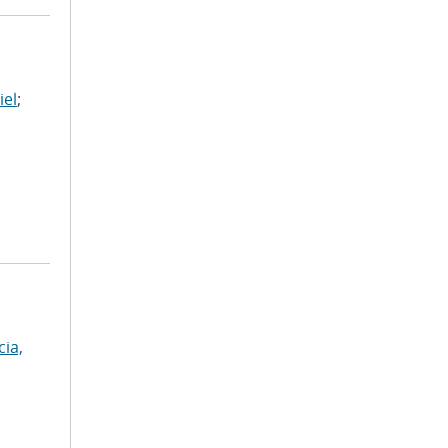
iel
;
cia,