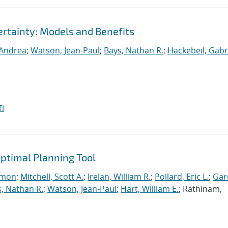
rtainty: Models and Benefits
 Andrea
;
Watson, Jean-Paul
;
Bays, Nathan R.
;
Hackebeil, Gabr
I
ptimal Planning Tool
imon
;
Mitchell, Scott A.
;
Irelan, William R.
;
Pollard, Eric L.
;
Gar
, Nathan R.
;
Watson, Jean-Paul
;
Hart, William E.
; Rathinam,