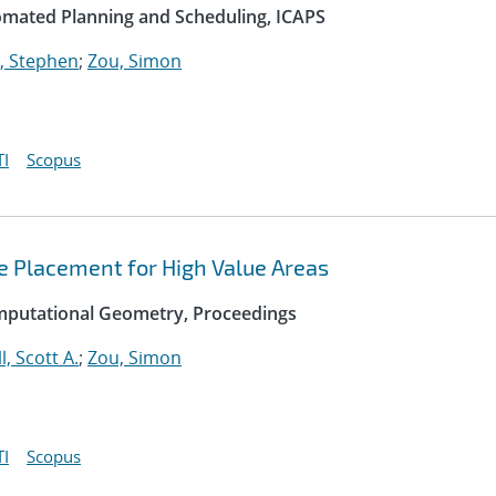
omated Planning and Scheduling, ICAPS
, Stephen
;
Zou, Simon
I
Scopus
e Placement for High Value Areas
mputational Geometry, Proceedings
l, Scott A.
;
Zou, Simon
I
Scopus