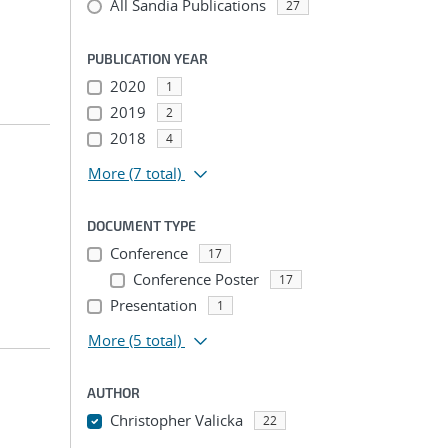
All Sandia Publications
27
PUBLICATION YEAR
2020
1
2019
2
2018
4
More
(7 total)
DOCUMENT TYPE
Conference
17
Conference Poster
17
Presentation
1
More
(5 total)
AUTHOR
Christopher Valicka
22