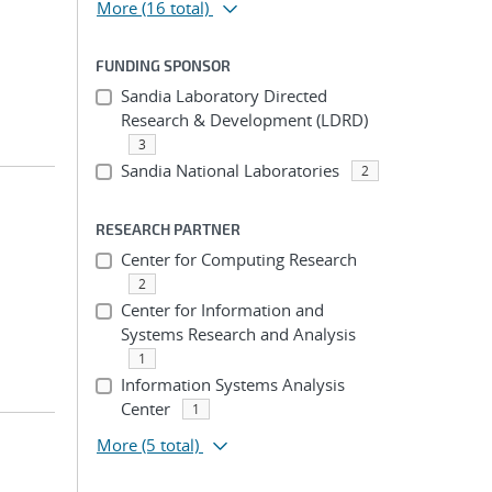
More
(16 total)
FUNDING SPONSOR
Sandia Laboratory Directed
Research & Development (LDRD)
3
Sandia National Laboratories
2
RESEARCH PARTNER
Center for Computing Research
2
Center for Information and
Systems Research and Analysis
1
Information Systems Analysis
Center
1
More
(5 total)