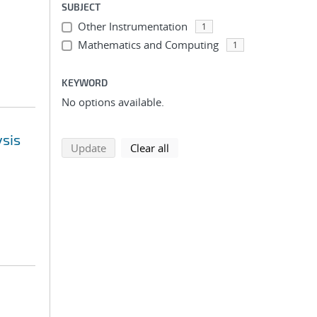
SUBJECT
Other Instrumentation
1
Mathematics and Computing
1
KEYWORD
No options available.
ysis
search using selected filters
search filters
Update
Clear all