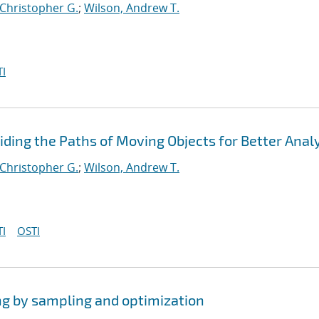
 Christopher G.
;
Wilson, Andrew T.
I
viding the Paths of Moving Objects for Better Anal
 Christopher G.
;
Wilson, Andrew T.
I
OSTI
ng by sampling and optimization