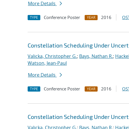
More Details
Conference Poster
2016
OST
TYPE
YEAR
Constellation Scheduling Under Uncert
Valicka, Christopher G.
;
Bays, Nathan R.
;
Hackeb
Watson, Jean-Paul
More Details
Conference Poster
2016
OST
TYPE
YEAR
Constellation Scheduling Under Uncert
Valicka, Christopher G.
;
Bays, Nathan R.
;
Hackeb