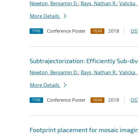
Newton, Benjamin D.
;
Bays, Nathan R.
;
Valicka,
More Details
Conference Poster
2018
OST
TYPE
YEAR
Subtrajectorization: Efficiently Sub-di
Newton, Benjamin D.
;
Bays, Nathan R.
;
Valicka,
More Details
Conference Poster
2018
OST
TYPE
YEAR
Footprint placement for mosaic imagi