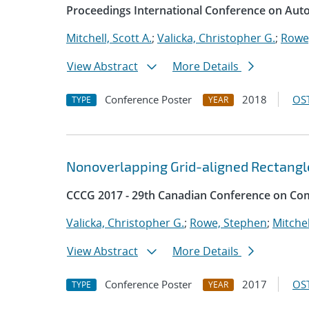
Proceedings International Conference on Aut
Mitchell, Scott A.
;
Valicka, Christopher G.
;
Rowe
View Abstract
More Details
Conference Poster
2018
OST
TYPE
YEAR
Nonoverlapping Grid-aligned Rectangl
CCCG 2017 - 29th Canadian Conference on Co
Valicka, Christopher G.
;
Rowe, Stephen
;
Mitchel
View Abstract
More Details
Conference Poster
2017
OST
TYPE
YEAR