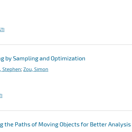
TI
ng by Sampling and Optimization
, Stephen
;
Zou, Simon
I
ng the Paths of Moving Objects for Better Analysis