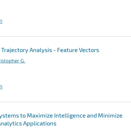
I
 Trajectory Analysis - Feature Vectors
ristopher G.
I
 Systems to Maximize Intelligence and Minimize
Analytics Applications