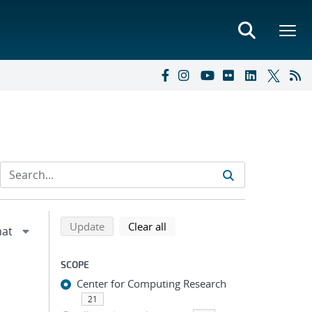
Refine search results
Back to top of search results
search using selected filters
search filters
Update
Clear all
SCOPE
Center for Computing Research
21