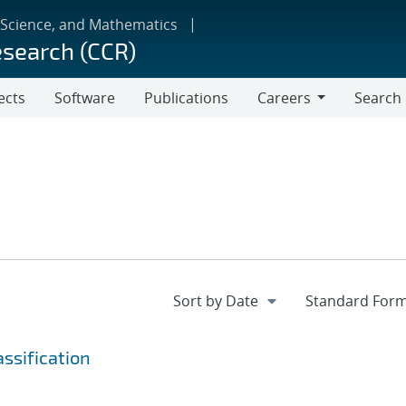
 Science, and Mathematics
esearch (CCR)
ects
Software
Publications
Careers
Search
Careers
ssification