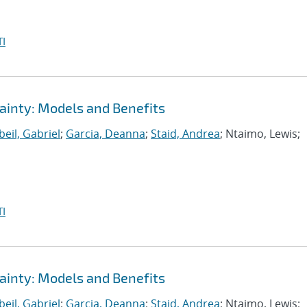
I
ainty: Models and Benefits
eil, Gabriel
;
Garcia, Deanna
;
Staid, Andrea
; Ntaimo, Lewis;
I
ainty: Models and Benefits
eil, Gabriel
;
Garcia, Deanna
;
Staid, Andrea
; Ntaimo, Lewis;