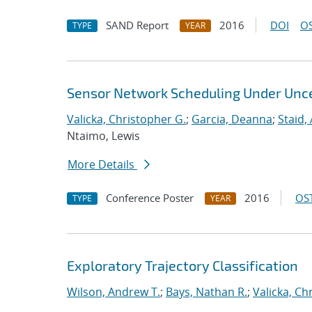
SAND Report
2016
DOI
OS
TYPE
YEAR
Sensor Network Scheduling Under Unce
Valicka, Christopher G.
;
Garcia, Deanna
;
Staid,
Ntaimo, Lewis
More Details
Conference Poster
2016
OST
TYPE
YEAR
Exploratory Trajectory Classification
Wilson, Andrew T.
;
Bays, Nathan R.
;
Valicka, Ch