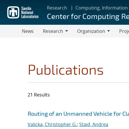
Skip
Research
Computing, Information
to
Center for Computing R
main
content
News
Research
Organization
Proj
Research
Organization
Publications
21 Results
Search results
Jump to search filters
Routing of an Unmanned Vehicle for Cla
Valicka, Christopher G.
;
Staid, Andrea