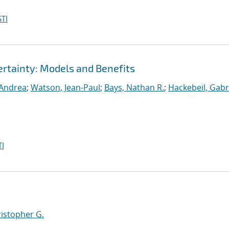
TI
rtainty: Models and Benefits
 Andrea
;
Watson, Jean-Paul
;
Bays, Nathan R.
;
Hackebeil, Gabr
I
ristopher G.