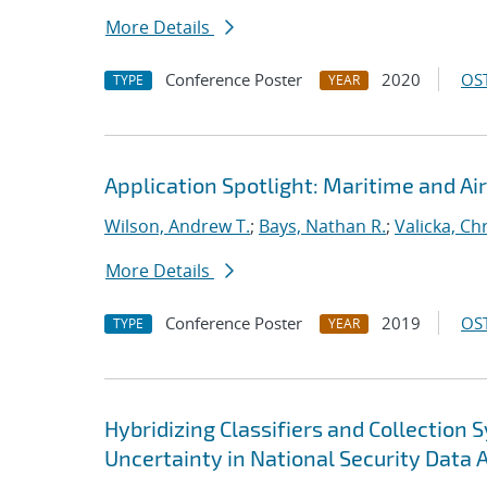
More Details
Conference Poster
2020
OST
TYPE
YEAR
Application Spotlight: Maritime and Air
Wilson, Andrew T.
;
Bays, Nathan R.
;
Valicka, Ch
More Details
Conference Poster
2019
OST
TYPE
YEAR
Hybridizing Classifiers and Collection
Uncertainty in National Security Data 