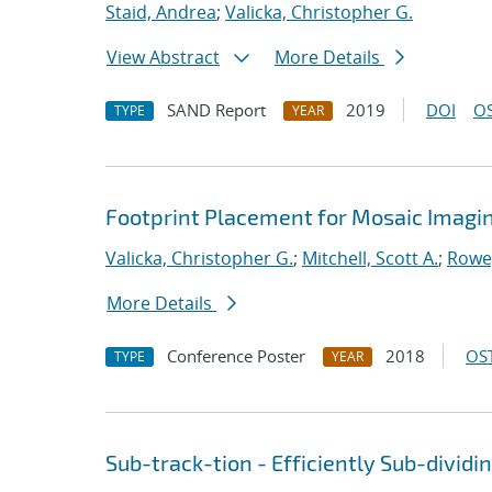
Staid, Andrea
;
Valicka, Christopher G.
View Abstract
More Details
SAND Report
2019
DOI
OS
TYPE
YEAR
Footprint Placement for Mosaic Imagi
Valicka, Christopher G.
;
Mitchell, Scott A.
;
Rowe
More Details
Conference Poster
2018
OST
TYPE
YEAR
Sub-track-tion - Efficiently Sub-dividi