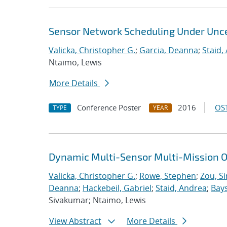
Sensor Network Scheduling Under Unce
Valicka, Christopher G.
;
Garcia, Deanna
;
Staid,
Ntaimo, Lewis
More Details
Conference Poster
2016
OST
TYPE
YEAR
Dynamic Multi-Sensor Multi-Mission O
Valicka, Christopher G.
;
Rowe, Stephen
;
Zou, S
Deanna
;
Hackebeil, Gabriel
;
Staid, Andrea
;
Bays
Sivakumar; Ntaimo, Lewis
View Abstract
More Details