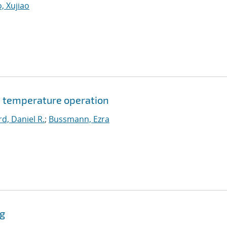
, Xujiao
 temperature operation
d, Daniel R.
;
Bussmann, Ezra
ng