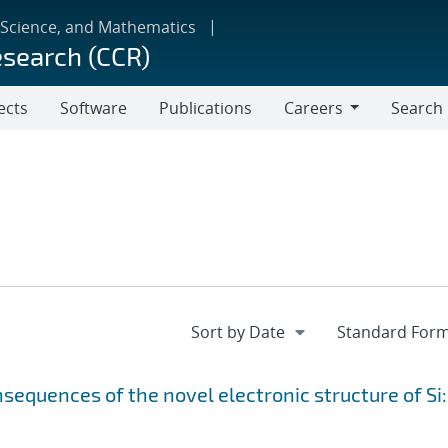
 Science, and Mathematics
esearch (CCR)
ects
Software
Publications
Careers
Search
Careers
equences of the novel electronic structure of Si: