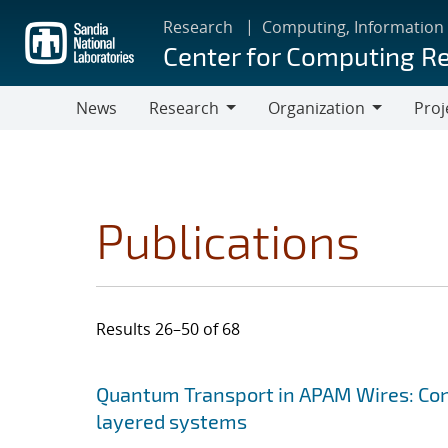
Skip
Research
Computing, Information
to
Center for Computing R
main
content
News
Research
Organization
Proj
Research
Organization
Publications
Results 26–50 of 68
Search results
Jump to search filters
Quantum Transport in APAM Wires: Cons
layered systems