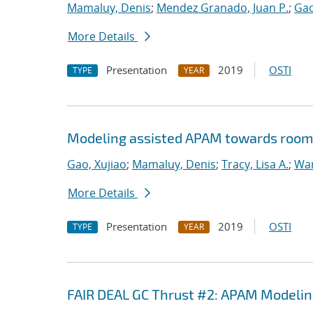
Mamaluy, Denis
;
Mendez Granado, Juan P.
;
Gao
More Details
Presentation
2019
OSTI
TYPE
YEAR
Modeling assisted APAM towards room
Gao, Xujiao
;
Mamaluy, Denis
;
Tracy, Lisa A.
;
War
More Details
Presentation
2019
OSTI
TYPE
YEAR
FAIR DEAL GC Thrust #2: APAM Modeli