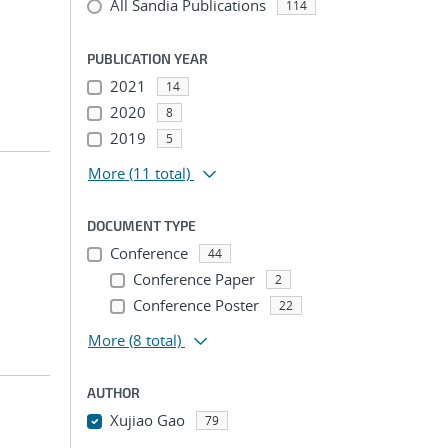
All Sandia Publications
114
PUBLICATION YEAR
2021
14
2020
8
2019
5
More
(11 total)
DOCUMENT TYPE
Conference
44
Conference Paper
2
Conference Poster
22
More
(8 total)
AUTHOR
Xujiao Gao
79
...