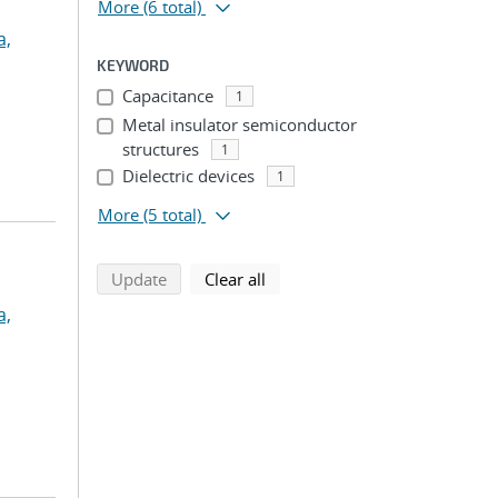
More
(6 total)
a,
KEYWORD
Capacitance
1
Metal insulator semiconductor
structures
1
Dielectric devices
1
More
(5 total)
search using selected filters
search filters
Update
Clear all
a,