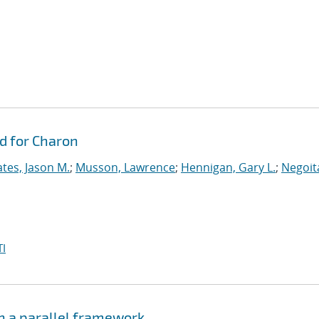
d for Charon
tes, Jason M.
;
Musson, Lawrence
;
Hennigan, Gary L.
;
Negoit
I
n a parallel framework