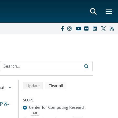
Refine search results
Back to top of search results
search using selected filters
search filters
Update
Clear all
SCOPE
P δ-
Center for Computing Research
68