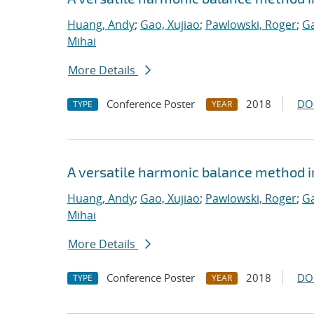
Huang, Andy
;
Gao, Xujiao
;
Pawlowski, Roger
;
Ga
Mihai
More Details
Conference Poster
2018
DO
TYPE
YEAR
A versatile harmonic balance method i
Huang, Andy
;
Gao, Xujiao
;
Pawlowski, Roger
;
Ga
Mihai
More Details
Conference Poster
2018
DO
TYPE
YEAR