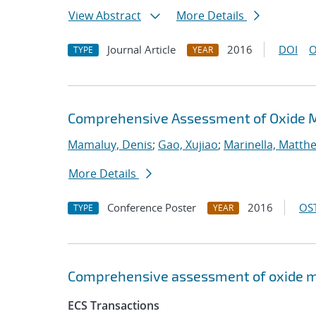
View Abstract
More Details
Journal Article
2016
DOI
O
TYPE
YEAR
Comprehensive Assessment of Oxide 
Mamaluy, Denis
;
Gao, Xujiao
;
Marinella, Matth
More Details
Conference Poster
2016
OST
TYPE
YEAR
Comprehensive assessment of oxide m
ECS Transactions