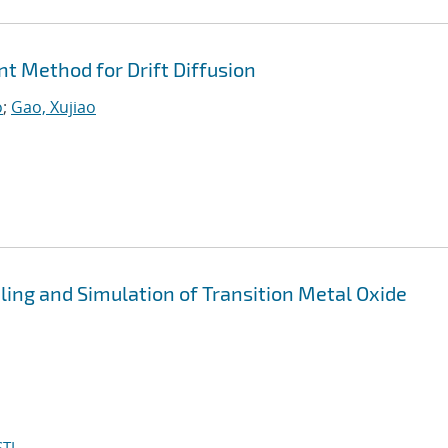
nt Method for Drift Diffusion
o
;
Gao, Xujiao
ing and Simulation of Transition Metal Oxide
TI