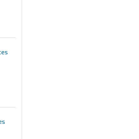
ces
es