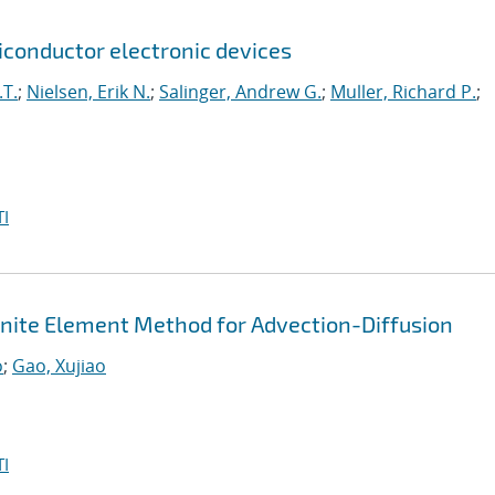
onductor electronic devices
.T.
;
Nielsen, Erik N.
;
Salinger, Andrew G.
;
Muller, Richard P.
;
I
Finite Element Method for Advection-Diffusion
o
;
Gao, Xujiao
I