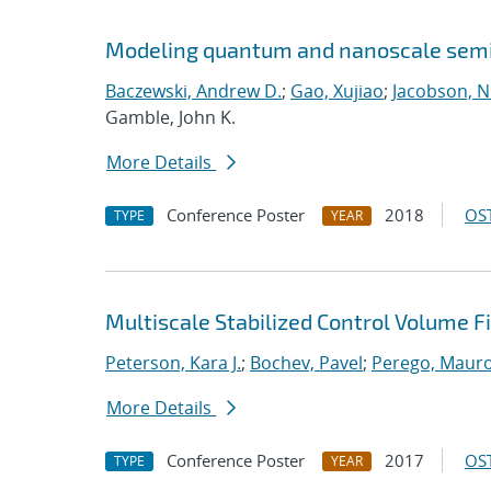
Modeling quantum and nanoscale semic
Baczewski, Andrew D.
;
Gao, Xujiao
;
Jacobson, N
Gamble, John K.
More Details
Conference Poster
2018
OST
TYPE
YEAR
Multiscale Stabilized Control Volume 
Peterson, Kara J.
;
Bochev, Pavel
;
Perego, Maur
More Details
Conference Poster
2017
OST
TYPE
YEAR