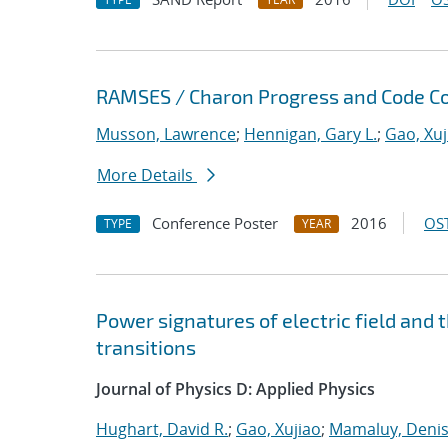
RAMSES / Charon Progress and Code Co
Musson, Lawrence
;
Hennigan, Gary L.
;
Gao, Xuj
More Details
Conference Poster
2016
OST
TYPE
YEAR
Power signatures of electric field and
transitions
Journal of Physics D: Applied Physics
Hughart, David R.
;
Gao, Xujiao
;
Mamaluy, Deni