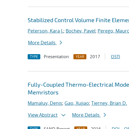
Stabilized Control Volume Finite Eleme
Peterson, Kara J.
;
Bochev, Pavel
;
Perego, Maur
More Details
Presentation
2017
OSTI
TYPE
YEAR
Fully-Coupled Thermo-Electrical Model
Memristors
Mamaluy, Denis
;
Gao, Xujiao
;
Tierney, Brian D.
View Abstract
More Details
SAND Report
2016
DOI
OS
TYPE
YEAR