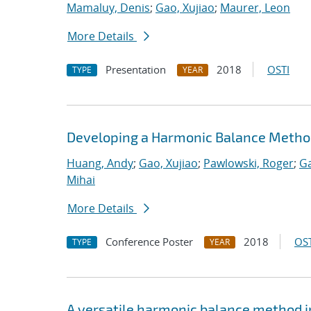
Mamaluy, Denis
;
Gao, Xujiao
;
Maurer, Leon
More Details
Presentation
2018
OSTI
TYPE
YEAR
Developing a Harmonic Balance Metho
Huang, Andy
;
Gao, Xujiao
;
Pawlowski, Roger
;
Ga
Mihai
More Details
Conference Poster
2018
OST
TYPE
YEAR
A versatile harmonic balance method i