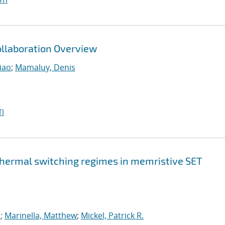
llaboration Overview
iao
;
Mamaluy, Denis
I
 thermal switching regimes in memristive SET
s
;
Marinella, Matthew
;
Mickel, Patrick R.