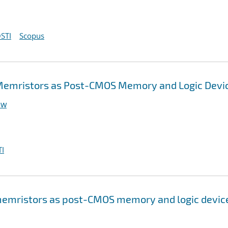
STI
Scopus
Memristors as Post-CMOS Memory and Logic Devi
ew
I
emristors as post-CMOS memory and logic devic