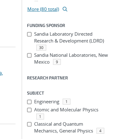
More (80 total)
FUNDING SPONSOR
Sandia Laboratory Directed
Research & Development (LDRD)
30
Sandia National Laboratories, New
Mexico
9
a,
RESEARCH PARTNER
SUBJECT
Engineering
1
Atomic and Molecular Physics
1
Classical and Quantum
Mechanics, General Physics
4