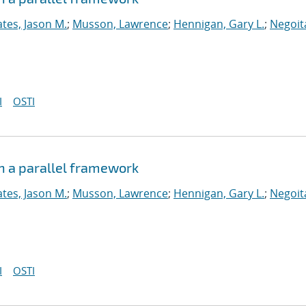
tes, Jason M.
;
Musson, Lawrence
;
Hennigan, Gary L.
;
Negoit
I
OSTI
n a parallel framework
tes, Jason M.
;
Musson, Lawrence
;
Hennigan, Gary L.
;
Negoit
I
OSTI