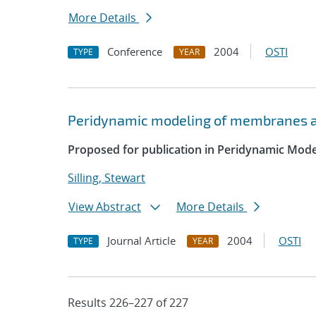
More Details
Conference
2004
OSTI
TYPE
YEAR
Peridynamic modeling of membranes a
Proposed for publication in Peridynamic Mod
Silling, Stewart
View Abstract
More Details
Journal Article
2004
OSTI
TYPE
YEAR
Results 226–227 of 227