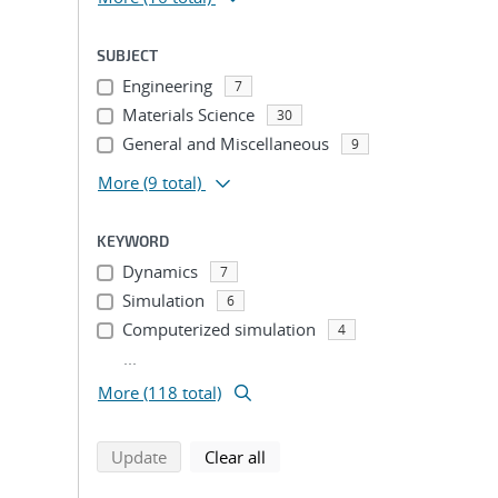
SUBJECT
Engineering
7
Materials Science
30
General and Miscellaneous
9
More
(9 total)
KEYWORD
Dynamics
7
Simulation
6
Computerized simulation
4
...
More (118 total)
search using selected filters
search filters
Update
Clear all