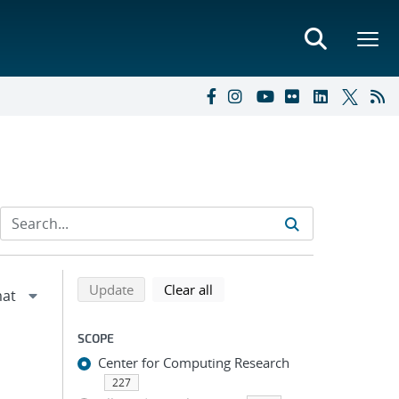
Refine search results
Back to top of search results
search using selected filters
search filters
Update
Clear all
SCOPE
Center for Computing Research
227