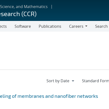
 Science, and Mathematics
esearch (CCR)
ects
Software
Publications
Careers
Search
Careers
eling of membranes and nanofiber networks