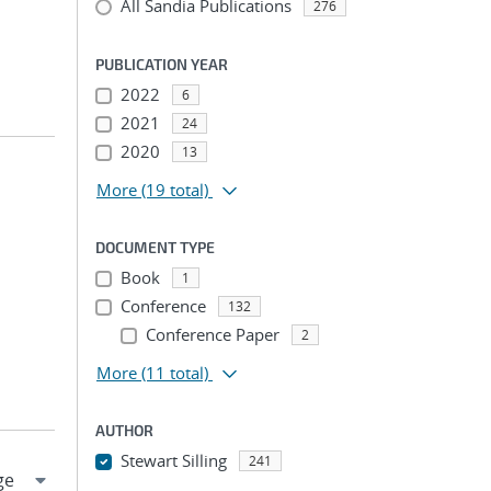
All Sandia Publications
276
PUBLICATION YEAR
2022
6
2021
24
2020
13
More
(19 total)
DOCUMENT TYPE
Book
1
Conference
132
Conference Paper
2
More
(11 total)
AUTHOR
Stewart Silling
241
...