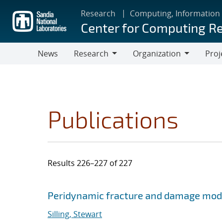
Skip
Research
Computing, Information
to
Center for Computing R
main
content
News
Research
Organization
Proj
Research
Organization
Publications
Results 226–227 of 227
Search results
Jump to search filters
Peridynamic fracture and damage mod
Silling, Stewart