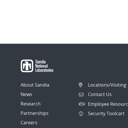
About Sandia
Locations/Visiting
News
Contact Us
Research
Employee Resourc
Partnerships
Security Toolcart
Careers