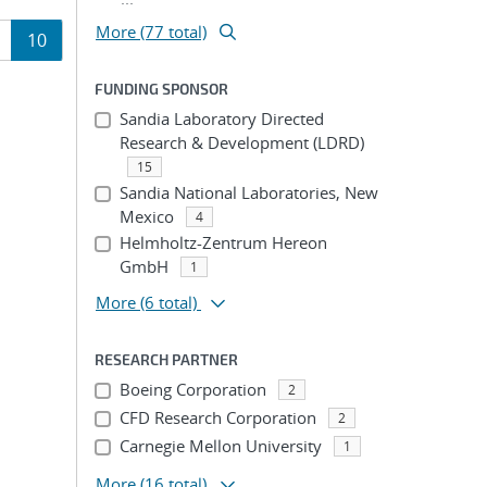
More (77 total)
age
Page
10
ion
FUNDING SPONSOR
Sandia Laboratory Directed
Research & Development (LDRD)
15
Sandia National Laboratories, New
Mexico
4
Helmholtz-Zentrum Hereon
GmbH
1
More
(6 total)
RESEARCH PARTNER
Boeing Corporation
2
CFD Research Corporation
2
Carnegie Mellon University
1
More
(16 total)