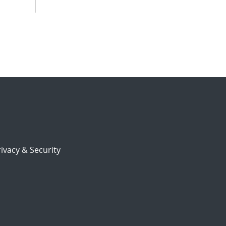
ivacy & Security