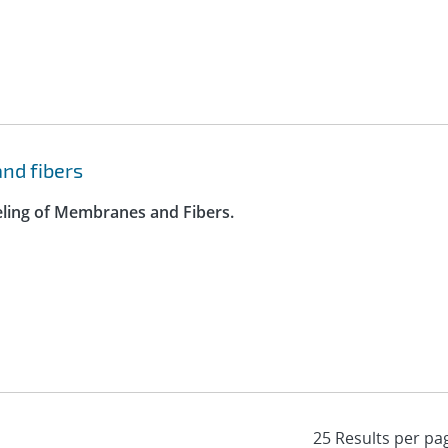
nd fibers
eling of Membranes and Fibers.