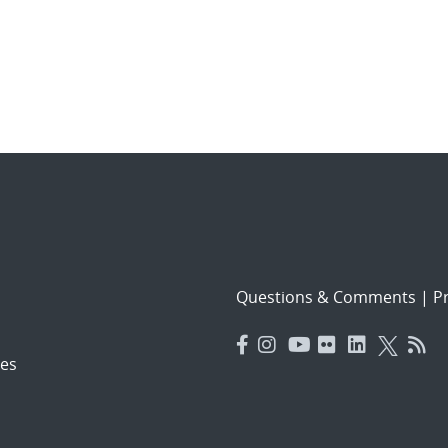
Questions & Comments
|
Pr
es