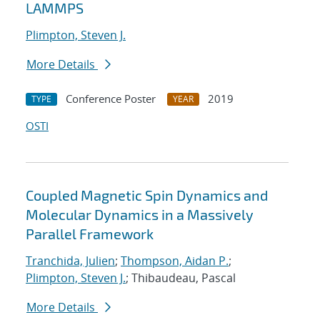
LAMMPS
Plimpton, Steven J.
More Details
Conference Poster
2019
TYPE
YEAR
OSTI
Coupled Magnetic Spin Dynamics and
Molecular Dynamics in a Massively
Parallel Framework
Tranchida, Julien
;
Thompson, Aidan P.
;
Plimpton, Steven J.
; Thibaudeau, Pascal
More Details