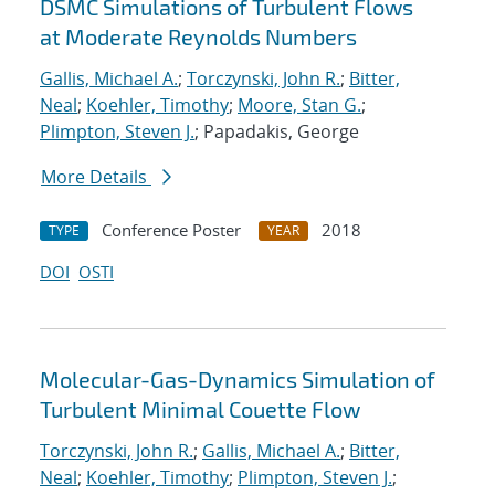
DSMC Simulations of Turbulent Flows
at Moderate Reynolds Numbers
Gallis, Michael A.
;
Torczynski, John R.
;
Bitter,
Neal
;
Koehler, Timothy
;
Moore, Stan G.
;
Plimpton, Steven J.
; Papadakis, George
More Details
Conference Poster
2018
TYPE
YEAR
DOI
OSTI
Molecular-Gas-Dynamics Simulation of
Turbulent Minimal Couette Flow
Torczynski, John R.
;
Gallis, Michael A.
;
Bitter,
Neal
;
Koehler, Timothy
;
Plimpton, Steven J.
;