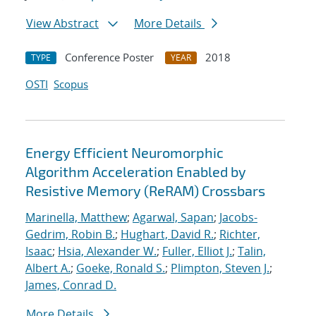
View Abstract
More Details
Conference Poster
2018
TYPE
YEAR
OSTI
Scopus
Energy Efficient Neuromorphic
Algorithm Acceleration Enabled by
Resistive Memory (ReRAM) Crossbars
Marinella, Matthew
;
Agarwal, Sapan
;
Jacobs-
Gedrim, Robin B.
;
Hughart, David R.
;
Richter,
Isaac
;
Hsia, Alexander W.
;
Fuller, Elliot J.
;
Talin,
Albert A.
;
Goeke, Ronald S.
;
Plimpton, Steven J.
;
James, Conrad D.
More Details