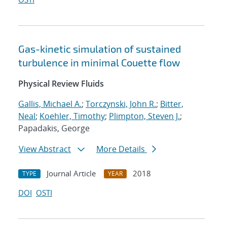
Gas-kinetic simulation of sustained
turbulence in minimal Couette flow
Physical Review Fluids
Gallis, Michael A.
;
Torczynski, John R.
;
Bitter,
Neal
;
Koehler, Timothy
;
Plimpton, Steven J.
;
Papadakis, George
View Abstract
More Details
Journal Article
2018
TYPE
YEAR
DOI
OSTI