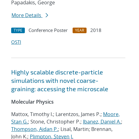
Papadakis, George
More Details
Conference Poster
2018
TYPE
YEAR
OSTI
Highly scalable discrete-particle
simulations with novel coarse-
graining: accessing the microscale
Molecular Physics
Mattox, Timothy I.; Larentzos, James P.;
Moore,
Stan G.
; Stone, Christopher P.;
Ibanez, Daniel A.
;
Thompson, Aidan P.
; Lisal, Martin; Brennan,
John K.;
Plimpton, Steven J.