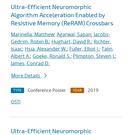
Ultra-Efficient Neuromorphic
Algorithm Acceleration Enabled by
Resistive Memory (ReRAM) Crossbars
Marinella, Matthew
;
Agarwal, Sapan
;
Jacobs-
Gedrim, Robin B.
;
Hughart, David R.
;
Richter,
Isaac
;
Hsia, Alexander W.
;
Fuller, Elliot J.
;
Talin,
Albert A.
;
Goeke, Ronald S.
;
Plimpton, Steven J.
;
James, Conrad D.
More Details
Conference Poster
2019
TYPE
YEAR
OSTI
Ultra-Efficient Neuromorphic