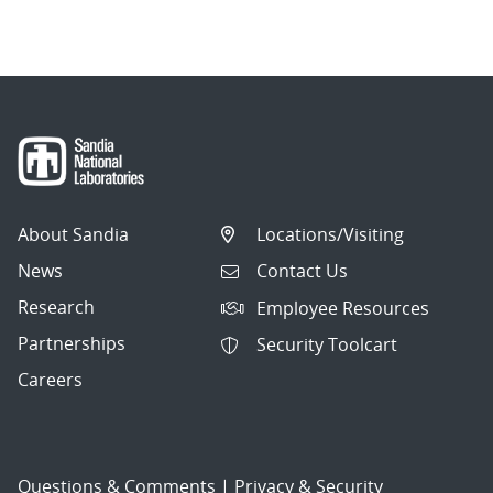
navigation
About Sandia
Locations/Visiting
News
Contact Us
Research
Employee Resources
Partnerships
Security Toolcart
Careers
Questions & Comments
|
Privacy & Security