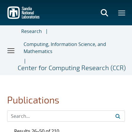
Skip
to
main
content
Research
Computing, Information Science, and
Mathematics
Center for Computing Research (CCR)
Publications
Results 26–50 of 210