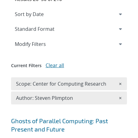
Expand
section
Modify Filters
Clear all
Current Filters
Remove 
Scope: Center for Computing Research
×
Remove A
Author: Steven Plimpton
×
Search results
Ghosts of Parallel Computing: Past
Present and Future