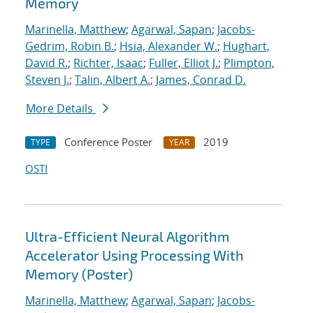
Memory
Marinella, Matthew
;
Agarwal, Sapan
;
Jacobs-
Gedrim, Robin B.
;
Hsia, Alexander W.
;
Hughart,
David R.
;
Richter, Isaac
;
Fuller, Elliot J.
;
Plimpton,
Steven J.
;
Talin, Albert A.
;
James, Conrad D.
More Details
Conference Poster
2019
TYPE
YEAR
OSTI
Ultra-Efficient Neural Algorithm
Accelerator Using Processing With
Memory (Poster)
Marinella, Matthew
;
Agarwal, Sapan
;
Jacobs-