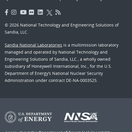
© 2026 National Technology and Engineering Solutions of
Sandia, LLC.
Sandia National Laboratories
is a multimission laboratory
managed and operated by National Technology and
Engineering Solutions of Sandia, LLC., a wholly owned
subsidiary of Honeywell International, Inc., for the U.S.
Department of Energy’s National Nuclear Security
Administration under contract DE-NA-0003525.