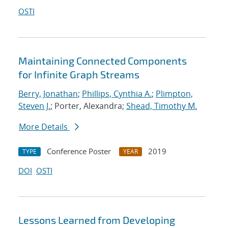
OSTI
Maintaining Connected Components
for Infinite Graph Streams
Berry, Jonathan
;
Phillips, Cynthia A.
;
Plimpton,
Steven J.
; Porter, Alexandra;
Shead, Timothy M.
More Details
Conference Poster
2019
TYPE
YEAR
DOI
OSTI
Lessons Learned from Developing