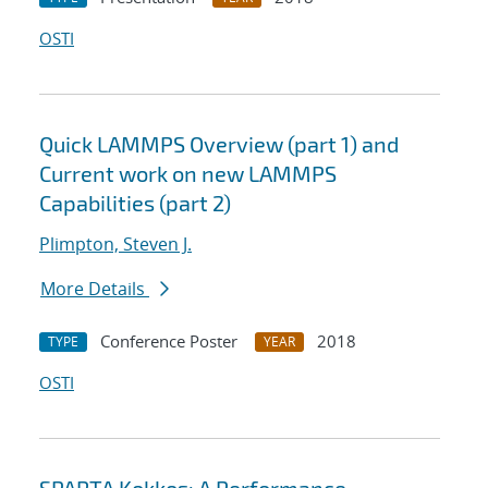
OSTI
Quick LAMMPS Overview (part 1) and
Current work on new LAMMPS
Capabilities (part 2)
Plimpton, Steven J.
More Details
Conference Poster
2018
TYPE
YEAR
OSTI