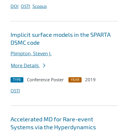
DOI
OSTI
Scopus
Implicit surface models in the SPARTA
DSMC code
Plimpton, Steven J.
More Details
Conference Poster
2019
TYPE
YEAR
OSTI
Accelerated MD for Rare-event
Systems via the Hyperdynamics