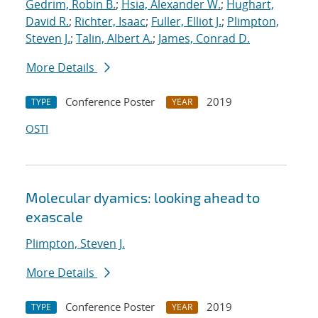
Gedrim, Robin B.
;
Hsia, Alexander W.
;
Hughart,
David R.
;
Richter, Isaac
;
Fuller, Elliot J.
;
Plimpton,
Steven J.
;
Talin, Albert A.
;
James, Conrad D.
More Details
Conference Poster
2019
TYPE
YEAR
OSTI
Molecular dyamics: looking ahead to
exascale
Plimpton, Steven J.
More Details
Conference Poster
2019
TYPE
YEAR