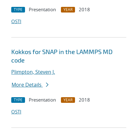
Presentation
2018
TYPE
YEAR
OSTI
Kokkos for SNAP in the LAMMPS MD
code
Plimpton, Steven J.
More Details
Presentation
2018
TYPE
YEAR
OSTI