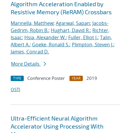
Algorithm Acceleration Enabled by
Resistive Memory (ReRAM) Crossbars
Marinella, Matthew
;
Agarwal, Sapan
;
Jacobs-
Gedrim, Robin B.
;
Hughart, David R.
;
Richter,
Isaac
;
Hsia, Alexander W.
;
Fuller, Elliot J.
;
Talin,
Albert A.
;
Goeke, Ronald S.
;
Plimpton, Steven J.
;
James, Conrad D.
More Details
Conference Poster
2019
TYPE
YEAR
OSTI
Ultra-Efficient Neural Algorithm
Accelerator Using Processing With