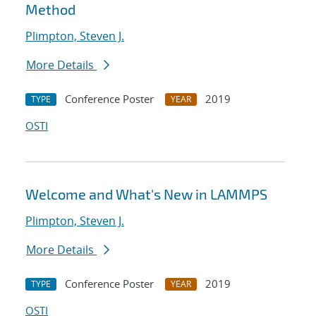
Method
Plimpton, Steven J.
More Details
Conference Poster
2019
TYPE
YEAR
OSTI
Welcome and What's New in LAMMPS
Plimpton, Steven J.
More Details
Conference Poster
2019
TYPE
YEAR
OSTI