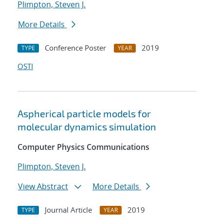
Plimpton, Steven J.
More Details
Conference Poster
2019
TYPE
YEAR
OSTI
Aspherical particle models for
molecular dynamics simulation
Computer Physics Communications
Plimpton, Steven J.
View Abstract
More Details
Journal Article
2019
TYPE
YEAR