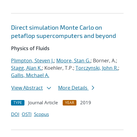
Direct simulation Monte Carlo on
petaflop supercomputers and beyond
Physics of Fluids
Plimpton, Steven J.
;
Moore, Stan G.
; Borner, A.;
Stagg, Alan K.
; Koehler, T.P.;
Torczynski, John R.
;
Gallis, Michael A.
View Abstract
More Details
Journal Article
2019
TYPE
YEAR
DOI
OSTI
Scopus