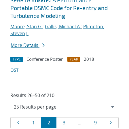
SPARTA Kokkos: A Performance
Portable DSMC Code for Re-entry and
Turbulence Modeling
Moore, Stan G.
;
Gallis, Michael A.
;
Plimpton,
Steven J.
More Details
Conference Poster
2018
TYPE
YEAR
OSTI
Results 26–50 of 210
Results
Page
Page
Page
Page
Page
Page
1
2
3
…
9