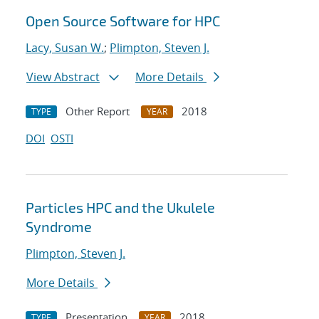
Open Source Software for HPC
Lacy, Susan W.
;
Plimpton, Steven J.
View Abstract
More Details
Other Report
2018
TYPE
YEAR
DOI
OSTI
Particles HPC and the Ukulele
Syndrome
Plimpton, Steven J.
More Details
Presentation
2018
TYPE
YEAR