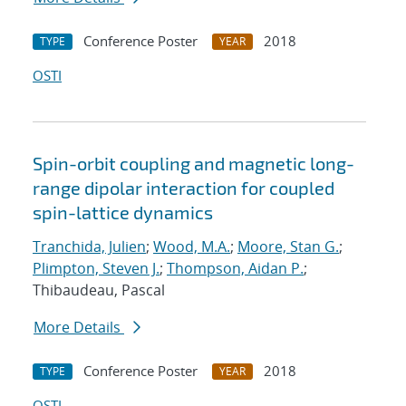
Conference Poster
2018
TYPE
YEAR
OSTI
Spin-orbit coupling and magnetic long-
range dipolar interaction for coupled
spin-lattice dynamics
Tranchida, Julien
;
Wood, M.A.
;
Moore, Stan G.
;
Plimpton, Steven J.
;
Thompson, Aidan P.
;
Thibaudeau, Pascal
More Details
Conference Poster
2018
TYPE
YEAR
OSTI