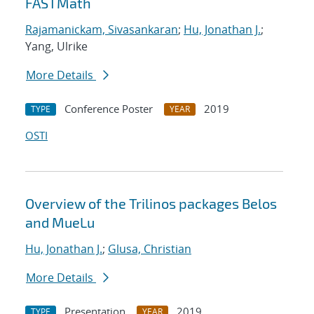
FASTMath
Rajamanickam, Sivasankaran
;
Hu, Jonathan J.
;
Yang, Ulrike
More Details
Conference Poster
2019
TYPE
YEAR
OSTI
Overview of the Trilinos packages Belos
and MueLu
Hu, Jonathan J.
;
Glusa, Christian
More Details
Presentation
2019
TYPE
YEAR