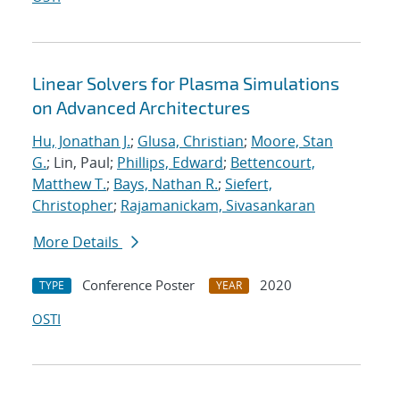
Linear Solvers for Plasma Simulations
on Advanced Architectures
Hu, Jonathan J.
;
Glusa, Christian
;
Moore, Stan
G.
; Lin, Paul;
Phillips, Edward
;
Bettencourt,
Matthew T.
;
Bays, Nathan R.
;
Siefert,
Christopher
;
Rajamanickam, Sivasankaran
More Details
Conference Poster
2020
TYPE
YEAR
OSTI