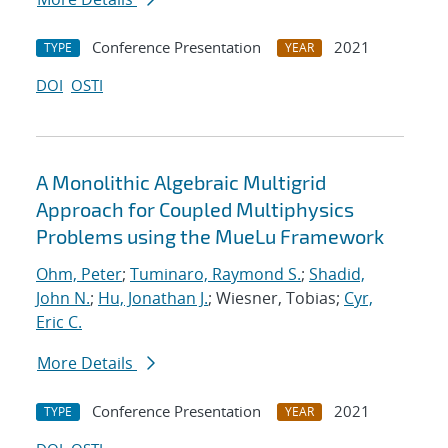
Conference Presentation
2021
TYPE
YEAR
DOI
OSTI
A Monolithic Algebraic Multigrid
Approach for Coupled Multiphysics
Problems using the MueLu Framework
Ohm, Peter
;
Tuminaro, Raymond S.
;
Shadid,
John N.
;
Hu, Jonathan J.
; Wiesner, Tobias;
Cyr,
Eric C.
More Details
Conference Presentation
2021
TYPE
YEAR