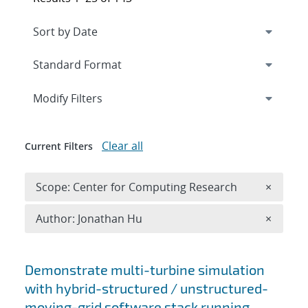
Expand
section
Modify Filters
Clear all
Current Filters
Remove 
Scope: Center for Computing Research
×
Remove A
Author: Jonathan Hu
×
Search results
Demonstrate multi-turbine simulation
with hybrid-structured / unstructured-
moving-grid software stack running