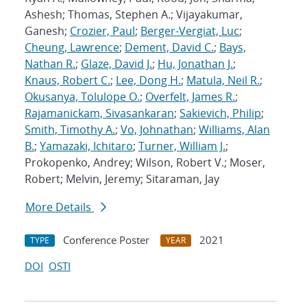
Ashesh; Thomas, Stephen A.; Vijayakumar,
Ganesh;
Crozier, Paul
;
Berger-Vergiat, Luc
;
Cheung, Lawrence
;
Dement, David C.
;
Bays,
Nathan R.
;
Glaze, David J.
;
Hu, Jonathan J.
;
Knaus, Robert C.
;
Lee, Dong H.
;
Matula, Neil R.
;
Okusanya, Tolulope O.
;
Overfelt, James R.
;
Rajamanickam, Sivasankaran
;
Sakievich, Philip
;
Smith, Timothy A.
;
Vo, Johnathan
;
Williams, Alan
B.
;
Yamazaki, Ichitaro
;
Turner, William J.
;
Prokopenko, Andrey; Wilson, Robert V.; Moser,
Robert; Melvin, Jeremy; Sitaraman, Jay
More Details
Conference Poster
2021
TYPE
YEAR
DOI
OSTI