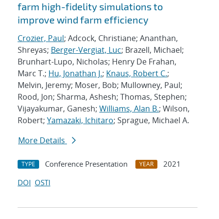
farm high-fidelity simulations to
improve wind farm efficiency
Crozier, Paul
; Adcock, Christiane; Ananthan,
Shreyas;
Berger-Vergiat, Luc
; Brazell, Michael;
Brunhart-Lupo, Nicholas; Henry De Frahan,
Marc T.;
Hu, Jonathan J.
;
Knaus, Robert C.
;
Melvin, Jeremy; Moser, Bob; Mullowney, Paul;
Rood, Jon; Sharma, Ashesh; Thomas, Stephen;
Vijayakumar, Ganesh;
Williams, Alan B.
; Wilson,
Robert;
Yamazaki, Ichitaro
; Sprague, Michael A.
More Details
Conference Presentation
2021
TYPE
YEAR
DOI
OSTI