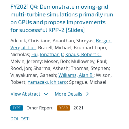
FY2021 Q4: Demonstrate moving-grid
multi-turbine simulations primarily run
on GPUs and propose improvements
for successful KPP-2 [Slides]
Adcock, Christiane; Ananthan, Shreyas;
Berger-
Vergiat, Luc
; Brazell, Michael; Brunhart-Lupo,
Nicholas;
Hu, Jonathan J.
;
Knaus, Robert C.
;
Melvin, Jeremy; Moser, Bob; Mullowney, Paul;
Rood, Jon; Sharma, Ashesh; Thomas, Stephen;
Vijayakumar, Ganesh;
Williams, Alan B.
; Wilson,
Robert;
Yamazaki, Ichitaro
; Sprague, Michael
View Abstract
More Details
Other Report
2021
TYPE
YEAR
DOI
OSTI