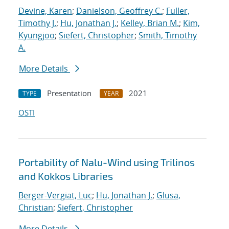
Devine, Karen
;
Danielson, Geoffrey C.
;
Fuller,
Timothy J.
;
Hu, Jonathan J.
;
Kelley, Brian M.
;
Kim,
Kyungjoo
;
Siefert, Christopher
;
Smith, Timothy
A.
More Details
Presentation
2021
TYPE
YEAR
OSTI
Portability of Nalu-Wind using Trilinos
and Kokkos Libraries
Berger-Vergiat, Luc
;
Hu, Jonathan J.
;
Glusa,
Christian
;
Siefert, Christopher
More Details