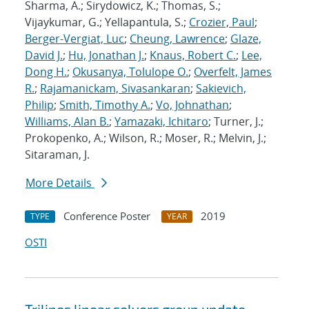
Sharma, A.; Sirydowicz, K.; Thomas, S.;
Vijaykumar, G.; Yellapantula, S.;
Crozier, Paul
;
Berger-Vergiat, Luc
;
Cheung, Lawrence
;
Glaze,
David J.
;
Hu, Jonathan J.
;
Knaus, Robert C.
;
Lee,
Dong H.
;
Okusanya, Tolulope O.
;
Overfelt, James
R.
;
Rajamanickam, Sivasankaran
;
Sakievich,
Philip
;
Smith, Timothy A.
;
Vo, Johnathan
;
Williams, Alan B.
;
Yamazaki, Ichitaro
; Turner, J.;
Prokopenko, A.; Wilson, R.; Moser, R.; Melvin, J.;
Sitaraman, J.
More Details
Conference Poster
2019
TYPE
YEAR
OSTI