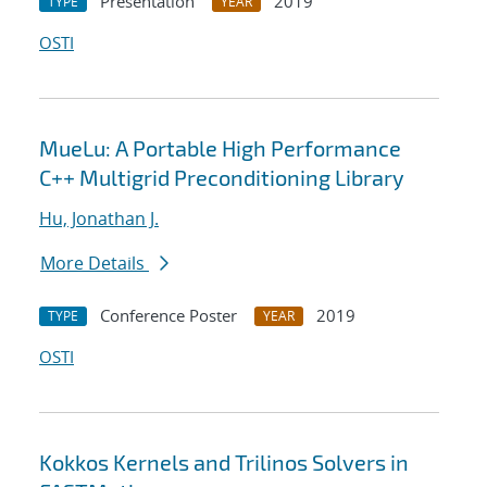
Presentation
2019
TYPE
YEAR
OSTI
MueLu: A Portable High Performance
C++ Multigrid Preconditioning Library
Hu, Jonathan J.
More Details
Conference Poster
2019
TYPE
YEAR
OSTI
Kokkos Kernels and Trilinos Solvers in