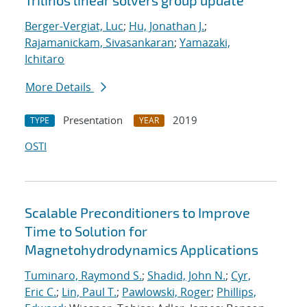
Trilinos linear solvers group update
Berger-Vergiat, Luc
;
Hu, Jonathan J.
;
Rajamanickam, Sivasankaran
;
Yamazaki,
Ichitaro
More Details
Presentation
2019
TYPE
YEAR
OSTI
Scalable Preconditioners to Improve
Time to Solution for
Magnetohydrodynamics Applications
Tuminaro, Raymond S.
;
Shadid, John N.
;
Cyr,
Eric C.
;
Lin, Paul T.
;
Pawlowski, Roger
;
Phillips,