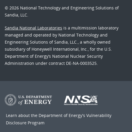
© 2026 National Technology and Engineering Solutions of
Sandia, LLC.
Sandia National Laboratories
is a multimission laboratory
managed and operated by National Technology and
Engineering Solutions of Sandia, LLC., a wholly owned
subsidiary of Honeywell International, Inc., for the U.S.
Department of Energy’s National Nuclear Security
Administration under contract DE-NA-0003525.
Learn about the Department of Energy's
Vulnerability
Disclosure Program