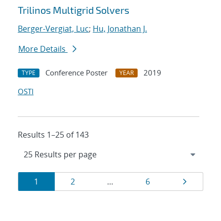
Trilinos Multigrid Solvers
Berger-Vergiat, Luc
;
Hu, Jonathan J.
More Details
Conference Poster
2019
TYPE
YEAR
OSTI
Results 1–25 of 143
Results
Page
Page
Page
Page
1
2
…
6
navigation