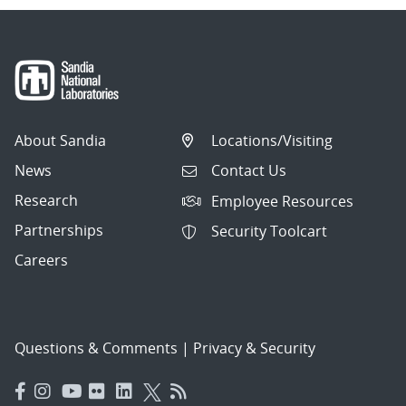
About Sandia
Locations/Visiting
News
Contact Us
Research
Employee Resources
Partnerships
Security Toolcart
Careers
Questions & Comments
|
Privacy & Security