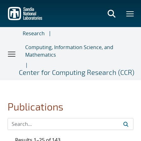
Skip
to
main
content
Research
Computing, Information Science, and
Mathematics
Center for Computing Research (CCR)
Publications
Results 1–25 of 143