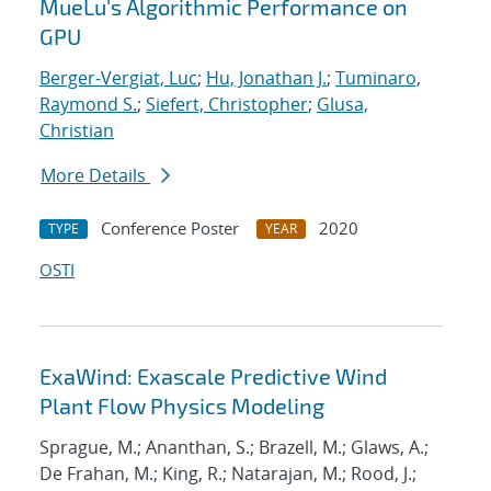
MueLu's Algorithmic Performance on
GPU
Berger-Vergiat, Luc
;
Hu, Jonathan J.
;
Tuminaro,
Raymond S.
;
Siefert, Christopher
;
Glusa,
Christian
More Details
Conference Poster
2020
TYPE
YEAR
OSTI
ExaWind: Exascale Predictive Wind
Plant Flow Physics Modeling
Sprague, M.; Ananthan, S.; Brazell, M.; Glaws, A.;
De Frahan, M.; King, R.; Natarajan, M.; Rood, J.;