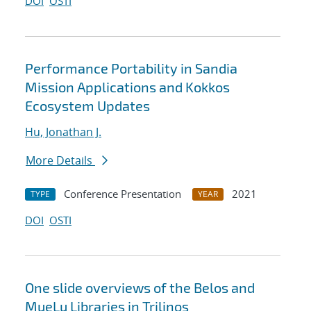
DOI
OSTI
Performance Portability in Sandia
Mission Applications and Kokkos
Ecosystem Updates
Hu, Jonathan J.
More Details
Conference Presentation
2021
TYPE
YEAR
DOI
OSTI
One slide overviews of the Belos and
MueLu Libraries in Trilinos