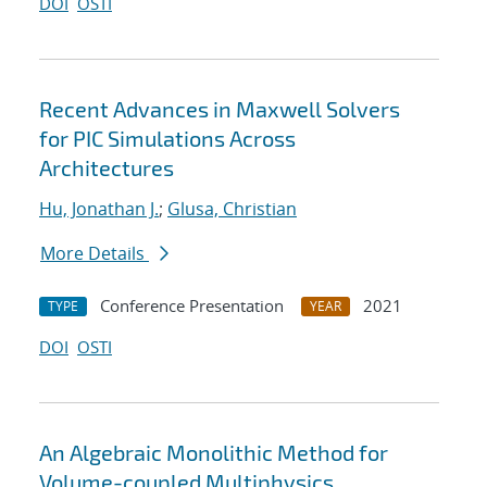
DOI
OSTI
Recent Advances in Maxwell Solvers
for PIC Simulations Across
Architectures
Hu, Jonathan J.
;
Glusa, Christian
More Details
Conference Presentation
2021
TYPE
YEAR
DOI
OSTI
An Algebraic Monolithic Method for
Volume-coupled Multiphysics