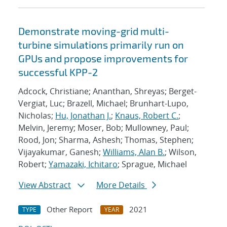
Demonstrate moving-grid multi-
turbine simulations primarily run on
GPUs and propose improvements for
successful KPP-2
Adcock, Christiane; Ananthan, Shreyas; Berget-
Vergiat, Luc; Brazell, Michael; Brunhart-Lupo,
Nicholas;
Hu, Jonathan J.
;
Knaus, Robert C.
;
Melvin, Jeremy; Moser, Bob; Mullowney, Paul;
Rood, Jon; Sharma, Ashesh; Thomas, Stephen;
Vijayakumar, Ganesh;
Williams, Alan B.
; Wilson,
Robert;
Yamazaki, Ichitaro
; Sprague, Michael
View Abstract
More Details
Other Report
2021
TYPE
YEAR