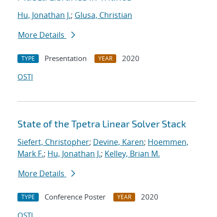
Hu, Jonathan J.
;
Glusa, Christian
More Details
Presentation
2020
TYPE
YEAR
OSTI
State of the Tpetra Linear Solver Stack
Siefert, Christopher
;
Devine, Karen
;
Hoemmen,
Mark F.
;
Hu, Jonathan J.
;
Kelley, Brian M.
More Details
Conference Poster
2020
TYPE
YEAR
OSTI