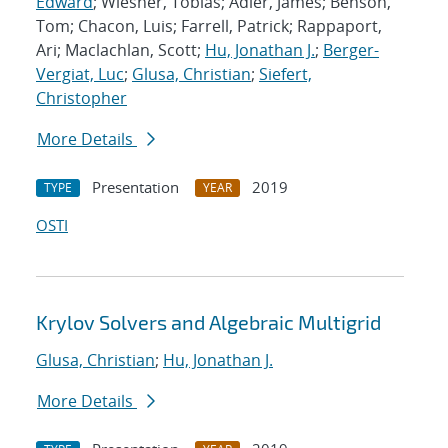
Edward
; Wiesner, Tobias; Adler, James; Benson,
Tom; Chacon, Luis; Farrell, Patrick; Rappaport,
Ari; Maclachlan, Scott;
Hu, Jonathan J.
;
Berger-
Vergiat, Luc
;
Glusa, Christian
;
Siefert,
Christopher
More Details
Presentation
2019
TYPE
YEAR
OSTI
Krylov Solvers and Algebraic Multigrid
Glusa, Christian
;
Hu, Jonathan J.
More Details