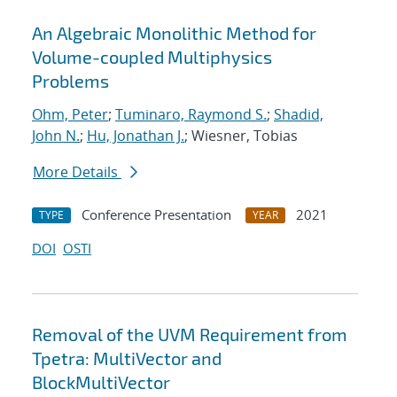
An Algebraic Monolithic Method for
Volume-coupled Multiphysics
Problems
Ohm, Peter
;
Tuminaro, Raymond S.
;
Shadid,
John N.
;
Hu, Jonathan J.
; Wiesner, Tobias
More Details
Conference Presentation
2021
TYPE
YEAR
DOI
OSTI
Removal of the UVM Requirement from
Tpetra: MultiVector and
BlockMultiVector