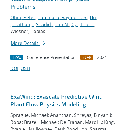
Problems
Ohm, Peter
;
Tuminaro, Raymond S.
;
Hu,
Jonathan J.
;
Shadid, John N.
;
Cyr, Eric C.
;
Wiesner, Tobias
More Details
Conference Presentation
2021
TYPE
YEAR
DOI
OSTI
ExaWind: Exascale Predictive Wind
Plant Flow Physics Modeling
Sprague, Michael; Ananthan, Shreyas; Binyahib,
Roba; Brazell, Michael; De Frahan, Marc H.; King,
Ryan A.; Mullowney, Paul; Rood, Jon; Sharma,