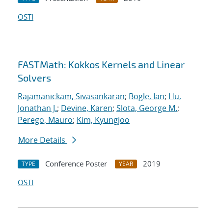
OSTI
FASTMath: Kokkos Kernels and Linear
Solvers
Rajamanickam, Sivasankaran
;
Bogle, Ian
;
Hu,
Jonathan J.
;
Devine, Karen
;
Slota, George M.
;
Perego, Mauro
;
Kim, Kyungjoo
More Details
Conference Poster
2019
TYPE
YEAR
OSTI