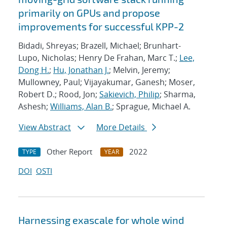
primarily on GPUs and propose
improvements for successful KPP-2
Bidadi, Shreyas; Brazell, Michael; Brunhart-
Lupo, Nicholas; Henry De Frahan, Marc T.;
Lee,
Dong H.
;
Hu, Jonathan J.
; Melvin, Jeremy;
Mullowney, Paul; Vijayakumar, Ganesh; Moser,
Robert D.; Rood, Jon;
Sakievich, Philip
; Sharma,
Ashesh;
Williams, Alan B.
; Sprague, Michael A.
View Abstract
More Details
Other Report
2022
TYPE
YEAR
DOI
OSTI
Harnessing exascale for whole wind