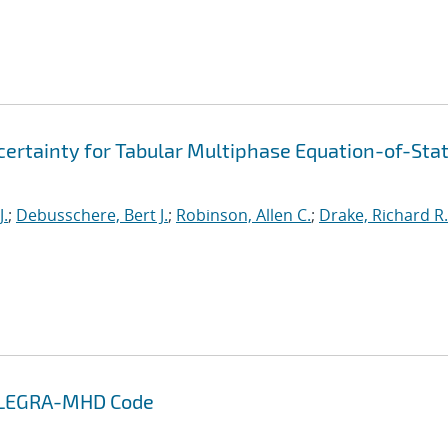
ertainty for Tabular Multiphase Equation-of-Sta
J.
;
Debusschere, Bert J.
;
Robinson, Allen C.
;
Drake, Richard R.
 ALEGRA-MHD Code