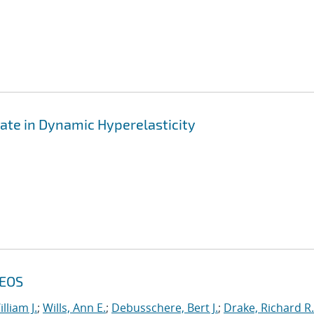
ate in Dynamic Hyperelasticity
 EOS
lliam J.
;
Wills, Ann E.
;
Debusschere, Bert J.
;
Drake, Richard R.