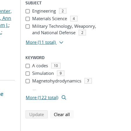
SUBJECT
nter,
Engineering
2
s, Ann
Materials Science
4
am J.
;
Military Technology, Weaponry,
.
;
and National Defense
2
More
(11 total)
KEYWORD
A codes
10
Simulation
9
Magnetohydrodynamics
7
...
te
More (122 total)
search using selected filters
search filters
Update
Clear all