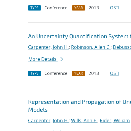
Conference
2013
OSTI
TYPE
YEAR
An Uncertainty Quantification System f
Carpenter, John H.
;
Robinson, Allen C.
;
Debussch
More Details
Conference
2013
OSTI
TYPE
YEAR
Representation and Propagation of Unc
Models
Carpenter, John H.
;
Wills, Ann E.
;
Rider, William 