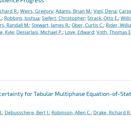
ilience Progress
ichard R.
;
Weirs, Gregory
;
Adams, Brian M.
;
Vigil, Dena
;
Carpe
.
;
Robbins, Joshua
;
Siefert, Christopher
;
Strack, Otto E.
;
Will
, Randall M.
;
Stewart, James R.
;
Ober, Curtis C.
;
Rider, Willi
, Kyle
;
Desjarlais, Michael P.
;
Love, Edward
;
Voth, Thomas E
ertainty for Tabular Multiphase Equation-of-Sta
J.
;
Debusschere, Bert J.
;
Robinson, Allen C.
;
Drake, Richard R.