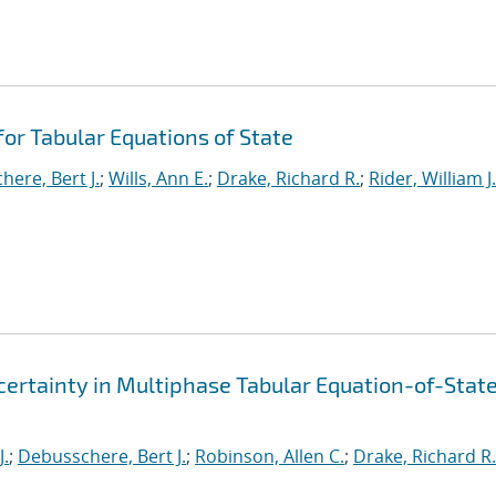
or Tabular Equations of State
ere, Bert J.
;
Wills, Ann E.
;
Drake, Richard R.
;
Rider, William J.
ertainty in Multiphase Tabular Equation-of-Stat
J.
;
Debusschere, Bert J.
;
Robinson, Allen C.
;
Drake, Richard R.