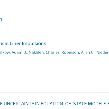
I
rical Liner Implosions
efkow, Adam B.
;
Nakhleh, Charles
;
Robinson, Allen C.
;
Nieder
F UNCERTAINTY IN EQUATION-OF-STATE MODELS 