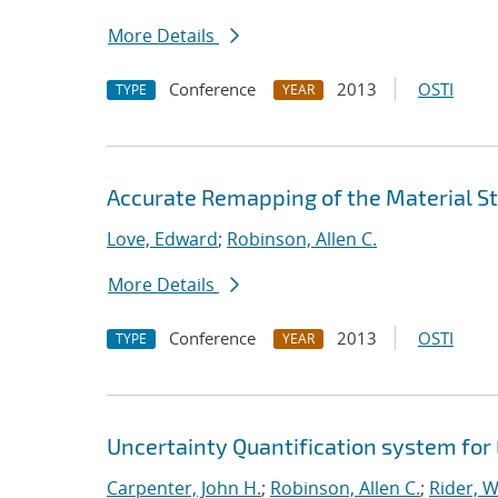
More Details
Conference
2013
OSTI
TYPE
YEAR
Accurate Remapping of the Material St
Love, Edward
;
Robinson, Allen C.
More Details
Conference
2013
OSTI
TYPE
YEAR
Uncertainty Quantification system for
Carpenter, John H.
;
Robinson, Allen C.
;
Rider, Wi