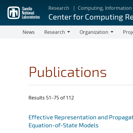
Skip
Research
Computing, Information
to
Center for Computing R
main
content
News
Research
Organization
Proj
Research
Organization
Publications
Results 51–75 of 112
Search results
Jump to search filters
Effective Representation and Propagat
Equation-of-State Models