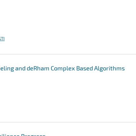
TI
deling and deRham Complex Based Algorithms