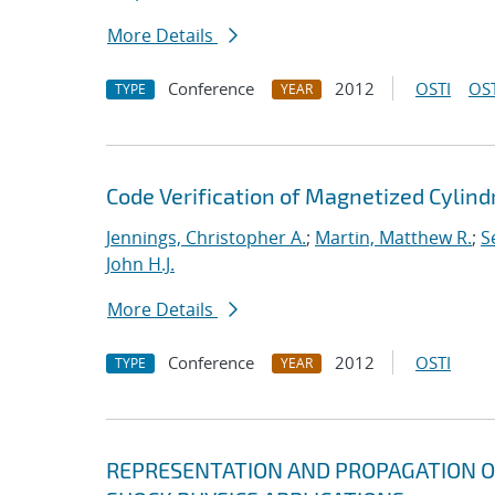
More Details
Conference
2012
OSTI
OST
TYPE
YEAR
Code Verification of Magnetized Cylind
Jennings, Christopher A.
;
Martin, Matthew R.
;
S
John H.J.
More Details
Conference
2012
OSTI
TYPE
YEAR
REPRESENTATION AND PROPAGATION O