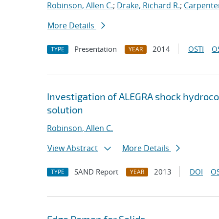
Robinson, Allen C.
;
Drake, Richard R.
;
Carpenter
More Details
Presentation
2014
OSTI
O
TYPE
YEAR
Investigation of ALEGRA shock hydrocod
solution
Robinson, Allen C.
View Abstract
More Details
SAND Report
2013
DOI
OS
TYPE
YEAR