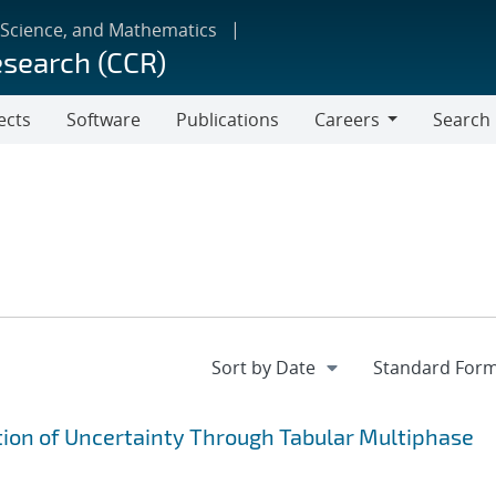
 Science, and Mathematics
esearch (CCR)
ects
Software
Publications
Careers
Search
Careers
ion of Uncertainty Through Tabular Multiphase