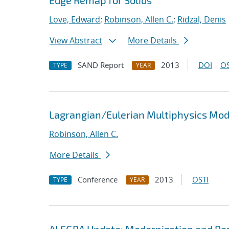
Edge Remap for Solids
Love, Edward
;
Robinson, Allen C.
;
Ridzal, Denis
View Abstract
More Details
SAND Report
2013
DOI
OS
TYPE
YEAR
Lagrangian/Eulerian Multiphysics Mo
Robinson, Allen C.
More Details
Conference
2013
OSTI
TYPE
YEAR