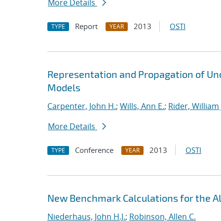
More Details
Report
2013
OSTI
TYPE
YEAR
Representation and Propagation of Unc
Models
Carpenter, John H.
;
Wills, Ann E.
;
Rider, William 
More Details
Conference
2013
OSTI
TYPE
YEAR
New Benchmark Calculations for the
Niederhaus, John H.J.
;
Robinson, Allen C.