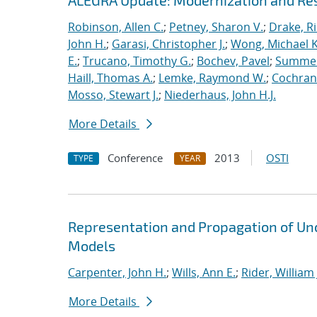
ALEGRA Update: Modernization and Res
Robinson, Allen C.
;
Petney, Sharon V.
;
Drake, R
John H.
;
Garasi, Christopher J.
;
Wong, Michael K
E.
;
Trucano, Timothy G.
;
Bochev, Pavel
;
Summers
Haill, Thomas A.
;
Lemke, Raymond W.
;
Cochrane
Mosso, Stewart J.
;
Niederhaus, John H.J.
More Details
Conference
2013
OSTI
TYPE
YEAR
Representation and Propagation of Unc
Models
Carpenter, John H.
;
Wills, Ann E.
;
Rider, William 
More Details