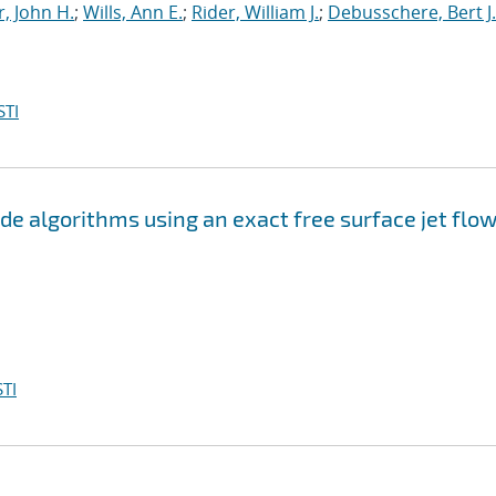
, John H.
;
Wills, Ann E.
;
Rider, William J.
;
Debusschere, Bert J.
STI
e algorithms using an exact free surface jet flo
TI