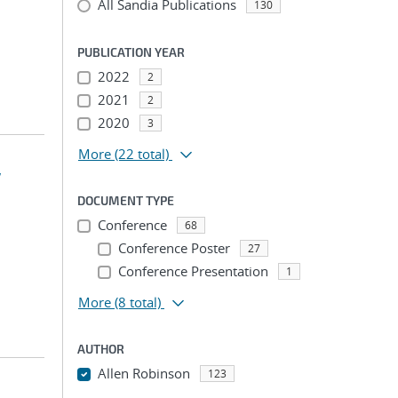
All Sandia Publications
130
PUBLICATION YEAR
2022
2
2021
2
2020
3
More
(22 total)
w
DOCUMENT TYPE
Conference
68
Conference Poster
27
Conference Presentation
1
More
(8 total)
AUTHOR
Allen Robinson
123
...