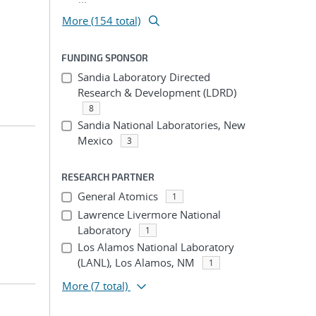
More (154 total)
FUNDING SPONSOR
Sandia Laboratory Directed
Research & Development (LDRD)
8
Sandia National Laboratories, New
Mexico
3
RESEARCH PARTNER
General Atomics
1
Lawrence Livermore National
Laboratory
1
Los Alamos National Laboratory
(LANL), Los Alamos, NM
1
More
(7 total)