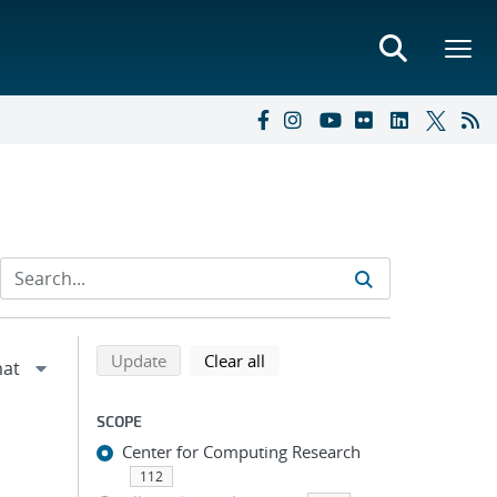
Refine search results
Back to top of search results
search using selected filters
search filters
Update
Clear all
SCOPE
Center for Computing Research
112