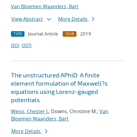
Van Bloemen Waanders, Bart
View Abstract
More Details
Journal Article
2019
TYPE
YEAR
DOI
OSTI
The unstructured APhiD: A finite
element formulation of Maxwell?s
equations using Lorenz-gauged
potentials
Weiss, Chester J.
; Downs, Christine M.;
Van
Bloemen Waanders, Bart
More Details