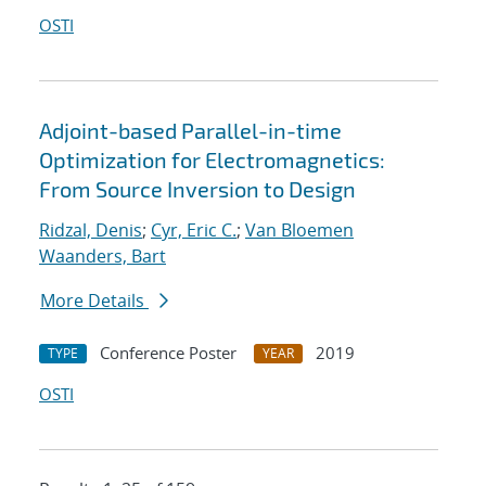
OSTI
Adjoint-based Parallel-in-time
Optimization for Electromagnetics:
From Source Inversion to Design
Ridzal, Denis
;
Cyr, Eric C.
;
Van Bloemen
Waanders, Bart
More Details
Conference Poster
2019
TYPE
YEAR
OSTI