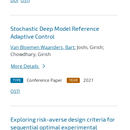
DOI
OSTI
Stochastic Deep Model Reference
Adaptive Control
Van Bloemen Waanders, Bart
; Joshi, Girish;
Chowdhary, Girish
More Details
Conference Paper
2021
TYPE
YEAR
OSTI
Exploring risk-averse design criteria for
sequential optimal experimental