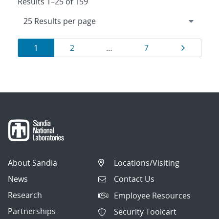
Results 1–25 of 159
Results
Page
Page
Page
Page
1
2
…
7
navigation
About Sandia
Locations/Visiting
News
Contact Us
Research
Employee Resources
Partnerships
Security Toolcart