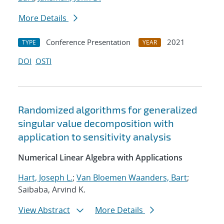
More Details
Conference Presentation
2021
TYPE
YEAR
DOI
OSTI
Randomized algorithms for generalized
singular value decomposition with
application to sensitivity analysis
Numerical Linear Algebra with Applications
Hart, Joseph L.
;
Van Bloemen Waanders, Bart
;
Saibaba, Arvind K.
View Abstract
More Details