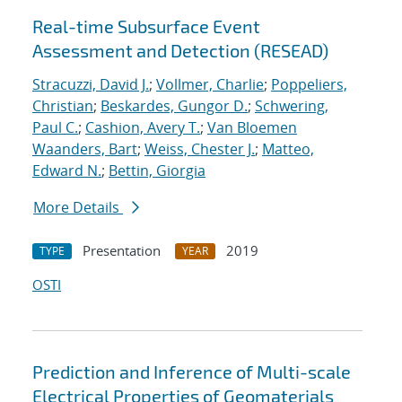
Real-time Subsurface Event
Assessment and Detection (RESEAD)
Stracuzzi, David J.
;
Vollmer, Charlie
;
Poppeliers,
Christian
;
Beskardes, Gungor D.
;
Schwering,
Paul C.
;
Cashion, Avery T.
;
Van Bloemen
Waanders, Bart
;
Weiss, Chester J.
;
Matteo,
Edward N.
;
Bettin, Giorgia
More Details
Presentation
2019
TYPE
YEAR
OSTI
Prediction and Inference of Multi-scale
Electrical Properties of Geomaterials