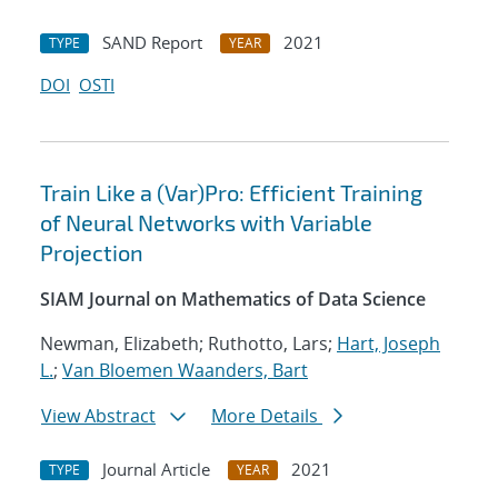
SAND Report
2021
TYPE
YEAR
DOI
OSTI
Train Like a (Var)Pro: Efficient Training
of Neural Networks with Variable
Projection
SIAM Journal on Mathematics of Data Science
Newman, Elizabeth; Ruthotto, Lars;
Hart, Joseph
L.
;
Van Bloemen Waanders, Bart
View Abstract
More Details
Journal Article
2021
TYPE
YEAR