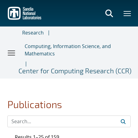
Skip
to
main
content
Research
Computing, Information Science, and
Mathematics
Center for Computing Research (CCR)
Publications
Results 1–25 of 159