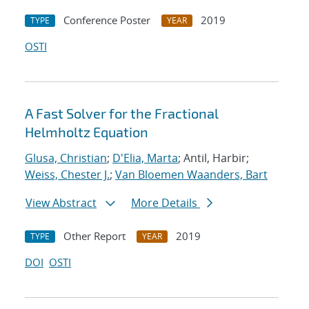
Conference Poster
2019
TYPE
YEAR
OSTI
A Fast Solver for the Fractional
Helmholtz Equation
Glusa, Christian
;
D'Elia, Marta
; Antil, Harbir;
Weiss, Chester J.
;
Van Bloemen Waanders, Bart
View Abstract
More Details
Other Report
2019
TYPE
YEAR
DOI
OSTI