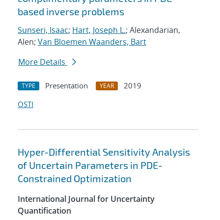
based inverse problems
Sunseri, Isaac
;
Hart, Joseph L.
; Alexandarian,
Alen;
Van Bloemen Waanders, Bart
More Details
Presentation
2019
TYPE
YEAR
OSTI
Hyper-Differential Sensitivity Analysis
of Uncertain Parameters in PDE-
Constrained Optimization
International Journal for Uncertainty
Quantification