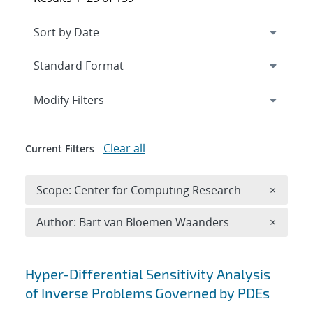
Expand
section
Modify Filters
Clear all
Current Filters
Remove 
Scope: Center for Computing Research
×
Remove A
Author: Bart van Bloemen Waanders
×
Search results
Hyper-Differential Sensitivity Analysis
of Inverse Problems Governed by PDEs