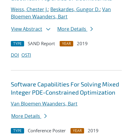
Weiss, Chester J.
;
Beskardes, Gungor D.
;
Van
Bloemen Waanders, Bart
View Abstract
More Details
SAND Report
2019
TYPE
YEAR
DOI
OSTI
Software Capabilities For Solving Mixed
Integer PDE-Constrained Optimization
Van Bloemen Waanders, Bart
More Details
Conference Poster
2019
TYPE
YEAR