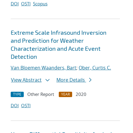
DOI
OSTI
Scopus
Extreme Scale Infrasound Inversion
and Prediction for Weather
Characterization and Acute Event
Detection
Van Bloemen Waanders, Bart
;
Ober, Curtis C.
View Abstract
More Details
Other Report
2020
TYPE
YEAR
DOI
OSTI