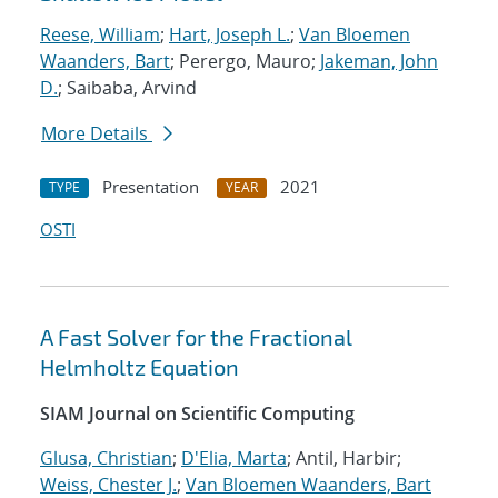
Reese, William
;
Hart, Joseph L.
;
Van Bloemen
Waanders, Bart
; Perergo, Mauro;
Jakeman, John
D.
; Saibaba, Arvind
More Details
Presentation
2021
TYPE
YEAR
OSTI
A Fast Solver for the Fractional
Helmholtz Equation
SIAM Journal on Scientific Computing
Glusa, Christian
;
D'Elia, Marta
; Antil, Harbir;
Weiss, Chester J.
;
Van Bloemen Waanders, Bart