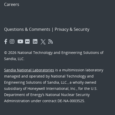
Careers
Questions & Comments
|
Privacy & Security
© 2026 National Technology and Engineering Solutions of
Sandia, LLC.
Sandia National Laboratories
is a multimission laboratory
managed and operated by National Technology and
Engineering Solutions of Sandia, LLC., a wholly owned
subsidiary of Honeywell International, Inc., for the U.S.
Department of Energy’s National Nuclear Security
Administration under contract DE-NA-0003525.