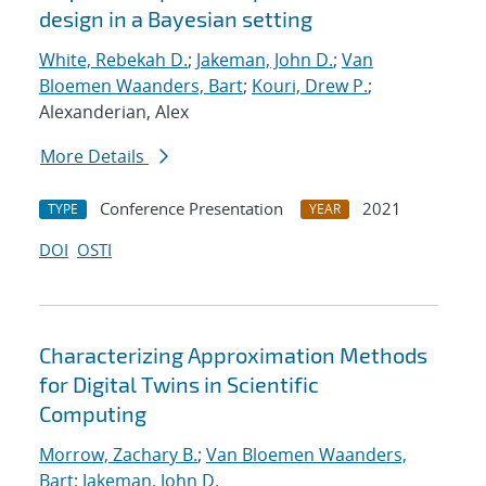
design in a Bayesian setting
White, Rebekah D.
;
Jakeman, John D.
;
Van
Bloemen Waanders, Bart
;
Kouri, Drew P.
;
Alexanderian, Alex
More Details
Conference Presentation
2021
TYPE
YEAR
DOI
OSTI
Characterizing Approximation Methods
for Digital Twins in Scientific
Computing
Morrow, Zachary B.
;
Van Bloemen Waanders,
Bart
;
Jakeman, John D.