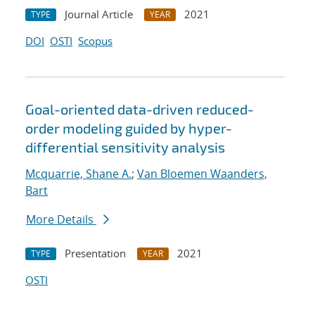
Journal Article
2021
TYPE
YEAR
DOI
OSTI
Scopus
Goal-oriented data-driven reduced-
order modeling guided by hyper-
differential sensitivity analysis
Mcquarrie, Shane A.
;
Van Bloemen Waanders,
Bart
More Details
Presentation
2021
TYPE
YEAR
OSTI