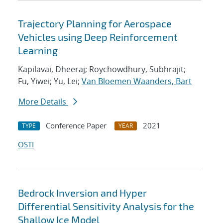
Trajectory Planning for Aerospace
Vehicles using Deep Reinforcement
Learning
Kapilavai, Dheeraj; Roychowdhury, Subhrajit;
Fu, Yiwei; Yu, Lei;
Van Bloemen Waanders, Bart
More Details
Conference Paper
2021
TYPE
YEAR
OSTI
Bedrock Inversion and Hyper
Differential Sensitivity Analysis for the
Shallow Ice Model