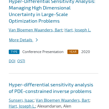
Hyper-Differential Sensitivity Analysis:
Managing High Dimensional
Uncertainty in Large-Scale
Optimization Problems
Van Bloemen Waanders, Bart
;
Hart, Joseph L.
More Details
Conference Presentation
2020
TYPE
YEAR
DOI
OSTI
Hyper-differential sensitivity analysis
of PDE-constrained inverse problems
Sunseri, Isaac
;
Van Bloemen Waanders, Bart
;
Hart, Joseph L.
; Alexandarian, Alen