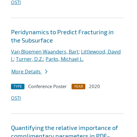
OSTI
Peridynamics to Predict Fracturing in
the Subsurface
Van Bloemen Waanders, Bart
;
Littlewood, David
J.
;
Turner, D.Z.
;
Parks, Michael L.
More Details
Conference Poster
2020
TYPE
YEAR
OSTI
Quantifying the relative importance of
complimentary parameters in PDE-