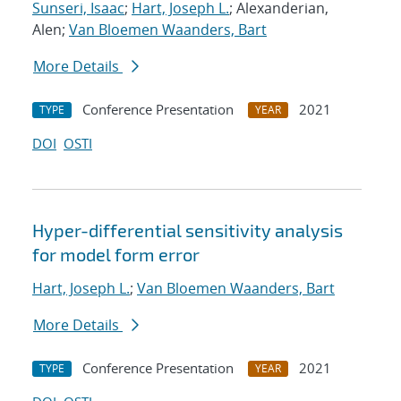
Sunseri, Isaac
;
Hart, Joseph L.
; Alexanderian,
Alen;
Van Bloemen Waanders, Bart
More Details
Conference Presentation
2021
TYPE
YEAR
DOI
OSTI
Hyper-differential sensitivity analysis
for model form error
Hart, Joseph L.
;
Van Bloemen Waanders, Bart
More Details
Conference Presentation
2021
TYPE
YEAR