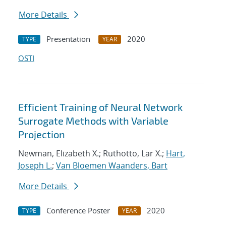
More Details
Presentation
2020
TYPE
YEAR
OSTI
Efficient Training of Neural Network
Surrogate Methods with Variable
Projection
Newman, Elizabeth X.; Ruthotto, Lar X.;
Hart,
Joseph L.
;
Van Bloemen Waanders, Bart
More Details
Conference Poster
2020
TYPE
YEAR