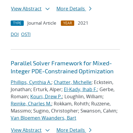
View Abstract
More Details
Journal Article
2021
TYPE
YEAR
DOI
OSTI
Parallel Solver Framework for Mixed-
Integer PDE-Constrained Optimization
Phillips, Cynthia A.
;
Chatter, Michelle
; Eckstein,
Jonathan; Erturk, Alper;
El-Kady, Ihab F.
; Gerbe,
Romain;
Kouri, Drew P.
; Loughlin, William;
Reinke, Charles M.
; Rokkam, Rohith; Ruzzene,
Massimo; Sugino, Christopher; Swanson, Calvin;
Van Bloemen Waanders, Bart
View Abstract
More Details