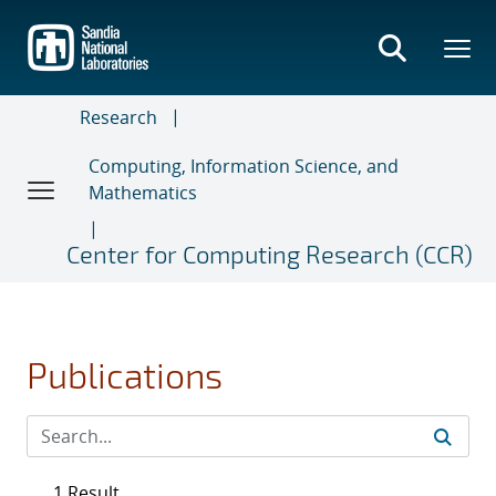
Skip
to
main
content
Research
Computing, Information Science, and
Mathematics
Center for Computing Research (CCR)
Publications
1 Result