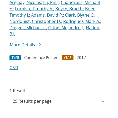
Argibay, Nicolas
;
Lu, Ping
;
Chandross, Michael
E.
;
Furnish, Timothy A.
;
Boyce, Brad L.
;
Brien,
Timothy J.
;
Adams, David P.
;
Clark, Blythe C.
;
Nordquist, Christopher D.
;
Rodriguez, Mark A.
;
Dugger, Michael T.
;
Grine, Alejandro J.
;
Nation,
B.L.
More Details
Conference Poster
2017
TYPE
YEAR
OSTI
1 Result