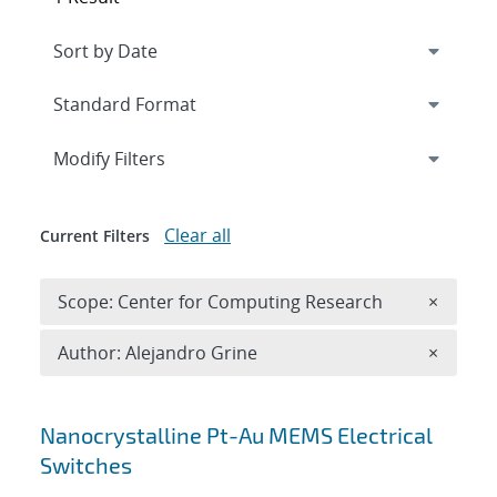
Expand
section
Modify Filters
Clear all
Current Filters
Remove 
Scope: Center for Computing Research
×
Remove A
Author: Alejandro Grine
×
Search results
Nanocrystalline Pt-Au MEMS Electrical
Switches