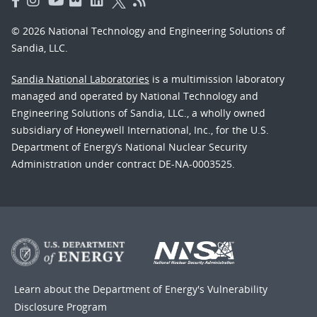
© 2026 National Technology and Engineering Solutions of
Sandia, LLC.
Sandia National Laboratories
is a multimission laboratory
managed and operated by National Technology and
Engineering Solutions of Sandia, LLC., a wholly owned
subsidiary of Honeywell International, Inc., for the U.S.
Department of Energy’s National Nuclear Security
Administration under contract DE-NA-0003525.
Learn about the Department of Energy's
Vulnerability
Disclosure Program