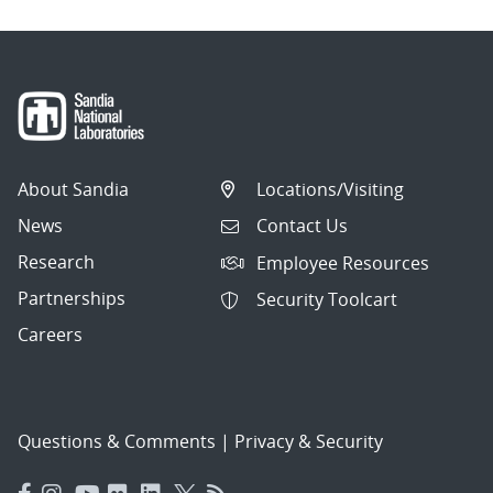
About Sandia
Locations/Visiting
News
Contact Us
Research
Employee Resources
Partnerships
Security Toolcart
Careers
Questions & Comments
|
Privacy & Security