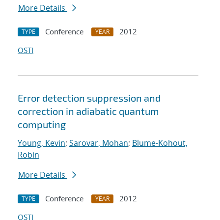
More Details
Conference
2012
TYPE
YEAR
OSTI
Error detection suppression and
correction in adiabatic quantum
computing
Young, Kevin
;
Sarovar, Mohan
;
Blume-Kohout,
Robin
More Details
Conference
2012
TYPE
YEAR
OSTI