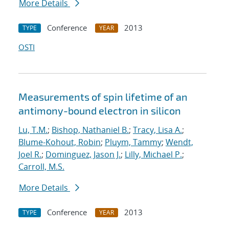
More Details
Conference
2013
TYPE
YEAR
OSTI
Measurements of spin lifetime of an
antimony-bound electron in silicon
Lu, T.M.
;
Bishop, Nathaniel B.
;
Tracy, Lisa A.
;
Blume-Kohout, Robin
;
Pluym, Tammy
;
Wendt,
Joel R.
;
Dominguez, Jason J.
;
Lilly, Michael P.
;
Carroll, M.S.
More Details
Conference
2013
TYPE
YEAR