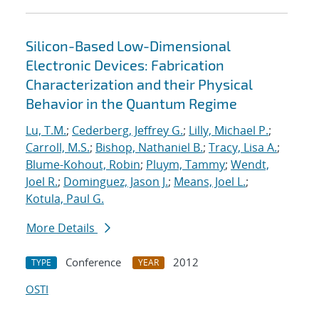
Silicon-Based Low-Dimensional
Electronic Devices: Fabrication
Characterization and their Physical
Behavior in the Quantum Regime
Lu, T.M.
;
Cederberg, Jeffrey G.
;
Lilly, Michael P.
;
Carroll, M.S.
;
Bishop, Nathaniel B.
;
Tracy, Lisa A.
;
Blume-Kohout, Robin
;
Pluym, Tammy
;
Wendt,
Joel R.
;
Dominguez, Jason J.
;
Means, Joel L.
;
Kotula, Paul G.
More Details
Conference
2012
TYPE
YEAR
OSTI