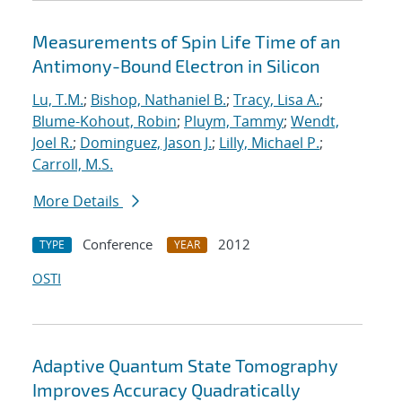
Measurements of Spin Life Time of an
Antimony-Bound Electron in Silicon
Lu, T.M.
;
Bishop, Nathaniel B.
;
Tracy, Lisa A.
;
Blume-Kohout, Robin
;
Pluym, Tammy
;
Wendt,
Joel R.
;
Dominguez, Jason J.
;
Lilly, Michael P.
;
Carroll, M.S.
More Details
Conference
2012
TYPE
YEAR
OSTI
Adaptive Quantum State Tomography
Improves Accuracy Quadratically