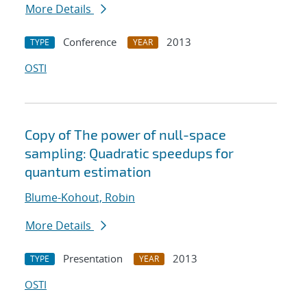
More Details
Conference
2013
TYPE
YEAR
OSTI
Copy of The power of null-space
sampling: Quadratic speedups for
quantum estimation
Blume-Kohout, Robin
More Details
Presentation
2013
TYPE
YEAR
OSTI