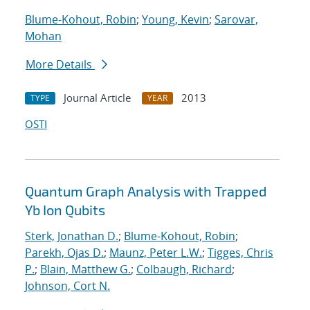
Blume-Kohout, Robin
;
Young, Kevin
;
Sarovar,
Mohan
More Details
Journal Article
2013
TYPE
YEAR
OSTI
Quantum Graph Analysis with Trapped
Yb Ion Qubits
Sterk, Jonathan D.
;
Blume-Kohout, Robin
;
Parekh, Ojas D.
;
Maunz, Peter L.W.
;
Tigges, Chris
P.
;
Blain, Matthew G.
;
Colbaugh, Richard
;
Johnson, Cort N.