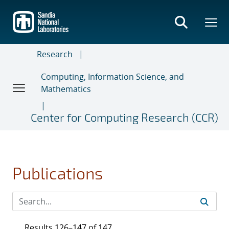
Skip
to
main
content
Research
Computing, Information Science, and
Mathematics
Center for Computing Research (CCR)
Publications
Results 126–147 of 147