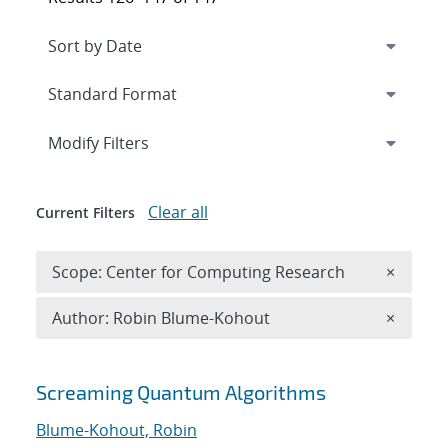
Expand
section
Modify Filters
Clear all
Current Filters
Remove 
Scope: Center for Computing Research
×
Remove A
Author: Robin Blume-Kohout
×
Search results
Screaming Quantum Algorithms
Blume-Kohout, Robin