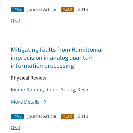
Journal Article
2013
TYPE
YEAR
OSTI
Mitigating faults from Hamiltonian
imprecision in analog quantum
information processing
Physical Review
Blume-Kohout, Robin
;
Young, Kevin
More Details
Journal Article
2013
TYPE
YEAR
OSTI