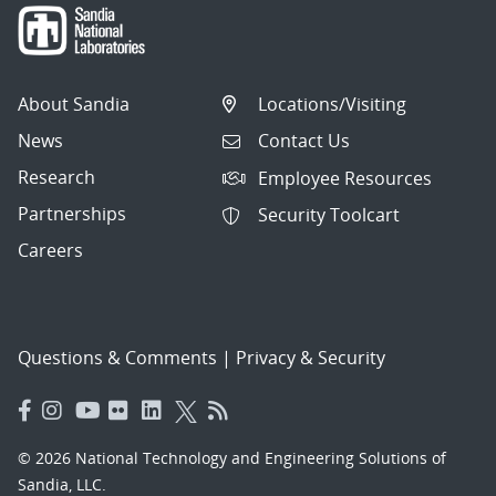
About Sandia
Locations/Visiting
News
Contact Us
Research
Employee Resources
Partnerships
Security Toolcart
Careers
Questions & Comments
|
Privacy & Security
© 2026 National Technology and Engineering Solutions of
Sandia, LLC.