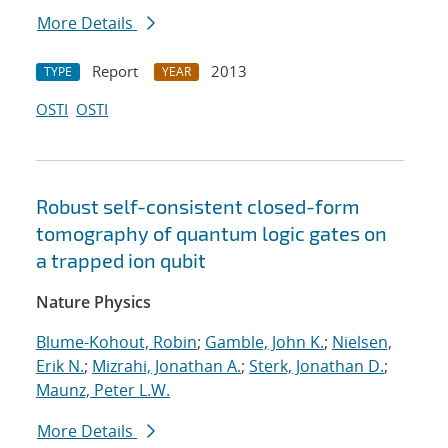
More Details
Report
2013
TYPE
YEAR
OSTI
OSTI
Robust self-consistent closed-form
tomography of quantum logic gates on
a trapped ion qubit
Nature Physics
Blume-Kohout, Robin
;
Gamble, John K.
;
Nielsen,
Erik N.
;
Mizrahi, Jonathan A.
;
Sterk, Jonathan D.
;
Maunz, Peter L.W.
More Details