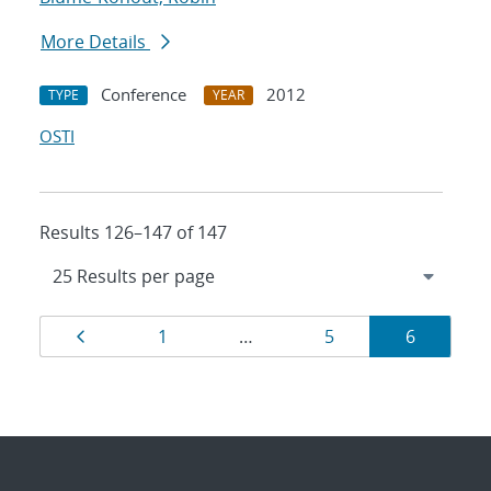
More Details
Conference
2012
TYPE
YEAR
OSTI
Results 126–147 of 147
Results
Page
Page
Page
Page
1
…
5
6
navigation