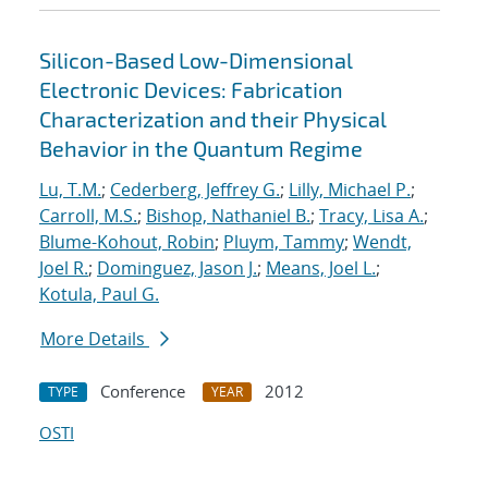
Silicon-Based Low-Dimensional
Electronic Devices: Fabrication
Characterization and their Physical
Behavior in the Quantum Regime
Lu, T.M.
;
Cederberg, Jeffrey G.
;
Lilly, Michael P.
;
Carroll, M.S.
;
Bishop, Nathaniel B.
;
Tracy, Lisa A.
;
Blume-Kohout, Robin
;
Pluym, Tammy
;
Wendt,
Joel R.
;
Dominguez, Jason J.
;
Means, Joel L.
;
Kotula, Paul G.
More Details
Conference
2012
TYPE
YEAR
OSTI