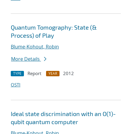
Quantum Tomography: State (&
Process) of Play
Blume-Kohout, Robin
More Details
Report
2012
TYPE
YEAR
OSTI
Ideal state discrimination with an O(1)-
qubit quantum computer
Blume-Kohout, Robin