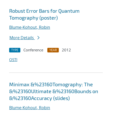
Robust Error Bars for Quantum
Tomography (poster)
Blume-Kohout, Robin
More Details
Conference
2012
TYPE
YEAR
OSTI
Minimax &%23160Tomography: The
&%23160Ultimate &%23160Bounds on
&%23160Accuracy (slides)
Blume-Kohout, Robin