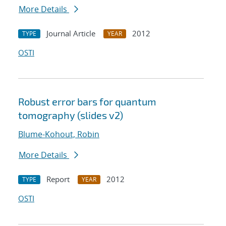
More Details
Journal Article
2012
TYPE
YEAR
OSTI
Robust error bars for quantum
tomography (slides v2)
Blume-Kohout, Robin
More Details
Report
2012
TYPE
YEAR
OSTI