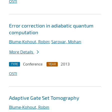
OSTI
Error correction in adiabatic quantum
computation
Blume-Kohout, Robin
;
Sarovar, Mohan
More Details
Conference
2013
TYPE
YEAR
OSTI
Adaptive Gate Set Tomography
Blume-Kohout, Robin