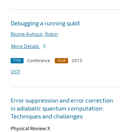
Debugging a running qubit
Blume-Kohout, Robin
More Details
Conference
2013
TYPE
YEAR
OSTI
Error suppression and error correction
in adiabatic quantum computation:
Techniques and challenges
Physical Review X