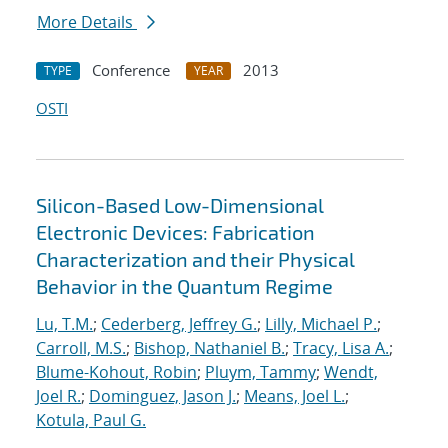
More Details
Conference
2013
TYPE
YEAR
OSTI
Silicon-Based Low-Dimensional
Electronic Devices: Fabrication
Characterization and their Physical
Behavior in the Quantum Regime
Lu, T.M.
;
Cederberg, Jeffrey G.
;
Lilly, Michael P.
;
Carroll, M.S.
;
Bishop, Nathaniel B.
;
Tracy, Lisa A.
;
Blume-Kohout, Robin
;
Pluym, Tammy
;
Wendt,
Joel R.
;
Dominguez, Jason J.
;
Means, Joel L.
;
Kotula, Paul G.