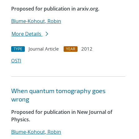
Proposed for publication in arxiv.org.
Blume-Kohout, Robin
More Details
Journal Article
2012
TYPE
YEAR
OSTI
When quantum tomography goes
wrong
Proposed for publication in New Journal of
Physics.
Blume-Kohout, Robin