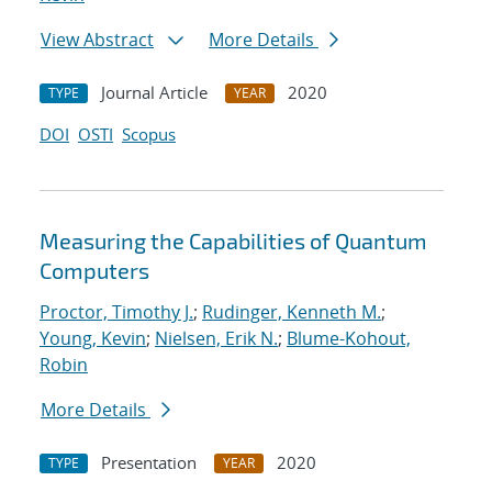
View Abstract
More Details
Journal Article
2020
TYPE
YEAR
DOI
OSTI
Scopus
Measuring the Capabilities of Quantum
Computers
Proctor, Timothy J.
;
Rudinger, Kenneth M.
;
Young, Kevin
;
Nielsen, Erik N.
;
Blume-Kohout,
Robin
More Details
Presentation
2020
TYPE
YEAR