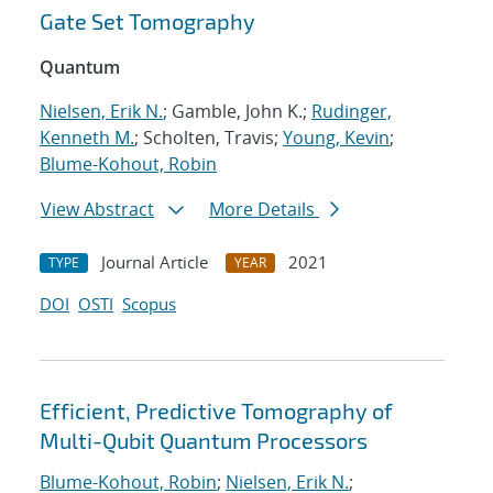
Gate Set Tomography
Quantum
Nielsen, Erik N.
; Gamble, John K.;
Rudinger,
Kenneth M.
; Scholten, Travis;
Young, Kevin
;
Blume-Kohout, Robin
View Abstract
More Details
Journal Article
2021
TYPE
YEAR
DOI
OSTI
Scopus
Efficient, Predictive Tomography of
Multi-Qubit Quantum Processors
Blume-Kohout, Robin
;
Nielsen, Erik N.
;