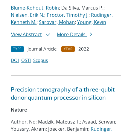
Blume-Kohout, Robin
; Da Silva, Marcus P.;
Nielsen, Erik N.
;
Proctor, Timothy J.
;
Rudinger,
Kenneth M.
;
Sarovar, Mohan
;
Young, Kevin
View Abstract
More Details
Journal Article
2022
TYPE
YEAR
DOI
OSTI
Scopus
Precision tomography of a three-qubit
donor quantum processor in silicon
Nature
Author, No; Madzik, Mateusz T.; Asaad, Serwan;
Youssry, Akram; Joecker, Benjamin;
Rudinger,