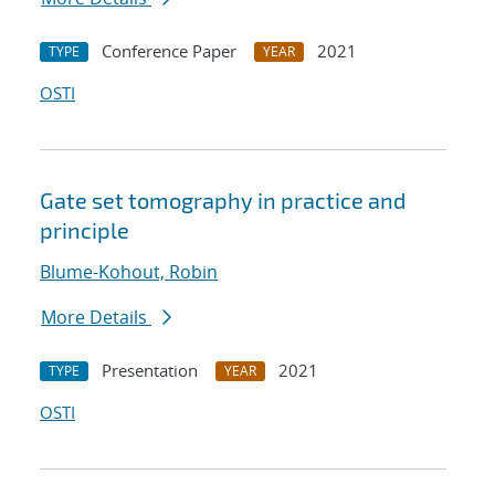
Conference Paper
2021
TYPE
YEAR
OSTI
Gate set tomography in practice and
principle
Blume-Kohout, Robin
More Details
Presentation
2021
TYPE
YEAR
OSTI