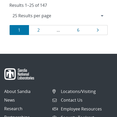
Results 1–25 of 147
Results
Page
Page
Page
Page
1
2
…
6
navigation
About Sandia
Locations/Visiting
News
Contact Us
Research
Employee Resources