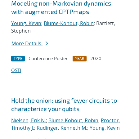
Modeling non-Markovian dynamics
with augmented CPTPmaps
Young, Kevin
;
Blume-Kohout, Robin
; Bartlett,
Stephen
More Details
Conference Poster
2020
TYPE
YEAR
OSTI
Hold the onion: using fewer circuits to
characterize your qubits
Nielsen, Erik N.
;
Blume-Kohout, Robin
;
Proctor,
Timothy J.
;
Rudinger, Kenneth M.
;
Young, Kevin