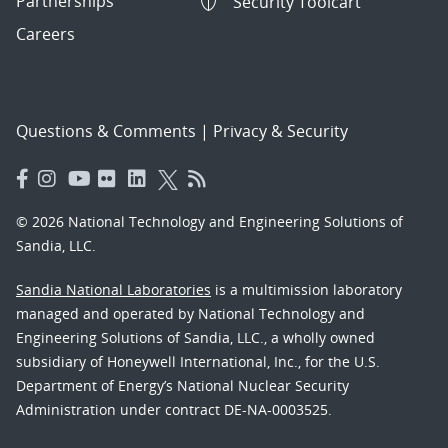
Partnerships
Security Toolcart
Careers
Questions & Comments
|
Privacy & Security
© 2026 National Technology and Engineering Solutions of
Sandia, LLC.
Sandia National Laboratories
is a multimission laboratory
managed and operated by National Technology and
Engineering Solutions of Sandia, LLC., a wholly owned
subsidiary of Honeywell International, Inc., for the U.S.
Department of Energy’s National Nuclear Security
Administration under contract DE-NA-0003525.