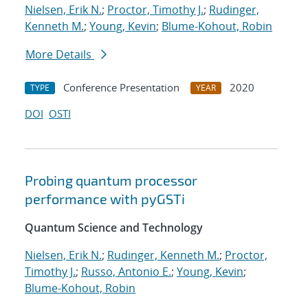
Nielsen, Erik N.
;
Proctor, Timothy J.
;
Rudinger,
Kenneth M.
;
Young, Kevin
;
Blume-Kohout, Robin
More Details
Conference Presentation
2020
TYPE
YEAR
DOI
OSTI
Probing quantum processor
performance with pyGSTi
Quantum Science and Technology
Nielsen, Erik N.
;
Rudinger, Kenneth M.
;
Proctor,
Timothy J.
;
Russo, Antonio E.
;
Young, Kevin
;
Blume-Kohout, Robin