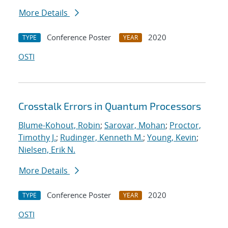
More Details
Conference Poster
2020
TYPE
YEAR
OSTI
Crosstalk Errors in Quantum Processors
Blume-Kohout, Robin
;
Sarovar, Mohan
;
Proctor,
Timothy J.
;
Rudinger, Kenneth M.
;
Young, Kevin
;
Nielsen, Erik N.
More Details
Conference Poster
2020
TYPE
YEAR
OSTI