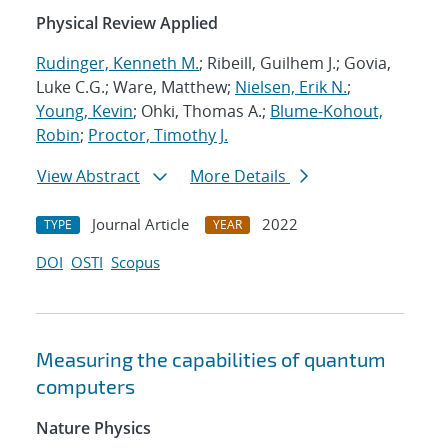
Physical Review Applied
Rudinger, Kenneth M.
; Ribeill, Guilhem J.; Govia,
Luke C.G.; Ware, Matthew;
Nielsen, Erik N.
;
Young, Kevin
; Ohki, Thomas A.;
Blume-Kohout,
Robin
;
Proctor, Timothy J.
View Abstract
More Details
Journal Article
2022
TYPE
YEAR
DOI
OSTI
Scopus
Measuring the capabilities of quantum
computers
Nature Physics