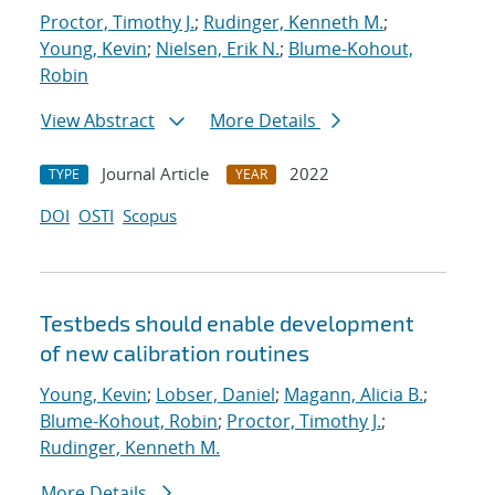
Proctor, Timothy J.
;
Rudinger, Kenneth M.
;
Young, Kevin
;
Nielsen, Erik N.
;
Blume-Kohout,
Robin
View Abstract
More Details
Journal Article
2022
TYPE
YEAR
DOI
OSTI
Scopus
Testbeds should enable development
of new calibration routines
Young, Kevin
;
Lobser, Daniel
;
Magann, Alicia B.
;
Blume-Kohout, Robin
;
Proctor, Timothy J.
;
Rudinger, Kenneth M.
More Details