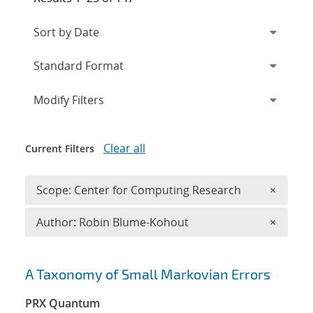
Expand
section
Modify Filters
Clear all
Current Filters
Remove 
Scope: Center for Computing Research
×
Remove A
Author: Robin Blume-Kohout
×
Search results
A Taxonomy of Small Markovian Errors
PRX Quantum