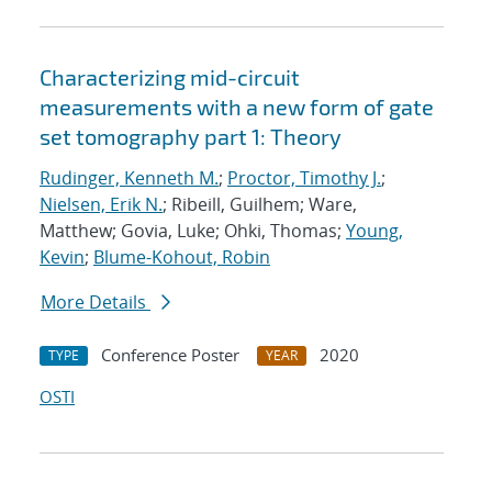
Characterizing mid-circuit
measurements with a new form of gate
set tomography part 1: Theory
Rudinger, Kenneth M.
;
Proctor, Timothy J.
;
Nielsen, Erik N.
; Ribeill, Guilhem; Ware,
Matthew; Govia, Luke; Ohki, Thomas;
Young,
Kevin
;
Blume-Kohout, Robin
More Details
Conference Poster
2020
TYPE
YEAR
OSTI