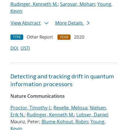
Rudinger, Kenneth M.
;
Sarovar, Mohan
;
Young,
Kevin
View Abstract
More Details
Other Report
2020
TYPE
YEAR
DOI
OSTI
Detecting and tracking drift in quantum
information processors
Nature Communications
Proctor, Timothy J.
;
Revelle, Melissa
;
Nielsen,
Erik N.
;
Rudinger, Kenneth M.
;
Lobser, Daniel
;
Maunz, Peter;
Blume-Kohout, Robin
;
Young,
Kevin