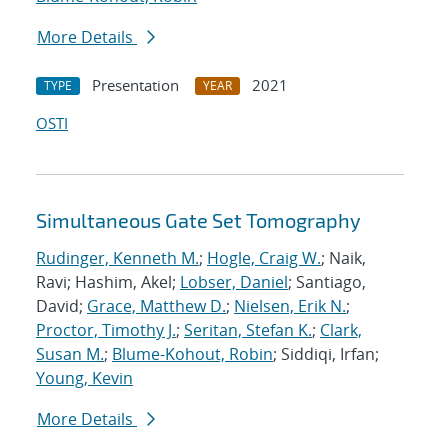
More Details
Presentation
2021
TYPE
YEAR
OSTI
Simultaneous Gate Set Tomography
Rudinger, Kenneth M.
;
Hogle, Craig W.
; Naik,
Ravi; Hashim, Akel;
Lobser, Daniel
; Santiago,
David;
Grace, Matthew D.
;
Nielsen, Erik N.
;
Proctor, Timothy J.
;
Seritan, Stefan K.
;
Clark,
Susan M.
;
Blume-Kohout, Robin
; Siddiqi, Irfan;
Young, Kevin
More Details