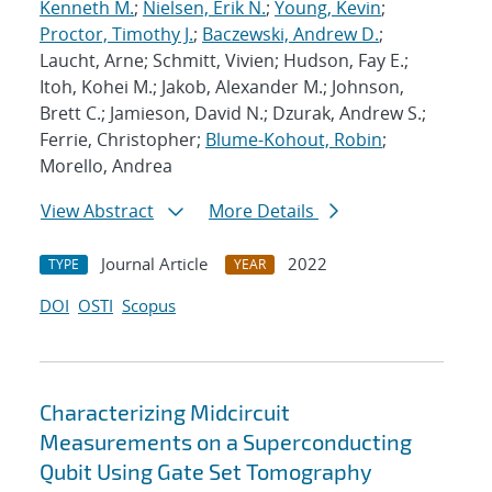
Kenneth M.
;
Nielsen, Erik N.
;
Young, Kevin
;
Proctor, Timothy J.
;
Baczewski, Andrew D.
;
Laucht, Arne; Schmitt, Vivien; Hudson, Fay E.;
Itoh, Kohei M.; Jakob, Alexander M.; Johnson,
Brett C.; Jamieson, David N.; Dzurak, Andrew S.;
Ferrie, Christopher;
Blume-Kohout, Robin
;
Morello, Andrea
View Abstract
More Details
Journal Article
2022
TYPE
YEAR
DOI
OSTI
Scopus
Characterizing Midcircuit
Measurements on a Superconducting
Qubit Using Gate Set Tomography