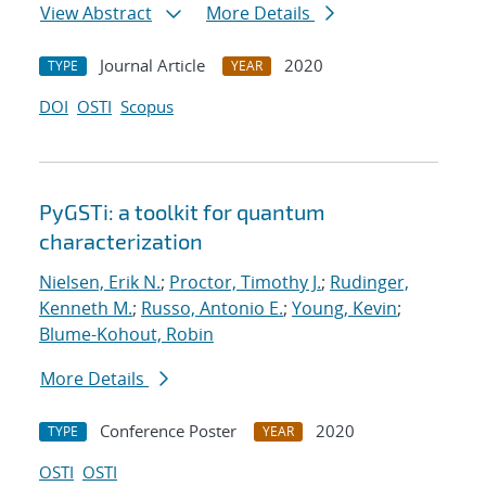
View Abstract
More Details
Journal Article
2020
TYPE
YEAR
DOI
OSTI
Scopus
PyGSTi: a toolkit for quantum
characterization
Nielsen, Erik N.
;
Proctor, Timothy J.
;
Rudinger,
Kenneth M.
;
Russo, Antonio E.
;
Young, Kevin
;
Blume-Kohout, Robin
More Details
Conference Poster
2020
TYPE
YEAR
OSTI
OSTI