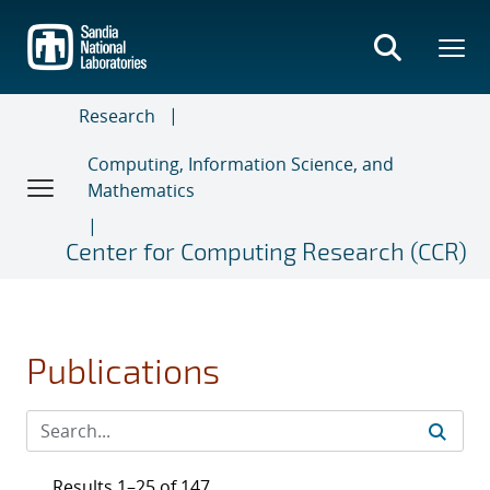
Skip
to
main
content
Research
Computing, Information Science, and
Mathematics
Center for Computing Research (CCR)
Publications
Results 1–25 of 147