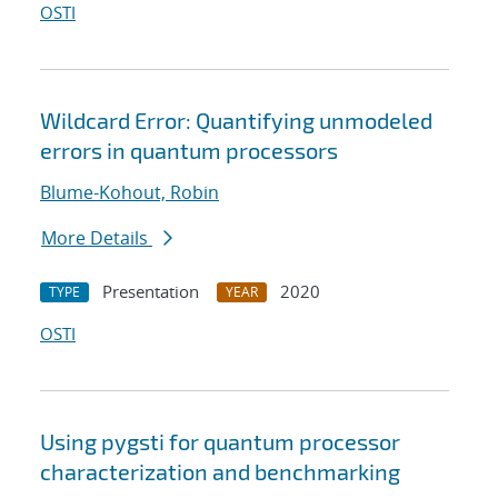
OSTI
Wildcard Error: Quantifying unmodeled
errors in quantum processors
Blume-Kohout, Robin
More Details
Presentation
2020
TYPE
YEAR
OSTI
Using pygsti for quantum processor
characterization and benchmarking