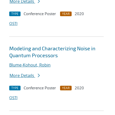
More Details
Conference Poster
2020
TYPE
YEAR
OSTI
Modeling and Characterizing Noise in
Quantum Processors
Blume-Kohout, Robin
More Details
Conference Poster
2020
TYPE
YEAR
OSTI