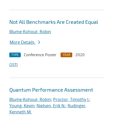
Not All Benchmarks Are Created Equal
Blume-Kohout, Robin
More Details
Conference Poster
2020
TYPE
YEAR
OSTI
Quantum Performance Assessment
Blume-Kohout, Robin
;
Proctor, Timothy J.
;
Young, Kevin
;
Nielsen, Erik N.
;
Rudinger,
Kenneth M.