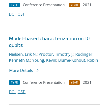
Conference Presentation
2021
TYPE
YEAR
DOI
OSTI
Model-based characterization on 10
qubits
Nielsen, Erik N.
;
Proctor, Timothy J.
;
Rudinger,
Kenneth M.
;
Young, Kevin
;
Blume-Kohout, Robin
More Details
Conference Presentation
2021
TYPE
YEAR
DOI
OSTI