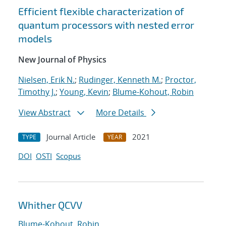
Efficient flexible characterization of
quantum processors with nested error
models
New Journal of Physics
Nielsen, Erik N.
;
Rudinger, Kenneth M.
;
Proctor,
Timothy J.
;
Young, Kevin
;
Blume-Kohout, Robin
View Abstract
More Details
Journal Article
2021
TYPE
YEAR
DOI
OSTI
Scopus
Whither QCVV
Blume-Kohout, Robin