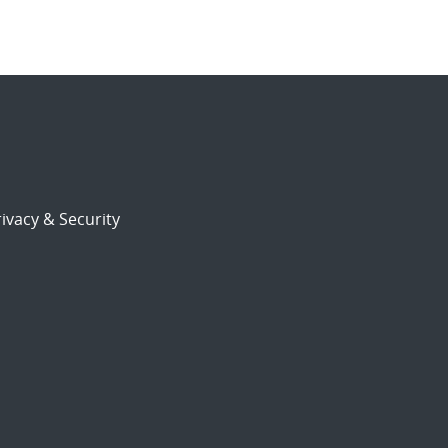
ivacy & Security