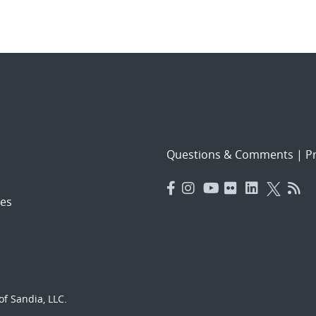
Questions & Comments
|
Pr
es
f Sandia, LLC.