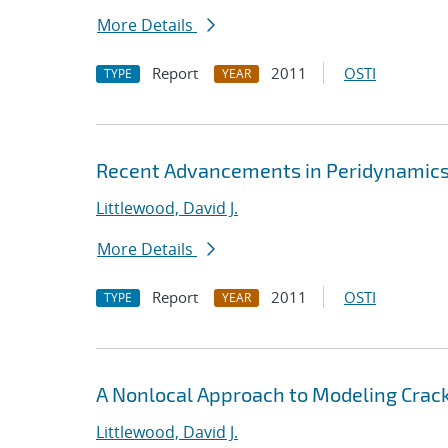
More Details
Report
2011
OSTI
TYPE
YEAR
Recent Advancements in Peridynamics 
Littlewood, David J.
More Details
Report
2011
OSTI
TYPE
YEAR
A Nonlocal Approach to Modeling Crack
Littlewood, David J.