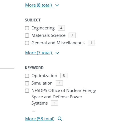
More
(8 total)
SUBJECT
Engineering
4
Materials Science
7
General and Miscellaneous
1
More
(7 total)
KEYWORD
Optimization
3
Simulation
3
NESDPS Office of Nuclear Energy
Space and Defense Power
Systems
3
...
More (58 total)