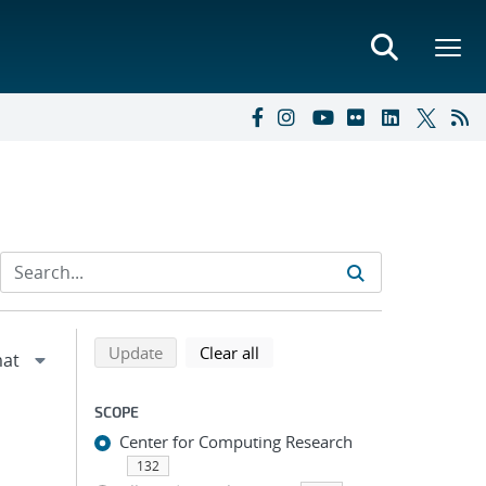
Refine search results
Back to top of search results
search using selected filters
search filters
Update
Clear all
SCOPE
Center for Computing Research
132