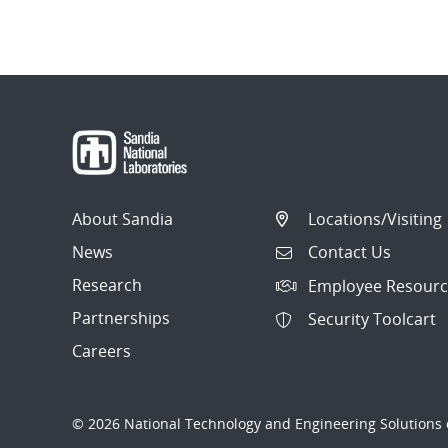
About Sandia
Locations/Visiting
News
Contact Us
Research
Employee Resourc
Partnerships
Security Toolcart
Careers
© 2026 National Technology and Engineering Solutions o