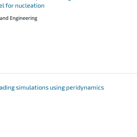
l for nucleation
 and Engineering
ading simulations using peridynamics