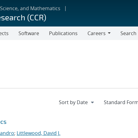
 Science, and Mathematics
esearch (CCR)
ects
Software
Publications
Careers
Search
Careers
ics
jandro
;
Littlewood, David J.