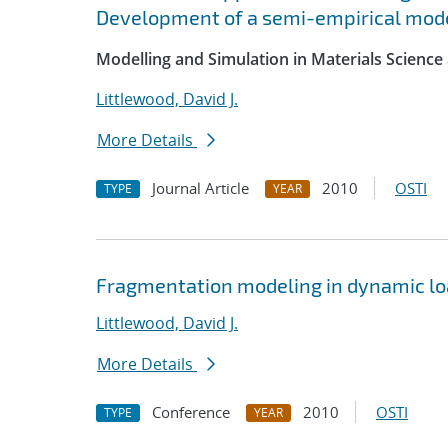
Development of a semi-empirical mode
Modelling and Simulation in Materials Science
Littlewood, David J.
More Details
Journal Article
2010
OSTI
TYPE
YEAR
Fragmentation modeling in dynamic lo
Littlewood, David J.
More Details
Conference
2010
OSTI
TYPE
YEAR