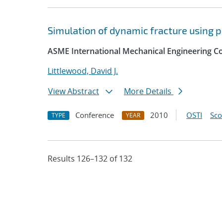
Simulation of dynamic fracture using 
ASME International Mechanical Engineering Co
Littlewood, David J.
View Abstract
More Details
Conference
2010
OSTI
Sc
TYPE
YEAR
Results 126–132 of 132