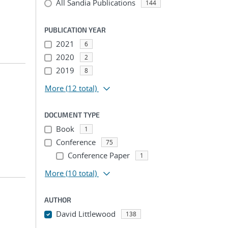
All Sandia Publications
144
PUBLICATION YEAR
2021
6
2020
2
2019
8
More
(12 total)
DOCUMENT TYPE
Book
1
Conference
75
Conference Paper
1
More
(10 total)
AUTHOR
David Littlewood
138
...