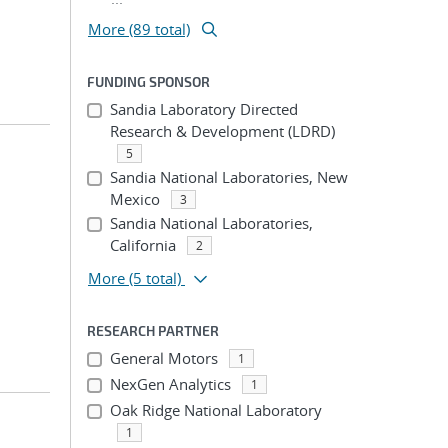
More (89 total)
FUNDING SPONSOR
Sandia Laboratory Directed
Research & Development (LDRD)
5
Sandia National Laboratories, New
Mexico
3
Sandia National Laboratories,
California
2
More
(5 total)
RESEARCH PARTNER
General Motors
1
NexGen Analytics
1
Oak Ridge National Laboratory
1