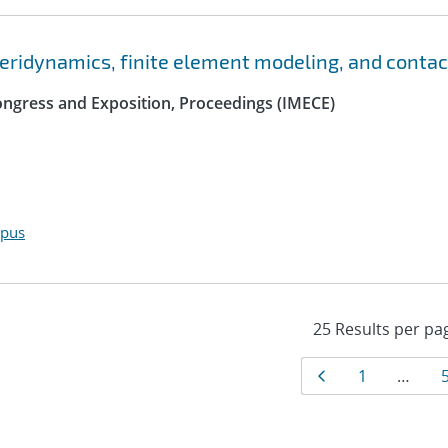
peridynamics, finite element modeling, and contac
ngress and Exposition, Proceedings (IMECE)
opus
Results
Page
Page
1
…
navigat