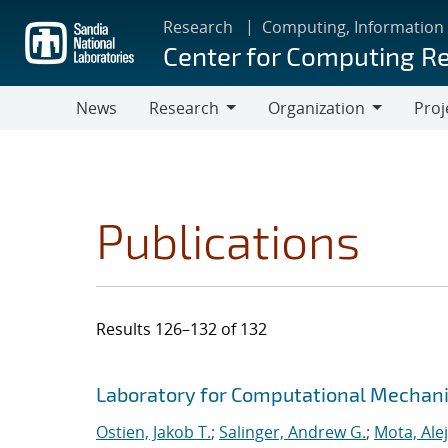
Skip
Research
Computing, Information
to
Center for Computing R
main
content
News
Research
Organization
Proj
Research
Organization
Publications
Results 126–132 of 132
Search results
Jump to search filters
Laboratory for Computational Mechan
Ostien, Jakob T.
;
Salinger, Andrew G.
;
Mota, Ale