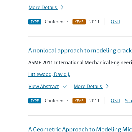
More Details
Conference
2011
OSTI
TYPE
YEAR
A nonlocal approach to modeling crack
ASME 2011 International Mechanical Engineer
Littlewood, David J.
View Abstract
More Details
Conference
2011
OSTI
Sc
TYPE
YEAR
A Geometric Approach to Modeling Micro