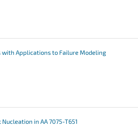
with Applications to Failure Modeling
 Nucleation in AA 7075-T651