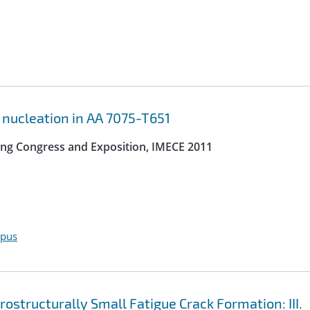
 nucleation in AA 7075-T651
ing Congress and Exposition, IMECE 2011
opus
structurally Small Fatigue Crack Formation: III.