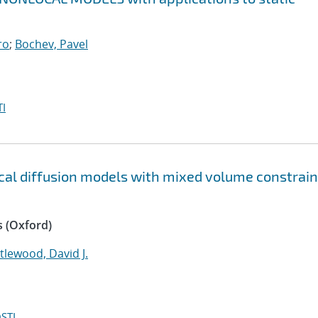
ro
;
Bochev, Pavel
I
ocal diffusion models with mixed volume constrain
 (Oxford)
ttlewood, David J.
STI