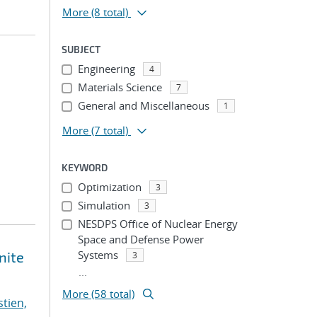
More
(8 total)
SUBJECT
Engineering
4
Materials Science
7
General and Miscellaneous
1
More
(7 total)
KEYWORD
Optimization
3
Simulation
3
NESDPS Office of Nuclear Energy
Space and Defense Power
Systems
nite
3
...
More (58 total)
stien,