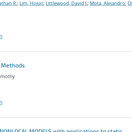
athan R.
;
Lim, Hojun
;
Littlewood, David J.
;
Mota, Alejandro
;
O
I
t Methods
Timothy
I
ONLOCAL MODELS with applications to static