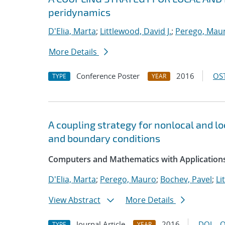
peridynamics
D'Elia, Marta
;
Littlewood, David J.
;
Perego, Mau
More Details
Conference Poster
2016
OST
TYPE
YEAR
A coupling strategy for nonlocal and l
and boundary conditions
Computers and Mathematics with Applications
D'Elia, Marta
;
Perego, Mauro
;
Bochev, Pavel
;
Li
View Abstract
More Details
Journal Article
2016
DOI
O
TYPE
YEAR