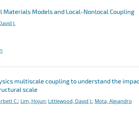
al Materials Models and Local-Nonlocal Coupling
David J.
I
sics multiscale coupling to understand the impac
uctural scale
orbett C.
;
Lim, Hojun
;
Littlewood, David J.
;
Mota, Alejandro