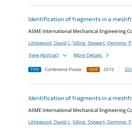
Identification of fragments in a mesh
ASME International Mechanical Engineering Co
Littlewood, David J.
;
Silling, Stewart
;
Demmie, Pa
View Abstract
More Details
Conference Poster
2016
DO
TYPE
YEAR
Identification of fragments in a mesh
ASME International Mechanical Engineering C
Littlewood, David J.
;
Silling, Stewart
;
Demmie, Pa