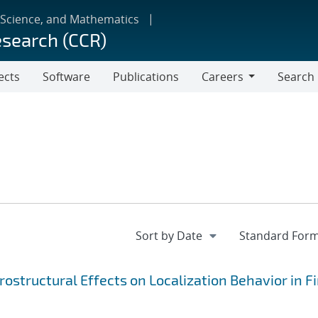
 Science, and Mathematics
esearch (CCR)
ects
Software
Publications
Careers
Search
Careers
ostructural Effects on Localization Behavior in Fi