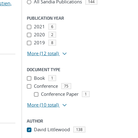
All Sandia Publications
144
stien,
PUBLICATION YEAR
2021
6
2020
2
2019
8
More
(12 total)
DOCUMENT TYPE
Book
1
Conference
75
Conference Paper
1
More
(10 total)
AUTHOR
David Littlewood
138
...