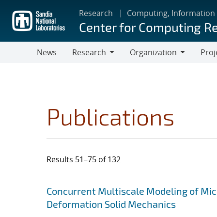
Skip
Research
Computing, Information
to
Center for Computing R
main
content
News
Research
Organization
Proj
Research
Organization
Publications
Results 51–75 of 132
Search results
Jump to search filters
Concurrent Multiscale Modeling of Micr
Deformation Solid Mechanics