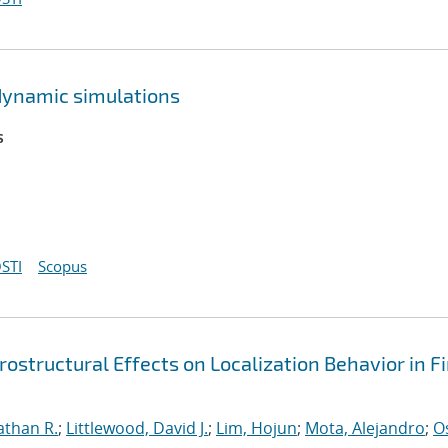
dynamic simulations
s
STI
Scopus
ostructural Effects on Localization Behavior in Fi
athan R.
;
Littlewood, David J.
;
Lim, Hojun
;
Mota, Alejandro
;
O