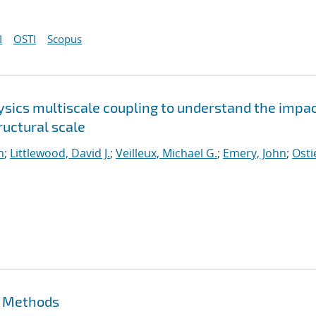
I
OSTI
Scopus
sics multiscale coupling to understand the impac
uctural scale
n
;
Littlewood, David J.
;
Veilleux, Michael G.
;
Emery, John
;
Osti
t Methods