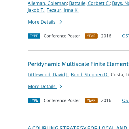
Alleman, Coleman
;
Battaile, Corbett C.
;
Bays, N
Jakob T.
;
Tezaur, Irina K.
More Details
Conference Poster
2016
OST
TYPE
YEAR
Peridynamic Multiscale Finite Elemen
Littlewood, David J.
;
Bond, Stephen D.
; Costa, 
More Details
Conference Poster
2016
OST
TYPE
YEAR
A COUPLING STRATEGY FOR LOCAL AND N