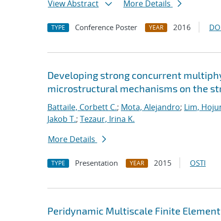
View Abstract
More Details
Conference Poster
2016
DO
TYPE
YEAR
Developing strong concurrent multiphy
microstructural mechanisms on the str
Battaile, Corbett C.
;
Mota, Alejandro
;
Lim, Hoju
Jakob T.
;
Tezaur, Irina K.
More Details
Presentation
2015
OSTI
TYPE
YEAR
Peridynamic Multiscale Finite Elemen