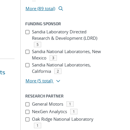
More (89 total)
FUNDING SPONSOR
Sandia Laboratory Directed
Research & Development (LDRD)
5
Sandia National Laboratories, New
Mexico
3
Sandia National Laboratories,
California
ts
2
More
(5 total)
RESEARCH PARTNER
General Motors
1
NexGen Analytics
1
Oak Ridge National Laboratory
1