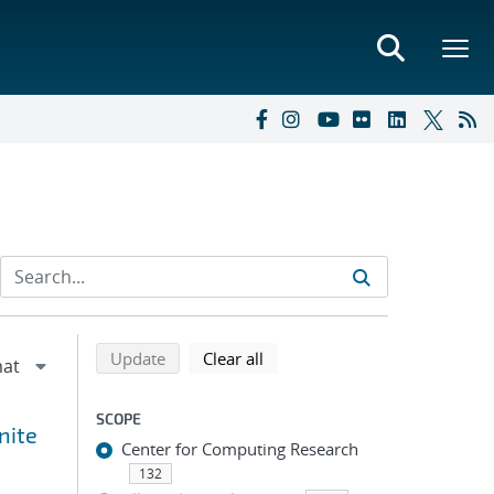
Refine search results
Back to top of search results
search using selected filters
search filters
Update
Clear all
SCOPE
nite
Center for Computing Research
132