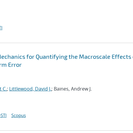
I
Mechanics for Quantifying the Macroscale Effects 
rm Error
t C.
;
Littlewood, David J.
; Baines, Andrew J.
STI
Scopus