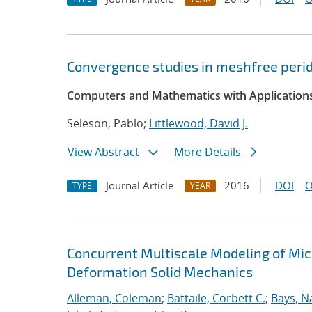
Convergence studies in meshfree peri
Computers and Mathematics with Application
Seleson, Pablo;
Littlewood, David J.
View Abstract
More Details
Journal Article
2016
DOI
O
TYPE
YEAR
Concurrent Multiscale Modeling of Micr
Deformation Solid Mechanics
Alleman, Coleman
;
Battaile, Corbett C.
;
Bays, N