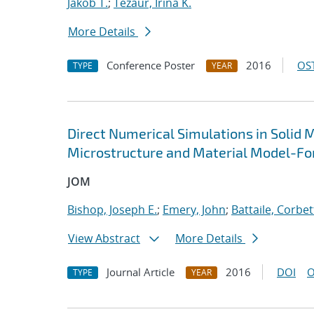
Jakob T.
;
Tezaur, Irina K.
More Details
Conference Poster
2016
OST
TYPE
YEAR
Direct Numerical Simulations in Solid 
Microstructure and Material Model-Fo
JOM
Bishop, Joseph E.
;
Emery, John
;
Battaile, Corbet
View Abstract
More Details
Journal Article
2016
DOI
O
TYPE
YEAR