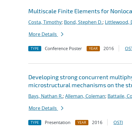
Multiscale Finite Elements for Nonloc
Costa, Timothy
;
Bond, Stephen D.
;
Littlewood, 
More Details
Conference Poster
2016
OST
TYPE
YEAR
Developing strong concurrent multiphy
microstructural mechanisms on the str
Bays, Nathan R.
;
Alleman, Coleman
;
Battaile, C
More Details
Presentation
2016
OSTI
TYPE
YEAR