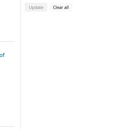
search using selected filters
search filters
Update
Clear all
of