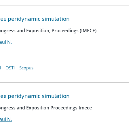
free peridynamic simulation
ngress and Exposition, Proceedings (IMECE)
ul N.
I
OSTI
Scopus
free peridynamic simulation
ongress and Exposition Proceedings Imece
ul N.