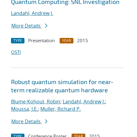
Quantum Computing: SNL Investigation
Landahl, Andrew J.
More Details
Presentation
2015
TYPE
YEAR
OSTI
Robust quantum simulation for near-
term realizable quantum hardware
Blume-Kohout, Robin
;
Landahl, Andrew J.
;
Moussa, J.E.
;
Muller, Richard P.
More Details
Conference Poster
2015
TYPE
YEAR