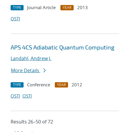
Journal Article
2013
TYPE
YEAR
OSTI
APS 4CS Adiabatic Quantum Computing
Landahl, Andrew J.
More Details
Conference
2012
TYPE
YEAR
OSTI
OSTI
Results 26–50 of 72