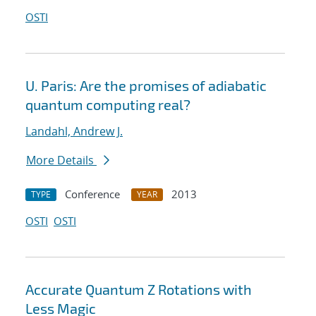
OSTI
U. Paris: Are the promises of adiabatic
quantum computing real?
Landahl, Andrew J.
More Details
Conference
2013
TYPE
YEAR
OSTI
OSTI
Accurate Quantum Z Rotations with
Less Magic