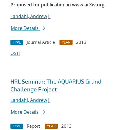
Proposed for publication in www.arXiv.org.
Landahl, Andrew J.
More Details
Journal Article
2013
TYPE
YEAR
OSTI
HRL Seminar: The AQUARIUS Grand
Challenge Project
Landahl, Andrew J.
More Details
Report
2013
TYPE
YEAR