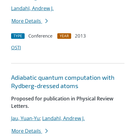
Landahl, Andrew J.
More Details
Conference
2013
TYPE
YEAR
OSTI
Adiabatic quantum computation with
Rydberg-dressed atoms
Proposed for publication in Physical Review
Letters.
Jau, Yuan-Yu
;
Landahl, Andrew J.
More Details