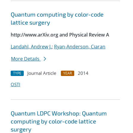
Quantum computing by color-code
lattice surgery
http://www.arXiv.org and Physical Review A
Landahl, Andrew J.
;
Ryan-Anderson, Ciaran
More Details
Journal Article
2014
TYPE
YEAR
OSTI
Quantum LDPC Workshop: Quantum
computing by color-code lattice
surgery