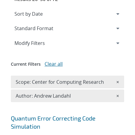
Expand
section
Modify Filters
Clear all
Current Filters
Remove 
Scope: Center for Computing Research
×
Remove A
Author: Andrew Landahl
×
Search results
Quantum Error Correcting Code
Simulation