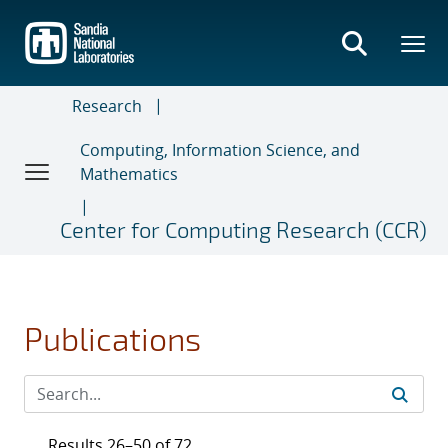
Skip
to
main
content
Research
Computing, Information Science, and
Mathematics
Center for Computing Research (CCR)
Publications
Results 26–50 of 72