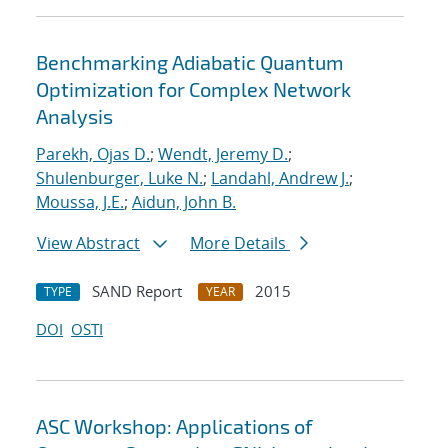
Benchmarking Adiabatic Quantum
Optimization for Complex Network
Analysis
Parekh, Ojas D.
;
Wendt, Jeremy D.
;
Shulenburger, Luke N.
;
Landahl, Andrew J.
;
Moussa, J.E.
;
Aidun, John B.
View Abstract
More Details
SAND Report
2015
TYPE
YEAR
DOI
OSTI
ASC Workshop: Applications of