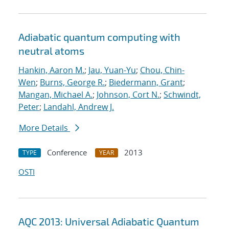
Adiabatic quantum computing with
neutral atoms
Hankin, Aaron M.
;
Jau, Yuan-Yu
;
Chou, Chin-
Wen
;
Burns, George R.
;
Biedermann, Grant
;
Mangan, Michael A.
;
Johnson, Cort N.
;
Schwindt,
Peter
;
Landahl, Andrew J.
More Details
Conference
2013
TYPE
YEAR
OSTI
AQC 2013: Universal Adiabatic Quantum