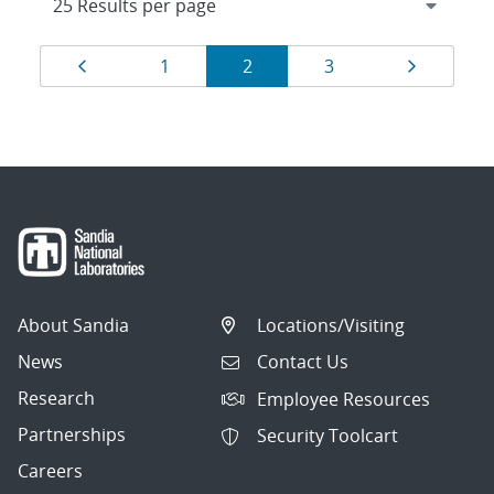
Results
Page
Page
Page
Page
Page
1
2
3
navigation
About Sandia
Locations/Visiting
News
Contact Us
Research
Employee Resources
Partnerships
Security Toolcart
Careers