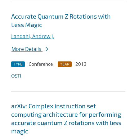
Accurate Quantum Z Rotations with
Less Magic
Landahl, Andrew J.
More Details
Conference
2013
TYPE
YEAR
OSTI
arXiv: Complex instruction set
computing architecture for performing
accurate quantum Z rotations with less
magic