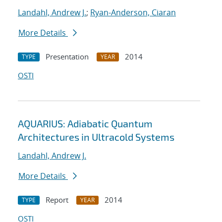
Landahl, Andrew J.
;
Ryan-Anderson, Ciaran
More Details
Presentation
2014
TYPE
YEAR
OSTI
AQUARIUS: Adiabatic Quantum
Architectures in Ultracold Systems
Landahl, Andrew J.
More Details
Report
2014
TYPE
YEAR
OSTI