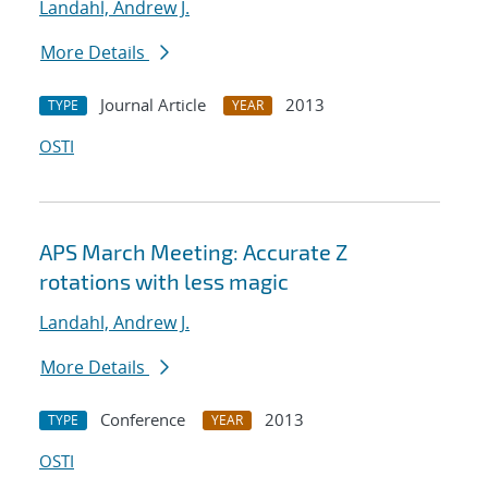
Landahl, Andrew J.
More Details
Journal Article
2013
TYPE
YEAR
OSTI
APS March Meeting: Accurate Z
rotations with less magic
Landahl, Andrew J.
More Details
Conference
2013
TYPE
YEAR
OSTI