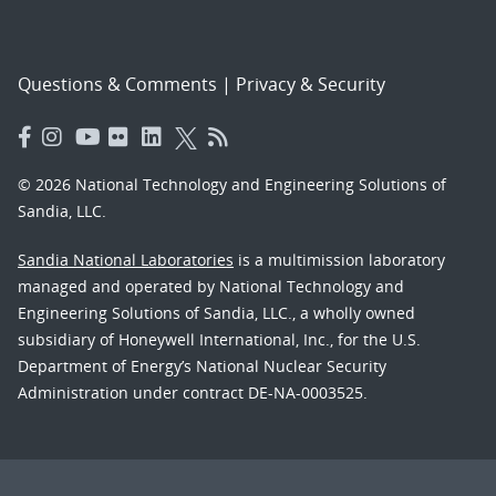
Questions & Comments
|
Privacy & Security
© 2026 National Technology and Engineering Solutions of
Sandia, LLC.
Sandia National Laboratories
is a multimission laboratory
managed and operated by National Technology and
Engineering Solutions of Sandia, LLC., a wholly owned
subsidiary of Honeywell International, Inc., for the U.S.
Department of Energy’s National Nuclear Security
Administration under contract DE-NA-0003525.