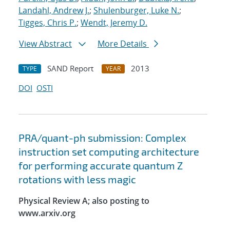
Landahl, Andrew J.
;
Shulenburger, Luke N.
;
Tigges, Chris P.
;
Wendt, Jeremy D.
View Abstract
More Details
SAND Report
2013
TYPE
YEAR
DOI
OSTI
PRA/quant-ph submission: Complex
instruction set computing architecture
for performing accurate quantum Z
rotations with less magic
Physical Review A; also posting to
www.arxiv.org