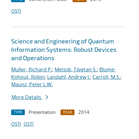
OSTI
Science and Engineering of Quantum
Information Systems: Robust Devices
and Operations
Muller, Richard P.
;
Metodi, Tzvetan S.
;
Blume-
Kohout, Robin
;
Landahl, Andrew J.
;
Carroll, M.S.
;
Maunz, Peter L.W.
More Details
Presentation
2014
TYPE
YEAR
OSTI
OSTI