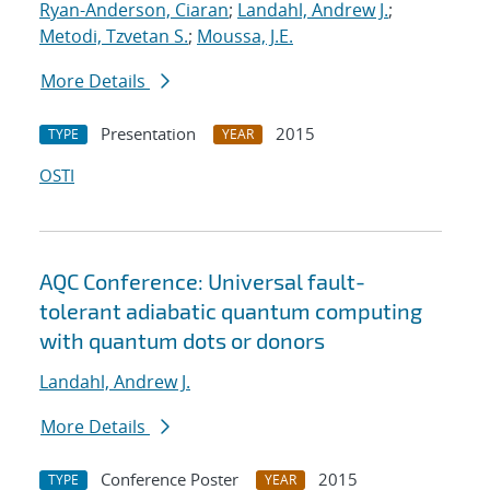
Ryan-Anderson, Ciaran
;
Landahl, Andrew J.
;
Metodi, Tzvetan S.
;
Moussa, J.E.
More Details
Presentation
2015
TYPE
YEAR
OSTI
AQC Conference: Universal fault-
tolerant adiabatic quantum computing
with quantum dots or donors
Landahl, Andrew J.
More Details
Conference Poster
2015
TYPE
YEAR