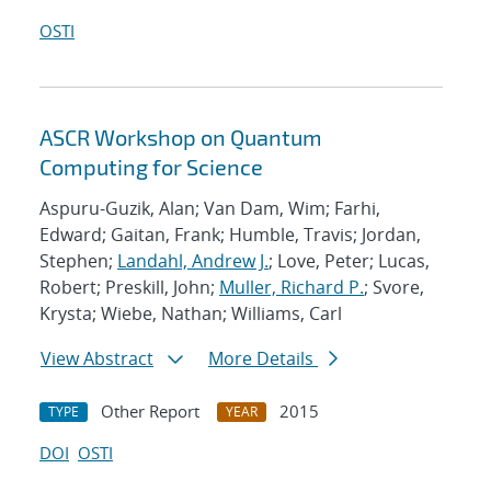
OSTI
ASCR Workshop on Quantum
Computing for Science
Aspuru-Guzik, Alan; Van Dam, Wim; Farhi,
Edward; Gaitan, Frank; Humble, Travis; Jordan,
Stephen;
Landahl, Andrew J.
; Love, Peter; Lucas,
Robert; Preskill, John;
Muller, Richard P.
; Svore,
Krysta; Wiebe, Nathan; Williams, Carl
View Abstract
More Details
Other Report
2015
TYPE
YEAR
DOI
OSTI