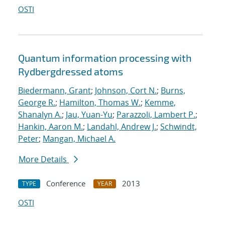
OSTI
Quantum information processing with
Rydberg
dressed atoms
Biedermann, Grant
;
Johnson, Cort N.
;
Burns,
George R.
;
Hamilton, Thomas W.
;
Kemme,
Shanalyn A.
;
Jau, Yuan-Yu
;
Parazzoli, Lambert P.
;
Hankin, Aaron M.
;
Landahl, Andrew J.
;
Schwindt,
Peter
;
Mangan, Michael A.
More Details
Conference
2013
TYPE
YEAR
OSTI