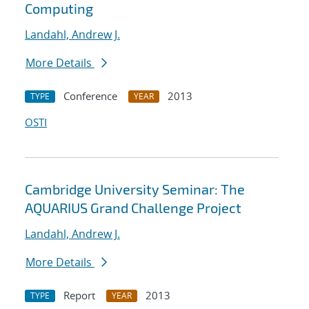
Computing
Landahl, Andrew J.
More Details
Conference
2013
TYPE
YEAR
OSTI
Cambridge University Seminar: The
AQUARIUS Grand Challenge Project
Landahl, Andrew J.
More Details
Report
2013
TYPE
YEAR