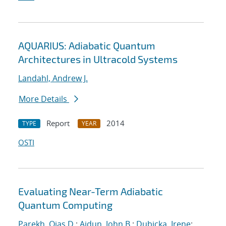
AQUARIUS: Adiabatic Quantum
Architectures in Ultracold Systems
Landahl, Andrew J.
More Details
Report
2014
TYPE
YEAR
OSTI
Evaluating Near-Term Adiabatic
Quantum Computing
Parekh, Ojas D.
;
Aidun, John B.
;
Dubicka, Irene
;