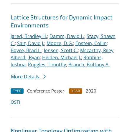
Lattice Structures for Dynamic Impact
Environments
Jared, Bradley H.
;
Damm, David L.
;
Stacy, Shawn
C.
;
Saiz, David J.
;
Moore, D.G.
;
Epstein, Collin
;
Boyce, Brad L.
;
Jensen, Scott C.
;
Mccarthy, Riley
;
Alberdi, Ryan
;
Heiden, Michael J.
;
Robbins,
Joshua
;
Ruggles, Timothy
;
Branch, Brittany A.
More Details
Conference Poster
2020
TYPE
YEAR
OSTI
Nonlinear Topology Optimization with