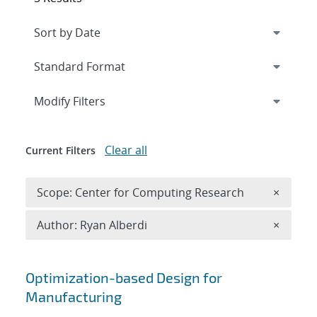
Expand
section
Modify Filters
Clear all
Current Filters
Remove 
Scope: Center for Computing Research
×
Remove A
Author: Ryan Alberdi
×
Search results
Optimization-based Design for
Manufacturing