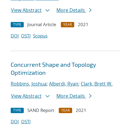
View Abstract
More Details
Journal Article
2021
TYPE
YEAR
DOI
OSTI
Scopus
Concurrent Shape and Topology
Optimization
Robbins, Joshua
;
Alberdi, Ryan
;
Clark, Brett W.
View Abstract
More Details
SAND Report
2021
TYPE
YEAR
DOI
OSTI