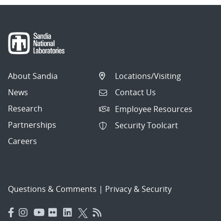
About Sandia
Locations/Visiting
News
Contact Us
Research
Employee Resources
Partnerships
Security Toolcart
Careers
Questions & Comments
|
Privacy & Security