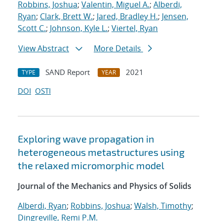
Robbins, Joshua
;
Valentin, Miguel A.
;
Alberdi,
Ryan
;
Clark, Brett W.
;
Jared, Bradley H.
;
Jensen,
Scott C.
;
Johnson, Kyle L.
;
Viertel, Ryan
View Abstract
More Details
SAND Report
2021
TYPE
YEAR
DOI
OSTI
Exploring wave propagation in
heterogeneous metastructures using
the relaxed micromorphic model
Journal of the Mechanics and Physics of Solids
Alberdi, Ryan
;
Robbins, Joshua
;
Walsh, Timothy
;
Dingreville, Remi P.M.