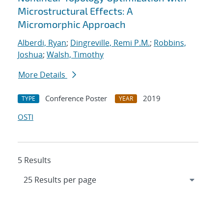
Microstructural Effects: A
Micromorphic Approach
Alberdi, Ryan
;
Dingreville, Remi P.M.
;
Robbins,
Joshua
;
Walsh, Timothy
More Details
Conference Poster
2019
TYPE
YEAR
OSTI
5 Results