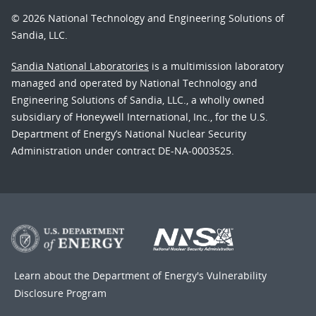
© 2026 National Technology and Engineering Solutions of
Sandia, LLC.
Sandia National Laboratories
is a multimission laboratory
managed and operated by National Technology and
Engineering Solutions of Sandia, LLC., a wholly owned
subsidiary of Honeywell International, Inc., for the U.S.
Department of Energy’s National Nuclear Security
Administration under contract DE-NA-0003525.
Learn about the Department of Energy's
Vulnerability
Disclosure Program