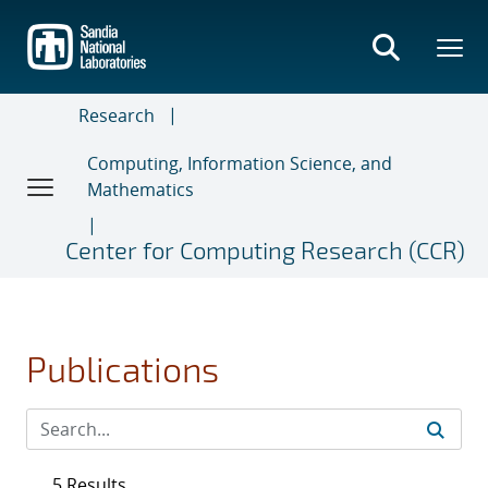
Skip
to
main
content
Research
Computing, Information Science, and
Mathematics
Center for Computing Research (CCR)
Publications
5 Results