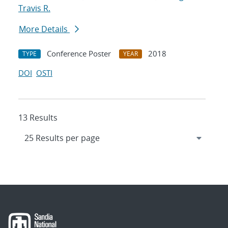
Travis R.
More Details
Conference Poster
2018
TYPE
YEAR
DOI
OSTI
13 Results