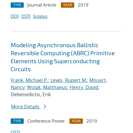
Journal Article
2019
TYPE
YEAR
DOI
OSTI
Scopus
Modeling Asynchronous Ballistic
Reversible Computing (ABRC) Primitive
Elements Using Superconducting
Circuits
Frank, Michael P.
;
Lewis, Rupert M.
;
Missert,
Nancy
;
Wolak, Matthaeus
;
Henry, David
;
Debenedictis, Erik
More Details
Conference Poster
2019
TYPE
YEAR
OSTI