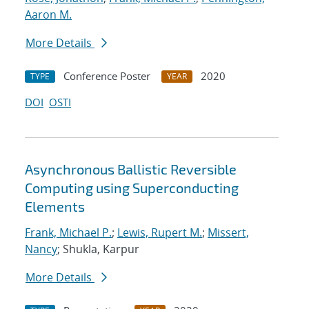
Aaron M.
More Details
Conference Poster
2020
TYPE
YEAR
DOI
OSTI
Asynchronous Ballistic Reversible
Computing using Superconducting
Elements
Frank, Michael P.
;
Lewis, Rupert M.
;
Missert,
Nancy
; Shukla, Karpur
More Details