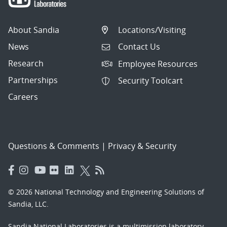
About Sandia
Locations/Visiting
News
Contact Us
Research
Employee Resources
Partnerships
Security Toolcart
Careers
Questions & Comments
|
Privacy & Security
© 2026 National Technology and Engineering Solutions of
Sandia, LLC.
Sandia National Laboratories
is a multimission laboratory