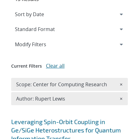
Expand
section
Modify Filters
Clear all
Current Filters
Remove 
Scope: Center for Computing Research
×
Remove A
Author: Rupert Lewis
×
Search results
Leveraging Spin-Orbit Coupling in
Ge/SiGe Heterostructures for Quantum
Information Transfer