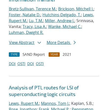
Bretz-Sullivan, Terence M.
;
Brickson, Mitchell I.
;
Foster, Natalie D.
;
Hutchins-Delgado, T.
;
Lewis,
Rupert M.
;
Lu, T.M.
;
Miller, Andrew J.
; Srinivasa,
Vanita;
Tracy, Lisa A.
;
Wanke, Michael C.
;
Luhman, Dwight R.
View Abstract
More Details
SAND Report
2021
TYPE
YEAR
DOI
OSTI
DOI
OSTI
Analysis of PTL routes for LSI of
superconducting logic circuits
Lewis, Rupert M.
;
Mannos, Tom J.
; Kaplan, S.B.;
Rose, Jonathon
;
Frank, Michael P.
;
Pennington,