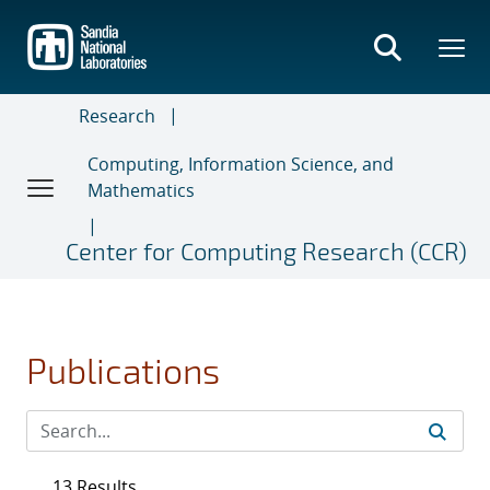
Skip
to
main
content
Research
Computing, Information Science, and
Mathematics
Center for Computing Research (CCR)
Publications
13 Results