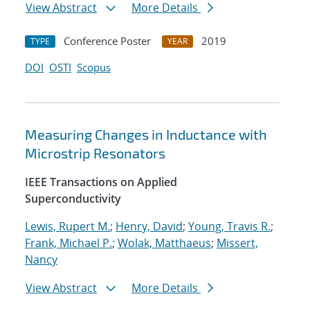
View Abstract
More Details
Conference Poster
2019
TYPE
YEAR
DOI
OSTI
Scopus
Measuring Changes in Inductance with
Microstrip Resonators
IEEE Transactions on Applied
Superconductivity
Lewis, Rupert M.
;
Henry, David
;
Young, Travis R.
;
Frank, Michael P.
;
Wolak, Matthaeus
;
Missert,
Nancy
View Abstract
More Details