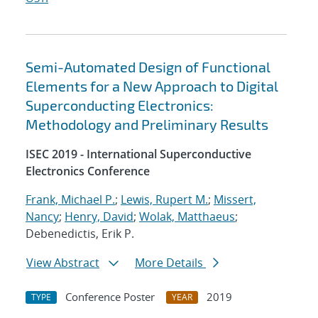
Semi-Automated Design of Functional
Elements for a New Approach to Digital
Superconducting Electronics:
Methodology and Preliminary Results
ISEC 2019 - International Superconductive
Electronics Conference
Frank, Michael P.
;
Lewis, Rupert M.
;
Missert,
Nancy
;
Henry, David
;
Wolak, Matthaeus
;
Debenedictis, Erik P.
View Abstract
More Details
Conference Poster
2019
TYPE
YEAR