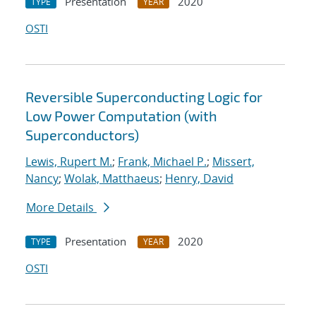
Presentation
2020
TYPE
YEAR
OSTI
Reversible Superconducting Logic for
Low Power Computation (with
Superconductors)
Lewis, Rupert M.
;
Frank, Michael P.
;
Missert,
Nancy
;
Wolak, Matthaeus
;
Henry, David
More Details
Presentation
2020
TYPE
YEAR
OSTI