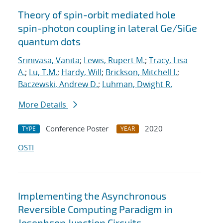
Theory of spin-orbit mediated hole
spin-photon coupling in lateral Ge/SiGe
quantum dots
Srinivasa, Vanita
;
Lewis, Rupert M.
;
Tracy, Lisa
A.
;
Lu, T.M.
;
Hardy, Will
;
Brickson, Mitchell I.
;
Baczewski, Andrew D.
;
Luhman, Dwight R.
More Details
Conference Poster
2020
TYPE
YEAR
OSTI
Implementing the Asynchronous
Reversible Computing Paradigm in
Josephson Junction Circuits