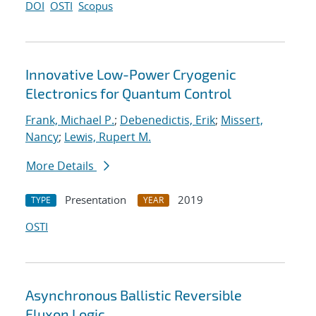
DOI
OSTI
Scopus
Innovative Low-Power Cryogenic
Electronics for Quantum Control
Frank, Michael P.
;
Debenedictis, Erik
;
Missert,
Nancy
;
Lewis, Rupert M.
More Details
Presentation
2019
TYPE
YEAR
OSTI
Asynchronous Ballistic Reversible
Fluxon Logic