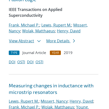
IEEE Transactions on Applied
Superconductivity
Frank, Michael P.
;
Lewis, Rupert M.
;
Missert,
Nancy
;
Wolak, Matthaeus
;
Henry, David
View Abstract
More Details
Journal Article
2019
TYPE
YEAR
DOI
OSTI
DOI
OSTI
Measuring changes in inductance with
microstrip resonators
Lewis, Rupert M.
;
Missert, Nancy
;
Henry, David
;
Frank, Michael P.
;
Wolak, Matthaeus
;
Young,