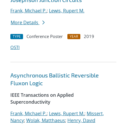
Frank, Michael P.
;
Lewis, Rupert M.
More Details
Conference Poster
2019
TYPE
YEAR
OSTI
Asynchronous Ballistic Reversible
Fluxon Logic
IEEE Transactions on Applied
Superconductivity
Frank, Michael P.
;
Lewis, Rupert M.
;
Missert,
Nancy
;
Wolak, Matthaeus
;
Henry, David