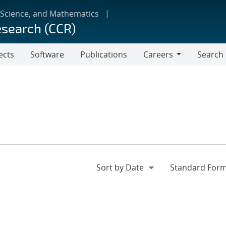
 Science, and Mathematics
esearch (CCR)
ects
Software
Publications
Careers
Search
Careers