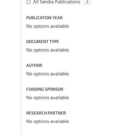
All Sandia Publications
2
PUBLICATION YEAR
No options available.
DOCUMENT TYPE
No options available.
AUTHOR
No options available.
FUNDING SPONSOR
No options available.
RESEARCH PARTNER
No options available.