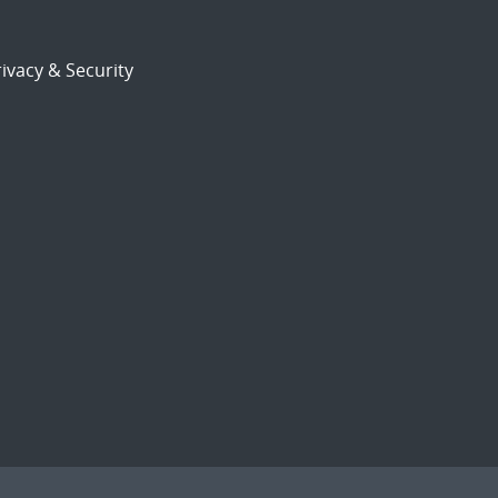
ivacy & Security