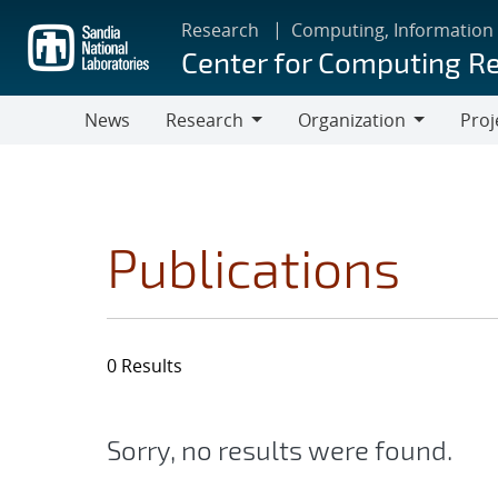
Skip
Research
Computing, Information
to
Center for Computing R
main
content
News
Research
Organization
Proj
Research
Organization
Publications
0 Results
Sorry, no results were found.