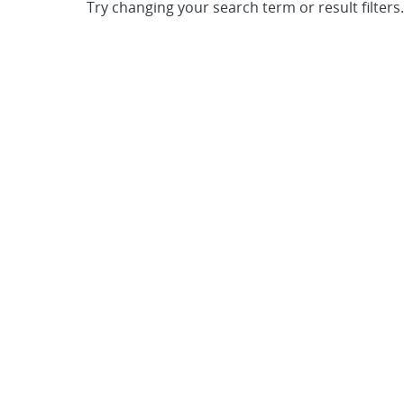
Try changing your search term or result filters.