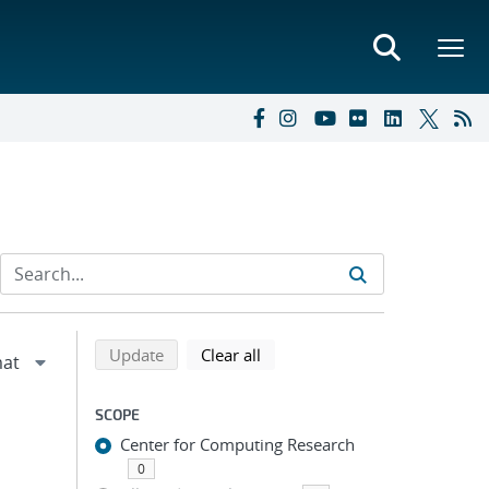
Refine search results
Back to top of search results
search using selected filters
search filters
Update
Clear all
SCOPE
Center for Computing Research
0