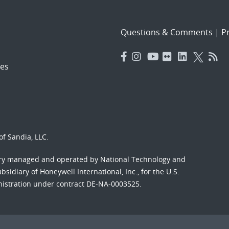
Questions & Comments
|
Pr
es
f Sandia, LLC.
ory managed and operated by National Technology and
sidiary of Honeywell International, Inc., for the U.S.
nistration under contract DE-NA-0003525.