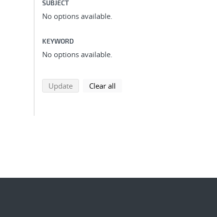
SUBJECT
No options available.
KEYWORD
No options available.
search using selected filters
search filters
Update
Clear all