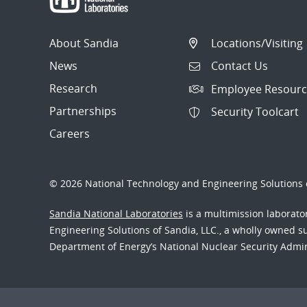
About Sandia
Locations/Visiting
News
Contact Us
Research
Employee Resourc
Partnerships
Security Toolcart
Careers
© 2026 National Technology and Engineering Solutions o
Sandia National Laboratories
is a multimission laborat
Engineering Solutions of Sandia, LLC., a wholly owned sub
Department of Energy’s National Nuclear Security Admi