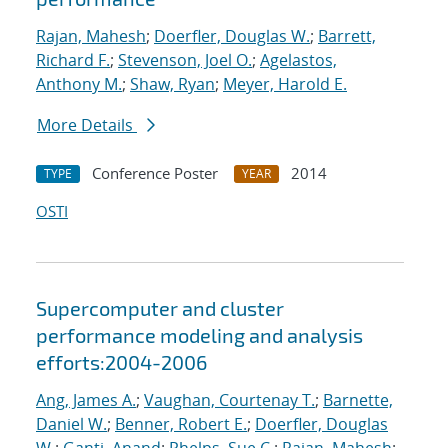
Rajan, Mahesh
;
Doerfler, Douglas W.
;
Barrett,
Richard F.
;
Stevenson, Joel O.
;
Agelastos,
Anthony M.
;
Shaw, Ryan
;
Meyer, Harold E.
More Details
Conference Poster
2014
TYPE
YEAR
OSTI
Supercomputer and cluster
performance modeling and analysis
efforts:2004-2006
Ang, James A.
;
Vaughan, Courtenay T.
;
Barnette,
Daniel W.
;
Benner, Robert E.
;
Doerfler, Douglas