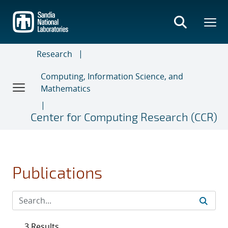
Skip
to
main
content
Research
Computing, Information Science, and
Mathematics
Center for Computing Research (CCR)
Publications
3 Results