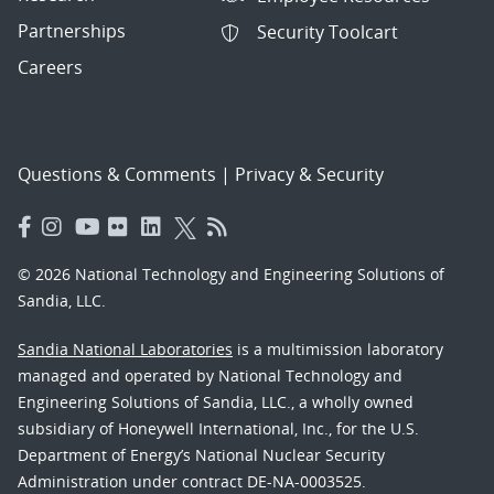
Partnerships
Security Toolcart
Careers
Questions & Comments
|
Privacy & Security
© 2026 National Technology and Engineering Solutions of
Sandia, LLC.
Sandia National Laboratories
is a multimission laboratory
managed and operated by National Technology and
Engineering Solutions of Sandia, LLC., a wholly owned
subsidiary of Honeywell International, Inc., for the U.S.
Department of Energy’s National Nuclear Security
Administration under contract DE-NA-0003525.