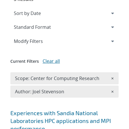
Expand
section
Modify Filters
Clear all
Current Filters
Remove 
Scope: Center for Computing Research
×
Remove A
Author: Joel Stevenson
×
Search results
Experiences with Sandia National
Laboratories HPC applications and MPI
performance