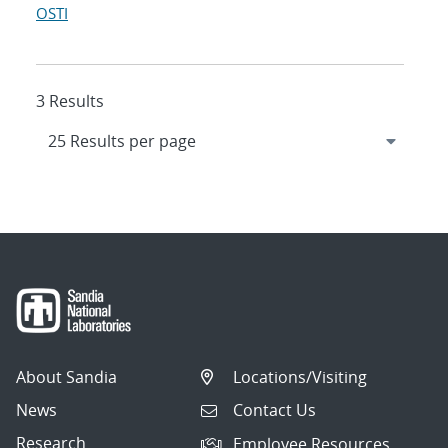
OSTI
3 Results
About Sandia
Locations/Visiting
News
Contact Us
Research
Employee Resources