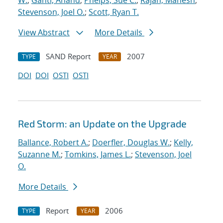
W.
;
Ganti, Anand
;
Phelps, Sue C.
;
Rajan, Mahesh
;
Stevenson, Joel O.
;
Scott, Ryan T.
View Abstract
More Details
SAND Report
2007
TYPE
YEAR
DOI
DOI
OSTI
OSTI
Red Storm: an Update on the Upgrade
Ballance, Robert A.
;
Doerfler, Douglas W.
;
Kelly,
Suzanne M.
;
Tomkins, James L.
;
Stevenson, Joel
O.
More Details
Report
2006
TYPE
YEAR