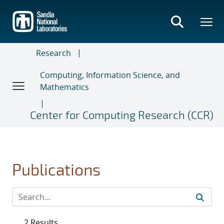
Skip
to
main
content
Research
Computing, Information Science, and
Mathematics
Center for Computing Research (CCR)
Publications
2 Results