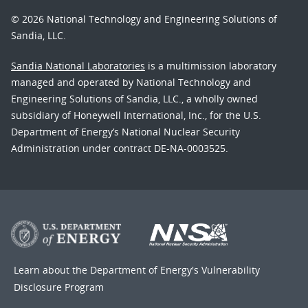
© 2026 National Technology and Engineering Solutions of
Sandia, LLC.
Sandia National Laboratories
is a multimission laboratory
managed and operated by National Technology and
Engineering Solutions of Sandia, LLC., a wholly owned
subsidiary of Honeywell International, Inc., for the U.S.
Department of Energy’s National Nuclear Security
Administration under contract DE-NA-0003525.
Learn about the Department of Energy's
Vulnerability
Disclosure Program