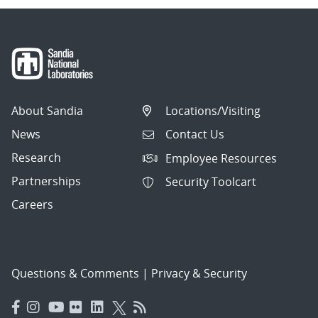
About Sandia
Locations/Visiting
News
Contact Us
Research
Employee Resources
Partnerships
Security Toolcart
Careers
Questions & Comments
|
Privacy & Security