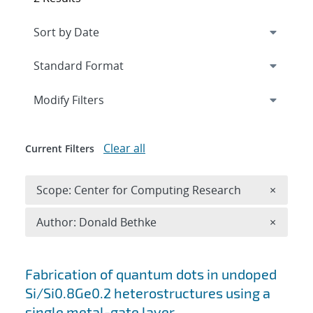
Expand
section
Modify Filters
Clear all
Current Filters
Remove 
Scope: Center for Computing Research
×
Remove A
Author: Donald Bethke
×
Search results
Fabrication of quantum dots in undoped
Si/Si0.8Ge0.2 heterostructures using a
single metal-gate layer