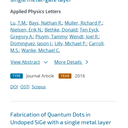
Applied Physics Letters
Lu, T.M.
;
Bays, Nathan R.
;
Muller, Richard P.
;
Nielsen, Erik N.
;
Bethke, Donald
;
Ten Eyck,
Gregory A.
;
Pluym, Tammy
;
Wendt, Joel R.
;
Dominguez, Jason J.
;
Lilly, Michael P.
;
Carroll,
M.S.
;
Wanke, Michael C.
View Abstract
More Details
Journal Article
2016
TYPE
YEAR
DOI
OSTI
Scopus
Fabrication of Quantum Dots in
Undoped SiGe with a single metal layer