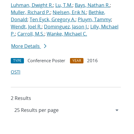
Luhman, Dwight R.
;
Lu, T.M.
;
Bays, Nathan R.
;
Muller, Richard P.
;
Nielsen, Erik N.
;
Bethke,
Donald
;
Ten Eyck, Gregory A.
;
Pluym, Tammy
;
Wendt, Joel R.
;
Dominguez, Jason J.
;
Lilly, Michael
P.
;
Carroll, M.S.
;
Wanke, Michael C.
More Details
Conference Poster
2016
TYPE
YEAR
OSTI
2 Results