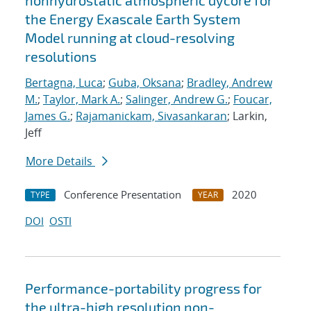
nonhydrostatic atmospheric dycore for
the Energy Exascale Earth System
Model running at cloud-resolving
resolutions
Bertagna, Luca
;
Guba, Oksana
;
Bradley, Andrew
M.
;
Taylor, Mark A.
;
Salinger, Andrew G.
;
Foucar,
James G.
;
Rajamanickam, Sivasankaran
; Larkin,
Jeff
More Details
Conference Presentation
2020
TYPE
YEAR
DOI
OSTI
Performance-portability progress for
the ultra-high resolution non-