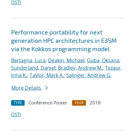
OSTI
Performance portability for next
generation HPC architectures in E3SM
via the Kokkos programming model
Bertagna, Luca
;
Deakin, Michael
;
Guba, Oksana
;
Sunderland, Daniel
;
Bradley, Andrew M.
;
Tezaur,
Irina K.
;
Taylor, Mark A.
;
Salinger, Andrew G.
More Details
Conference Poster
2018
TYPE
YEAR
OSTI