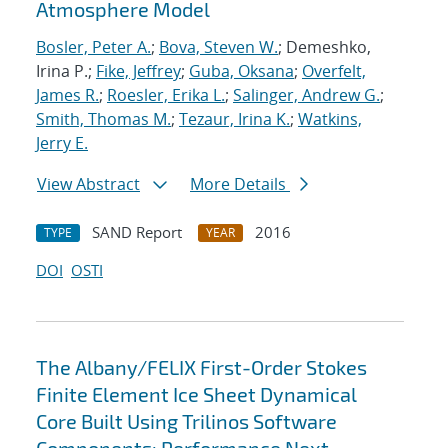
Atmosphere Model
Bosler, Peter A.
;
Bova, Steven W.
; Demeshko,
Irina P.;
Fike, Jeffrey
;
Guba, Oksana
;
Overfelt,
James R.
;
Roesler, Erika L.
;
Salinger, Andrew G.
;
Smith, Thomas M.
;
Tezaur, Irina K.
;
Watkins,
Jerry E.
View Abstract
More Details
SAND Report
2016
TYPE
YEAR
DOI
OSTI
The Albany/FELIX First-Order Stokes
Finite Element Ice Sheet Dynamical
Core Built Using Trilinos Software