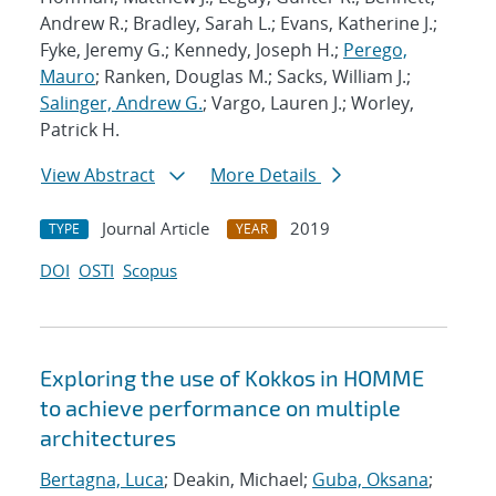
Andrew R.; Bradley, Sarah L.; Evans, Katherine J.;
Fyke, Jeremy G.; Kennedy, Joseph H.;
Perego,
Mauro
; Ranken, Douglas M.; Sacks, William J.;
Salinger, Andrew G.
; Vargo, Lauren J.; Worley,
Patrick H.
View Abstract
More Details
Journal Article
2019
TYPE
YEAR
DOI
OSTI
Scopus
Exploring the use of Kokkos in HOMME
to achieve performance on multiple
architectures
Bertagna, Luca
; Deakin, Michael;
Guba, Oksana
;