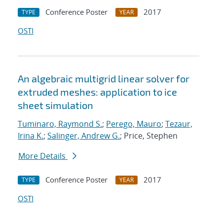
Conference Poster
2017
TYPE
YEAR
OSTI
An algebraic multigrid linear solver for
extruded meshes: application to ice
sheet simulation
Tuminaro, Raymond S.
;
Perego, Mauro
;
Tezaur,
Irina K.
;
Salinger, Andrew G.
; Price, Stephen
More Details
Conference Poster
2017
TYPE
YEAR
OSTI