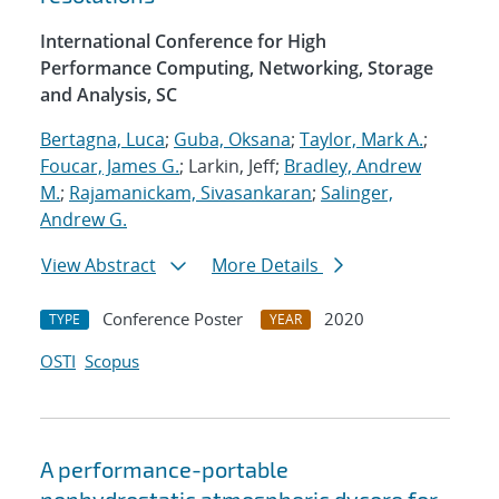
International Conference for High
Performance Computing, Networking, Storage
and Analysis, SC
Bertagna, Luca
;
Guba, Oksana
;
Taylor, Mark A.
;
Foucar, James G.
; Larkin, Jeff;
Bradley, Andrew
M.
;
Rajamanickam, Sivasankaran
;
Salinger,
Andrew G.
View Abstract
More Details
Conference Poster
2020
TYPE
YEAR
OSTI
Scopus
A performance-portable