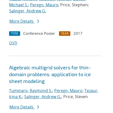
Michael S.
;
Perego, Mauro
; Price, Stephen;
Salinger, Andrew G.
More Details
Conference Poster
2017
TYPE
YEAR
OSTI
Algebraic multigrid solvers for thin-
domain problems: application to ice
sheet modeling
Tuminaro, Raymond S.
;
Perego, Mauro
;
Tezaur,
Irina K.
;
Salinger, Andrew G.
; Price, Steven
More Details