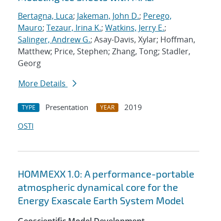
Bertagna, Luca
;
Jakeman, John D.
;
Perego,
Mauro
;
Tezaur, Irina K.
;
Watkins, Jerry E.
;
Salinger, Andrew G.
; Asay-Davis, Xylar; Hoffman,
Matthew; Price, Stephen; Zhang, Tong; Stadler,
Georg
More Details
Presentation
2019
TYPE
YEAR
OSTI
HOMMEXX 1.0: A performance-portable
atmospheric dynamical core for the
Energy Exascale Earth System Model