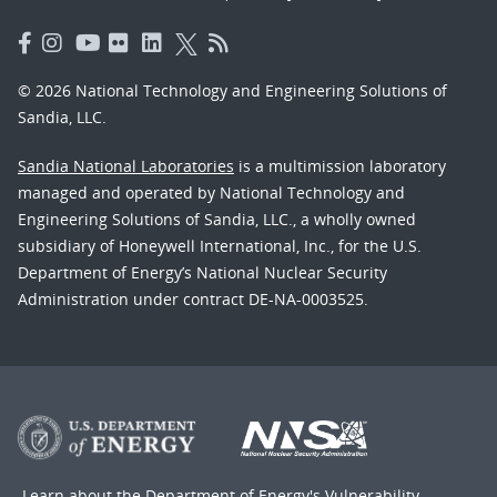
© 2026 National Technology and Engineering Solutions of
Sandia, LLC.
Sandia National Laboratories
is a multimission laboratory
managed and operated by National Technology and
Engineering Solutions of Sandia, LLC., a wholly owned
subsidiary of Honeywell International, Inc., for the U.S.
Department of Energy’s National Nuclear Security
Administration under contract DE-NA-0003525.
Learn about the Department of Energy's
Vulnerability