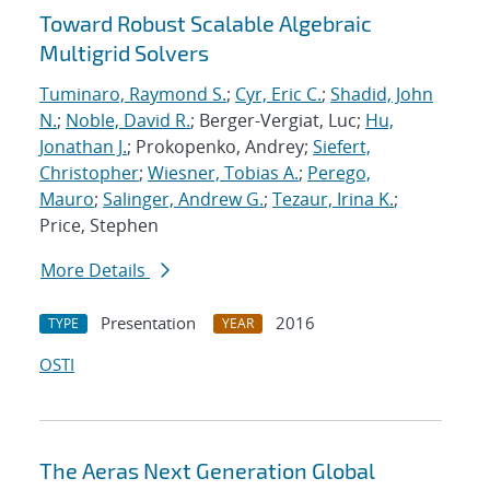
Toward Robust Scalable Algebraic
Multigrid Solvers
Tuminaro, Raymond S.
;
Cyr, Eric C.
;
Shadid, John
N.
;
Noble, David R.
; Berger-Vergiat, Luc;
Hu,
Jonathan J.
; Prokopenko, Andrey;
Siefert,
Christopher
;
Wiesner, Tobias A.
;
Perego,
Mauro
;
Salinger, Andrew G.
;
Tezaur, Irina K.
;
Price, Stephen
More Details
Presentation
2016
TYPE
YEAR
OSTI
The Aeras Next Generation Global