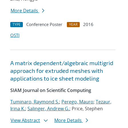
More Details
Conference Poster
2016
TYPE
YEAR
OSTI
A matrix dependent/algebraic multigrid
approach for extruded meshes with
applications to ice sheet modeling
SIAM Journal on Scientific Computing
Tuminaro, Raymond S.
;
Perego, Mauro
;
Tezaur,
Irina K.
;
Salinger, Andrew G.
; Price, Stephen
View Abstract
More Details