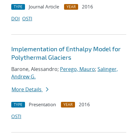
Journal Article
2016
TYPE
YEAR
DOI
OSTI
Implementation of Enthalpy Model for
Polythermal Glaciers
Barone, Alessandro;
Perego, Mauro
;
Salinger,
Andrew G.
More Details
Presentation
2016
TYPE
YEAR
OSTI