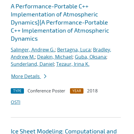
A Performance-Portable C++
Implementation of Atmospheric
Dynamics]{A Performance-Portable
C++ Implementation of Atmospheric
Dynamics
Salinger, Andrew G.
;
Bertagna, Luca
;
Bradley,
Andrew M.
;
Deakin, Michael
;
Guba, Oksana
;
Sunderland, Daniel
;
Tezaur, Irina K.
More Details
Conference Poster
2018
TYPE
YEAR
OSTI
Ice Sheet Modeling: Computational and