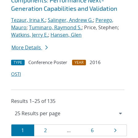
Components: Performance Next-
Generation Capabilities and Validation
Tezaur, Irina K.
;
Salinger, Andrew G.
;
Perego,
Mauro
;
Tuminaro, Raymond S.
; Price, Stephen;
Watkins, Jerry E.
;
Hansen, Glen
More Details
Conference Poster
2016
TYPE
YEAR
OSTI
Results 1–25 of 135
Results
Page
Page
Page
Page
1
2
…
6