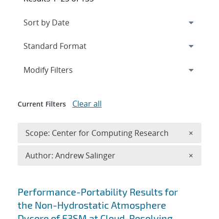
Expand
section
Modify Filters
Clear all
Current Filters
Remove 
Scope: Center for Computing Research
×
Remove A
Author: Andrew Salinger
×
Search results
Performance-Portability Results for
the Non-Hydrostatic Atmosphere
Dycore of E3SM at Cloud-Resolving