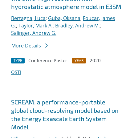
hydrostatic atmosphere model in E3SM
Bertagna, Luca
;
Guba, Oksana
;
Foucar, James
G.
;
Taylor, Mark A.
;
Bradley, Andrew M.
;
Salinger, Andrew G.
More Details
Conference Poster
2020
TYPE
YEAR
OSTI
SCREAM: a performance-portable
global cloud-resolving model based on
the Energy Exascale Earth System
Model