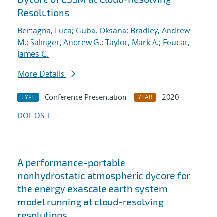
Resolutions
Bertagna, Luca
;
Guba, Oksana
;
Bradley, Andrew
M.
;
Salinger, Andrew G.
;
Taylor, Mark A.
;
Foucar,
James G.
More Details
Conference Presentation
2020
TYPE
YEAR
DOI
OSTI
A performance-portable
nonhydrostatic atmospheric dycore for
the energy exascale earth system
model running at cloud-resolving
resolutions