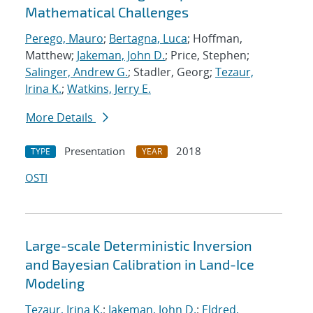
Mathematical Challenges
Perego, Mauro
;
Bertagna, Luca
; Hoffman,
Matthew;
Jakeman, John D.
; Price, Stephen;
Salinger, Andrew G.
; Stadler, Georg;
Tezaur,
Irina K.
;
Watkins, Jerry E.
More Details
Presentation
2018
TYPE
YEAR
OSTI
Large-scale Deterministic Inversion
and Bayesian Calibration in Land-Ice
Modeling
Tezaur, Irina K.
;
Jakeman, John D.
;
Eldred,