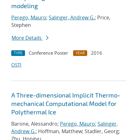
modeling
Perego, Mauro
;
Salinger, Andrew G.
; Price,
Stephen
More Details
Conference Poster
2016
TYPE
YEAR
OSTI
A Three-dimensional Implicit Thermo-
mechanical Computational Model for
Polythermal Ice
Barone, Alessandro;
Perego, Mauro
;
Salinger,
Andrew G.
; Hoffman, Matthew; Stadler, Georg;
Zhu, Hongyu