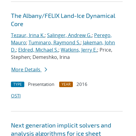
The Albany/FELIX Land-Ice Dynamical
Core
Tezaur, Irina K.
;
Salinger, Andrew G.
;
Perego,
Mauro
;
Tuminaro, Raymond S.
;
Jakeman, John
D.
;
Eldred, Michael S.
;
Watkins, Jerry E.
; Price,
Stephen; Demeshko, Irina
More Details
Presentation
2016
TYPE
YEAR
OSTI
Next generation implicit solvers and
analysis algorithms for ice sheet