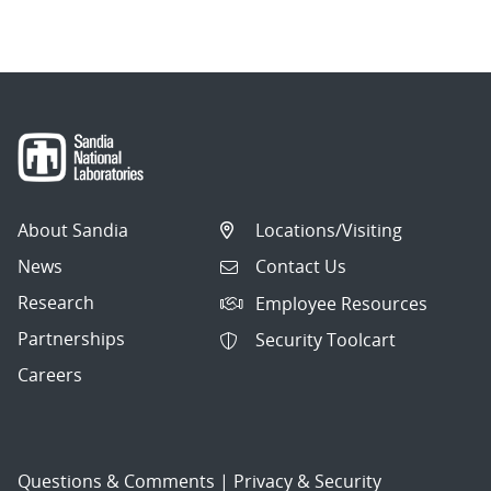
navigation
About Sandia
Locations/Visiting
News
Contact Us
Research
Employee Resources
Partnerships
Security Toolcart
Careers
Questions & Comments
|
Privacy & Security