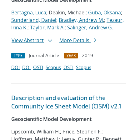
Geoscientific Model Development
Bertagna, Luca
; Deakin, Michael;
Guba, Oksana
;
Sunderland, Daniel
;
Bradley, Andrew M.
;
Tezaur,
Irina K.
;
Taylor, Mark A.
;
Salinger, Andrew G.
View Abstract
More Details
Journal Article
2019
TYPE
YEAR
DOI
DOI
OSTI
Scopus
OSTI
Scopus
Description and evaluation of the
Community Ice Sheet Model (CISM) v2.1
Geoscientific Model Development
Lipscomb, William H.; Price, Stephen F.;
Hoffman, Matthew J.; Leguy, Gunter R.; Bennett,