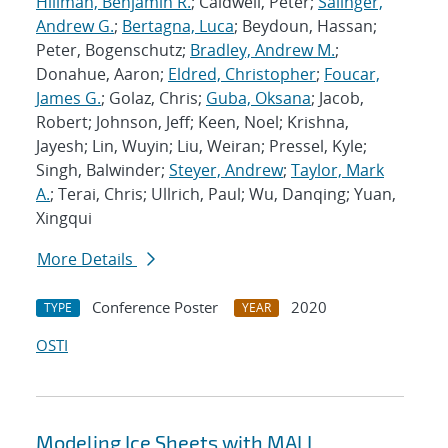
Hillman, Benjamin R.
; Caldwell, Peter;
Salinger,
Andrew G.
;
Bertagna, Luca
; Beydoun, Hassan;
Peter, Bogenschutz;
Bradley, Andrew M.
;
Donahue, Aaron;
Eldred, Christopher
;
Foucar,
James G.
; Golaz, Chris;
Guba, Oksana
; Jacob,
Robert; Johnson, Jeff; Keen, Noel; Krishna,
Jayesh; Lin, Wuyin; Liu, Weiran; Pressel, Kyle;
Singh, Balwinder;
Steyer, Andrew
;
Taylor, Mark
A.
; Terai, Chris; Ullrich, Paul; Wu, Danqing; Yuan,
Xingqui
More Details
Conference Poster
2020
TYPE
YEAR
OSTI
Modeling Ice Sheets with MALI