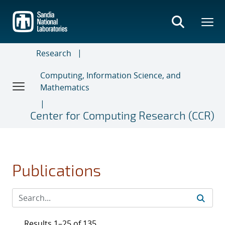
Skip
to
main
content
Research
Computing, Information Science, and
Mathematics
Center for Computing Research (CCR)
Publications
Results 1–25 of 135