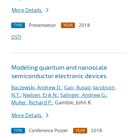
More Details
Presentation
2018
TYPE
YEAR
OSTI
Modeling quantum and nanoscale
semiconductor electronic devices
Baczewski, Andrew D.
;
Gao, Xujiao
;
Jacobson,
N.T.
;
Nielsen, Erik N.
;
Salinger, Andrew G.
;
Muller, Richard P.
; Gamble, John K.
More Details
Conference Poster
2018
TYPE
YEAR