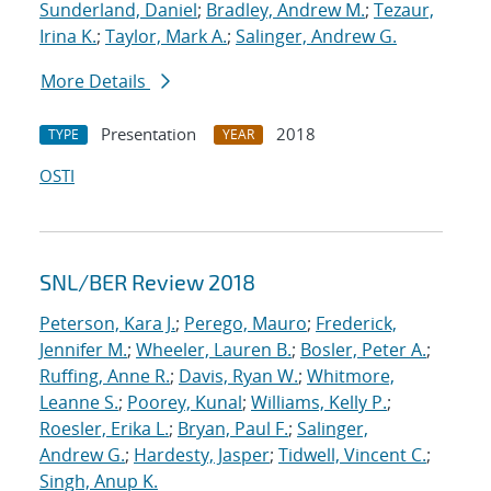
Sunderland, Daniel
;
Bradley, Andrew M.
;
Tezaur,
Irina K.
;
Taylor, Mark A.
;
Salinger, Andrew G.
More Details
Presentation
2018
TYPE
YEAR
OSTI
SNL/BER Review 2018
Peterson, Kara J.
;
Perego, Mauro
;
Frederick,
Jennifer M.
;
Wheeler, Lauren B.
;
Bosler, Peter A.
;
Ruffing, Anne R.
;
Davis, Ryan W.
;
Whitmore,
Leanne S.
;
Poorey, Kunal
;
Williams, Kelly P.
;
Roesler, Erika L.
;
Bryan, Paul F.
;
Salinger,
Andrew G.
;
Hardesty, Jasper
;
Tidwell, Vincent C.
;
Singh, Anup K.