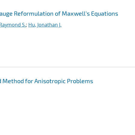
Gauge Reformulation of Maxwell's Equations
 Raymond S.
;
Hu, Jonathan J.
 Method for Anisotropic Problems