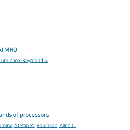
and MHD
Tuminaro, Raymond S.
sands of processors
mino, Stefan P.
;
Robinson, Allen C.