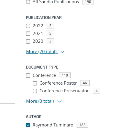
All Sandia Publications
190
PUBLICATION YEAR
2022
2
2021
5
2020
3
More
(20 total)
DOCUMENT TYPE
Conference
110
Conference Poster
46
Conference Presentation
4
More
(8 total)
AUTHOR
Raymond Tuminaro
183
...