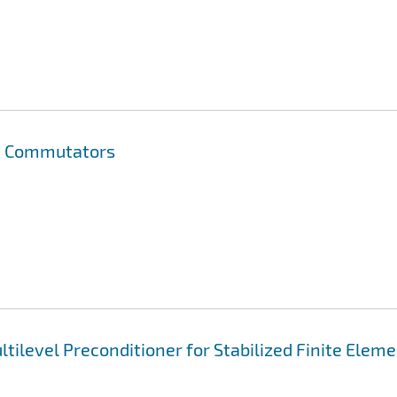
on Commutators
tilevel Preconditioner for Stabilized Finite Elem