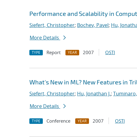
Performance and Scalability in Comput
Siefert, Christopher
;
Bochev, Pavel
;
Hu, Jonatha
More Details
Report
2007
OSTI
TYPE
YEAR
What's New in ML? New Features in Tril
Siefert, Christopher
;
Hu, Jonathan J.
;
Tuminaro,
More Details
Conference
2007
OSTI
TYPE
YEAR