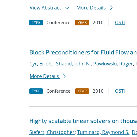
View Abstract
More Details
Conference
2010
OSTI
TYPE
YEAR
Block Preconditioners for Fluid Flow 
Cyr, Eric C.
;
Shadid, John N.
;
Pawlowski, Roger
;
More Details
Conference
2010
OSTI
TYPE
YEAR
Highly scalable linear solvers on thou
Siefert, Christopher
;
Tuminaro, Raymond S.
;
Do