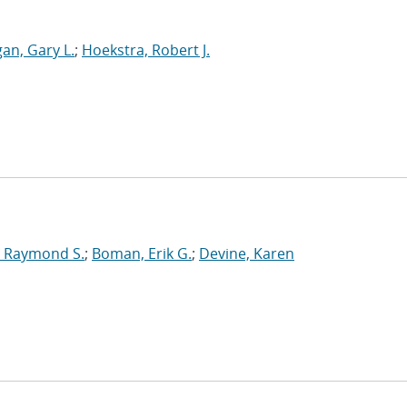
an, Gary L.
;
Hoekstra, Robert J.
 Raymond S.
;
Boman, Erik G.
;
Devine, Karen