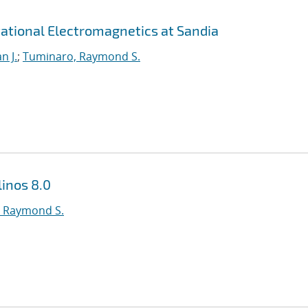
ational Electromagnetics at Sandia
n J.
;
Tuminaro, Raymond S.
inos 8.0
 Raymond S.