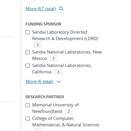
More (67 total)
FUNDING SPONSOR
Sandia Laboratory Directed
Research & Development (LDRD)
5
Sandia National Laboratories, New
Mexico
5
Sandia National Laboratories,
California
3
More
(6 total)
RESEARCH PARTNER
Memorial University of
Newfoundland
2
College of Computer,
Mathematical, & Natural Sciences