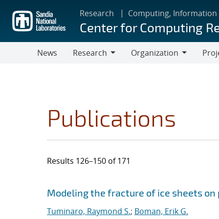
Skip
Research
Computing, Information
to
Center for Computing R
main
content
News
Research
Organization
Proj
Research
Organization
Publications
Results 126–150 of 171
Search results
Jump to search filters
Modeling the fracture of ice sheets on
Tuminaro, Raymond S.
;
Boman, Erik G.