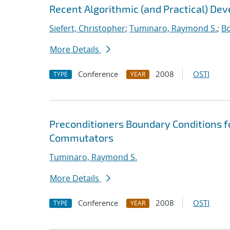
Recent Algorithmic (and Practical) De
Siefert, Christopher
;
Tuminaro, Raymond S.
;
Bo
More Details
Conference
2008
OSTI
TYPE
YEAR
Preconditioners Boundary Conditions f
Commutators
Tuminaro, Raymond S.
More Details
Conference
2008
OSTI
TYPE
YEAR