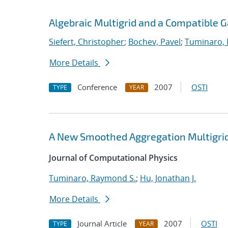
Algebraic Multigrid and a Compatible 
Siefert, Christopher
;
Bochev, Pavel
;
Tuminaro,
More Details
Conference
2007
OSTI
TYPE
YEAR
A New Smoothed Aggregation Multigrid
Journal of Computational Physics
Tuminaro, Raymond S.
;
Hu, Jonathan J.
More Details
Journal Article
2007
OSTI
TYPE
YEAR