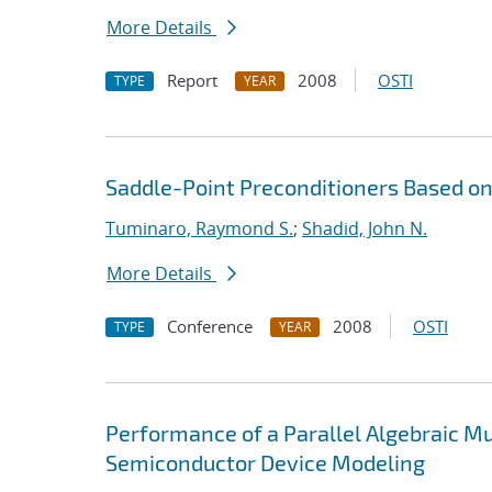
More Details
Report
2008
OSTI
TYPE
YEAR
Saddle-Point Preconditioners Based 
Tuminaro, Raymond S.
;
Shadid, John N.
More Details
Conference
2008
OSTI
TYPE
YEAR
Performance of a Parallel Algebraic Mul
Semiconductor Device Modeling