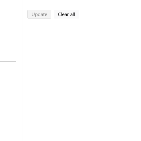
search using selected filters
search filters
Update
Clear all