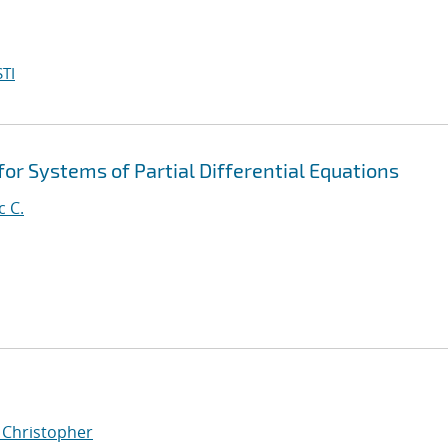
TI
for Systems of Partial Differential Equations
c C.
, Christopher