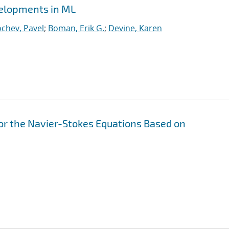
velopments in ML
chev, Pavel
;
Boman, Erik G.
;
Devine, Karen
or the Navier-Stokes Equations Based on