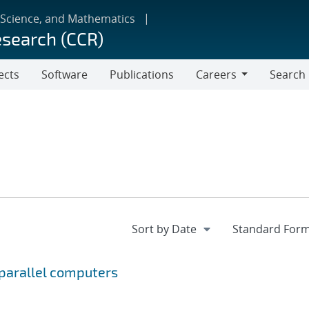
 Science, and Mathematics
esearch (CCR)
ects
Software
Publications
Careers
Search
Careers
 parallel computers