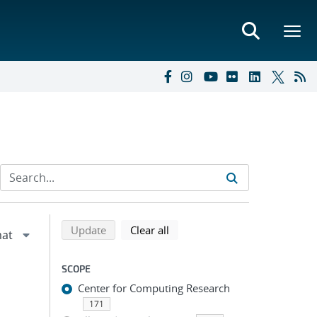
Refine search results
Back to top of search results
search using selected filters
search filters
Update
Clear all
SCOPE
Center for Computing Research
171