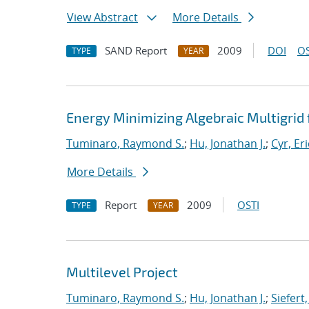
View Abstract
More Details
SAND Report
2009
DOI
OS
TYPE
YEAR
Energy Minimizing Algebraic Multigrid 
Tuminaro, Raymond S.
;
Hu, Jonathan J.
;
Cyr, Eri
More Details
Report
2009
OSTI
TYPE
YEAR
Multilevel Project
Tuminaro, Raymond S.
;
Hu, Jonathan J.
;
Siefert