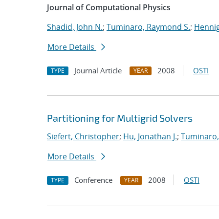
Journal of Computational Physics
Shadid, John N.
;
Tuminaro, Raymond S.
;
Hennig
More Details
Journal Article
2008
OSTI
TYPE
YEAR
Partitioning for Multigrid Solvers
Siefert, Christopher
;
Hu, Jonathan J.
;
Tuminaro,
More Details
Conference
2008
OSTI
TYPE
YEAR