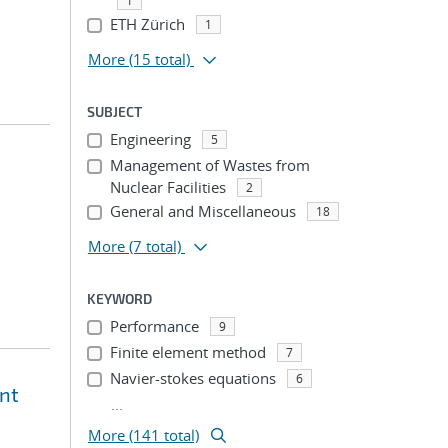
1
ETH Zürich
1
More
(15 total)
SUBJECT
Engineering
5
Management of Wastes from
Nuclear Facilities
2
General and Miscellaneous
18
More
(7 total)
KEYWORD
Performance
9
Finite element method
7
Navier-stokes equations
6
ent
...
More (141 total)